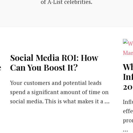
of A-List celebrities.
Social Media ROI: How
Wh
e
Can You Boost It?
In
Your customers and potential leads
20
spend a significant amount of time on
social media. This is what makes it a …
Inf
eff
pro
…