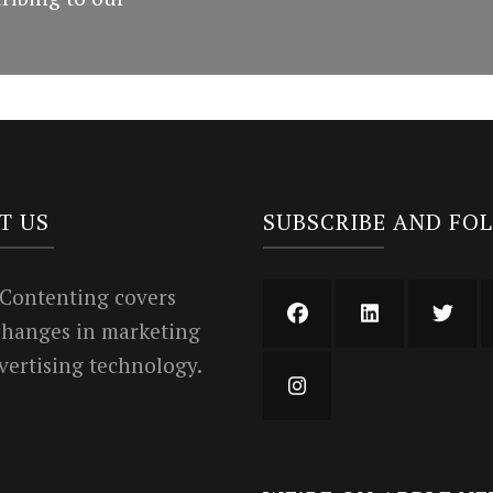
T US
SUBSCRIBE AND FO
 Contenting covers
 changes in marketing
vertising technology.