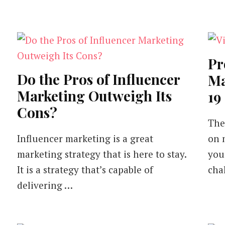
Pr
Do the Pros of Influencer
Ma
Marketing Outweigh Its
19
Cons?
The
Influencer marketing is a great
on 
marketing strategy that is here to stay.
you
It is a strategy that’s capable of
cha
delivering …