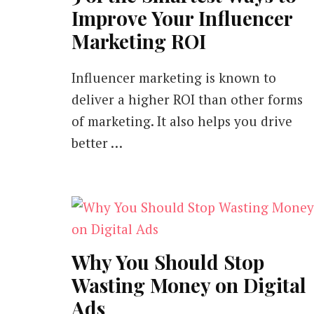
Improve Your Influencer
Marketing ROI
Influencer marketing is known to
deliver a higher ROI than other forms
of marketing. It also helps you drive
better …
Why You Should Stop
Wasting Money on Digital
Ads