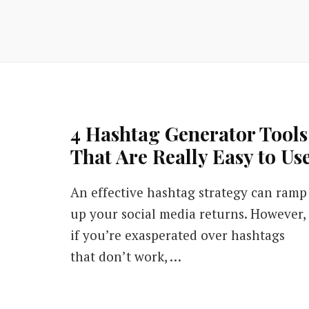
4 Hashtag Generator Tools
That Are Really Easy to Us
An effective hashtag strategy can ramp
up your social media returns. However,
if you’re exasperated over hashtags
that don’t work, …