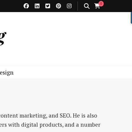
0
g
esign
content marketing, and SEO. He is also
ers with digital products, and a number