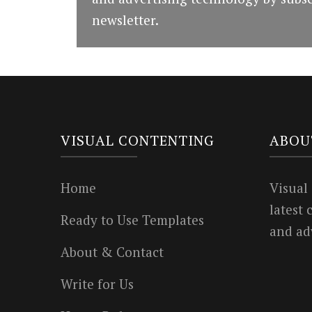
newsletter.
VISUAL CONTENTING
ABOU
Home
Visual
latest
Ready to Use Templates
and ad
About & Contact
Write for Us