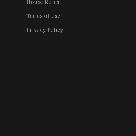
House Rules
Terms of Use
Privacy Policy