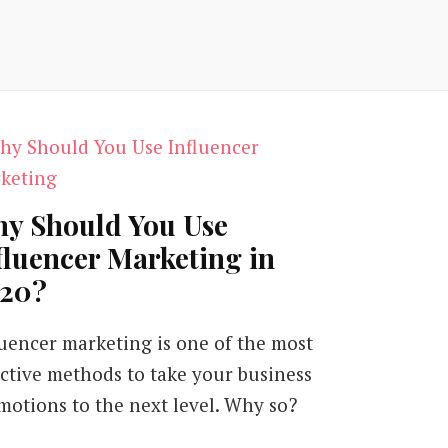
y Should You Use
fluencer Marketing in
20?
luencer marketing is one of the most
ective methods to take your business
motions to the next level. Why so?