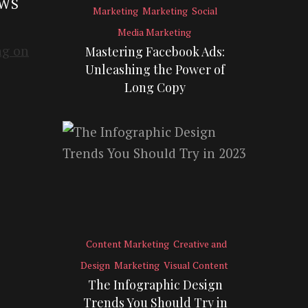
EWS
Marketing
Marketing
Social
Media Marketing
Mastering Facebook Ads:
Unleashing the Power of
Long Copy
Content Marketing
Creative and
Design
Marketing
Visual Content
The Infographic Design
Trends You Should Try in