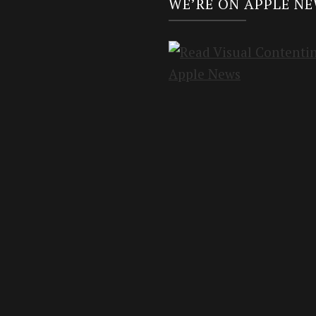
WE’RE ON APPLE N