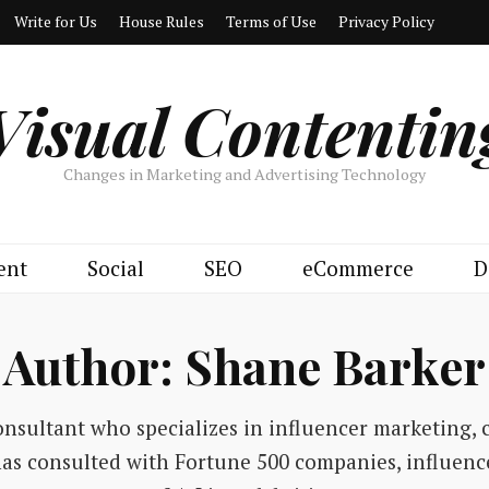
Write for Us
House Rules
Terms of Use
Privacy Policy
Visual Contentin
Changes in Marketing and Advertising Technology
ent
Social
SEO
eCommerce
D
Author:
Shane Barker
onsultant who specializes in influencer marketing, 
has consulted with Fortune 500 companies, influenc