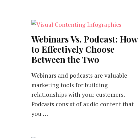
Webinars Vs. Podcast: How
to Effectively Choose
Between the Two
Webinars and podcasts are valuable
marketing tools for building
relationships with your customers.
Podcasts consist of audio content that
you …