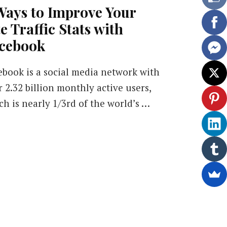
Ways to Improve Your
te Traffic Stats with
cebook
ebook is a social media network with
r 2.32 billion monthly active users,
ch is nearly 1/3rd of the world’s …