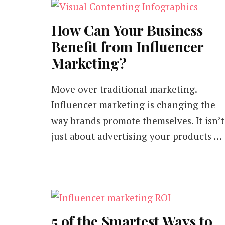
How Can Your Business
Benefit from Influencer
Marketing?
Move over traditional marketing.
Influencer marketing is changing the
way brands promote themselves. It isn’t
just about advertising your products …
5 of the Smartest Ways to