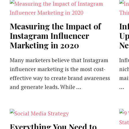
Measuring the Impact of
In
Instagram Influencer
Up
Marketing in 2020
Ne
Many marketers believe that Instagram
Inf
influencer marketing is the most cost-
nich
effective way to create brand awareness
mai
and generate leads. While …
…
Everything You Need to