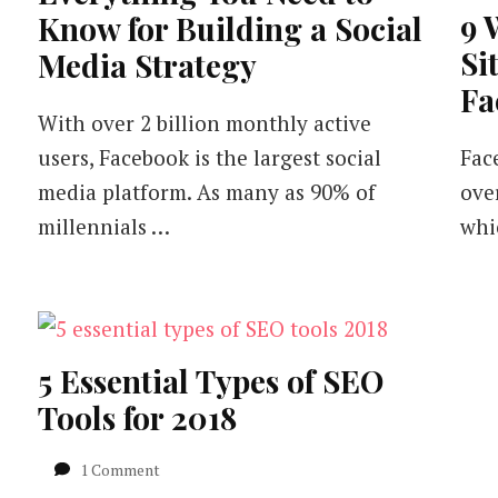
9 
Know for Building a Social
Si
Media Strategy
Fa
With over 2 billion monthly active
users, Facebook is the largest social
Fac
media platform. As many as 90% of
ove
millennials …
whi
5 Essential Types of SEO
Tools for 2018
on
1 Comment
5