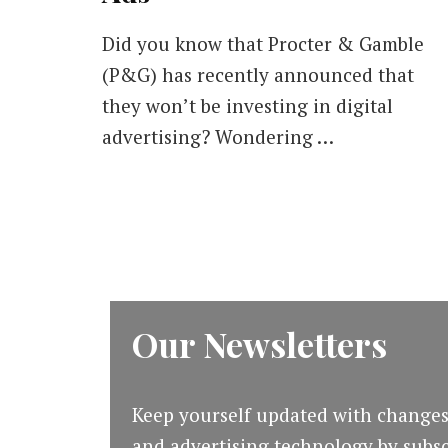
Did you know that Procter & Gamble
(P&G) has recently announced that
they won’t be investing in digital
advertising? Wondering …
Our Newsletters
Keep yourself updated with changes
and advertising technology by subsc