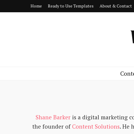
Home
Ready to Use Templates
About & Contact
Cont
Shane Barker
is a digital marketing c
the founder of
Content Solutions
. He 