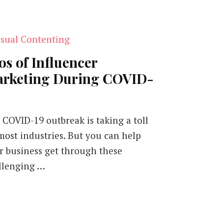
os of Influencer
rketing During COVID-
 COVID-19 outbreak is taking a toll
most industries. But you can help
r business get through these
llenging …