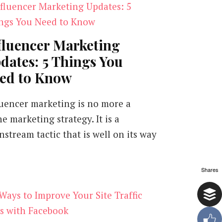
fluencer Marketing
dates: 5 Things You
ed to Know
luencer marketing is no more a
e marketing strategy. It is a
nstream tactic that is well on its way
Shares