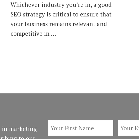
Whichever industry you’re in, a good
Essential
Types
SEO strategy is critical to ensure that
of
your business remains relevant and
SEO
Tools
competitive in …
for
2018
 in marketing
ribing to our