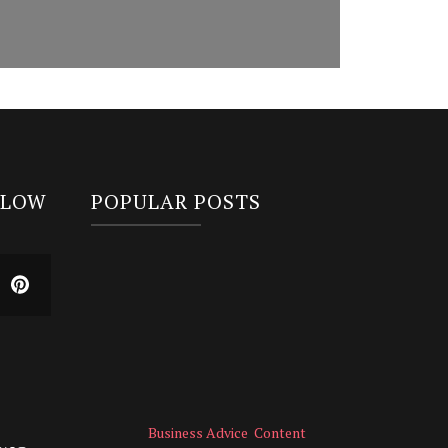
LLOW
POPULAR POSTS
Business Advice
Content