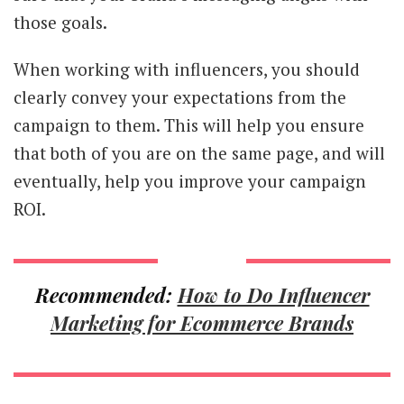
those goals.
When working with influencers, you should
clearly convey your expectations from the
campaign to them. This will help you ensure
that both of you are on the same page, and will
eventually, help you improve your campaign
ROI.
Recommended:
How to Do Influencer
Marketing for Ecommerce Brands