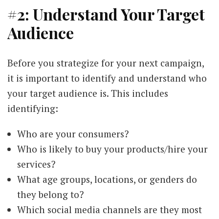
#2: Understand Your Target
Audience
Before you strategize for your next campaign,
it is important to identify and understand who
your target audience is. This includes
identifying:
Who are your consumers?
Who is likely to buy your products/hire your
services?
What age groups, locations, or genders do
they belong to?
Which social media channels are they most