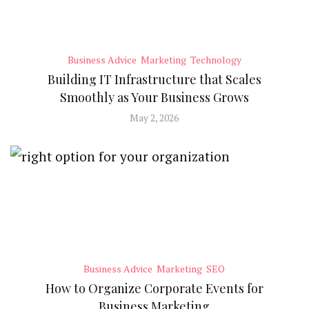
Business Advice
Marketing
Technology
Building IT Infrastructure that Scales
Smoothly as Your Business Grows
May 2, 2026
Business Advice
Marketing
SEO
How to Organize Corporate Events for
Business Marketing