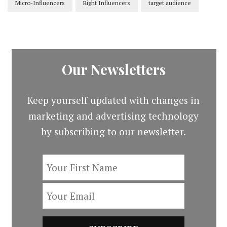
Micro-Influencers
Right Influencers
target audience
Our Newsletters
Keep yourself updated with changes in
marketing and advertising technology
by subscribing to our newsletter.