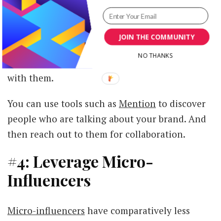
Image via
Instagram
JOIN THE COMMUNITY
Since then, Airbnb has continued to partner
NO THANKS
with influencers who are already booking stays
with them.
You can use tools such as
Mention
to discover
people who are talking about your brand. And
then reach out to them for collaboration.
#4: Leverage Micro-
Influencers
Micro-influencers
have comparatively less