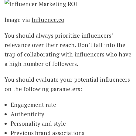
Image via
Influence.co
You should always prioritize influencers’
relevance over their reach. Don’t fall into the
trap of collaborating with influencers who have
a high number of followers.
You should evaluate your potential influencers
on the following parameters:
Engagement rate
Authenticity
Personality and style
Previous brand associations