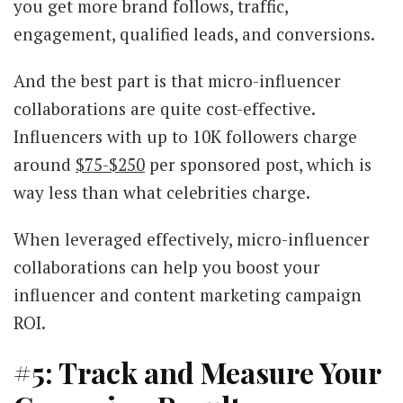
you get more brand follows, traffic,
engagement, qualified leads, and conversions.
And the best part is that micro-influencer
collaborations are quite cost-effective.
Influencers with up to 10K followers charge
around
$75-$250
per sponsored post, which is
way less than what celebrities charge.
When leveraged effectively, micro-influencer
collaborations can help you boost your
influencer and content marketing campaign
ROI.
#5: Track and Measure Your