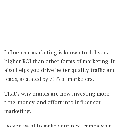
Influencer marketing is known to deliver a
higher ROI than other forms of marketing. It
also helps you drive better quality traffic and
leads, as stated by
71% of marketers
.
That’s why brands are now investing more
time, money, and effort into influencer
marketing.
Do you want to make your next campaign a