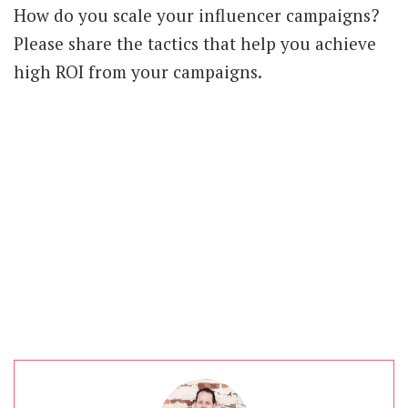
How do you scale your influencer campaigns?
Please share the tactics that help you achieve
high ROI from your campaigns.