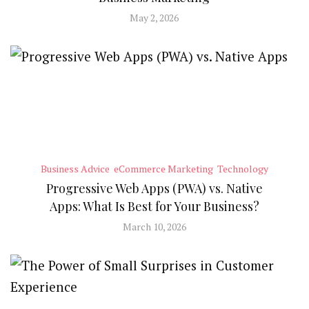
May 2, 2026
Business Advice
eCommerce Marketing
Technology
Progressive Web Apps (PWA) vs. Native
Apps: What Is Best for Your Business?
March 10, 2026