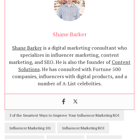
Shane Barker
Shane Barker
is a digital marketing consultant who
specializes in influencer marketing, content
marketing, and SEO. He is also the founder of
Content
Solutions
. He has consulted with Fortune 500
companies, influencers with digital products, and a
number of A-List celebrities.
5 of the Smartest Ways to Improve Your Influencer Marketing ROI
Influencer Marketing 101
Influencer Marketing ROI