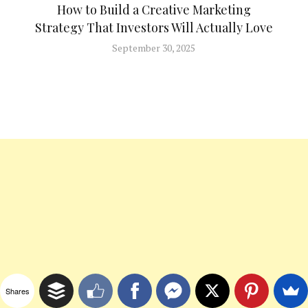
How to Build a Creative Marketing
Strategy That Investors Will Actually Love
September 30, 2025
Shares