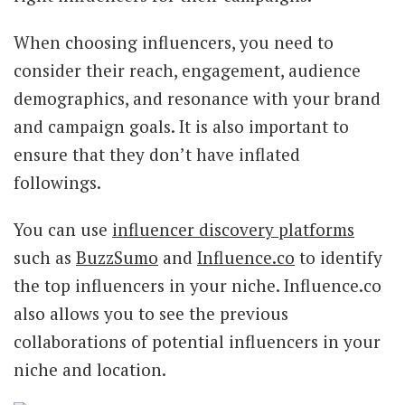
When choosing influencers, you need to
consider their reach, engagement, audience
demographics, and resonance with your brand
and campaign goals. It is also important to
ensure that they don’t have inflated
followings.
You can use
influencer discovery platforms
such as
BuzzSumo
and
Influence.co
to identify
the top influencers in your niche. Influence.co
also allows you to see the previous
collaborations of potential influencers in your
niche and location.