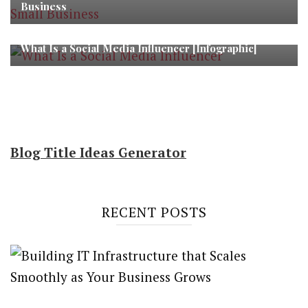
Business
What Is a Social Media Influencer [Infographic]
Blog Title Ideas Generator
RECENT POSTS