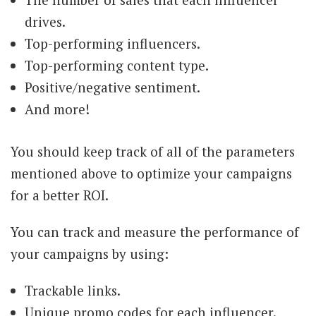
drives.
Top-performing influencers.
Top-performing content type.
Positive/negative sentiment.
And more!
You should keep track of all of the parameters
mentioned above to optimize your campaigns
for a better ROI.
You can track and measure the performance of
your campaigns by using:
Trackable links.
Unique promo codes for each influencer.