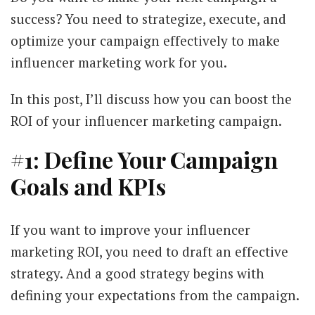
success? You need to strategize, execute, and
optimize your campaign effectively to make
influencer marketing work for you.
In this post, I’ll discuss how you can boost the
ROI of your influencer marketing campaign.
#1: Define Your Campaign
Goals and KPIs
If you want to improve your influencer
marketing ROI, you need to draft an effective
strategy. And a good strategy begins with
defining your expectations from the campaign.