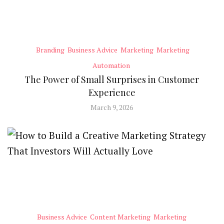
Branding
Business Advice
Marketing
Marketing
Automation
The Power of Small Surprises in Customer
Experience
March 9, 2026
Business Advice
Content Marketing
Marketing