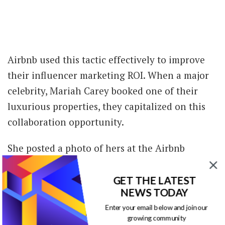
Airbnb used this tactic effectively to improve
their influencer marketing ROI. When a major
celebrity, Mariah Carey booked one of their
luxurious properties, they capitalized on this
collaboration opportunity.
She posted a photo of hers at the Airbnb
property and tagged the brand in the photo
and caption. The sponsored post received close
GET THE LATEST
NEWS TODAY
to 45K likes.
Enter your email below and join our
growing community