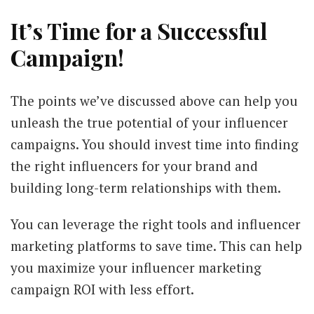
It’s Time for a Successful
Campaign!
The points we’ve discussed above can help you
unleash the true potential of your influencer
campaigns. You should invest time into finding
the right influencers for your brand and
building long-term relationships with them.
You can leverage the right tools and influencer
marketing platforms to save time. This can help
you maximize your influencer marketing
campaign ROI with less effort.