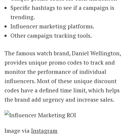
Specific hashtags to see if a campaign is
trending.
Influencer marketing platforms.
Other campaign tracking tools.
The famous watch brand, Daniel Wellington,
provides unique promo codes to track and
monitor the performance of individual
influencers. Most of these unique discount
codes have a defined time limit, which helps
the brand add urgency and increase sales.
Image via
Instagram