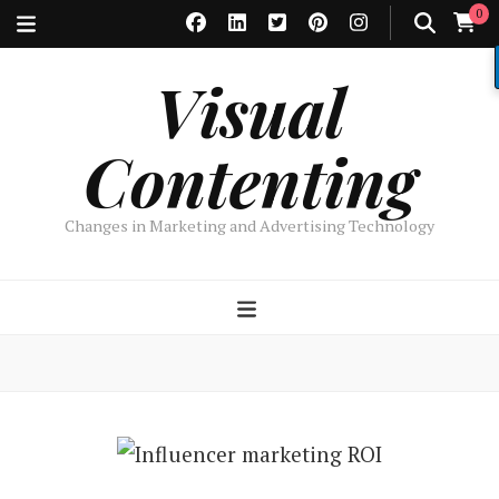
0
Visual
Contenting
Changes in Marketing and Advertising Technology