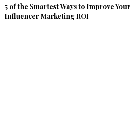
5 of the Smartest Ways to Improve Your
Influencer Marketing ROI