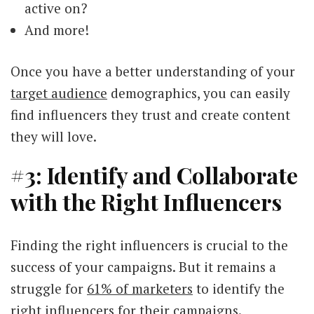
active on?
And more!
Once you have a better understanding of your
target audience
demographics, you can easily
find influencers they trust and create content
they will love.
#3: Identify and Collaborate
with the Right Influencers
Finding the right influencers is crucial to the
success of your campaigns. But it remains a
struggle for
61% of marketers
to identify the
right influencers for their campaigns.