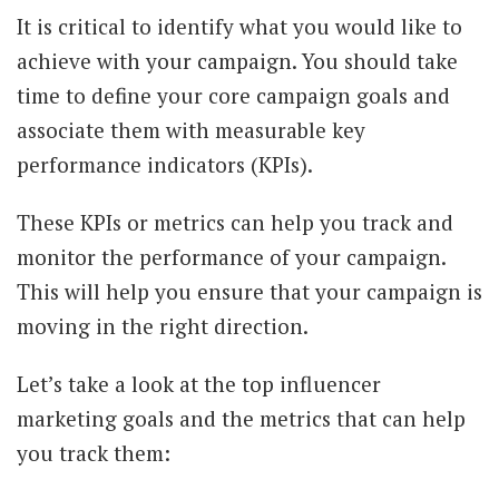
It is critical to identify what you would like to
achieve with your campaign. You should take
time to define your core campaign goals and
associate them with measurable key
performance indicators (KPIs).
These KPIs or metrics can help you track and
monitor the performance of your campaign.
This will help you ensure that your campaign is
moving in the right direction.
Let’s take a look at the top influencer
marketing goals and the metrics that can help
you track them: