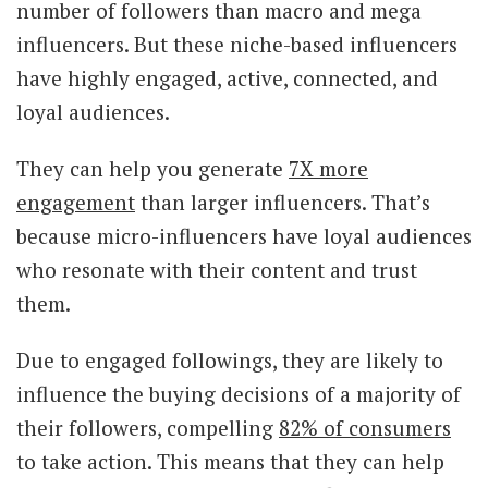
number of followers than macro and mega
influencers. But these niche-based influencers
have highly engaged, active, connected, and
loyal audiences.
They can help you generate
7X more
engagement
than larger influencers. That’s
because micro-influencers have loyal audiences
who resonate with their content and trust
them.
Due to engaged followings, they are likely to
influence the buying decisions of a majority of
their followers, compelling
82% of consumers
to take action. This means that they can help