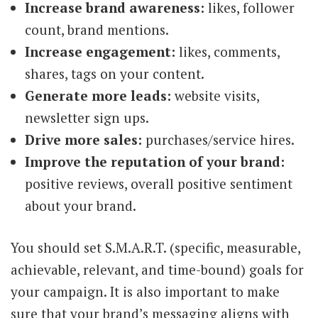
Increase brand awareness:
likes, follower
count, brand mentions.
Increase engagement:
likes, comments,
shares, tags on your content.
Generate more leads:
website visits,
newsletter sign ups.
Drive more sales:
purchases/service hires.
Improve the reputation of your brand:
positive reviews, overall positive sentiment
about your brand.
You should set S.M.A.R.T. (specific, measurable,
achievable, relevant, and time-bound) goals for
your campaign. It is also important to make
sure that your brand’s messaging aligns with