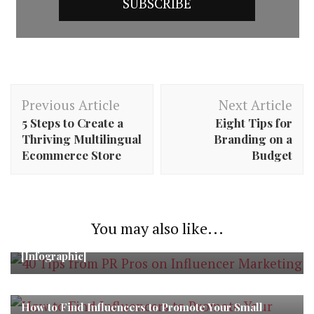
Post
Previous Article
Next Article
Navigation
5 Steps to Create a
Eight Tips for
Thriving Multilingual
Branding on a
Ecommerce Store
Budget
You may also like...
40 Tips from PR Pros on Influencer Marketing
[Infographic]
How to Find Influencers to Promote Your Small