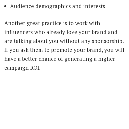
Audience demographics and interests
Another great practice is to work with
influencers who already love your brand and
are talking about you without any sponsorship.
If you ask them to promote your brand, you will
have a better chance of generating a higher
campaign ROI.