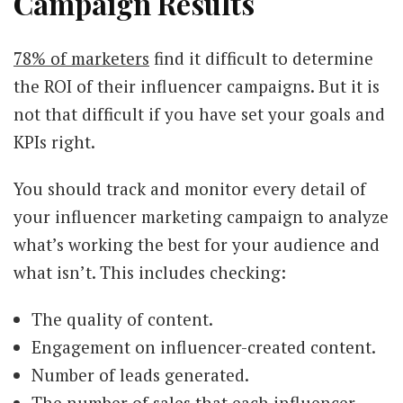
Campaign Results
78% of marketers
find it difficult to determine
the ROI of their influencer campaigns. But it is
not that difficult if you have set your goals and
KPIs right.
You should track and monitor every detail of
your influencer marketing campaign to analyze
what’s working the best for your audience and
what isn’t. This includes checking:
The quality of content.
Engagement on influencer-created content.
Number of leads generated.
The number of sales that each influencer