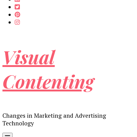
Visual
Contenting
Changes in Marketing and Advertising
Technology