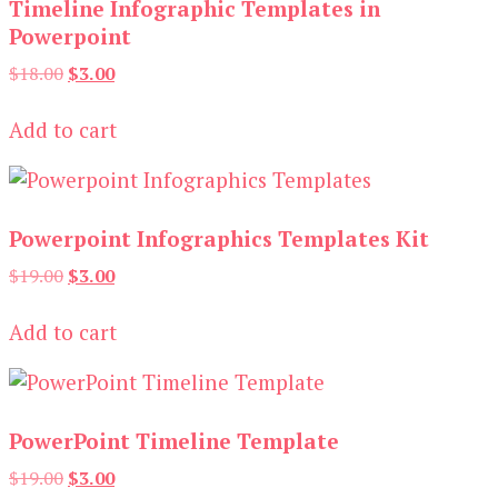
Timeline Infographic Templates in
Powerpoint
Original
Current
$
18.00
$
3.00
price
price
was:
is:
Add to cart
$18.00.
$3.00.
Powerpoint Infographics Templates Kit
Original
Current
$
19.00
$
3.00
price
price
was:
is:
Add to cart
$19.00.
$3.00.
PowerPoint Timeline Template
Original
Current
$
19.00
$
3.00