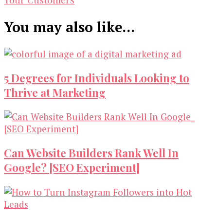
You may also like...
5 Degrees for Individuals Looking to
Thrive at Marketing
Can Website Builders Rank Well In
Google? [SEO Experiment]