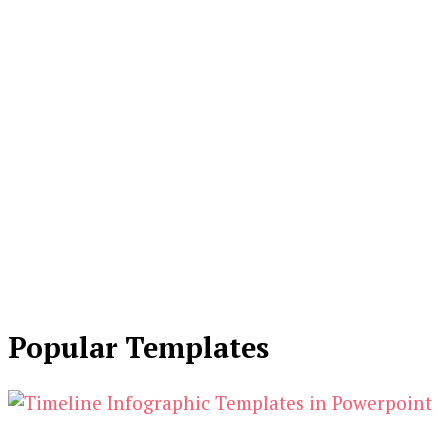
Popular Templates