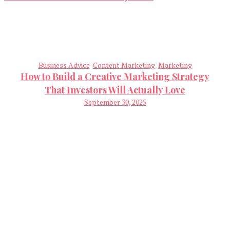
Business Advice
Content Marketing
Marketing
How to Build a Creative Marketing Strategy
That Investors Will Actually Love
September 30, 2025