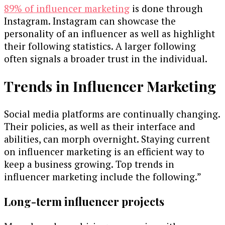
89% of influencer marketing
is done through
Instagram. Instagram can showcase the
personality of an influencer as well as highlight
their following statistics. A larger following
often signals a broader trust in the individual.
Trends in Influencer Marketing
Social media platforms are continually changing.
Their policies, as well as their interface and
abilities, can morph overnight. Staying current
on influencer marketing is an efficient way to
keep a business growing. Top trends in
influencer marketing include the following.”
Long-term influencer projects