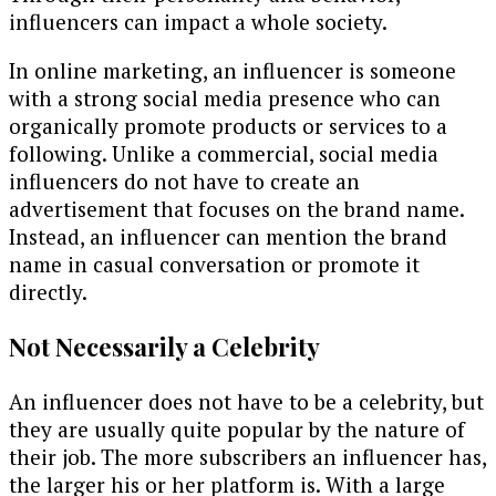
influencers can impact a whole society.
In online marketing, an influencer is someone
with a strong social media presence who can
organically promote products or services to a
following. Unlike a commercial, social media
influencers do not have to create an
advertisement that focuses on the brand name.
Instead, an influencer can mention the brand
name in casual conversation or promote it
directly.
Not Necessarily a Celebrity
An influencer does not have to be a celebrity, but
they are usually quite popular by the nature of
their job. The more subscribers an influencer has,
the larger his or her platform is. With a large