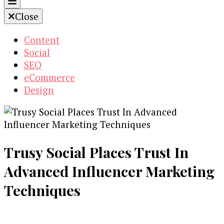
Close
Content
Social
SEO
eCommerce
Design
Trusy Social Places Trust In
Advanced Influencer Marketing
Techniques