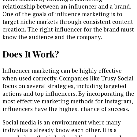
relationship between an influencer and a brand.
One of the goals of influence marketing is to
target niche markets through consistent content
creation. The right influencer for the brand must
know the audience and the company.
Does It Work?
Influencer marketing can be highly effective
when used correctly. Companies like Trusy Social
focus on several strategies, including targeted
actions and top influencers. By incorporating the
most effective marketing methods for Instagram,
influencers have the highest chance of success.
Social media is an environment where many
individuals already know each other. It is a