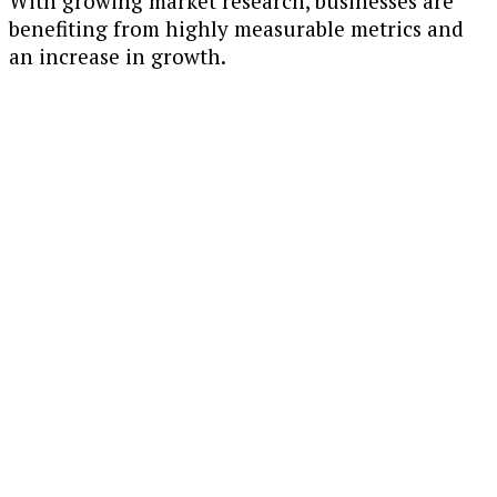
With growing market research, businesses are
benefiting from highly measurable metrics and
an increase in growth.