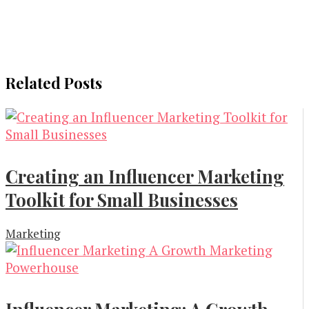
Related Posts
Creating an Influencer Marketing
Toolkit for Small Businesses
Marketing