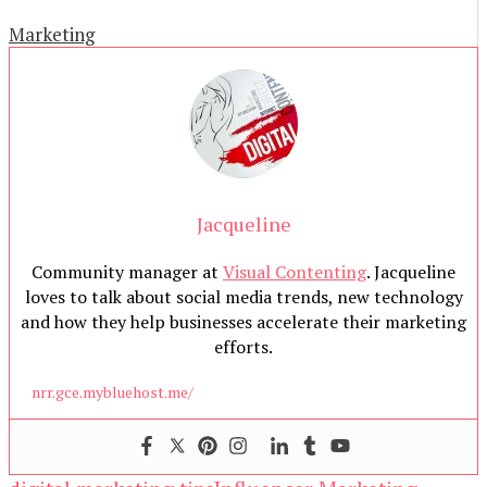
Marketing
Jacqueline
Community manager at
Visual Contenting
. Jacqueline
loves to talk about social media trends, new technology
and how they help businesses accelerate their marketing
efforts.
nrr.gce.mybluehost.me/