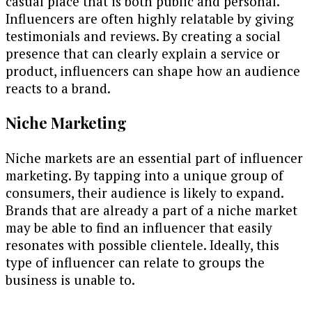
casual place that is both public and personal.
Influencers are often highly relatable by giving
testimonials and reviews. By creating a social
presence that can clearly explain a service or
product, influencers can shape how an audience
reacts to a brand.
Niche Marketing
Niche markets are an essential part of influencer
marketing. By tapping into a unique group of
consumers, their audience is likely to expand.
Brands that are already a part of a niche market
may be able to find an influencer that easily
resonates with possible clientele. Ideally, this
type of influencer can relate to groups the
business is unable to.