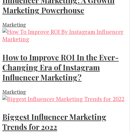
Influencer Marketing: A Growth
Marketing Powerhouse
Marketing
How to Improve ROI In the Ever-
Changing Era of Instagram
Influencer Marketing?
Marketing
Biggest Influencer Marketing
Trends for 2022