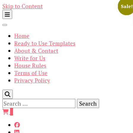
Skip to Content
Sale!
Sale!
Sale!
Sale!
Sale!
Home
Ready to Use Templates
About & Contact
Write for Us
House Rules
Terms of Use
Privacy Policy
Search
for:
0