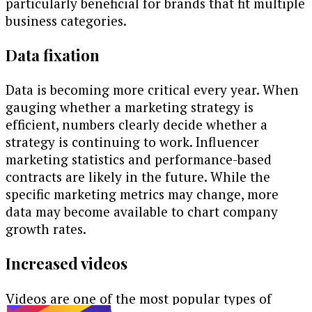
particularly beneficial for brands that fit multiple
business categories.
Data fixation
Data is becoming more critical every year. When
gauging whether a marketing strategy is
efficient, numbers clearly decide whether a
strategy is continuing to work. Influencer
marketing statistics and performance-based
contracts are likely in the future. While the
specific marketing metrics may change, more
data may become available to chart company
growth rates.
Increased videos
Videos are one of the most popular types of