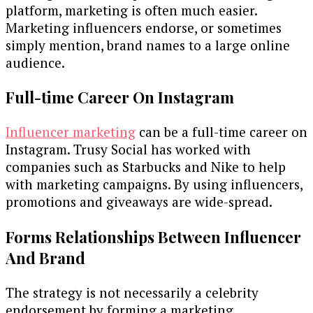
platform, marketing is often much easier.
Marketing influencers endorse, or sometimes
simply mention, brand names to a large online
audience.
Full-time Career On Instagram
Influencer marketing
can be a full-time career on
Instagram. Trusy Social has worked with
companies such as Starbucks and Nike to help
with marketing campaigns. By using influencers,
promotions and giveaways are wide-spread.
Forms Relationships Between Influencer
And Brand
The strategy is not necessarily a celebrity
endorsement by forming a marketing