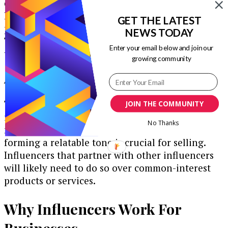
content that exist on Instagram. Since it takes
less time to watch videos than to read a blog
GET THE LATEST
post, many users opt for video or audio content.
NEWS TODAY
This can be incredibly lucrative for businesses
Enter your email below and join our
that provide tutorials.
growing community
Authenticity
The need for authenticity is a growing trend in
JOIN THE COMMUNITY
influencer marketing. Since this type of social
No Thanks
media marketing can feel more personal,
forming a relatable tone is crucial for selling.
Influencers that partner with other influencers
will likely need to do so over common-interest
products or services.
Why Influencers Work For
Businesses