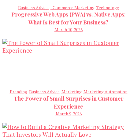
Business Advice
eCommerce Marketing
Technology
Progressive Web Apps (PWA) vs. Native Apps:
What Is Best for Your Business?
March 10, 2026
Branding
Business Advice
Marketing
Marketing Automation
The Power of Small Surprises in Customer
Experience
March 9, 2026