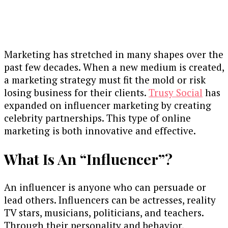
Marketing has stretched in many shapes over the
past few decades. When a new medium is created,
a marketing strategy must fit the mold or risk
losing business for their clients.
Trusy Social
has
expanded on influencer marketing by creating
celebrity partnerships. This type of online
marketing is both innovative and effective.
What Is An “Influencer”?
An influencer is anyone who can persuade or
lead others. Influencers can be actresses, reality
TV stars, musicians, politicians, and teachers.
Through their personality and behavior,