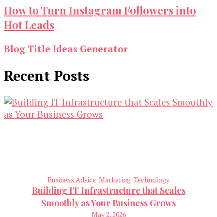
How to Turn Instagram Followers into
Hot Leads
Blog Title Ideas Generator
Recent Posts
Business Advice
Marketing
Technology
Building IT Infrastructure that Scales
Smoothly as Your Business Grows
May 2, 2026