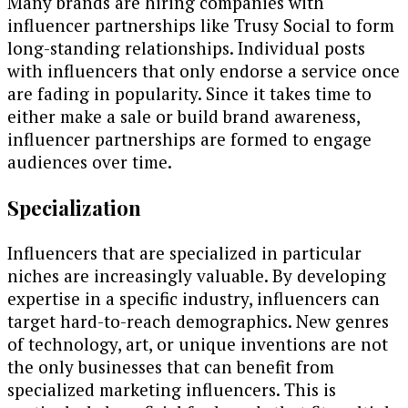
Many brands are hiring companies with
influencer partnerships like Trusy Social to form
long-standing relationships. Individual posts
with influencers that only endorse a service once
are fading in popularity. Since it takes time to
either make a sale or build brand awareness,
influencer partnerships are formed to engage
audiences over time.
Specialization
Influencers that are specialized in particular
niches are increasingly valuable. By developing
expertise in a specific industry, influencers can
target hard-to-reach demographics. New genres
of technology, art, or unique inventions are not
the only businesses that can benefit from
specialized marketing influencers. This is