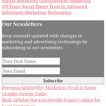
digital marketing tips
Influencer Marketing
101
Trusy Social Places Trust In Advanced
Influencer Marketing Techniques
Our Newsletters
Keep yourself updated with changes in
marketing and advertising technology by
subscribing to our newsletter.
Post
Why Marketers Need to Know
Previous Article
Graphic Design Today
Navigation
6 Ways to Provide Expert Guides for
Next Article
Your Customers