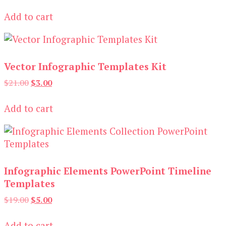
price
price
was:
is:
Add to cart
$19.00.
$3.00.
Vector Infographic Templates Kit
Original
Current
$
21.00
$
3.00
price
price
was:
is:
Add to cart
$21.00.
$3.00.
Infographic Elements PowerPoint Timeline
Templates
Original
Current
$
19.00
$
5.00
price
price
was:
is:
Add to cart