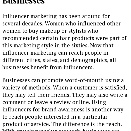
Influencer marketing has been around for
several decades. Women who influenced other
women to buy makeup or stylists who
recommended certain hair products were part of
this marketing style in the sixties. Now that
influencer marketing can reach people in
different cities, states, and demographics, all
businesses benefit from influencers.
Businesses can promote word-of-mouth using a
variety of methods. When a customer is satisfied,
they may tell their friends. They may also write a
comment or leave a review online. Using
influencers for brand awareness is another way
to reach people interested in a particular
product or service. The difference is the reach.