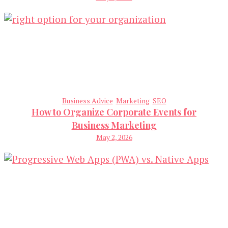
Business Advice
Marketing
SEO
How to Organize Corporate Events for
Business Marketing
May 2, 2026