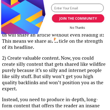
linking out to you!
It’s pretty sweet. But how does content go viral?
Here are some tips:
JOIN THE COMMUNITY
1) Nail the headline. Check this
stat
out: Many of
No Thanks
us will share an article without even reading it!
This means we share an article on the strength
of its headline.
2) Create valuable content. Now, you could
create silly content that gets shared like wildfire
purely because it’s so silly and internet people
like silly stuff. But silly won’t get you high
quality backlinks and won’t position you as the
expert.
Instead, you need to produce in-depth, long-
form content that offers the reader an insane