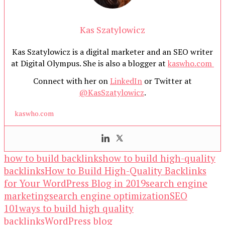
Kas Szatylowicz
Kas Szatylowicz is a digital marketer and an SEO writer
at Digital Olympus. She is also a blogger at
kaswho.com
Connect with her on
LinkedIn
or Twitter at
@KasSzatylowicz
.
kaswho.com
how to build backlinks
how to build high-quality
backlinks
How to Build High-Quality Backlinks
for Your WordPress Blog in 2019
search engine
marketing
search engine optimization
SEO
101
ways to build high quality
backlinks
WordPress blog