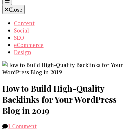
Close
Content
Social
SEO
eCommerce
Design
How to Build High-Quality
Backlinks for Your WordPress
Blog in 2019
on
1 Comment