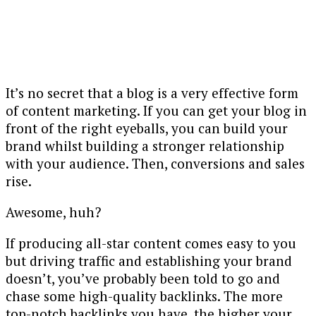
It’s no secret that a blog is a very effective form
of content marketing. If you can get your blog in
front of the right eyeballs, you can build your
brand whilst building a stronger relationship
with your audience. Then, conversions and sales
rise.
Awesome, huh?
If producing all-star content comes easy to you
but driving traffic and establishing your brand
doesn’t, you’ve probably been told to go and
chase some high-quality backlinks. The more
top-notch backlinks you have, the higher your