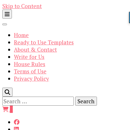
Skip to Content
Home
Ready to Use Templates
About & Contact
Write for Us
House Rules
Terms of Use
Privacy Policy
Search
for:
0