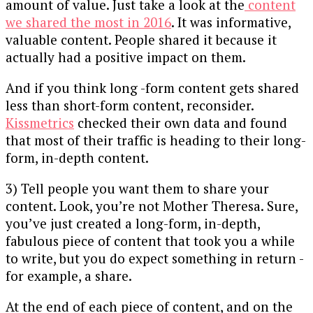
amount of value. Just take a look at the
content
we shared the most in 2016
. It was informative,
valuable content. People shared it because it
actually had a positive impact on them.
And if you think long -form content gets shared
less than short-form content, reconsider.
Kissmetrics
checked their own data and found
that most of their traffic is heading to their long-
form, in-depth content.
3) Tell people you want them to share your
content. Look, you’re not Mother Theresa. Sure,
you’ve just created a long-form, in-depth,
fabulous piece of content that took you a while
to write, but you do expect something in return -
for example, a share.
At the end of each piece of content, and on the