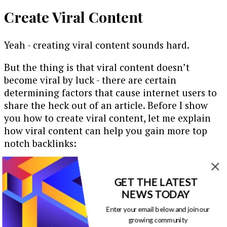
Create Viral Content
Yeah - creating viral content sounds hard.
But the thing is that viral content doesn’t
become viral by luck - there are certain
determining factors that cause internet users to
share the heck out of an article. Before I show
you how to create viral content, let me explain
how viral content can help you gain more top
notch backlinks:
Essentially, the more your content is shared, the
more your name grows, and the more you
GET THE LATEST
become
known
. Before long, there’s a buzz around
NEWS TODAY
your brand and blog. People know you, trust you
Enter your email below and join our
and see you as the expert … and others are now
growing community