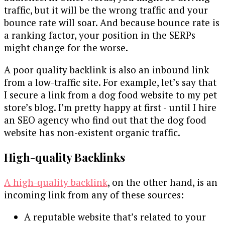
traffic, but it will be the wrong traffic and your
bounce rate will soar. And because bounce rate is
a ranking factor, your position in the SERPs
might change for the worse.
A poor quality backlink is also an inbound link
from a low-traffic site. For example, let’s say that
I secure a link from a dog food website to my pet
store’s blog. I’m pretty happy at first - until I hire
an SEO agency who find out that the dog food
website has non-existent organic traffic.
High-quality Backlinks
A high-quality backlink
, on the other hand, is an
incoming link from any of these sources:
A reputable website that’s related to your