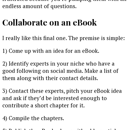
endless amount of questions.
Collaborate on an eBook
I really like this final one. The premise is simple:
1) Come up with an idea for an eBook.
2) Identify experts in your niche who have a
good following on social media. Make a list of
them along with their contact details.
3) Contact these experts, pitch your eBook idea
and ask if they’d be interested enough to
contribute a short chapter for it.
4) Compile the chapters.