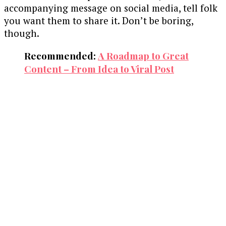
accompanying message on social media, tell folk
you want them to share it. Don’t be boring,
though.
Recommended:
A Roadmap to Great
Content – From Idea to Viral Post