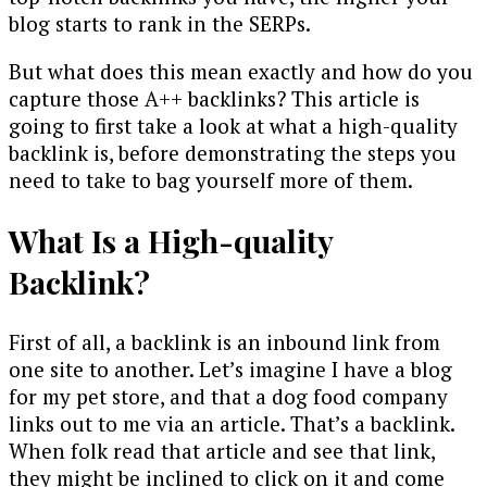
blog starts to rank in the SERPs.
But what does this mean exactly and how do you
capture those A++ backlinks? This article is
going to first take a look at what a high-quality
backlink is, before demonstrating the steps you
need to take to bag yourself more of them.
What Is a High-quality
Backlink?
First of all, a backlink is an inbound link from
one site to another. Let’s imagine I have a blog
for my pet store, and that a dog food company
links out to me via an article. That’s a backlink.
When folk read that article and see that link,
they might be inclined to click on it and come