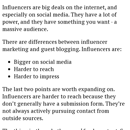
Influencers are big deals on the internet, and
especially on social media. They have a lot of
power, and they have something you want - a
massive audience.
There are differences between influencer
marketing and guest blogging. Influencers are:
Bigger on social media
Harder to reach
Harder to impress
The last two points are worth expanding on.
Influencers are harder to reach because they
don’t generally have a submission form. They’re
not always actively pursuing contact from
outside sources.