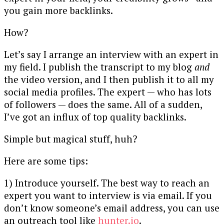
you gain more backlinks.
How?
Let’s say I arrange an interview with an expert in
my field. I publish the transcript to my blog
and
the video version, and I then publish it to all my
social media profiles. The expert — who has lots
of followers — does the same. All of a sudden,
I’ve got an influx of top quality backlinks.
Simple but magical stuff, huh?
Here are some tips:
1) Introduce yourself. The best way to reach an
expert you want to interview is via email. If you
don’t know someone’s email address, you can use
an outreach tool like
hunter.io
.