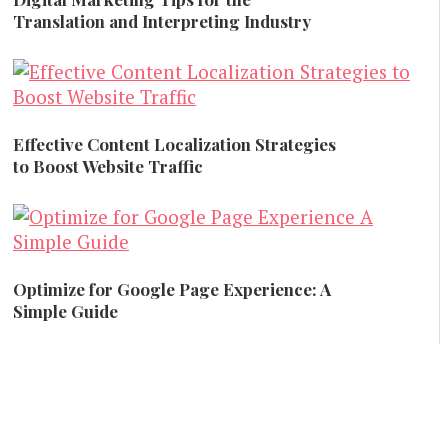
Translation and Interpreting Industry
Business Advice
Effective Content Localization Strategies
to Boost Website Traffic
Content Marketing
Optimize for Google Page Experience: A
Simple Guide
SEO