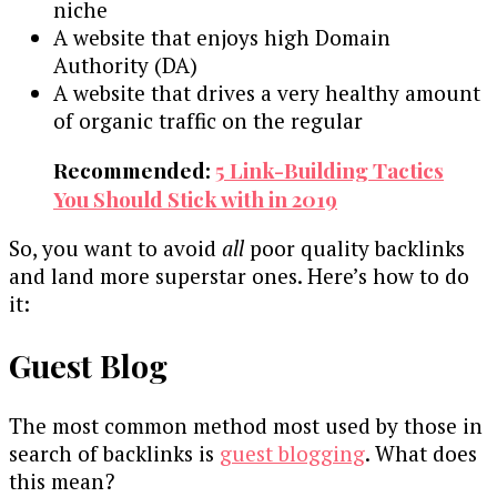
niche
A website that enjoys high Domain
Authority (DA)
A website that drives a very healthy amount
of organic traffic on the regular
Recommended:
5 Link-Building Tactics
You Should Stick with in 2019
So, you want to avoid
all
poor quality backlinks
and land more superstar ones. Here’s how to do
it:
Guest Blog
The most common method most used by those in
search of backlinks is
guest blogging
. What does
this mean?