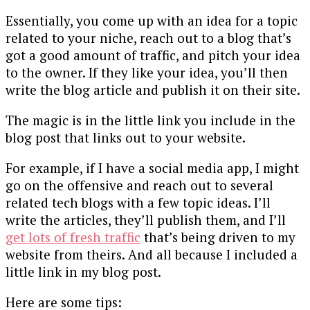
Essentially, you come up with an idea for a topic
related to your niche, reach out to a blog that’s
got a good amount of traffic, and pitch your idea
to the owner. If they like your idea, you’ll then
write the blog article and publish it on their site.
The magic is in the little link you include in the
blog post that links out to your website.
For example, if I have a social media app, I might
go on the offensive and reach out to several
related tech blogs with a few topic ideas. I’ll
write the articles, they’ll publish them, and I’ll
get lots of fresh traffic
that’s being driven to my
website from theirs. And all because I included a
little link in my blog post.
Here are some tips: