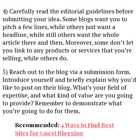
4) Carefully read the editorial guidelines before
submitting your idea. Some blogs want you to
pitch a few lines, while others just want a
headline, while still others want the whole
article there and then. Moreover, some don’t let
you link to any products or services that you’re
selling, while others do.
5) Reach out to the blog via a submission form.
Introduce yourself and briefly explain why you’d
like to post on their blog. What’s your field of
expertise, and what kind of value are you going
to provide? Remember to demonstrate what
you’re going to do for them.
Recommended:
4 Ways to Find Best
Sites for Guest Blogging