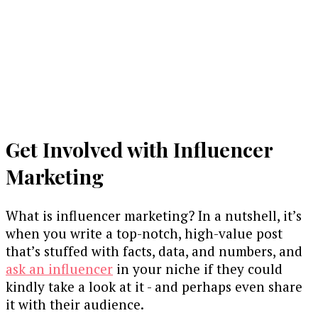
Get Involved with Influencer
Marketing
What is influencer marketing? In a nutshell, it’s
when you write a top-notch, high-value post
that’s stuffed with facts, data, and numbers, and
ask an influencer
in your niche if they could
kindly take a look at it - and perhaps even share
it with their audience.