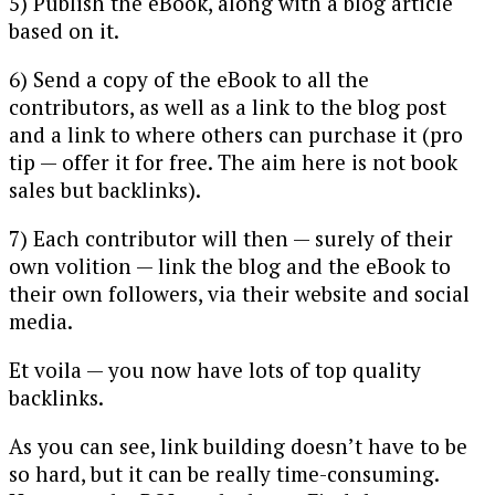
5) Publish the eBook, along with a blog article
based on it.
6) Send a copy of the eBook to all the
contributors, as well as a link to the blog post
and a link to where others can purchase it (pro
tip — offer it for free. The aim here is not book
sales but backlinks).
7) Each contributor will then — surely of their
own volition — link the blog and the eBook to
their own followers, via their website and social
media.
Et voila — you now have lots of top quality
backlinks.
As you can see, link building doesn’t have to be
so hard, but it can be really time-consuming.