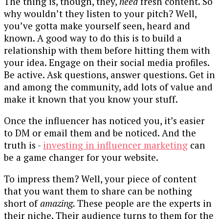
The thing is, though, they,
need
fresh content. So
why wouldn’t they listen to your pitch? Well,
you’ve gotta make yourself seen, heard and
known. A good way to do this is to build a
relationship with them before hitting them with
your idea. Engage on their social media profiles.
Be active. Ask questions, answer questions. Get in
and among the community, add lots of value and
make it known that you know your stuff.
Once the influencer has noticed you, it’s easier
to DM or email them and be noticed. And the
truth is -
investing in influencer marketing
can
be a game changer for your website.
To impress them? Well, your piece of content
that you want them to share can be nothing
short of
amazing.
These people are the experts in
their niche. Their audience turns to them for the