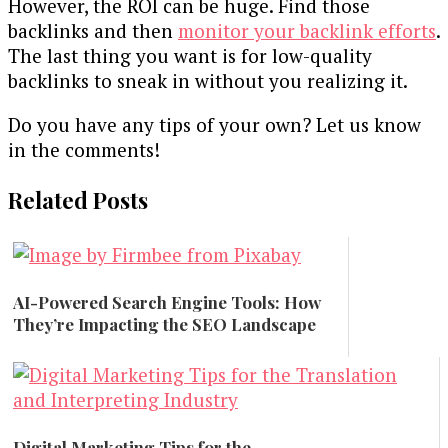
However, the ROI can be huge. Find those
backlinks and then
monitor your backlink efforts
.
The last thing you want is for low-quality
backlinks to sneak in without you realizing it.
Do you have any tips of your own? Let us know
in the comments!
Related Posts
AI-Powered Search Engine Tools: How
They’re Impacting the SEO Landscape
Marketing
Digital Marketing Tips for the