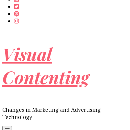
Visual
Contenting
Changes in Marketing and Advertising
Technology