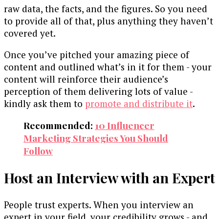
raw data, the facts, and the figures. So you need
to provide all of that, plus anything they haven’t
covered yet.
Once you’ve pitched your amazing piece of
content and outlined what’s in it for them - your
content will reinforce their audience’s
perception of them delivering lots of value -
kindly ask them to
promote and distribute it
.
Recommended:
10 Influencer
Marketing Strategies You Should
Follow
Host an Interview with an Expert
People trust experts. When you interview an
expert in your field, your credibility grows - and