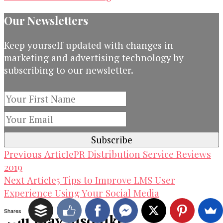
Our Newsletters
Keep yourself updated with changes in
marketing and advertising technology by
subscribing to our newsletter.
Post
PR Distribution Service Reviews
Previous Article
2019
Navigation
5 Tips to Improve LMS User
Next Article
Experience Using Your Social Media
Shares
You may also like...