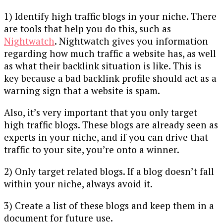
1) Identify high traffic blogs in your niche. There
are tools that help you do this, such as
Nightwatch
. Nightwatch gives you information
regarding how much traffic a website has, as well
as what their backlink situation is like. This is
key because a bad backlink profile should act as a
warning sign that a website is spam.
Also, it’s very important that you only target
high traffic blogs. These blogs are already seen as
experts in your niche, and if you can drive that
traffic to your site, you’re onto a winner.
2) Only target related blogs. If a blog doesn’t fall
within your niche, always avoid it.
3) Create a list of these blogs and keep them in a
document for future use.