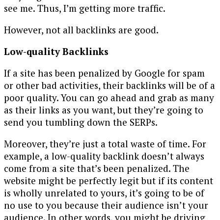
see me. Thus, I’m getting more traffic.
However, not all backlinks are good.
Low-quality Backlinks
If a site has been penalized by Google for spam
or other bad activities, their backlinks will be of a
poor quality. You can go ahead and grab as many
as their links as you want, but they’re going to
send you tumbling down the SERPs.
Moreover, they’re just a total waste of time. For
example, a low-quality backlink doesn’t always
come from a site that’s been penalized. The
website might be perfectly legit but if its content
is wholly unrelated to yours, it’s going to be of
no use to you because their audience isn’t your
audience. In other words, you might be driving