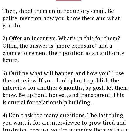
Then, shoot them an introductory email. Be
polite, mention how you know them and what
you do.
2) Offer an incentive. What’s in this for them?
Often, the answer is “more exposure” and a
chance to cement their position as an authority
figure.
3) Outline what will happen and how you’ll use
the interview. If you don’t plan to publish the
interview for another 6 months, by gosh let them
know. Be upfront, honest, and transparent. This
is crucial for relationship building.
4) Don’t ask too many questions. The last thing
you want is for an interviewee to grow tired and
frustrated because you’re pumping them with an