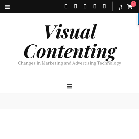
0
Visual
Contenting
Changes in Marketing and Advertising Technology