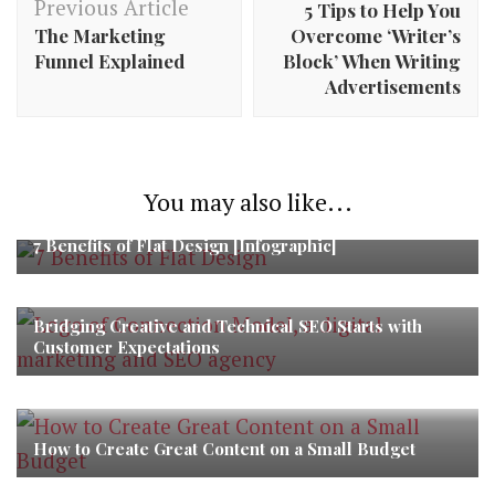
Previous Article
5 Tips to Help You
The Marketing
Overcome ‘Writer’s
Funnel Explained
Block’ When Writing
Advertisements
You may also like...
7 Benefits of Flat Design [Infographic]
Bridging Creative and Technical SEO Starts with
Customer Expectations
How to Create Great Content on a Small Budget