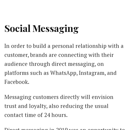
Social Messaging
In order to build a personal relationship with a
customer, brands are connecting with their
audience through direct messaging, on
platforms such as WhatsApp, Instagram, and
Facebook.
Messaging customers directly will envision
trust and loyalty, also reducing the usual
contact time of 24 hours.
Direct messaging in 2019 was an opportunity to