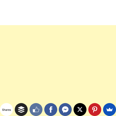
Shares