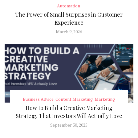
Automation
The Power of Small Surprises in Customer
Experience
March 9, 2026
Business Advice
Content Marketing
Marketing
How to Build a Creative Marketing
Strategy That Investors Will Actually Love
September 30, 2025