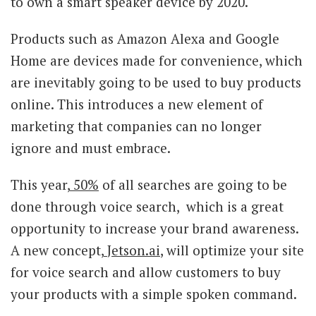
to own a smart speaker device by 2020.
Products such as Amazon Alexa and Google
Home are devices made for convenience, which
are inevitably going to be used to buy products
online. This introduces a new element of
marketing that companies can no longer
ignore and must embrace.
This year,
50%
of all searches are going to be
done through voice search, which is a great
opportunity to increase your brand awareness.
A new concept,
Jetson.ai
, will optimize your site
for voice search and allow customers to buy
your products with a simple spoken command.