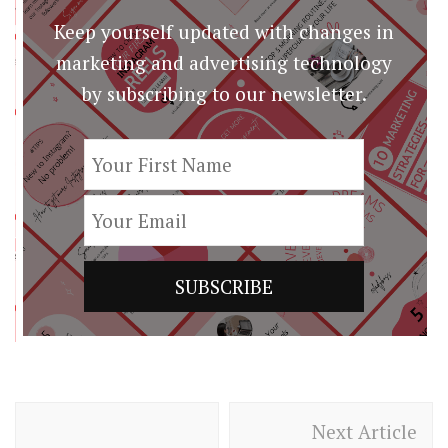
Keep yourself updated with changes in
marketing and advertising technology
by subscribing to our newsletter.
Post
Next Article
Navigation