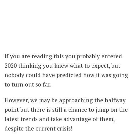
If you are reading this you probably entered
2020 thinking you knew what to expect, but
nobody could have predicted how it was going
to turn out so far.
However, we may be approaching the halfway
point but there is still a chance to jump on the
latest trends and take advantage of them,
despite the current crisis!