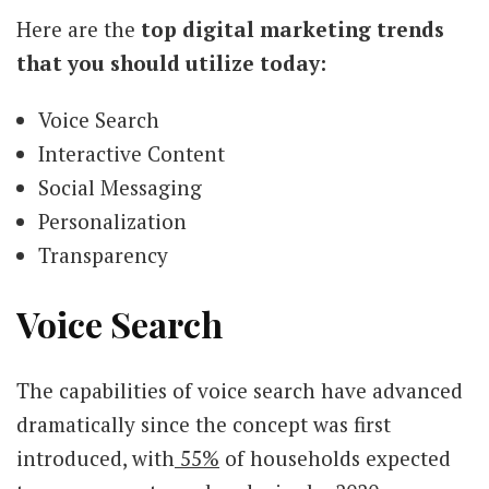
Here are the
top digital marketing trends
that you should utilize today:
Voice Search
Interactive Content
Social Messaging
Personalization
Transparency
Voice Search
The capabilities of voice search have advanced
dramatically since the concept was first
introduced, with
55%
of households expected