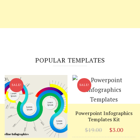
POPULAR TEMPLATES
SALE!
SALE!
Powerpoint Infographics
Templates Kit
Original
Curr
$
19.00
$
3.00
price
price