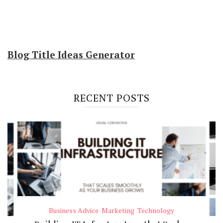
Blog Title Ideas Generator
RECENT POSTS
Business Advice
Marketing
Technology