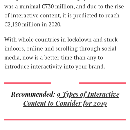
was a minimal
€730 million
, and due to the rise
of interactive content, it is predicted to reach
€2,120 million
in 2020.
With whole countries in lockdown and stuck
indoors, online and scrolling through social
media, now is a better time than any to
introduce interactivity into your brand.
Recommended:
9 Types of Interactive
Content to Consider for 2019