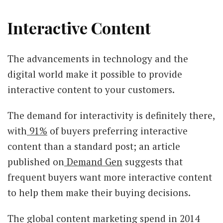
Interactive Content
The advancements in technology and the
digital world make it possible to provide
interactive content to your customers.
The demand for interactivity is definitely there,
with
91%
of buyers preferring interactive
content than a standard post; an article
published on
Demand Gen
suggests that
frequent buyers want more interactive content
to help them make their buying decisions.
The global content marketing spend in 2014