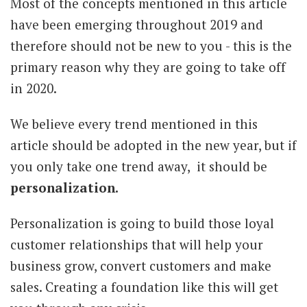
Most of the concepts mentioned in this article
have been emerging throughout 2019 and
therefore should not be new to you - this is the
primary reason why they are going to take off
in 2020.
We believe every trend mentioned in this
article should be adopted in the new year, but if
you only take one trend away, it should be
personalization.
Personalization is going to build those loyal
customer relationships that will help your
business grow, convert customers and make
sales.
Creating a foundation like this will get