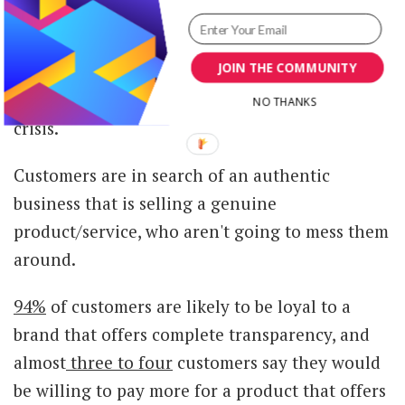
Promoting transparency through your
JOIN THE COMMUNITY
marketing is going to set you apart from your
competitors, especially during the current
NO THANKS
crisis.
Customers are in search of an authentic
business that is selling a genuine
product/service, who aren't going to mess them
around.
94%
of customers are likely to be loyal to a
brand that offers complete transparency, and
almost
three to four
customers say they would
be willing to pay more for a product that offers