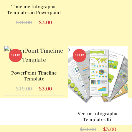
was:
is:
Timeline Infographic
Templates in Powerpoint
$19.00.
$3.00
Original
Current
$
18.00
$
3.00
price
price
was:
is:
$18.00.
$3.00.
SALE!
SALE!
PowerPoint Timeline
Template
Original
Current
$
19.00
$
3.00
price
price
was:
is:
$19.00.
$3.00.
Vector Infographic
Templates Kit
Original
Curr
$
21.00
$
3.00