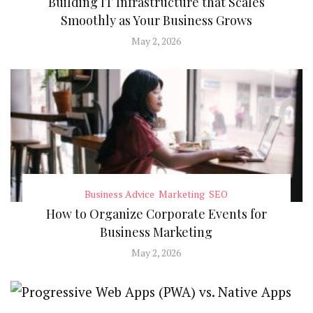
Building IT Infrastructure that Scales
Smoothly as Your Business Grows
May 2, 2026
Business Advice
Marketing
SEO
How to Organize Corporate Events for
Business Marketing
May 2, 2026