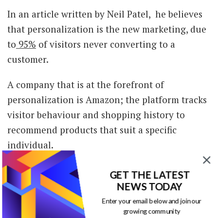
In an article written by Neil Patel, he believes
that personalization is the new marketing, due
to
95%
of visitors never converting to a
customer.
A company that is at the forefront of
personalization is Amazon; the platform tracks
visitor behaviour and shopping history to
recommend products that suit a specific
individual.
Using personalization as a tool of connivance is
GET THE LATEST
something consumers love, so adopt it.
NEWS TODAY
Enter your email below and join our
Transparency
growing community