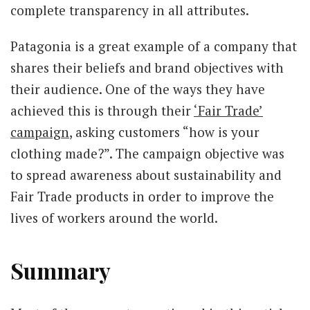
complete transparency in all attributes.
Patagonia is a great example of a company that
shares their beliefs and brand objectives with
their audience. One of the ways they have
achieved this is through their
‘Fair Trade’
campaign
, asking customers “how is your
clothing made?”. The campaign objective was
to spread awareness about sustainability and
Fair Trade products in order to improve the
lives of workers around the world.
Summary