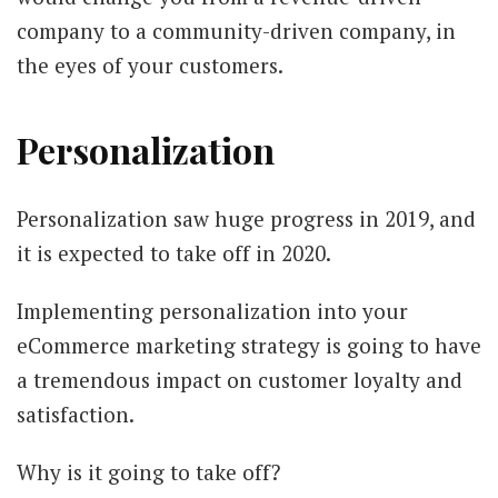
company to a community-driven company, in
the eyes of your customers.
Personalization
Personalization saw huge progress in 2019, and
it is expected to take off in 2020.
Implementing personalization into your
eCommerce marketing
strategy is going to have
a tremendous impact on customer loyalty and
satisfaction.
Why is it going to take off?