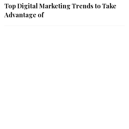
Top Digital Marketing Trends to Take
Advantage of