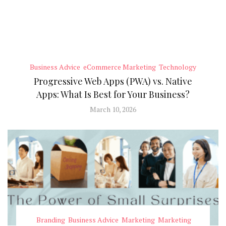
Business Advice
eCommerce Marketing
Technology
Progressive Web Apps (PWA) vs. Native
Apps: What Is Best for Your Business?
March 10, 2026
Branding
Business Advice
Marketing
Marketing