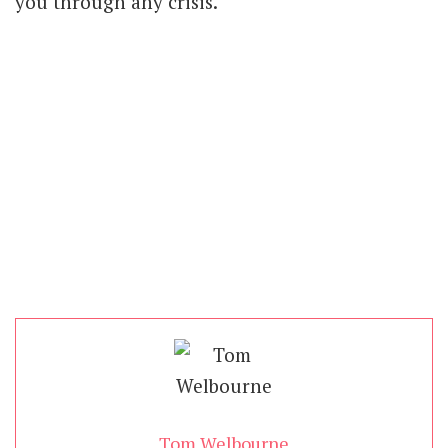
you through any crisis.
Tom Welbourne