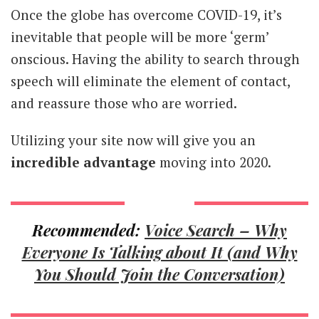
Once the globe has overcome COVID-19, it’s
inevitable that people will be more ‘germ’
onscious. Having the ability to search through
speech will eliminate the element of contact,
and reassure those who are worried.
Utilizing your site now will give you an
incredible advantage
moving into 2020.
Recommended:
Voice Search – Why
Everyone Is Talking about It (and Why
You Should Join the Conversation)