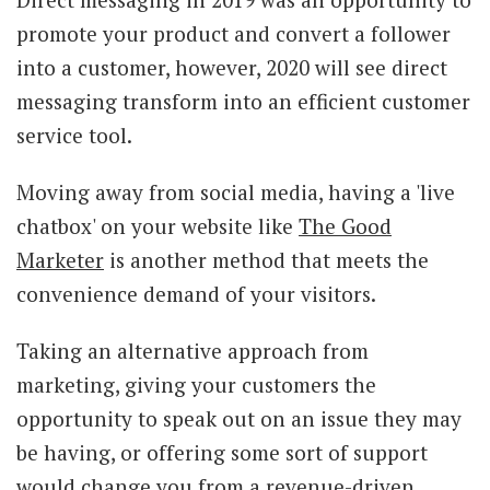
promote your product and convert a follower
into a customer, however, 2020 will see direct
messaging transform into an efficient customer
service tool.
Moving away from social media, having a 'live
chatbox' on your website like
The Good
Marketer
is another method that meets the
convenience demand of your visitors.
Taking an alternative approach from
marketing, giving your customers the
opportunity to speak out on an issue they may
be having, or offering some sort of support
would change you from a revenue-driven