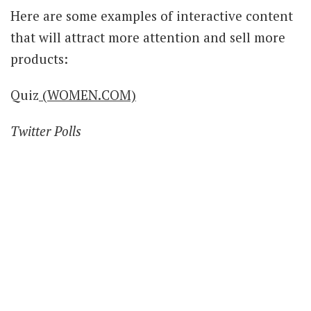
Here are some examples of interactive content
that will attract more attention and sell more
products:
Quiz
(WOMEN.COM)
Twitter Polls