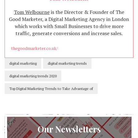
Tom Welbourne
is the Director & Founder of The
Good Marketer, a Digital Marketing Agency in London
which works with Small Businesses to drive more
traffic, generate conversions and increase sales.
thegoodmarketer.co.uk/
digital marketing
digital marketing trends
digital marketing trends 2020
Top Digital Marketing Trends to Take Advantage of
Our Newsletters