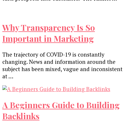
Why Transparency Is So
Important in Marketing
The trajectory of COVID-19 is constantly
changing. News and information around the
subject has been mixed, vague and inconsistent
at …
A Beginners Guide to Building
Backlinks