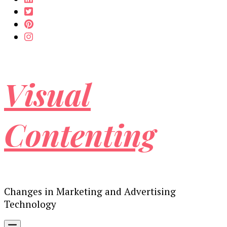
Visual
Contenting
Changes in Marketing and Advertising
Technology