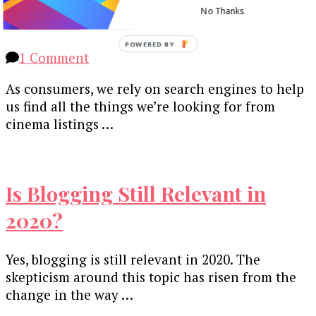
Content
No Thanks
POWERED BY
on
1 Comment
Why
As consumers, we rely on search engines to help
Bother
us find all the things we’re looking for from
with
cinema listings …
SEO?
5
Reasons
to
Is Blogging Still Relevant in
Optimise
Your
2020?
Content
Yes, blogging is still relevant in 2020. The
skepticism around this topic has risen from the
change in the way …