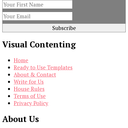
Visual Contenting
Home
Ready to Use Templates
About & Contact
Write for Us
House Rules
Terms of Use
Privacy Policy
About Us