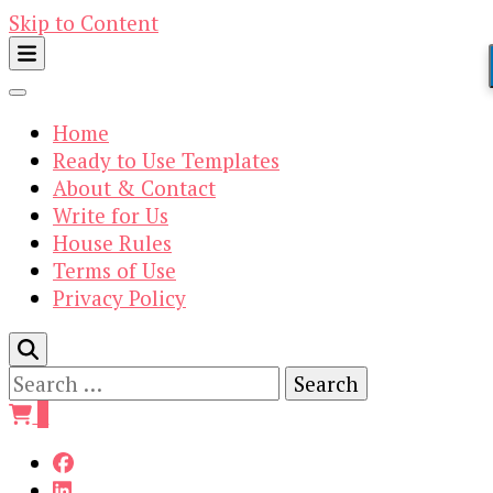
Skip to Content
Home
Ready to Use Templates
About & Contact
Write for Us
House Rules
Terms of Use
Privacy Policy
Search
for:
0