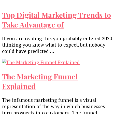
Top Digital Marketing Trends to
Take Advantage of
If you are reading this you probably entered 2020
thinking you knew what to expect, but nobody
could have predicted …
The Marketing Funnel
Explained
The infamous marketing funnel is a visual
representation of the way in which businesses
turn prospects into customers. The funnel …