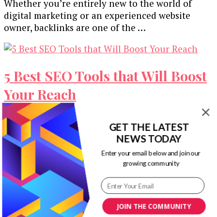
Whether you’re entirely new to the world of
digital marketing or an experienced website
owner, backlinks are one of the …
5 Best SEO Tools that Will Boost
Your Reach
In the ever-changing climate that is Google,
GET THE LATEST
keeping your SEO updated is an absolute
NEWS TODAY
necessity. Any marketing agency will tell …
Enter your email below and join our
growing community
Why Bother with SEO? 5
JOIN THE COMMUNITY
Reasons to Optimise Your