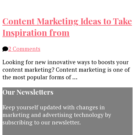
Content Marketing Ideas to Take
Inspiration from
on
2 Comments
Content
Looking for new innovative ways to boosts your
Marketing
content marketing? Content marketing is one of
Ideas
the most popular forms of …
to
Take
Our Newsletters
Inspiration
from
Keep yourself updated with changes in
marketing and advertising technology by
subscribing to our newsletter.