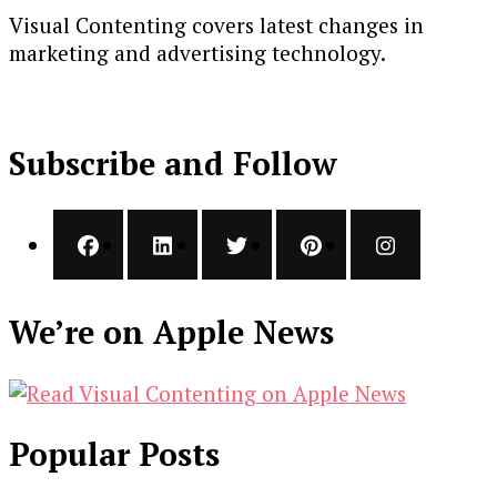
Visual Contenting covers latest changes in
marketing and advertising technology.
Subscribe and Follow
We’re on Apple News
Popular Posts