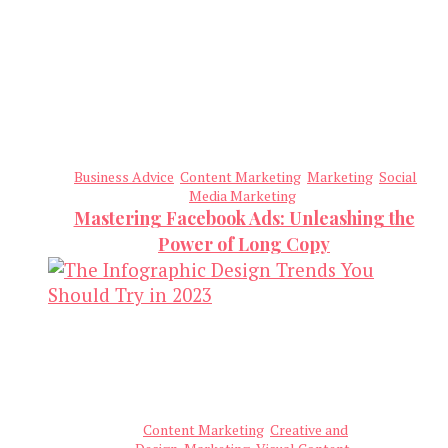
Business Advice
Content Marketing
Marketing
Social
Media Marketing
Mastering Facebook Ads: Unleashing the
Power of Long Copy
Content Marketing
Creative and