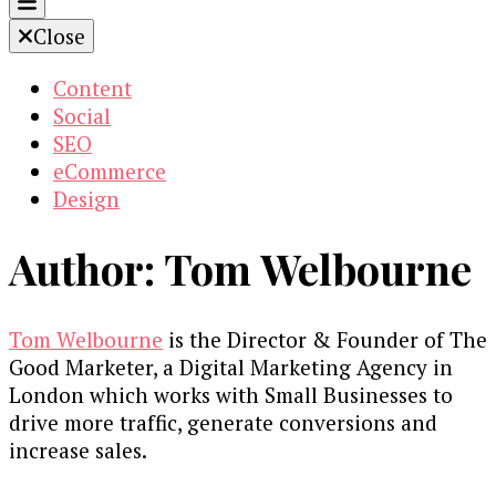
Close
Content
Social
SEO
eCommerce
Design
Author:
Tom Welbourne
Tom Welbourne
is the Director & Founder of The
Good Marketer, a Digital Marketing Agency in
London which works with Small Businesses to
drive more traffic, generate conversions and
increase sales.