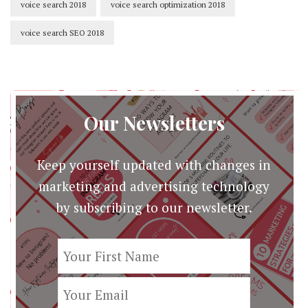
voice search 2018
voice search optimization 2018
voice search SEO 2018
Our Newsletters
Keep yourself updated with changes in
marketing and advertising technology
by subscribing to our newsletter.