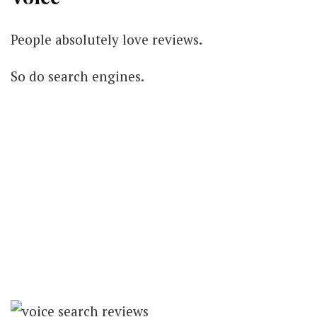
People absolutely love reviews.
So do search engines.