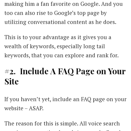
making him a fan favorite on Google. And you
too can also rise to Google’s top page by
utilizing conversational content as he does.
This is to your advantage as it gives you a
wealth of keywords, especially long tail
keywords, that you can explore and rank for.
#2. Include A FAQ Page on Your
Site
If you haven’t yet, include an FAQ page on your
website – ASAP.
The reason for this is simple. All voice search