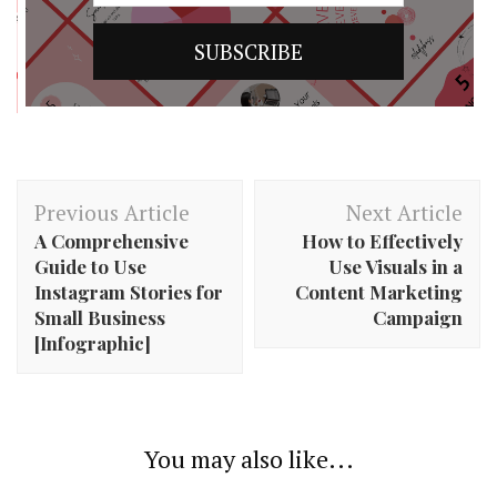
Post
Previous Article
Next Article
Navigation
A Comprehensive
How to Effectively
Guide to Use
Use Visuals in a
Instagram Stories for
Content Marketing
Small Business
Campaign
[Infographic]
You may also like...
4 Hashtag Generator Tools That Are Really Easy to