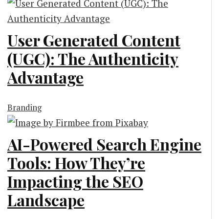
User Generated Content
(UGC): The Authenticity
Advantage
Branding
AI-Powered Search Engine
Tools: How They’re
Impacting the SEO
Landscape