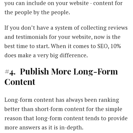
you can include on your website - content for
the people by the people.
If you don’t have a system of collecting reviews
and testimonials for your website, now is the
best time to start. When it comes to SEO, 10%
does make a very big difference.
#4. Publish More Long-Form
Content
Long-form content has always been ranking
better than short-form content for the simple
reason that long-form content tends to provide
more answers as it is in-depth.