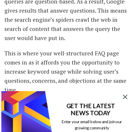
queries are question-based. As a result, Google
gives results that answer questions. This means
the search engine’s spiders crawl the web in
search of content that answers the query the
user would have put in.
This is where your well-structured FAQ page
comes in as it affords you the opportunity to
increase keyword usage while solving user’s
questions, concerns, and objections at the same
time.
Now that’s something Google absolutely loves
GET THE LATEST
NEWS TODAY
and rewards.
Enter your email below and join our
growing community
Your FAQ page is one of the most important