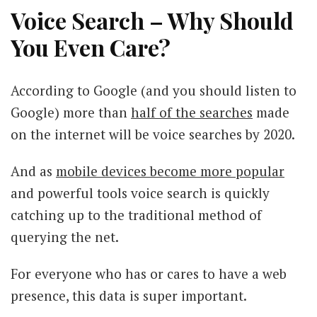
Voice Search – Why Should
You Even Care?
According to Google (and you should listen to
Google) more than
half of the searches
made
on the internet will be voice searches by 2020.
And as
mobile devices become more popular
and powerful tools voice search is quickly
catching up to the traditional method of
querying the net.
For everyone who has or cares to have a web
presence, this data is super important.