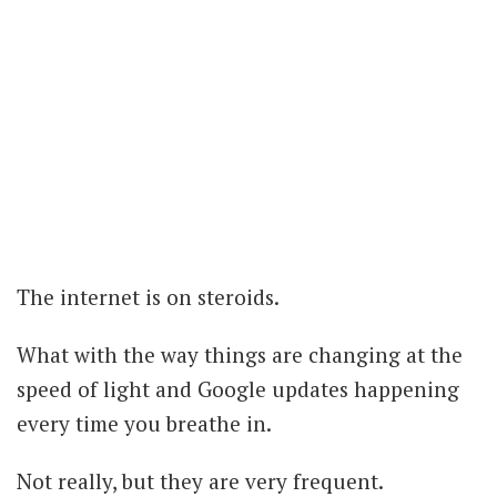
The internet is on steroids.
What with the way things are changing at the
speed of light and Google updates happening
every time you breathe in.
Not really, but they are very frequent.