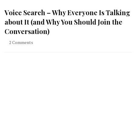
Voice Search – Why Everyone Is Talking
about It (and Why You Should Join the
Conversation)
on
2 Comments
Voice
Search
–
Why
Everyone
Is
Talking
about
It
(and
Why
You
Should
Join