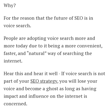
Why?
For the reason that the future of SEO is in
voice search.
People are adopting voice search more and
more today due to it being a more convenient,
faster, and “natural” way of searching the
internet.
Hear this and hear it well - If voice search is not
part of your
SEO strategy
, you will lose your
voice and become a ghost as long as having
impact and influence on the internet is
concerned.