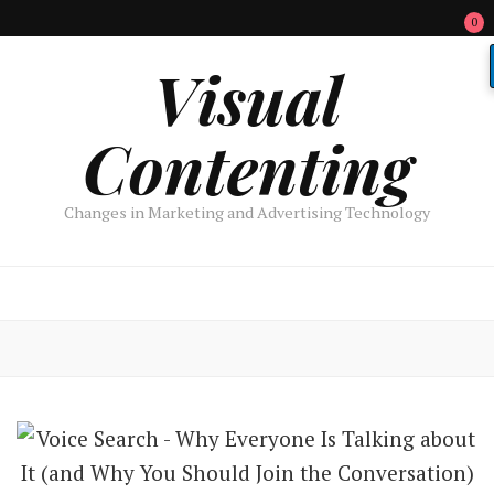
0
Visual
Contenting
Changes in Marketing and Advertising Technology