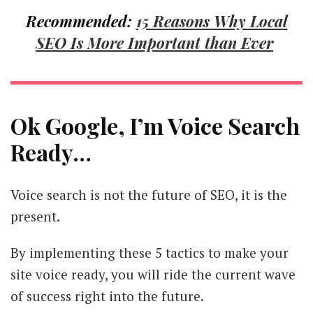
Recommended:
15 Reasons Why Local
SEO Is More Important than Ever
Ok Google, I’m Voice Search
Ready…
Voice search is not the future of SEO, it is the
present.
By implementing these 5 tactics to make your
site voice ready, you will ride the current wave
of success right into the future.