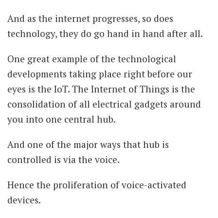
And as the internet progresses, so does
technology, they do go hand in hand after all.
One great example of the technological
developments taking place right before our
eyes is the IoT. The Internet of Things is the
consolidation of all electrical gadgets around
you into one central hub.
And one of the major ways that hub is
controlled is via the voice.
Hence the proliferation of voice-activated
devices.