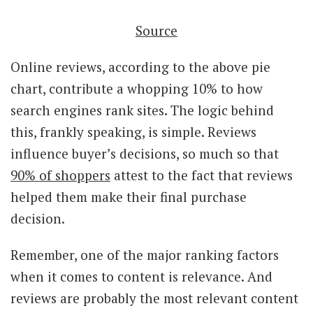
Source
Online reviews, according to the above pie
chart, contribute a whopping 10% to how
search engines rank sites. The logic behind
this, frankly speaking, is simple. Reviews
influence buyer’s decisions, so much so that
90% of shoppers
attest to the fact that reviews
helped them make their final purchase
decision.
Remember, one of the major ranking factors
when it comes to content is relevance. And
reviews are probably the most relevant content