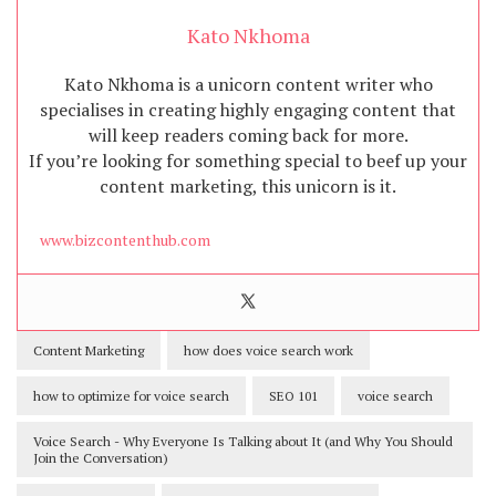
Kato Nkhoma
Kato Nkhoma is a unicorn content writer who
specialises in creating highly engaging content that
will keep readers coming back for more.
If you’re looking for something special to beef up your
content marketing, this unicorn is it.
www.bizcontenthub.com
Content Marketing
how does voice search work
how to optimize for voice search
SEO 101
voice search
Voice Search - Why Everyone Is Talking about It (and Why You Should
Join the Conversation)