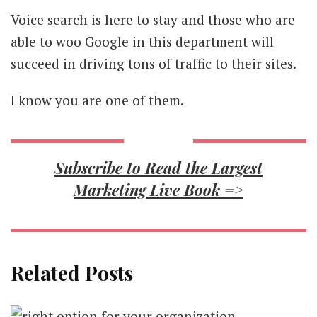
Voice search is here to stay and those who are
able to woo Google in this department will
succeed in driving tons of traffic to their sites.
I know you are one of them.
Subscribe to Read the Largest
Marketing Live Book =>
Related Posts