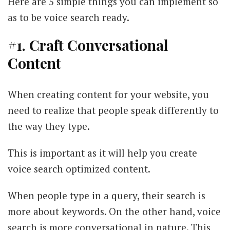
Here are 5 simple things you can implement so
as to be voice search ready.
#1. Craft Conversational
Content
When creating content for your website, you
need to realize that people speak differently to
the way they type.
This is important as it will help you create
voice search optimized content.
When people type in a query, their search is
more about keywords. On the other hand, voice
search is more conversational in nature. This