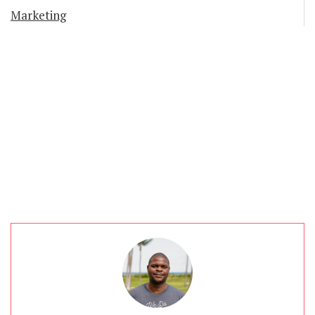
Marketing