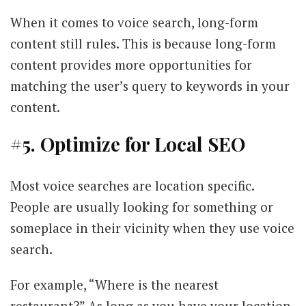
When it comes to voice search, long-form
content still rules. This is because long-form
content provides more opportunities for
matching the user’s query to keywords in your
content.
#5. Optimize for Local SEO
Most voice searches are location specific.
People are usually looking for something or
someplace in their vicinity when they use voice
search.
For example, “Where is the nearest
restaurant?” As long as you have your location