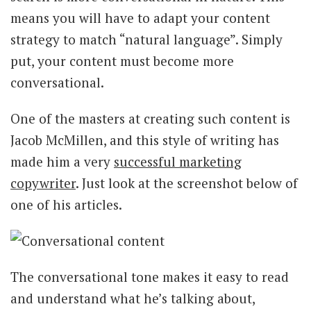
means you will have to adapt your content
strategy to match “natural language”. Simply
put, your content must become more
conversational.
One of the masters at creating such content is
Jacob McMillen, and this style of writing has
made him a very
successful marketing
copywriter
. Just look at the screenshot below of
one of his articles.
The conversational tone makes it easy to read
and understand what he’s talking about,