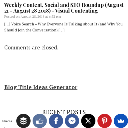
Weekly Content, Social and SEO Roundup (August
21 - August 28 2018) - Visual Contenting
Posted on
August 28, 2018 at 6:32 pm
[…] Voice Search – Why Everyone Is Talking about It (and Why You
Should Join the Conversation) […]
Comments are closed.
Blog Title Ideas Generator
RECENT POSTS
Shares