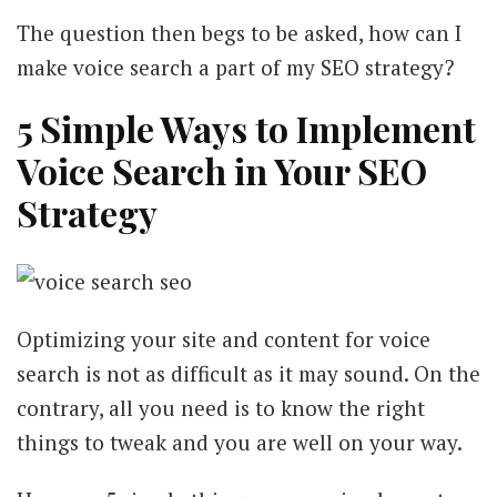
The question then begs to be asked, how can I
make voice search a part of my SEO strategy?
5 Simple Ways to Implement
Voice Search in Your SEO
Strategy
Optimizing your site and content for voice
search is not as difficult as it may sound. On the
contrary, all you need is to know the right
things to tweak and you are well on your way.