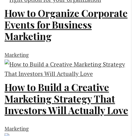
How to Organize Corporate
Events for Business
Marketing
Marketing
How to Build a Creative
Marketing Strategy That
Investors Will Actually Love
Marketing