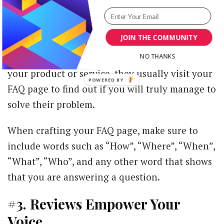
pages on your website and you should treat it
as such. It could be one of the pages that will
JOIN THE COMMUNITY
increase your conversions too if you
do it right
.
Before prospects make a final decision about
NO THANKS
your product or service, they usually visit your
FAQ page to find out if you will truly manage to
solve their problem.
When crafting your FAQ page, make sure to
include words such as “How”, “Where”, “When”,
“What”, “Who”, and any other word that shows
that you are answering a question.
#3. Reviews Empower Your
Voice