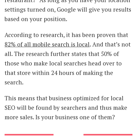
settings turned on, Google will give you results
based on your position.
According to research, it has been proven that
82% of all mobile search is local
. And that’s not
all. The research further states that 50% of
those who make local searches head over to
that store within 24 hours of making the
search.
This means that business optimized for local
SEO will be found by searchers and thus make
more sales. Is your business one of them?