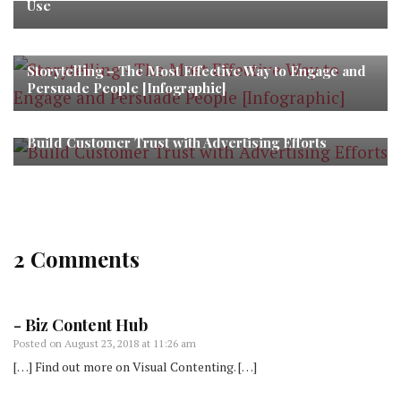
Use
Storytelling – The Most Effective Way to Engage and
Persuade People [Infographic]
Build Customer Trust with Advertising Efforts
2 Comments
- Biz Content Hub
Posted on
August 23, 2018 at 11:26 am
[…] Find out more on Visual Contenting. […]