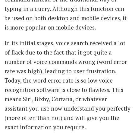
typing in a query. Although this function can
be used on both desktop and mobile devices, it
is more popular on mobile devices.
In its initial stages, voice search received a lot
of flack due to the fact that it got quite a
number of voice commands wrong (word error
rate was high), leading to user frustration.
Today, the
word error rate is so low
voice
recognition software is close to flawless. This
means Siri, Bixby, Cortana, or whatever
assistant you use now understand you perfectly
(more often than not) and will give you the
exact information you require.