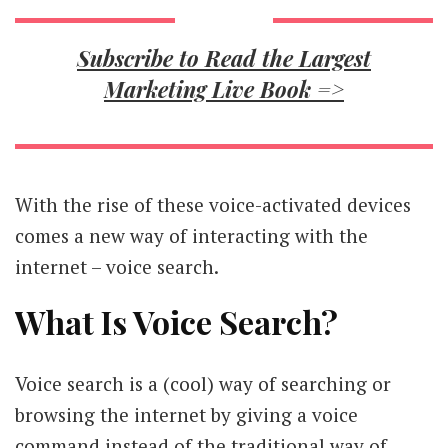
Subscribe to Read the Largest
Marketing Live Book =>
With the rise of these voice-activated devices
comes a new way of interacting with the
internet – voice search.
What Is Voice Search?
Voice search is a (cool) way of searching or
browsing the internet by giving a voice
command instead of the traditional way of