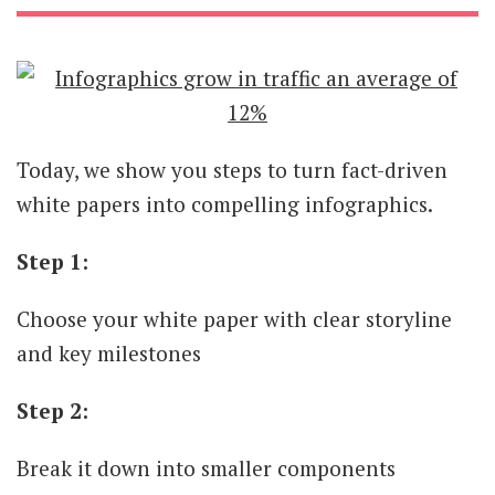
Today, we show you steps to turn fact-driven
white papers into compelling infographics.
Step 1:
Choose your white paper with clear storyline
and key milestones
Step 2:
Break it down into smaller components