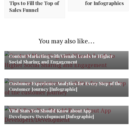
Tips to Fill the Top of
for Infographics
Sales Funnel
You may also like...
Content Marketing with Visuals Leads to Higher
Social Sharing and Engagement
Customer Experience Analytics for Every Step of the
Customer Journey [Infographic]
Vital Stats You Should Know about App
Developers/Development [Infographic]