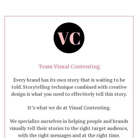
Team Visual Contenting
Every brand has its own story that is waiting to be
told. Storytelling technique combined with creative
design is what you need to effectively tell this story.
It’s what we do at Visual Contenting.
We specialize ourselves in helping people and brands
visually tell their stories to the right target audience,
with the right messages and at the right time.