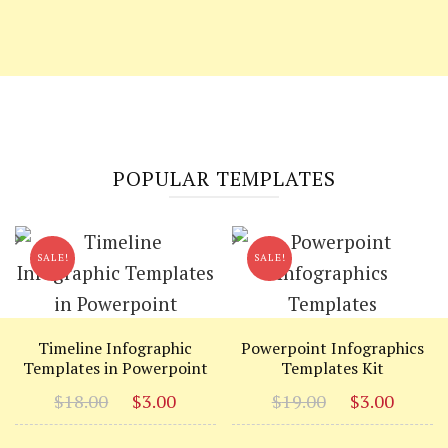
POPULAR TEMPLATES
SALE!
SALE!
Timeline Infographic
Powerpoint Infographics
Templates in Powerpoint
Templates Kit
Original
Current
Original
Curr
$
18.00
$
3.00
$
19.00
$
3.00
price
price
price
price