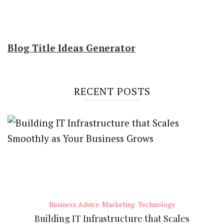
Blog Title Ideas Generator
RECENT POSTS
Business Advice
Marketing
Technology
Building IT Infrastructure that Scales