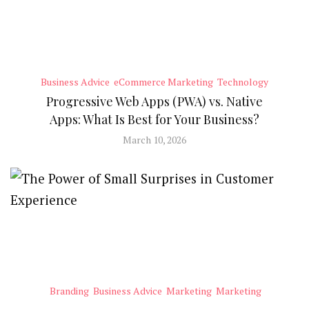
Business Advice
eCommerce Marketing
Technology
Progressive Web Apps (PWA) vs. Native
Apps: What Is Best for Your Business?
March 10, 2026
Branding
Business Advice
Marketing
Marketing