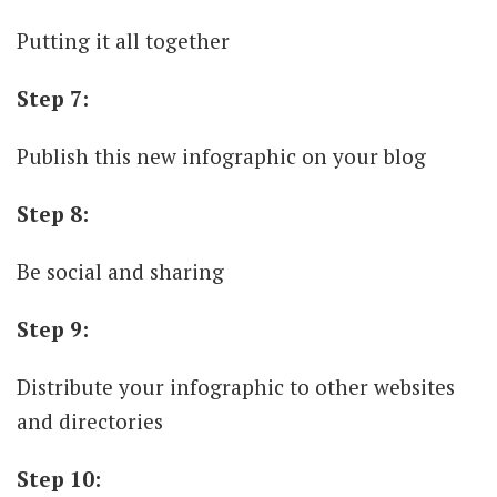
Putting it all together
Step 7:
Publish this new infographic on your blog
Step 8:
Be social and sharing
Step 9:
Distribute your infographic to other websites
and directories
Step 10: