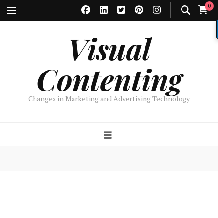
0
Visual
Contenting
Changes in Marketing and Advertising Technology