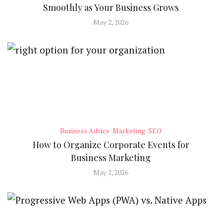
Smoothly as Your Business Grows
May 2, 2026
Business Advice
Marketing
SEO
How to Organize Corporate Events for
Business Marketing
May 2, 2026