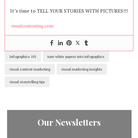
It’s time to TELL YOUR STORIES WITH PICTURES!!!
visualcontenting.com/
Infographics 101
turn white papers into infographics
visual content marketing
visual marketing insights
visual storytelling tips
Our Newsletters