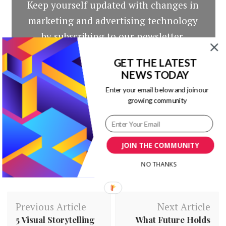
Keep yourself updated with changes in
marketing and advertising technology
by subscribing to our newsletter.
GET THE LATEST
NEWS TODAY
Enter your email below and join our
growing community
JOIN THE COMMUNITY
NO THANKS
Post
Previous Article
Next Article
Navigation
5 Visual Storytelling
What Future Holds