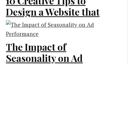
10 Creative Tips to
Design a Website that
Generates More Leads
Creative and Design
The Impact of
Seasonality on Ad
Performance
Marketing