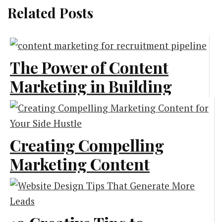
Related Posts
The Power of Content
Marketing in Building
a Strong Recruitment
Pipeline
Creating Compelling
Content Marketing
Marketing Content
for Your Side Hustle
Marketing