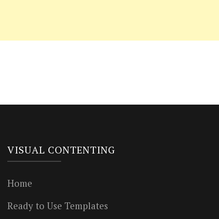
VISUAL CONTENTING
Home
Ready to Use Templates