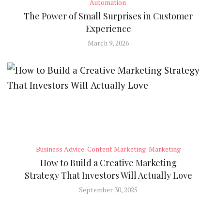
Automation
The Power of Small Surprises in Customer
Experience
March 9, 2026
Business Advice
Content Marketing
Marketing
How to Build a Creative Marketing
Strategy That Investors Will Actually Love
September 30, 2025