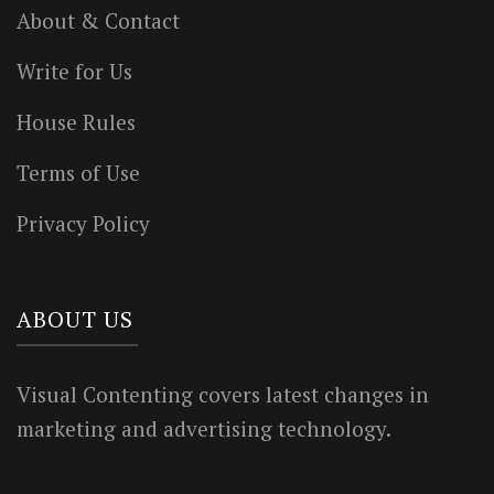
About & Contact
Write for Us
House Rules
Terms of Use
Privacy Policy
ABOUT US
Visual Contenting covers latest changes in
marketing and advertising technology.