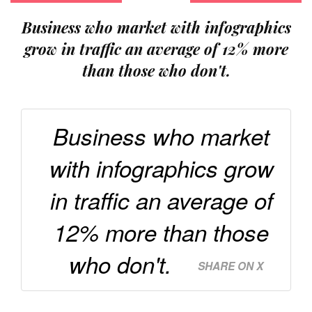
Business who market with infographics
grow in traffic an average of 12% more
than those who don't.
Business who market
with infographics grow
in traffic an average of
12% more than those
who don't.
SHARE ON X