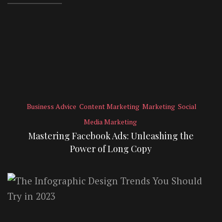
Business Advice
Content Marketing
Marketing
Social
Media Marketing
Mastering Facebook Ads: Unleashing the
Power of Long Copy