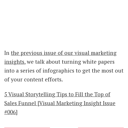
In
the previous issue of our visual marketing
insights
, we talk about turning white papers
into a series of infographics to get the most out
of your content efforts.
5 Visual Storytelling Tips to Fill the Top of
Sales Funnel [Visual Marketing Insight Issue
#006]