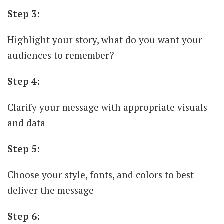
Step 3:
Highlight your story, what do you want your
audiences to remember?
Step 4:
Clarify your message with appropriate visuals
and data
Step 5:
Choose your style, fonts, and colors to best
deliver the message
Step 6: