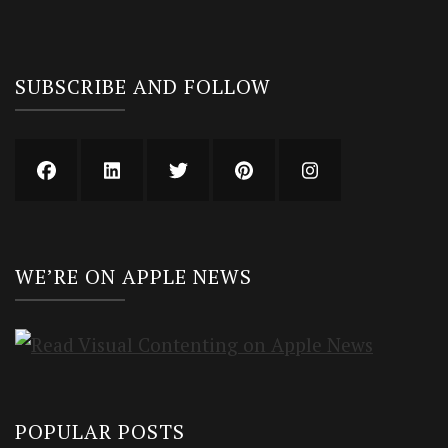
SUBSCRIBE AND FOLLOW
WE’RE ON APPLE NEWS
POPULAR POSTS