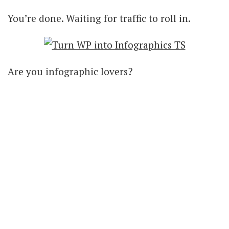
You’re done. Waiting for traffic to roll in.
Are you infographic lovers?