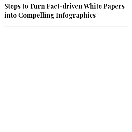
Steps to Turn Fact-driven White Papers
into Compelling Infographics