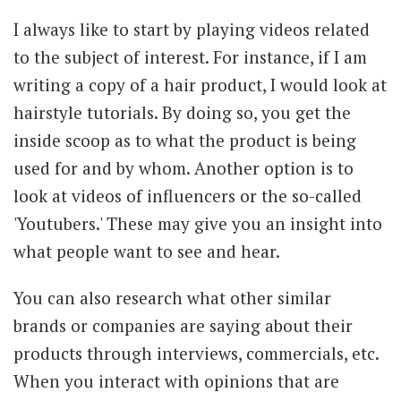
I always like to start by playing videos related
to the subject of interest. For instance, if I am
writing a copy of a hair product, I would look at
hairstyle tutorials. By doing so, you get the
inside scoop as to what the product is being
used for and by whom. Another option is to
look at videos of influencers or the so-called
'Youtubers.' These may give you an insight into
what people want to see and hear.
You can also research what other similar
brands or companies are saying about their
products through interviews, commercials, etc.
When you interact with opinions that are