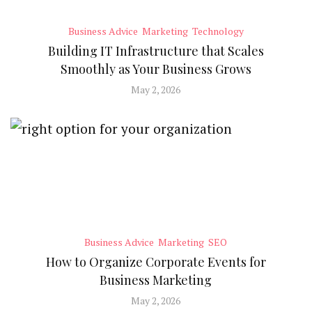
Business Advice
Marketing
Technology
Building IT Infrastructure that Scales
Smoothly as Your Business Grows
May 2, 2026
Business Advice
Marketing
SEO
How to Organize Corporate Events for
Business Marketing
May 2, 2026