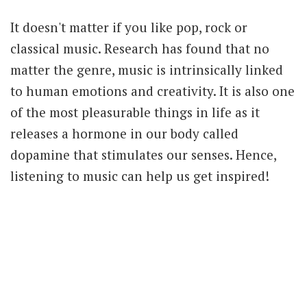
It doesn't matter if you like pop, rock or
classical music. Research has found that no
matter the genre, music is intrinsically linked
to human emotions and creativity. It is also one
of the most pleasurable things in life as it
releases a hormone in our body called
dopamine that stimulates our senses. Hence,
listening to music can help us get inspired!