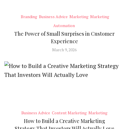
Branding
Business Advice
Marketing
Marketing
Automation
The Power of Small Surprises in Customer
Experience
March 9, 2026
Business Advice
Content Marketing
Marketing
How to Build a Creative Marketing
Strategy That Investors Will Actually Love