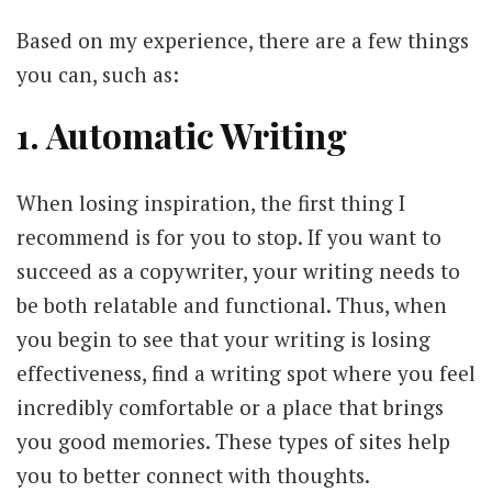
Based on my experience, there are a few things
you can, such as:
1. Automatic Writing
When losing inspiration, the first thing I
recommend is for you to stop. If you want to
succeed as a copywriter, your writing needs to
be both relatable and functional. Thus, when
you begin to see that your writing is losing
effectiveness, find a writing spot where you feel
incredibly comfortable or a place that brings
you good memories. These types of sites help
you to better connect with thoughts.