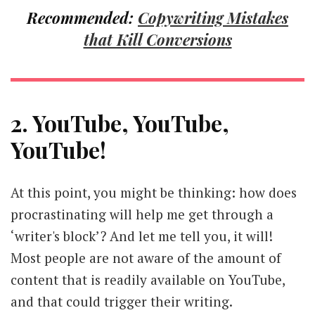
Recommended:
Copywriting Mistakes
that Kill Conversions
2. YouTube, YouTube,
YouTube!
At this point, you might be thinking: how does
procrastinating will help me get through a
‘writer's block’? And let me tell you, it will!
Most people are not aware of the amount of
content that is readily available on YouTube,
and that could trigger their writing.