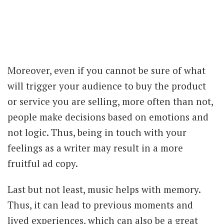
Moreover, even if you cannot be sure of what
will trigger your audience to buy the product
or service you are selling, more often than not,
people make decisions based on emotions and
not logic. Thus, being in touch with your
feelings as a writer may result in a more
fruitful ad copy.
Last but not least, music helps with memory.
Thus, it can lead to previous moments and
lived experiences, which can also be a great