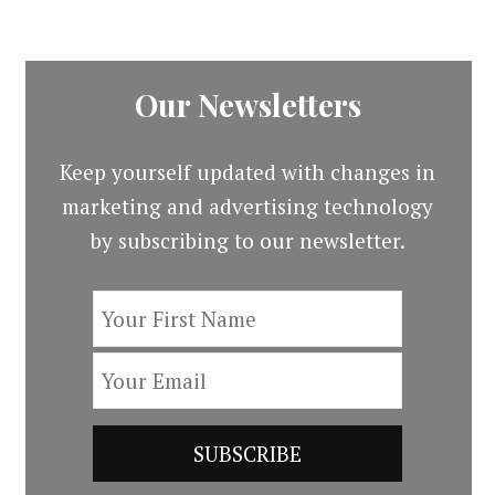
Our Newsletters
Keep yourself updated with changes in
marketing and advertising technology
by subscribing to our newsletter.