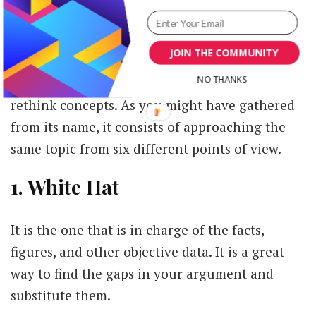
at hand.
- '6 Hats to Wear'
JOIN THE COMMUNITY
NO THANKS
This is a great mechanism to help organize and
rethink concepts. As you might have gathered
from its name, it consists of approaching the
same topic from six different points of view.
1. White Hat
It is the one that is in charge of the facts,
figures, and other objective data. It is a great
way to find the gaps in your argument and
substitute them.