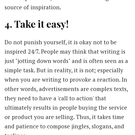
source of inspiration.
4. Take it easy!
Do not punish yourself, it is okay not to be
inspired 24/7. People may think that writing is
just "jotting down words" and is often seen as a
simple task. But in reality, it is not; especially
when you are writing to provoke a reaction. In
other words, advertisements are complex texts,
they need to have a 'call to action' that
ultimately results in people buying the service
or product you are selling. Thus, it takes time
and patience to compose jingles, slogans, and