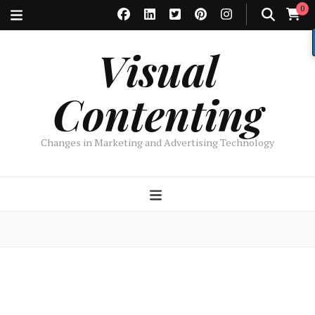
0
Visual
Contenting
Changes in Marketing and Advertising Technology