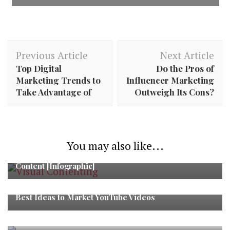
Post
Previous Article
Next Article
Navigation
Top Digital
Do the Pros of
Marketing Trends to
Influencer Marketing
Take Advantage of
Outweigh Its Cons?
You may also like...
Pinterest vs. Tumblr – Where to Post Your Visual
Content [Infographic]
Best Ideas to Market YouTube Videos