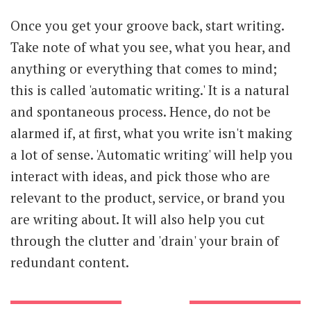
Once you get your groove back, start writing.
Take note of what you see, what you hear, and
anything or everything that comes to mind;
this is called 'automatic writing.' It is a natural
and spontaneous process. Hence, do not be
alarmed if, at first, what you write isn't making
a lot of sense. 'Automatic writing' will help you
interact with ideas, and pick those who are
relevant to the product, service, or brand you
are writing about. It will also help you cut
through the clutter and 'drain' your brain of
redundant content.