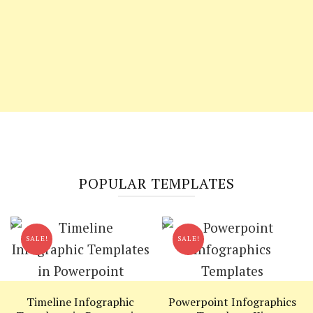
POPULAR TEMPLATES
SALE!
SALE!
Timeline Infographic
Powerpoint Infographics