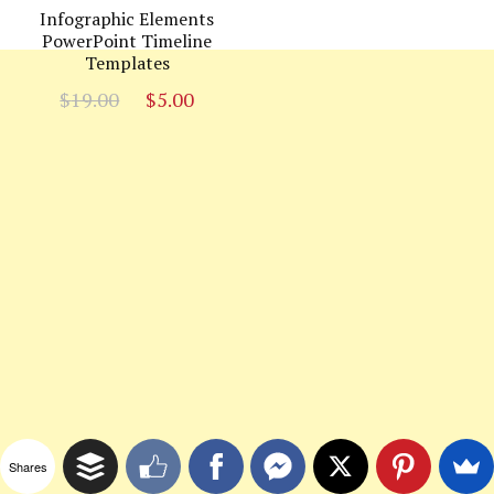
Infographic Elements
PowerPoint Timeline
Templates
Original
Current
$
19.00
$
5.00
price
price
was:
is:
$19.00.
$5.00.
Shares