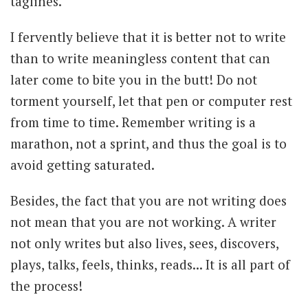
taglines.
I fervently believe that it is better not to write
than to write meaningless content that can
later come to bite you in the butt! Do not
torment yourself, let that pen or computer rest
from time to time. Remember writing is a
marathon, not a sprint, and thus the goal is to
avoid getting saturated.
Besides, the fact that you are not writing does
not mean that you are not working. A writer
not only writes but also lives, sees, discovers,
plays, talks, feels, thinks, reads... It is all part of
the process!