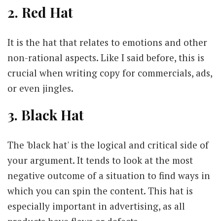
2. Red Hat
It is the hat that relates to emotions and other
non-rational aspects. Like I said before, this is
crucial when writing copy for commercials, ads,
or even jingles.
3. Black Hat
The 'black hat' is the logical and critical side of
your argument. It tends to look at the most
negative outcome of a situation to find ways in
which you can spin the content. This hat is
especially important in advertising, as all