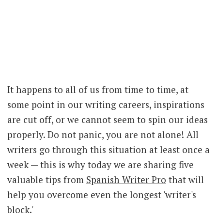
It happens to all of us from time to time, at
some point in our writing careers, inspirations
are cut off, or we cannot seem to spin our ideas
properly. Do not panic, you are not alone! All
writers go through this situation at least once a
week — this is why today we are sharing five
valuable tips from
Spanish Writer Pro
that will
help you overcome even the longest 'writer's
block.'