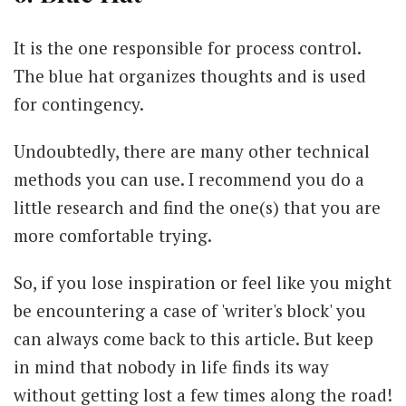
It is the one responsible for process control.
The blue hat organizes thoughts and is used
for contingency.
Undoubtedly, there are many other technical
methods you can use. I recommend you do a
little research and find the one(s) that you are
more comfortable trying.
So, if you lose inspiration or feel like you might
be encountering a case of 'writer's block' you
can always come back to this article. But keep
in mind that nobody in life finds its way
without getting lost a few times along the road!