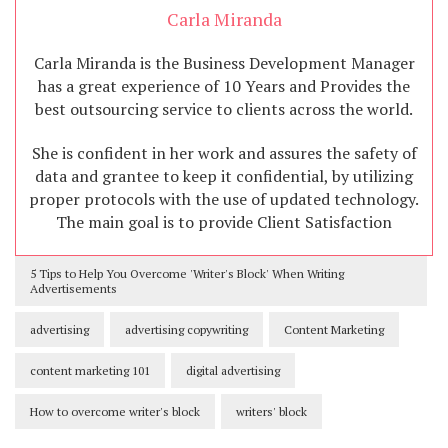
Carla Miranda
Carla Miranda is the Business Development Manager
has a great experience of 10 Years and Provides the
best outsourcing service to clients across the world.
She is confident in her work and assures the safety of
data and grantee to keep it confidential, by utilizing
proper protocols with the use of updated technology.
The main goal is to provide Client Satisfaction
5 Tips to Help You Overcome 'Writer's Block' When Writing
Advertisements
advertising
advertising copywriting
Content Marketing
content marketing 101
digital advertising
How to overcome writer's block
writers' block