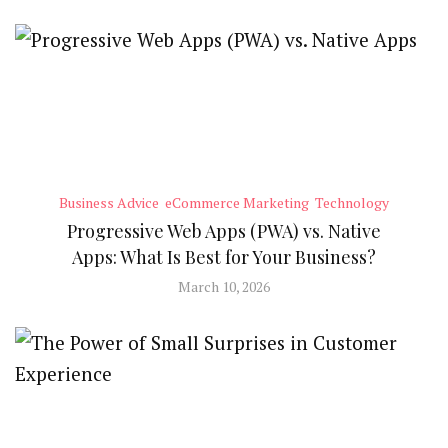
Business Advice
eCommerce Marketing
Technology
Progressive Web Apps (PWA) vs. Native
Apps: What Is Best for Your Business?
March 10, 2026