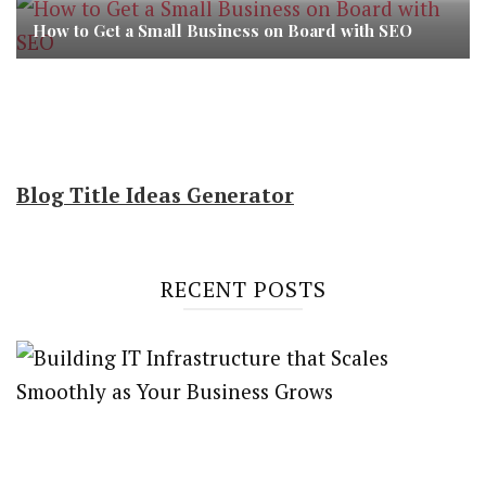
How to Get a Small Business on Board with SEO
Blog Title Ideas Generator
RECENT POSTS