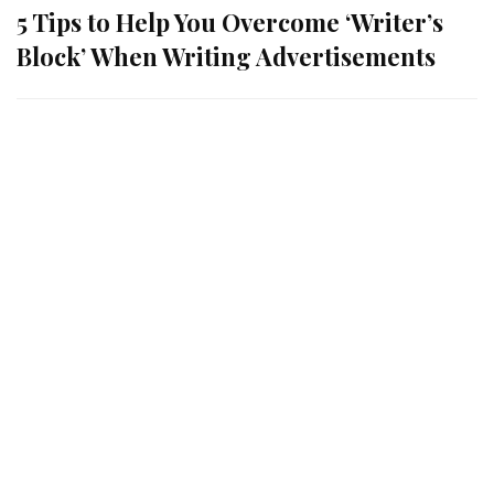
5 Tips to Help You Overcome ‘Writer’s
Block’ When Writing Advertisements