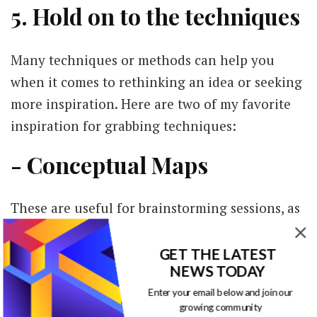
5. Hold on to the techniques
Many techniques or methods can help you
when it comes to rethinking an idea or seeking
more inspiration. Here are two of my favorite
inspiration for grabbing techniques:
- Conceptual Maps
These are useful for brainstorming sessions, as
they will help you organize your ideas. Divide
them into main ideas, secondary ideas, and
GET THE LATEST
NEWS TODAY
'other information'; this way, you can get a
Enter your email below and join our
better feel of what is relevant to the audience
growing community