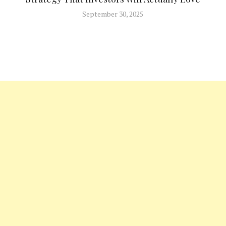
September 30, 2025