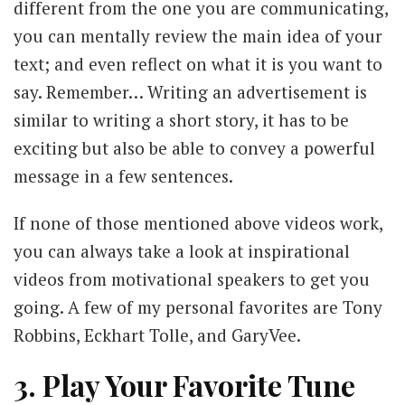
different from the one you are communicating,
you can mentally review the main idea of your
text; and even reflect on what it is you want to
say. Remember… Writing an advertisement is
similar to writing a short story, it has to be
exciting but also be able to convey a powerful
message in a few sentences.
If none of those mentioned above videos work,
you can always take a look at inspirational
videos from motivational speakers to get you
going. A few of my personal favorites are Tony
Robbins, Eckhart Tolle, and GaryVee.
3. Play Your Favorite Tune