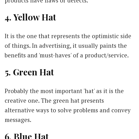
products have flaws or defects.
4. Yellow Hat
It is the one that represents the optimistic side
of things. In advertising, it usually paints the
benefits and 'must-haves' of a product/service.
5. Green Hat
Probably the most important 'hat' as it is the
creative one. The green hat presents
alternative ways to solve problems and convey
messages.
6. Blue Hat