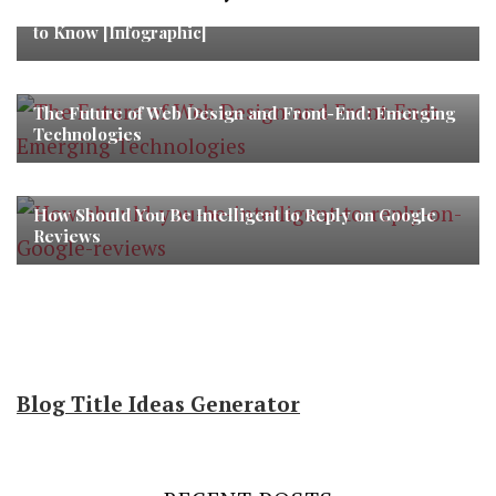
Mobile App Marketing Funnel: What Marketers Need
to Know [Infographic]
The Future of Web Design and Front-End: Emerging
Technologies
How Should You Be Intelligent to Reply on Google
Reviews
Blog Title Ideas Generator