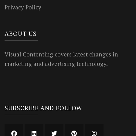
Privacy Policy
ABOUT US
Visual Contenting covers latest changes in
marketing and advertising technology.
SUBSCRIBE AND FOLLOW