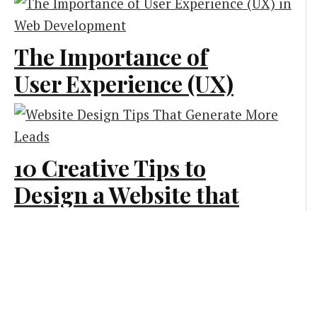
Technologies
The Importance of
Creative and Design
User Experience (UX)
in Web Development
Creative and Design
10 Creative Tips to
Design a Website that
Generates More Leads
Creative and Design