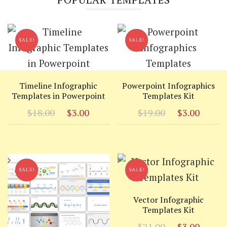
SALE!
SALE!
Timeline Infographic
Powerpoint Infographics
Templates in Powerpoint
Templates Kit
Original
Current
Original
Curr
$
18.00
$
3.00
$
19.00
$
3.00
price
price
price
price
was:
is:
was:
is:
$18.00.
$3.00.
$19.00.
$3.00
SALE!
SALE!
Vector Infographic
Templates Kit
Original
Curr
$
21.00
$
3.00