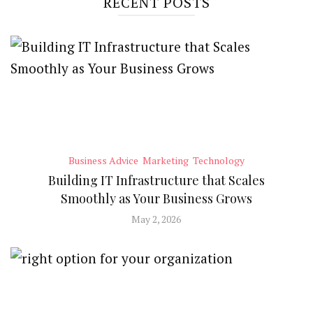
RECENT POSTS
Business Advice
Marketing
Technology
Building IT Infrastructure that Scales
Smoothly as Your Business Grows
May 2, 2026