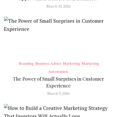
March 10, 2026
Branding
Business Advice
Marketing
Marketing
Automation
The Power of Small Surprises in Customer
Experience
March 9, 2026