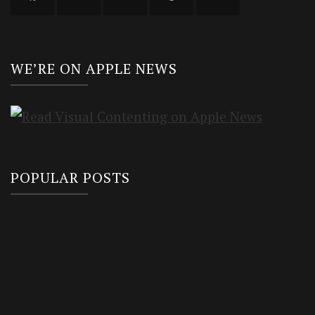
WE’RE ON APPLE NEWS
POPULAR POSTS