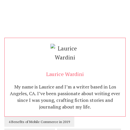
Laurice Wardini
My name is Laurice and I’m a writer based in Los
Angeles, CA. I’ve been passionate about writing ever
since I was young, crafting fiction stories and
journaling about my life.
4 Benefits of Mobile Commerce in 2019