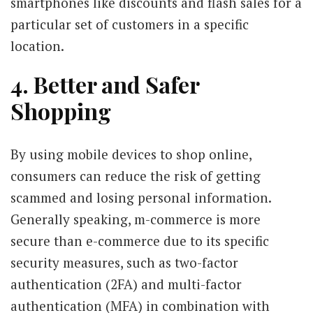
smartphones like discounts and flash sales for a
particular set of customers in a specific
location.
4. Better and Safer
Shopping
By using mobile devices to shop online,
consumers can reduce the risk of getting
scammed and losing personal information.
Generally speaking, m-commerce is more
secure than e-commerce due to its specific
security measures, such as two-factor
authentication (2FA) and multi-factor
authentication (MFA) in combination with