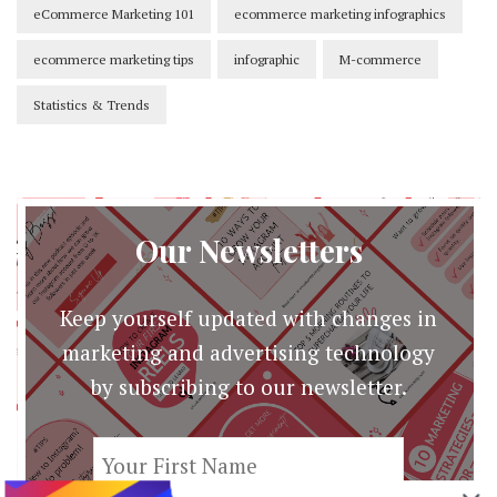
eCommerce Marketing 101
ecommerce marketing infographics
ecommerce marketing tips
infographic
M-commerce
Statistics & Trends
Our Newsletters
Keep yourself updated with changes in
marketing and advertising technology
by subscribing to our newsletter.