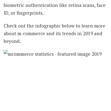
biometric authentication like retina scans, face
ID, or fingerprints.
Check out the infographic below to learn more
about m-commerce and its trends in 2019 and
beyond.