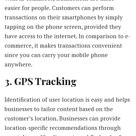
easier for people. Customers can perform
transactions on their smartphones by simply
tapping on the phone screen, provided they
have access to the internet. In comparison to e-
commerce, it makes transactions convenient
since you can carry your mobile phone
anywhere.
3. GPS Tracking
Identification of user location is easy and helps
businesses to tailor content based on the
customer’s location. Businesses can provide
location-specific recommendations through