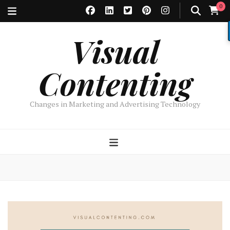
0
Visual
Contenting
Changes in Marketing and Advertising Technology