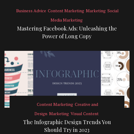
Business Advice
Content Marketing
Marketing
Social
Media Marketing
Mastering Facebook Ads: Unleashing the
Power of Long Copy
Content Marketing
Creative and
Design
Marketing
Visual Content
The Infographic Design Trends You
Should Try in 2023