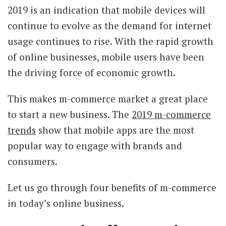
2019 is an indication that mobile devices will
continue to evolve as the demand for internet
usage continues to rise. With the rapid growth
of online businesses, mobile users have been
the driving force of economic growth.
This makes m-commerce market a great place
to start a new business. The
2019 m-commerce
trends
show that mobile apps are the most
popular way to engage with brands and
consumers.
Let us go through four benefits of m-commerce
in today’s online business.