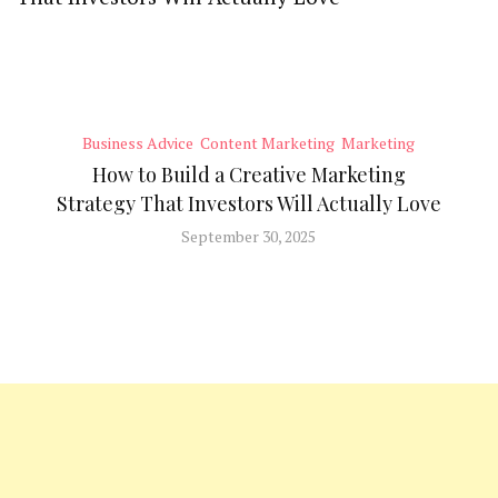
Business Advice
Content Marketing
Marketing
How to Build a Creative Marketing
Strategy That Investors Will Actually Love
September 30, 2025