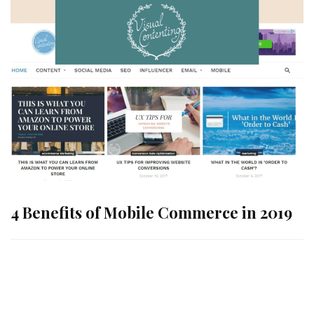
4 Benefits of Mobile Commerce in 2019