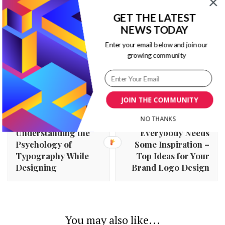
GET THE LATEST
NEWS TODAY
Enter your email below and join our
growing community
JOIN THE COMMUNITY
Post
Previous Article
Next Article
NO THANKS
Navigation
Understanding the
Everybody Needs
Psychology of
Some Inspiration –
Typography While
Top Ideas for Your
Designing
Brand Logo Design
You may also like...