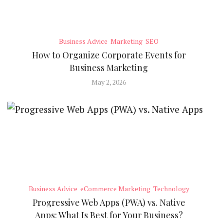
Business Advice
Marketing
SEO
How to Organize Corporate Events for
Business Marketing
May 2, 2026
Business Advice
eCommerce Marketing
Technology
Progressive Web Apps (PWA) vs. Native
Apps: What Is Best for Your Business?