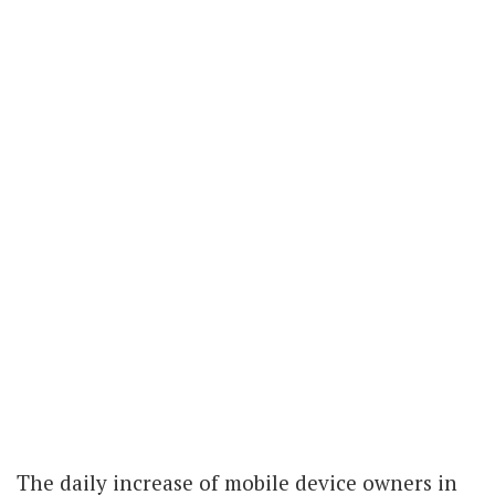
The daily increase of mobile device owners in