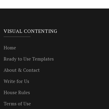
VISUAL CONTENTING
Home
Ready to Use Templates
About & Contact
Write for Us
House Rules
Terms of Use