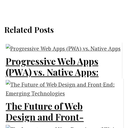
Related Posts
Progressive Web Apps
(PWA) vs. Native Apps:
What Is Best for Your
Business?
The Future of Web
Technology
Design and Front-
End: Emerging