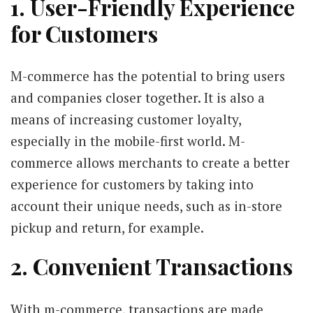
1. User-Friendly Experience
for Customers
M-commerce has the potential to bring users
and companies closer together. It is also a
means of increasing customer loyalty,
especially in the mobile-first world. M-
commerce allows merchants to create a better
experience for customers by taking into
account their unique needs, such as in-store
pickup and return, for example.
2. Convenient Transactions
With m-commerce, transactions are made