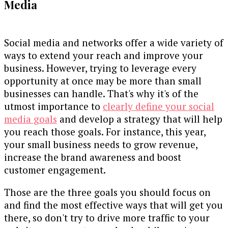
Media
Social media and networks offer a wide variety of
ways to extend your reach and improve your
business. However, trying to leverage every
opportunity at once may be more than small
businesses can handle. That's why it's of the
utmost importance to
clearly define your social
media goals
and develop a strategy that will help
you reach those goals. For instance, this year,
your small business needs to grow revenue,
increase the brand awareness and boost
customer engagement.
Those are the three goals you should focus on
and find the most effective ways that will get you
there, so don't try to drive more traffic to your