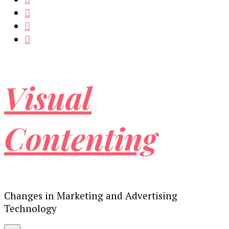
Visual
Contenting
Changes in Marketing and Advertising
Technology