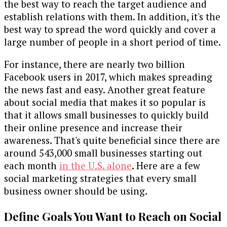
the best way to reach the target audience and
establish relations with them. In addition, it's the
best way to spread the word quickly and cover a
large number of people in a short period of time.
For instance, there are nearly two billion
Facebook users in 2017, which makes spreading
the news fast and easy. Another great feature
about social media that makes it so popular is
that it allows small businesses to quickly build
their online presence and increase their
awareness. That's quite beneficial since there are
around 543,000 small businesses starting out
each month
in the U.S. alone
. Here are a few
social marketing strategies that every small
business owner should be using.
Define Goals You Want to Reach on Social