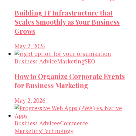
Building IT Infrastructure that
Scales Smoothly as Your Business
Grows
May 2, 2026
Business Advice
Marketing
SEO
How to Organize Corporate Events
for Business Marketing
May 2, 2026
Business Advice
eCommerce
Marketing
Technology