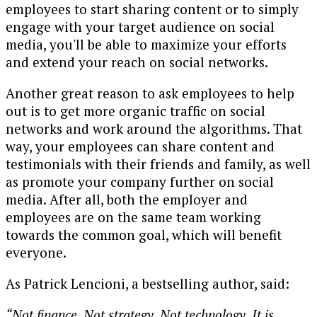
employees to start sharing content or to simply
engage with your target audience on social
media, you'll be able to maximize your efforts
and extend your reach on social networks.
Another great reason to ask employees to help
out is to get more organic traffic on social
networks and work around the algorithms. That
way, your employees can share content and
testimonials with their friends and family, as well
as promote your company further on social
media. After all, both the employer and
employees are on the same team working
towards the common goal, which will benefit
everyone.
As Patrick Lencioni, a bestselling author, said:
“Not finance. Not strategy. Not technology. It is