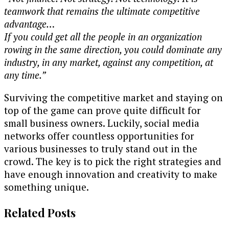
teamwork that remains the ultimate competitive
advantage…
If you could get all the people in an organization
rowing in the same direction, you could dominate any
industry, in any market, against any competition, at
any time.”
Surviving the competitive market and staying on
top of the game can prove quite difficult for
small business owners. Luckily, social media
networks offer countless opportunities for
various businesses to truly stand out in the
crowd. The key is to pick the right strategies and
have enough innovation and creativity to make
something unique.
Related Posts