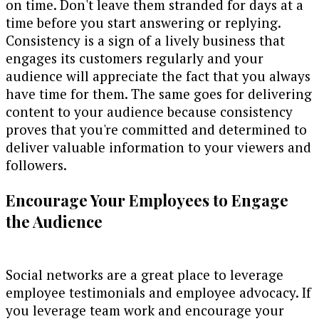
on time. Don't leave them stranded for days at a
time before you start answering or replying.
Consistency is a sign of a lively business that
engages its customers regularly and your
audience will appreciate the fact that you always
have time for them. The same goes for delivering
content to your audience because consistency
proves that you're committed and determined to
deliver valuable information to your viewers and
followers.
Encourage Your Employees to Engage
the Audience
Social networks are a great place to leverage
employee testimonials and employee advocacy. If
you leverage team work and encourage your