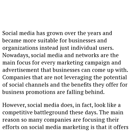
Social media has grown over the years and
became more suitable for businesses and
organizations instead just individual users.
Nowadays, social media and networks are the
main focus for every marketing campaign and
advertisement that businesses can come up with.
Companies that are not leveraging the potential
of social channels and the benefits they offer for
business promotions are falling behind.
However, social media does, in fact, look like a
competitive battleground these days. The main
reason so many companies are focusing their
efforts on social media marketing is that it offers