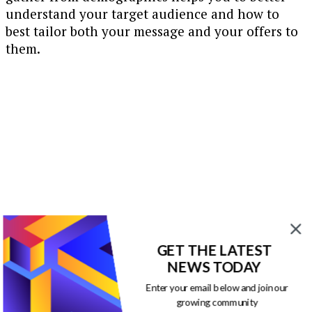
understand your target audience and how to
best tailor both your message and your offers to
them.
GET THE LATEST
NEWS TODAY
Enter your email below and join our
growing community