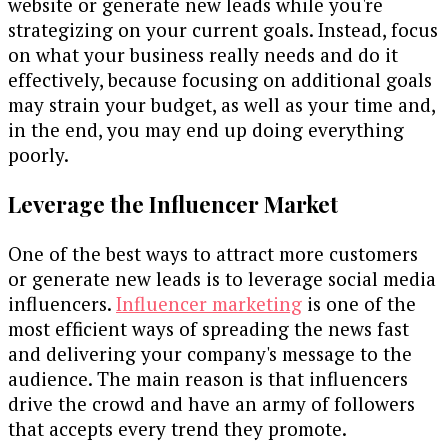
website or generate new leads while you're
strategizing on your current goals. Instead, focus
on what your business really needs and do it
effectively, because focusing on additional goals
may strain your budget, as well as your time and,
in the end, you may end up doing everything
poorly.
Leverage the Influencer Market
One of the best ways to attract more customers
or generate new leads is to leverage social media
influencers.
Influencer marketing
is one of the
most efficient ways of spreading the news fast
and delivering your company's message to the
audience. The main reason is that influencers
drive the crowd and have an army of followers
that accepts every trend they promote.