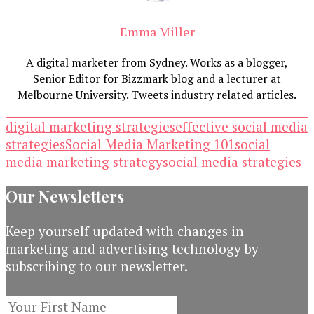
Emma Miller
A digital marketer from Sydney. Works as a blogger,
Senior Editor for Bizzmark blog and a lecturer at
Melbourne University. Tweets industry related articles.
digital marketing strategies
effective social media
strategies
Social Media Marketing 101
social
media marketing strategy
social media strategies
Our Newsletters
Keep yourself updated with changes in
marketing and advertising technology by
subscribing to our newsletter.