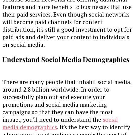
features and more benefits to businesses that use
their paid services. Even though social networks
will become paid channels for content
distribution, it's still a good investment to opt for
paid ads and deliver your content to individuals
on social media.
Understand Social Media Demographics
There are many people that inhabit social media,
around 2.8 billion worldwide. In order to
successfully plan out and execute your
promotions and social media marketing
campaigns so that they can have the most
impact, you'll need to understand the
social
media demographics
. It's the best way to identify
where your target audience spends the most of