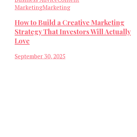
Marketing
Marketing
How to Build a Creative Marketing
Strategy That Investors Will Actually
Love
September 30, 2025