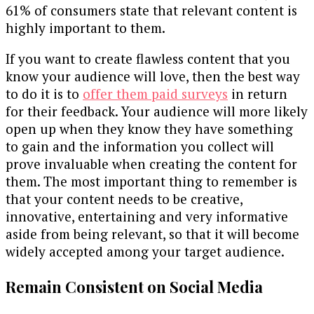
61% of consumers state that relevant content is
highly important to them.
If you want to create flawless content that you
know your audience will love, then the best way
to do it is to
offer them paid surveys
in return
for their feedback. Your audience will more likely
open up when they know they have something
to gain and the information you collect will
prove invaluable when creating the content for
them. The most important thing to remember is
that your content needs to be creative,
innovative, entertaining and very informative
aside from being relevant, so that it will become
widely accepted among your target audience.
Remain Consistent on Social Media