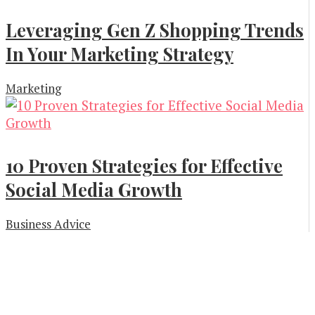
Leveraging Gen Z Shopping Trends
In Your Marketing Strategy
Marketing
10 Proven Strategies for Effective
Social Media Growth
Business Advice