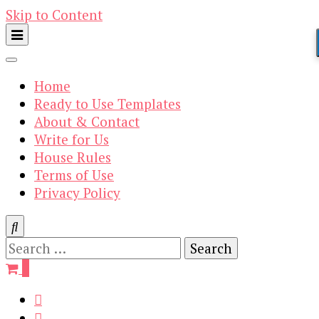
Skip to Content
Home
Ready to Use Templates
About & Contact
Write for Us
House Rules
Terms of Use
Privacy Policy
Search
for:
0