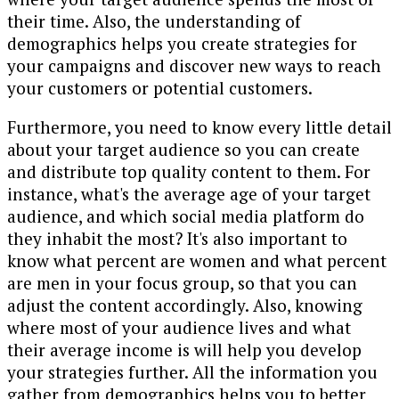
their time. Also, the understanding of
demographics helps you create strategies for
your campaigns and discover new ways to reach
your customers or potential customers.
Furthermore, you need to know every little detail
about your target audience so you can create
and distribute top quality content to them. For
instance, what's the average age of your target
audience, and which social media platform do
they inhabit the most? It's also important to
know what percent are women and what percent
are men in your focus group, so that you can
adjust the content accordingly. Also, knowing
where most of your audience lives and what
their average income is will help you develop
your strategies further. All the information you
gather from demographics helps you to better