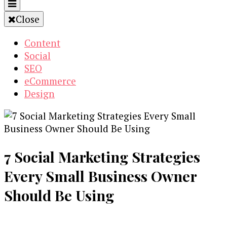
Close
Content
Social
SEO
eCommerce
Design
7 Social Marketing Strategies
Every Small Business Owner
Should Be Using