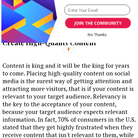
JOIN THE COMMUNITY
No Thanks
Create High-Quality Content
Content is king and it will be the king for years
to come. Placing high-quality content on social
media is the surest way of getting attention and
attracting more visitors, that is if your content is
relevant to your target audience. Relevancy is
the key to the acceptance of your content,
because your target audience expects relevant
information. In fact, 70% of consumers in the U.S.
stated that they get highly frustrated when they
receive content that isn't relevant to them, while