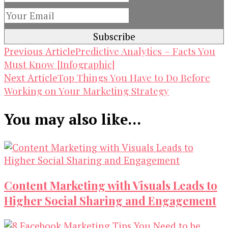
Post
Predictive Analytics – Facts You
Previous Article
Must Know [Infographic]
Navigation
Top Things You Have to Do Before
Next Article
Working on Your Marketing Strategy
You may also like...
Content Marketing with Visuals Leads to
Higher Social Sharing and Engagement