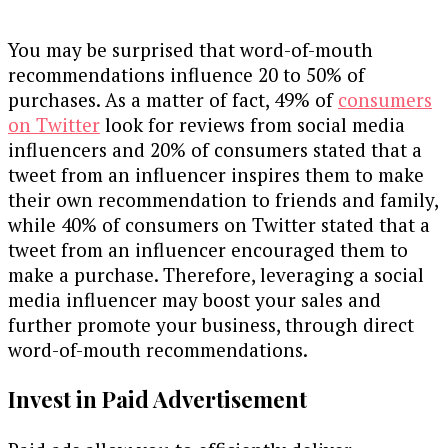
You may be surprised that word-of-mouth
recommendations influence 20 to 50% of
purchases. As a matter of fact, 49% of
consumers
on Twitter
look for reviews from social media
influencers and 20% of consumers stated that a
tweet from an influencer inspires them to make
their own recommendation to friends and family,
while 40% of consumers on Twitter stated that a
tweet from an influencer encouraged them to
make a purchase. Therefore, leveraging a social
media influencer may boost your sales and
further promote your business, through direct
word-of-mouth recommendations.
Invest in Paid Advertisement