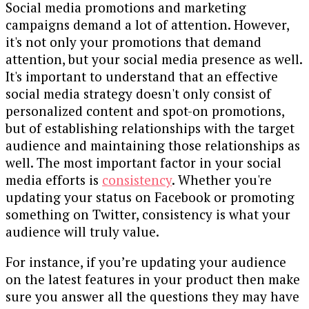
Social media promotions and marketing
campaigns demand a lot of attention. However,
it's not only your promotions that demand
attention, but your social media presence as well.
It's important to understand that an effective
social media strategy doesn't only consist of
personalized content and spot-on promotions,
but of establishing relationships with the target
audience and maintaining those relationships as
well. The most important factor in your social
media efforts is
consistency
. Whether you're
updating your status on Facebook or promoting
something on Twitter, consistency is what your
audience will truly value.
For instance, if you’re updating your audience
on the latest features in your product then make
sure you answer all the questions they may have