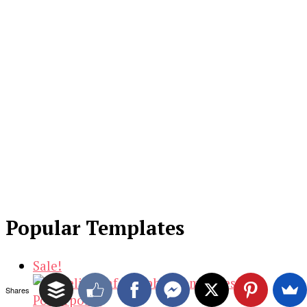
Popular Templates
Sale!
Shares