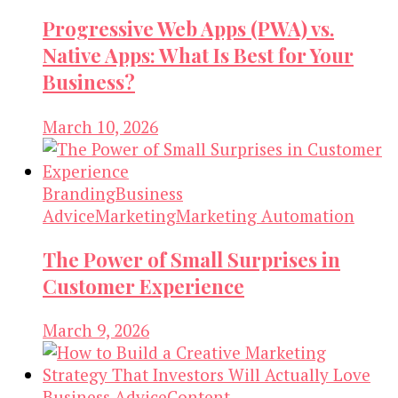
Progressive Web Apps (PWA) vs.
Native Apps: What Is Best for Your
Business?
March 10, 2026
Branding
Business
Advice
Marketing
Marketing Automation
The Power of Small Surprises in
Customer Experience
March 9, 2026
Business Advice
Content