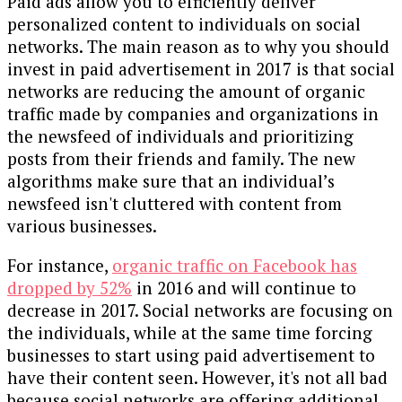
Paid ads allow you to efficiently deliver
personalized content to individuals on social
networks. The main reason as to why you should
invest in paid advertisement in 2017 is that social
networks are reducing the amount of organic
traffic made by companies and organizations in
the newsfeed of individuals and prioritizing
posts from their friends and family. The new
algorithms make sure that an individual’s
newsfeed isn't cluttered with content from
various businesses.
For instance,
organic traffic on Facebook has
dropped by 52%
in 2016 and will continue to
decrease in 2017. Social networks are focusing on
the individuals, while at the same time forcing
businesses to start using paid advertisement to
have their content seen. However, it's not all bad
because social networks are offering additional