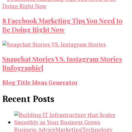
8 Facebook Marketing Tips You Need to
Be Doing Right Now
Snapchat Stories VS. Instagram Stories
[Infographic]
Blog Title Ideas Generator
Recent Posts
Business Advice
Marketing
Technology