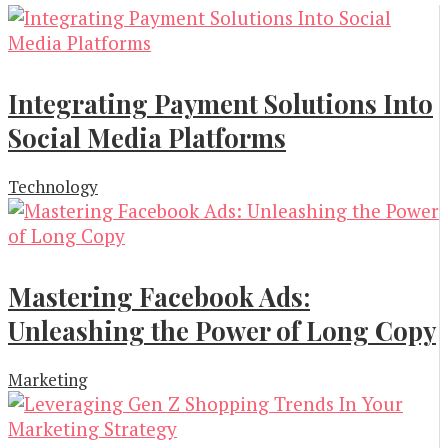
Integrating Payment Solutions Into
Social Media Platforms
Technology
Mastering Facebook Ads:
Unleashing the Power of Long Copy
Marketing