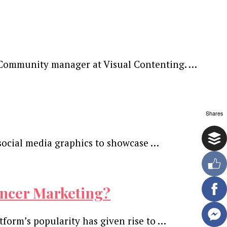
neCommunity manager at Visual Contenting. …
Shares
social media graphics to showcase …
encer Marketing?
tform’s popularity has given rise to …