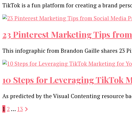
TikTok is a fun platform for creating a brand pe
23 Pinterest Marketing Tips from
This infographic from Brandon Gaille shares 23 Pi
10 Steps for Leveraging TikTok M
As predicted by the Visual Contenting resource back
Posts
Page
Page
Page
1
2
…
13
pagination
Our Newsletters