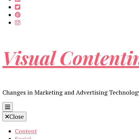
Visual Contenti
Changes in Marketing and Advertising Technolog
Close
Content
Social