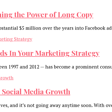
hing the Power of Long Copy
bstantial $5 million over the years into Facebook a
ds In Your Marketing Strategy
tween 1997 and 2012 — has become a prominent con
ve Social Media Growth
ives, and it’s not going away anytime soon. With ov