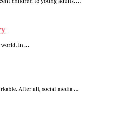
cent children to young adults. …
ry
 world. In …
kable. After all, social media …