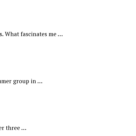
ds. What fascinates me …
sumer group in …
er three …