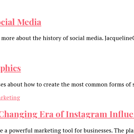
ocial Media
n more about the history of social media. Jacqueli
phics
sses about how to create the most common forms of 
Changing Era of Instagram Influ
e a powerful marketing tool for businesses. The pla