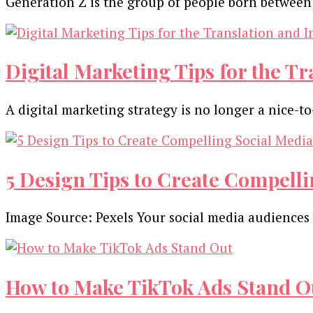
Generation Z is the group of people born between
Digital Marketing Tips for the T
A digital marketing strategy is no longer a nice-t
5 Design Tips to Create Compelli
Image Source: Pexels Your social media audiences w
How to Make TikTok Ads Stand O