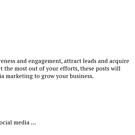
areness and engagement, attract leads and acquire
 the most out of your efforts, these posts will
ia marketing to grow your business.
social media …