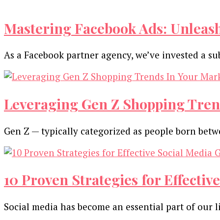
Mastering Facebook Ads: Unleas
As a Facebook partner agency, we’ve invested a su
Leveraging Gen Z Shopping Tren
Gen Z — typically categorized as people born be
10 Proven Strategies for Effecti
Social media has become an essential part of our l