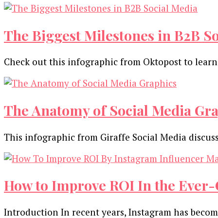
The Biggest Milestones in B2B S
Check out this infographic from Oktopost to lear
The Anatomy of Social Media Gra
This infographic from Giraffe Social Media discu
How to Improve ROI In the Ever-
Introduction In recent years, Instagram has becom