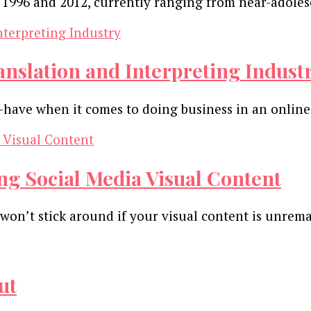
 1996 and 2012, currently ranging from near-adoles
ranslation and Interpreting Indust
o-have when it comes to doing business in an online
ng Social Media Visual Content
on’t stick around if your visual content is unremar
ut