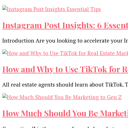
Instagram Post Insights: 6 Essent
Introduction Are you looking to accelerate your I
How and Why to Use TikTok for R
All real estate agents should learn about TikTok. 
How Much Should You Be Marketi