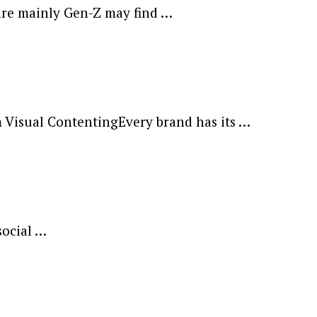
are mainly Gen-Z may find …
m Visual ContentingEvery brand has its …
social …