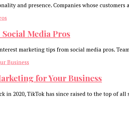
rsonality and presence. Companies whose customers 
 Social Media Pros
nterest marketing tips from social media pros. Tea
arketing for Your Business
 in 2020, TikTok has since raised to the top of all 