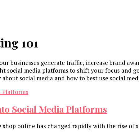
ing 101
your businesses generate traffic, increase brand aw
t social media platforms to shift your focus and get
 about social media and how to best use social med
nto Social Media Platforms
 shop online has changed rapidly with the rise of 