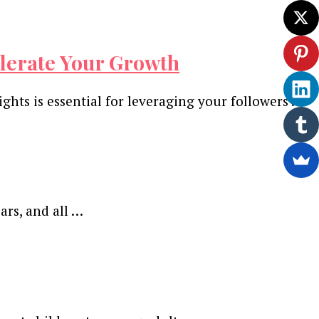
celerate Your Growth
hts is essential for leveraging your followers …
ars, and all …