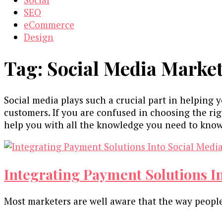
SEO
eCommerce
Design
Tag:
Social Media Market
Social media plays such a crucial part in helping 
customers. If you are confused in choosing the righ
help you with all the knowledge you need to know
Integrating Payment Solutions I
Most marketers are well aware that the way people