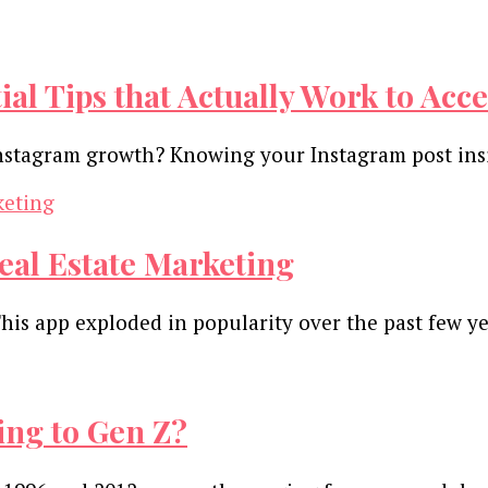
ial Tips that Actually Work to Ac
nstagram growth? Knowing your Instagram post insig
eal Estate Marketing
This app exploded in popularity over the past few ye
ng to Gen Z?