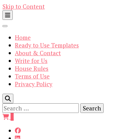
Skip to Content
Home
Ready to Use Templates
About & Contact
Write for Us
House Rules
Terms of Use
Privacy Policy
Search
for:
0