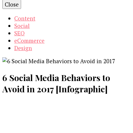
Close
Content
Social
SEO
eCommerce
Design
6 Social Media Behaviors to
Avoid in 2017 [Infographic]