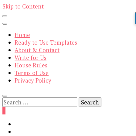
Skip to Content
Home
Ready to Use Templates
About & Contact
Write for Us
House Rules
Terms of Use
Privacy Policy
Search
for:
0