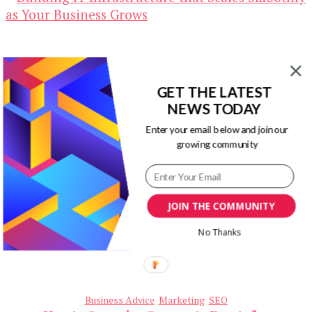
GET THE LATEST
NEWS TODAY
Business Advice
Marketing
Technology
Building IT Infrastructure that Scales
Enter your email below and join our
Smoothly as Your Business Grows
growing community
May 2, 2026
JOIN THE COMMUNITY
No Thanks
Business Advice
Marketing
SEO