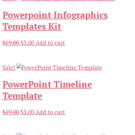
Powerpoint Infographics
Templates Kit
Original
Current
$
19.00
$
3.00
Add to cart
price
price
was:
is:
$19.00.
$3.00.
Sale!
PowerPoint Timeline
Template
Original
Current
$
19.00
$
3.00
Add to cart
price
price
was:
is:
$19.00.
$3.00.