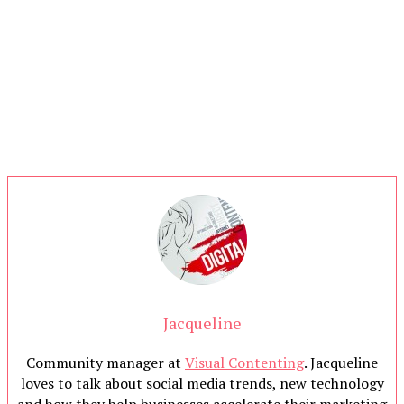
Jacqueline
Community manager at
Visual Contenting
. Jacqueline
loves to talk about social media trends, new technology