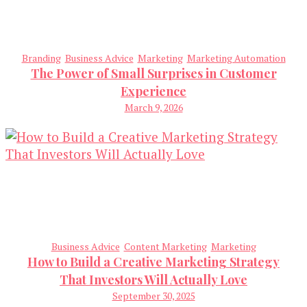
Branding
Business Advice
Marketing
Marketing Automation
The Power of Small Surprises in Customer
Experience
March 9, 2026
Business Advice
Content Marketing
Marketing
How to Build a Creative Marketing Strategy
That Investors Will Actually Love
September 30, 2025