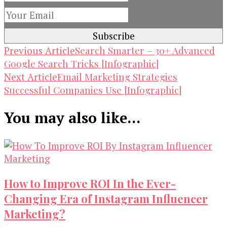
Post
Search Smarter – 30+ Advanced
Previous Article
Google Search Tricks [Infographic]
Navigation
Email Marketing Strategies
Next Article
Successful Companies Use [Infographic]
You may also like...
How to Improve ROI In the Ever-
Changing Era of Instagram Influencer
Marketing?