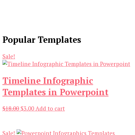
Popular Templates
Sale!
Timeline Infographic
Templates in Powerpoint
Original
Current
$
18.00
$
3.00
Add to cart
price
price
was:
is:
$18.00.
$3.00.
Sale!