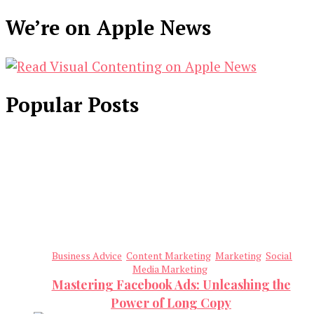
We’re on Apple News
Popular Posts
Business Advice
Content Marketing
Marketing
Social
Media Marketing
Mastering Facebook Ads: Unleashing the
Power of Long Copy