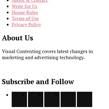
About & Contact
Write for Us
House Rules
Terms of Use
Privacy Policy
About Us
Visual Contenting covers latest changes in
marketing and advertising technology.
Subscribe and Follow