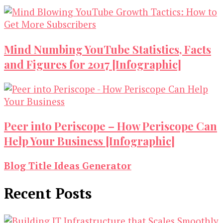
Mind Numbing YouTube Statistics, Facts
and Figures for 2017 [Infographic]
Peer into Periscope – How Periscope Can
Help Your Business [Infographic]
Blog Title Ideas Generator
Recent Posts