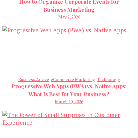
How to Organize Corporate Events for
Business Marketing
May 2, 2026
Business Advice
eCommerce Marketing
Technology
Progressive Web Apps (PWA) vs. Native Apps:
What Is Best for Your Business?
March 10, 2026