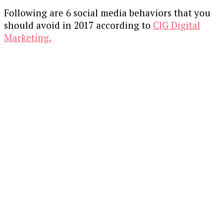
Following are 6 social media behaviors that you
should avoid in 2017 according to
CJG Digital
Marketing.