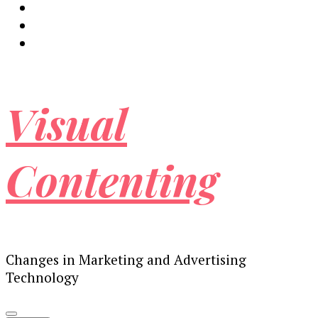
Visual
Contenting
Changes in Marketing and Advertising
Technology