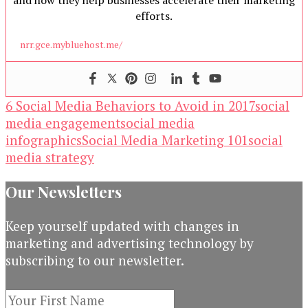
and how they help businesses accelerate their marketing
efforts.
nrr.gce.mybluehost.me/
6 Social Media Behaviors to Avoid in 2017
social
media engagement
social media
infographics
Social Media Marketing 101
social
media strategy
Our Newsletters
Keep yourself updated with changes in
marketing and advertising technology by
subscribing to our newsletter.