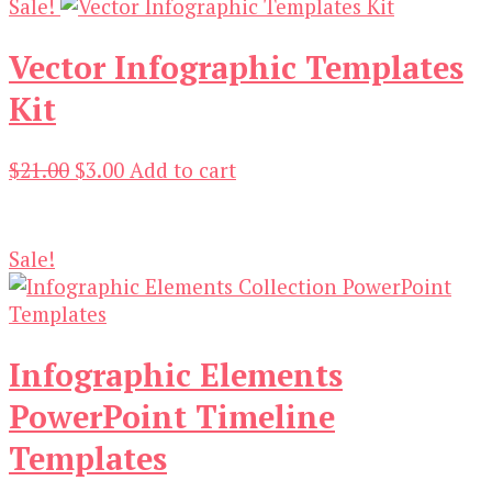
Sale!
Vector Infographic Templates
Kit
Original
Current
$
21.00
$
3.00
Add to cart
price
price
was:
is:
$21.00.
$3.00.
Sale!
Infographic Elements
PowerPoint Timeline
Templates