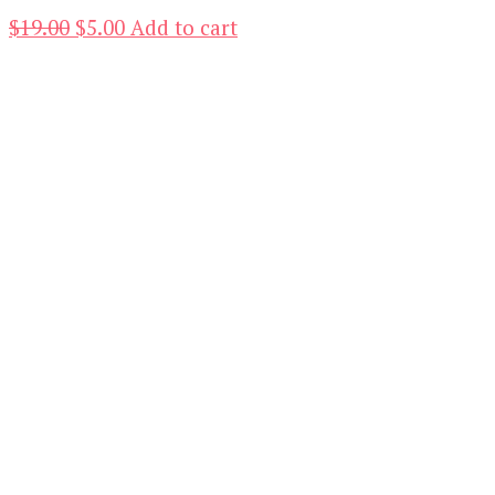
Original
Current
$
19.00
$
5.00
Add to cart
price
price
was:
is:
$19.00.
$5.00.