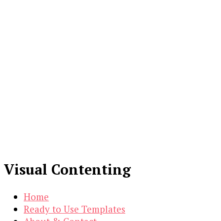
Visual Contenting
Home
Ready to Use Templates