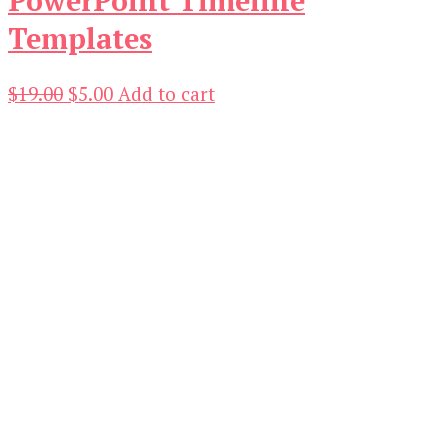
PowerPoint Timeline
Templates
Original
Current
$
19.00
$
5.00
Add to cart
price
price
was:
is:
$19.00.
$5.00.