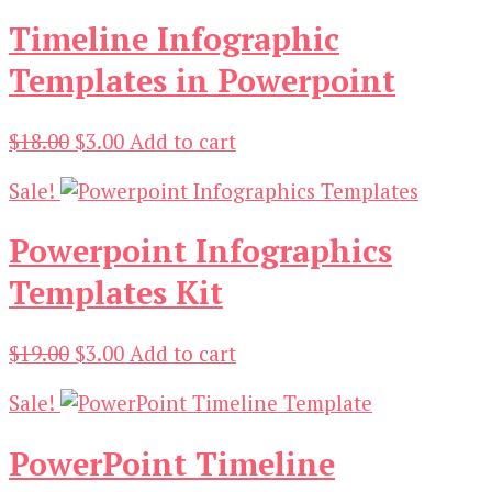
Timeline Infographic
Templates in Powerpoint
Original
Current
$
18.00
$
3.00
Add to cart
price
price
Sale!
was:
is:
$18.00.
$3.00.
Powerpoint Infographics
Templates Kit
Original
Current
$
19.00
$
3.00
Add to cart
price
price
Sale!
was:
is:
$19.00.
$3.00.
PowerPoint Timeline