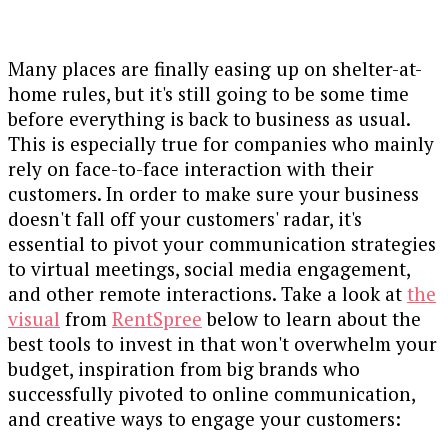
Many places are finally easing up on shelter-at-
home rules, but it's still going to be some time
before everything is back to business as usual.
This is especially true for companies who mainly
rely on face-to-face interaction with their
customers. In order to make sure your business
doesn't fall off your customers' radar, it's
essential to pivot your communication strategies
to virtual meetings, social media engagement,
and other remote interactions. Take a look at
the
visual
from
RentSpree
below to learn about the
best tools to invest in that won't overwhelm your
budget, inspiration from big brands who
successfully pivoted to online communication,
and creative ways to engage your customers: