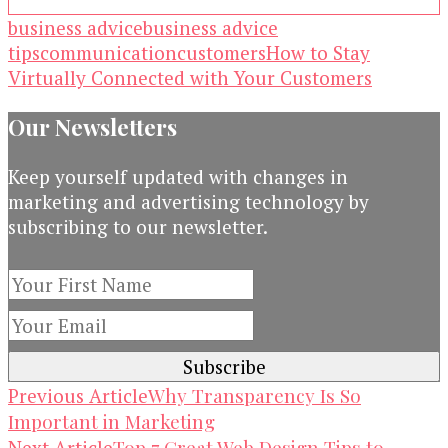
business advice
business advice
tips
communication
customers
How to Stay
Virtually Connected with Your Customers
Our Newsletters
Keep yourself updated with changes in
marketing and advertising technology by
subscribing to our newsletter.
Post
Why Transparency Is So
Previous Article
Important in Marketing
Navigation
Top 7 Great Web Design Tips to
Next Article