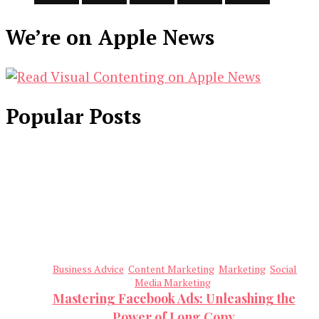
We’re on Apple News
Popular Posts
Business Advice
Content Marketing
Marketing
Social
Media Marketing
Mastering Facebook Ads: Unleashing the
Power of Long Copy