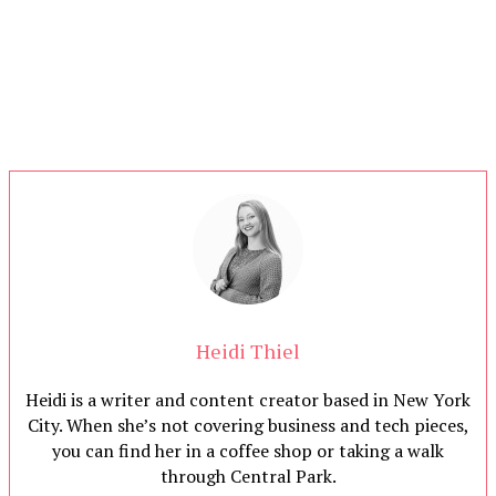
Heidi Thiel
Heidi is a writer and content creator based in New York
City. When she’s not covering business and tech pieces,
you can find her in a coffee shop or taking a walk
through Central Park.