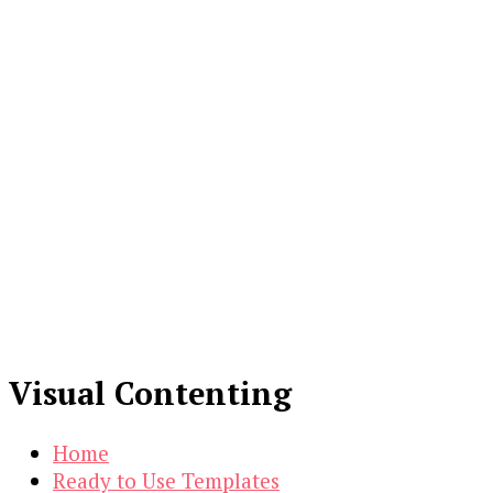
Visual Contenting
Home
Ready to Use Templates