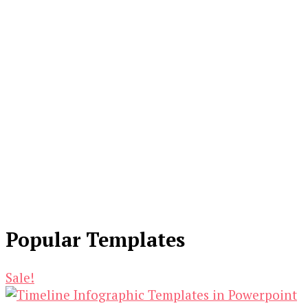
Popular Templates
Sale!