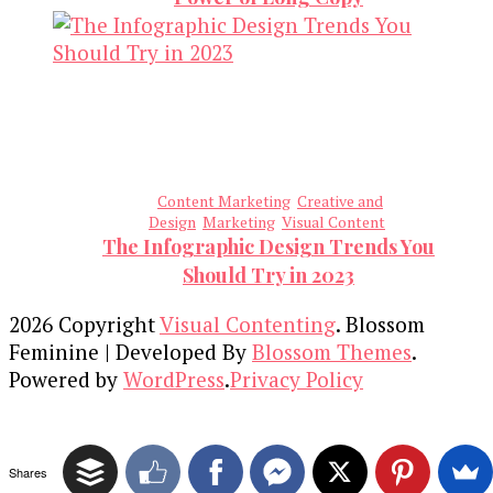
Content Marketing
Creative and
Design
Marketing
Visual Content
The Infographic Design Trends You
Should Try in 2023
2026 Copyright
Visual Contenting
.
Blossom
Feminine | Developed By
Blossom Themes
.
Powered by
WordPress
.
Privacy Policy
Shares