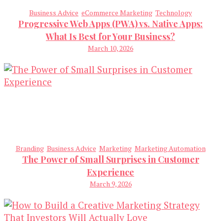
Business Advice
eCommerce Marketing
Technology
Progressive Web Apps (PWA) vs. Native Apps:
What Is Best for Your Business?
March 10, 2026
Branding
Business Advice
Marketing
Marketing Automation
The Power of Small Surprises in Customer
Experience
March 9, 2026