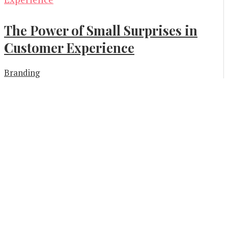
The Power of Small Surprises in
Customer Experience
Branding