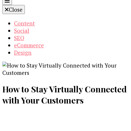
Close
Content
Social
SEO
eCommerce
Design
How to Stay Virtually Connected
with Your Customers