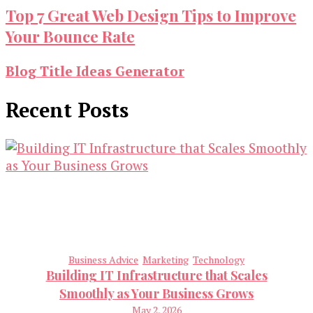
Top 7 Great Web Design Tips to Improve
Your Bounce Rate
Blog Title Ideas Generator
Recent Posts
Business Advice
Marketing
Technology
Building IT Infrastructure that Scales
Smoothly as Your Business Grows
May 2, 2026