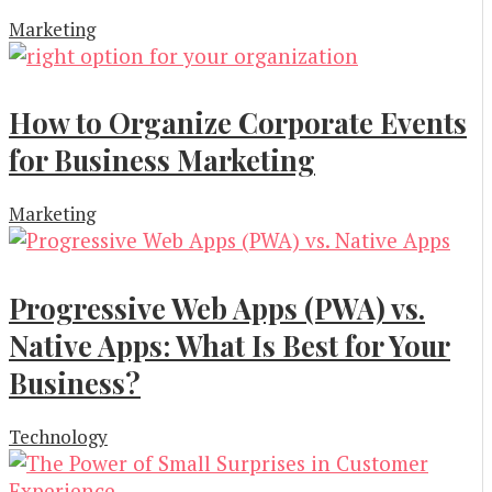
Marketing
How to Organize Corporate Events
for Business Marketing
Marketing
Progressive Web Apps (PWA) vs.
Native Apps: What Is Best for Your
Business?
Technology