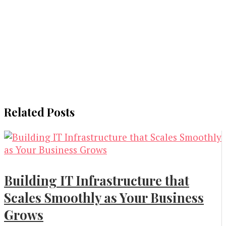
Related Posts
Building IT Infrastructure that
Scales Smoothly as Your Business
Grows