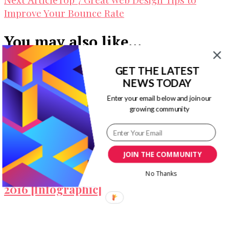
Improve Your Bounce Rate
You may also like...
GET THE LATEST
NEWS TODAY
Enter your email below and join our
Optimize for Google Page Experience: A
growing community
Simple Guide
JOIN THE COMMUNITY
Top Mobile App Development Trends In
No Thanks
2016 [Infographic]