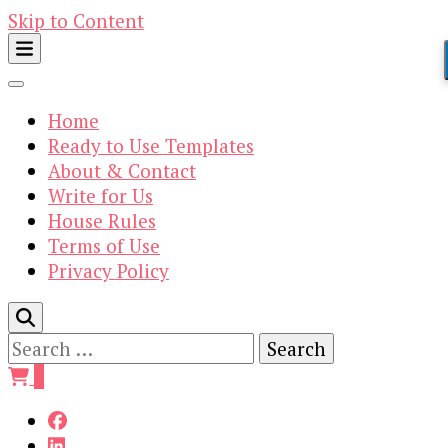
Skip to Content
Home
Ready to Use Templates
About & Contact
Write for Us
House Rules
Terms of Use
Privacy Policy
Search
for:
0