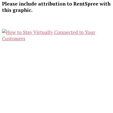
Please include attribution to RentSpree with
this graphic.