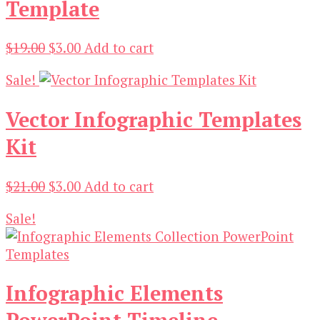
Template
Original
Current
$
19.00
$
3.00
Add to cart
price
price
Sale!
was:
is:
$19.00.
$3.00.
Vector Infographic Templates
Kit
Original
Current
$
21.00
$
3.00
Add to cart
price
price
Sale!
was:
is:
$21.00.
$3.00.
Infographic Elements