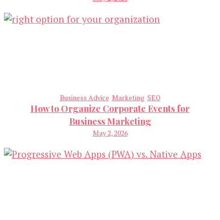
Business Advice
Marketing
SEO
How to Organize Corporate Events for
Business Marketing
May 2, 2026