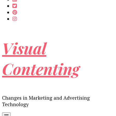
Visual
Contenting
Changes in Marketing and Advertising
Technology