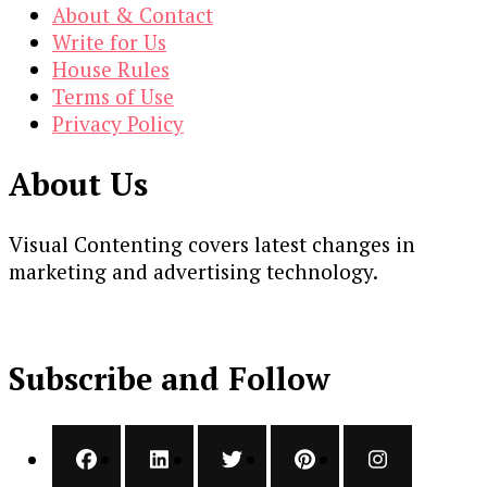
About & Contact
Write for Us
House Rules
Terms of Use
Privacy Policy
About Us
Visual Contenting covers latest changes in
marketing and advertising technology.
Subscribe and Follow