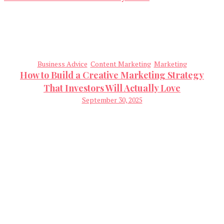
Business Advice
Content Marketing
Marketing
How to Build a Creative Marketing Strategy
That Investors Will Actually Love
September 30, 2025