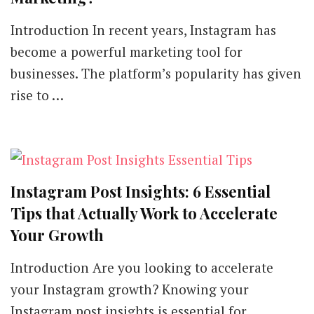
Introduction In recent years, Instagram has
become a powerful marketing tool for
businesses. The platform’s popularity has given
rise to …
Instagram Post Insights: 6 Essential
Tips that Actually Work to Accelerate
Your Growth
Introduction Are you looking to accelerate
your Instagram growth? Knowing your
Instagram post insights is essential for