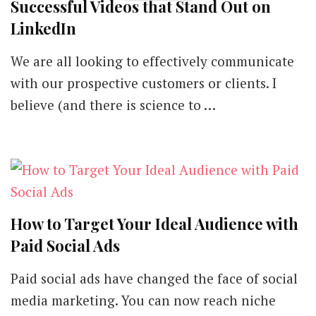
Successful Videos that Stand Out on
BY
LinkedIn
We are all looking to effectively communicate
with our prospective customers or clients. I
believe (and there is science to …
How to Target Your Ideal Audience with
Paid Social Ads
Paid social ads have changed the face of social
media marketing. You can now reach niche