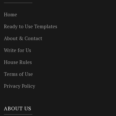
Home
Ready to Use Templates
About & Contact
Write for Us
House Rules
Terms of Use
Privacy Policy
ABOUT US