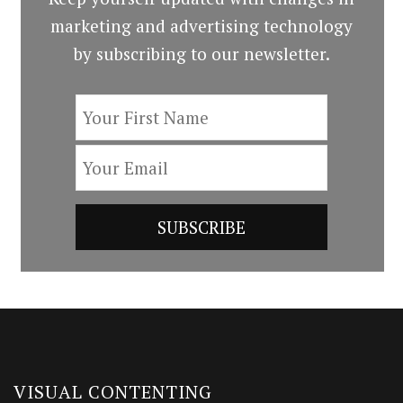
marketing and advertising technology
by subscribing to our newsletter.
VISUAL CONTENTING