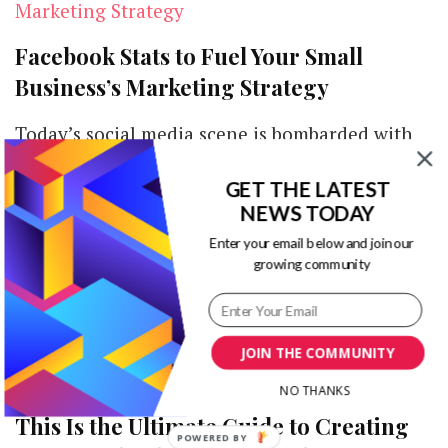
Facebook Stats to Fuel Your Small
Business’s Marketing Strategy
Today’s social media scene is bombarded with
information about anyone. From acquaintances
GET THE LATEST
and friends to family and even brands,
NEWS TODAY
everyone …
Enter your email below and join our
growing community
JOIN THE COMMUNITY
From the Perspective of a Storyteller:
NO THANKS
This Is the Ultimate Guide to Creating
POWERED