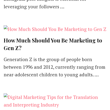
leveraging your followers …
How Much Should You Be Marketing to
Gen Z?
Generation Z is the group of people born
between 1996 and 2012, currently ranging from
near-adolescent children to young adults. …