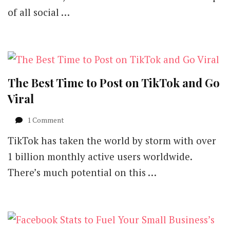
of all social …
The Best Time to Post on TikTok and Go
Viral
on
1 Comment
The
TikTok has taken the world by storm with over
Best
Time
1 billion monthly active users worldwide.
to
There’s much potential on this …
Post
on
TikTok
and
Go
Viral