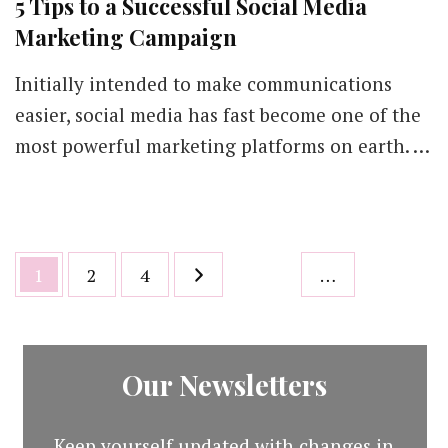
5 Tips to a Successful Social Media
Marketing Campaign
Initially intended to make communications
easier, social media has fast become one of the
most powerful marketing platforms on earth. …
Posts
Page
Page
Page
1
2
4
…
pagination
Our Newsletters
Keep yourself updated with changes in