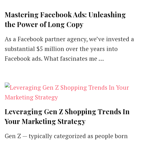
Mastering Facebook Ads: Unleashing
the Power of Long Copy
As a Facebook partner agency, we’ve invested a
substantial $5 million over the years into
Facebook ads. What fascinates me …
Leveraging Gen Z Shopping Trends In
Your Marketing Strategy
Gen Z — typically categorized as people born