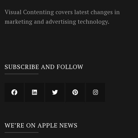
Visual Contenting covers latest changes in
marketing and advertising technology.
SUBSCRIBE AND FOLLOW
WE’RE ON APPLE NEWS