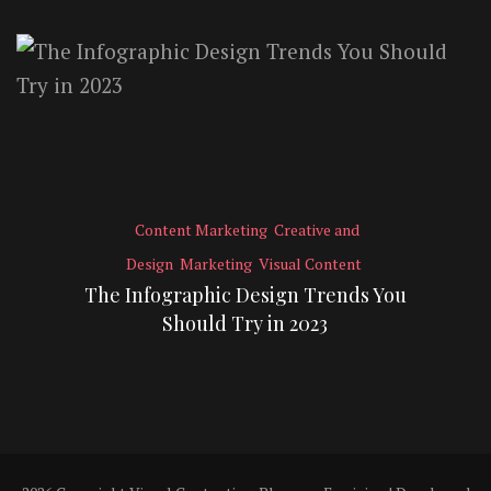
Content Marketing
Creative and
Design
Marketing
Visual Content
The Infographic Design Trends You
Should Try in 2023