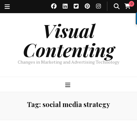
0
Visual
Contenting
Changes in Marketing and Advertising Technology
Tag:
social media strategy