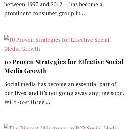
between 1997 and 2012 — has become a
prominent consumer group in …
10 Proven Strategies for Effective Social
Media Growth
Social media has become an essential part of
our lives, and it’s not going away anytime soon.
With over three …