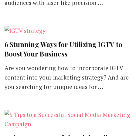
audiences with laser-like precision …
6 Stunning Ways for Utilizing IGTV to
Boost Your Business
Are you wondering how to incorporate IGTV
content into your marketing strategy? And are
you searching for unique ideas for …