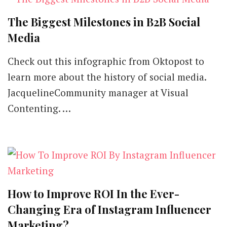
The Biggest Milestones in B2B Social
Media
Check out this infographic from Oktopost to
learn more about the history of social media.
JacquelineCommunity manager at Visual
Contenting. …
How to Improve ROI In the Ever-
Changing Era of Instagram Influencer
Marketing?