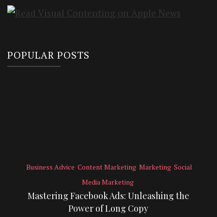
POPULAR POSTS
Business Advice
Content Marketing
Marketing
Social
Media Marketing
Mastering Facebook Ads: Unleashing the
Power of Long Copy