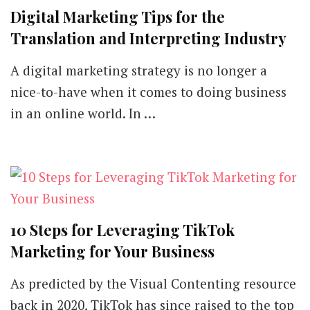
Digital Marketing Tips for the
Translation and Interpreting Industry
A digital marketing strategy is no longer a
nice-to-have when it comes to doing business
in an online world. In …
10 Steps for Leveraging TikTok
Marketing for Your Business
As predicted by the Visual Contenting resource
back in 2020, TikTok has since raised to the top