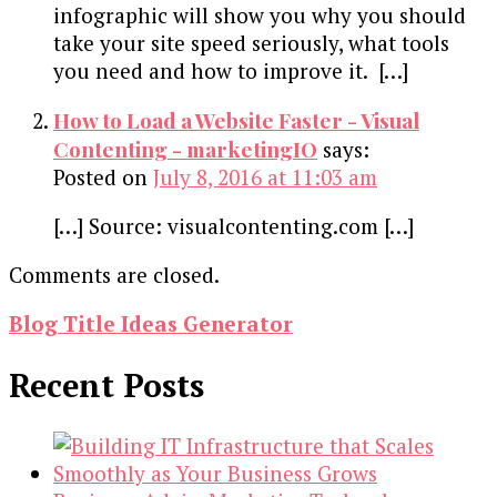
infographic will show you why you should
take your site speed seriously, what tools
you need and how to improve it. […]
How to Load a Website Faster - Visual
Contenting - marketingIO
says:
Posted on
July 8, 2016 at 11:03 am
[…] Source: visualcontenting.com […]
Comments are closed.
Blog Title Ideas Generator
Recent Posts