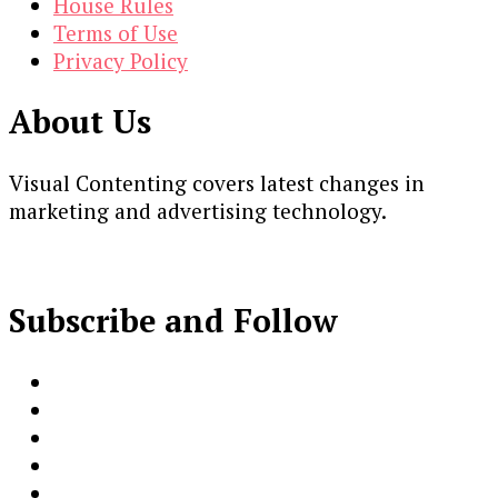
House Rules
Terms of Use
Privacy Policy
About Us
Visual Contenting covers latest changes in
marketing and advertising technology.
Subscribe and Follow