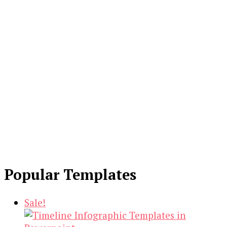
Popular Templates
Sale!