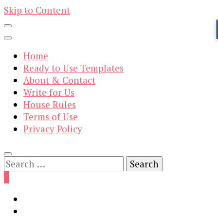
Skip to Content
Home
Ready to Use Templates
About & Contact
Write for Us
House Rules
Terms of Use
Privacy Policy
Search
for:
0