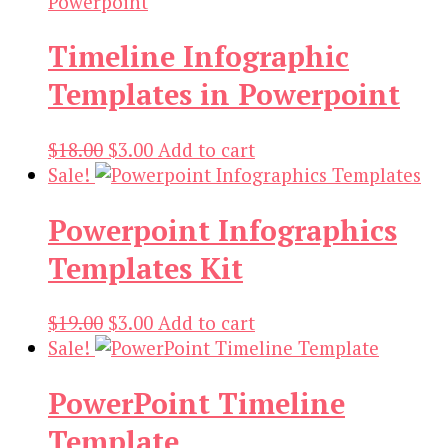
Timeline Infographic
Templates in Powerpoint
Original
Current
$
18.00
$
3.00
Add to cart
price
price
Sale!
was:
is:
Powerpoint Infographics
$18.00.
$3.00.
Templates Kit
Original
Current
$
19.00
$
3.00
Add to cart
price
price
Sale!
was:
is:
PowerPoint Timeline
$19.00.
$3.00.
Template