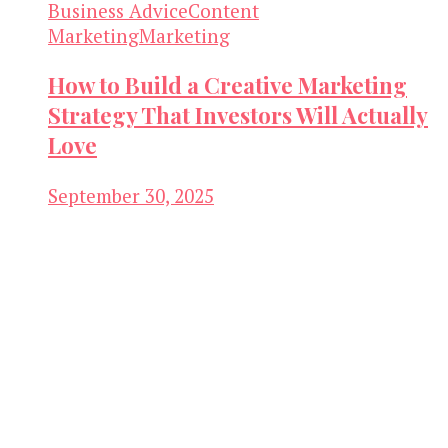
Business Advice
Content
Marketing
Marketing
How to Build a Creative Marketing
Strategy That Investors Will Actually
Love
September 30, 2025