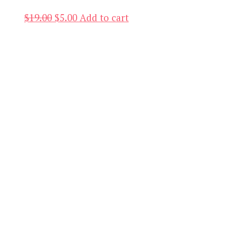
Original
Current
$
19.00
$
5.00
Add to cart
price
price
was:
is:
$19.00.
$5.00.