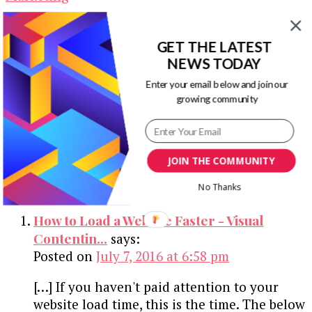
The New Kid on the Block – Outreach
GET THE LATEST
Marketing
NEWS TODAY
Enter your email below and join our
growing community
The Difference Between Art and Web
Design
JOIN THE COMMUNITY
2 Comments
No Thanks
How to Load a Website Faster - Visual
Contentin...
says:
Posted on
July 7, 2016 at 6:58 pm
[…] If you haven't paid attention to your
website load time, this is the time. The below