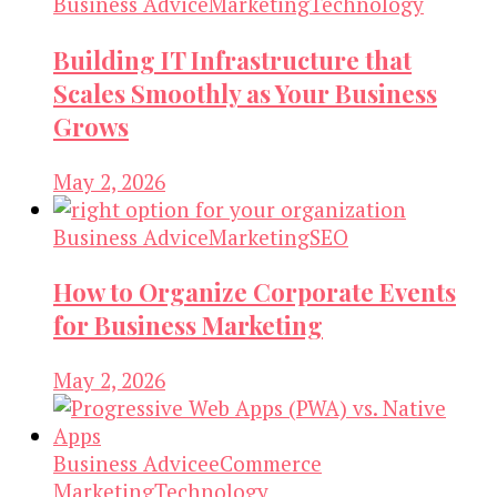
Business Advice
Marketing
Technology
Building IT Infrastructure that
Scales Smoothly as Your Business
Grows
May 2, 2026
Business Advice
Marketing
SEO
How to Organize Corporate Events
for Business Marketing
May 2, 2026
Business Advice
eCommerce
Marketing
Technology