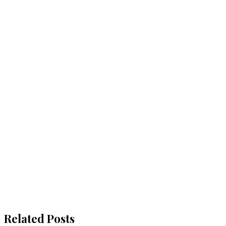
Related Posts