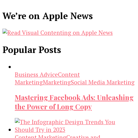
We’re on Apple News
Popular Posts
Business Advice
Content
Marketing
Marketing
Social Media Marketing
Mastering Facebook Ads: Unleashing
the Power of Long Copy
Content Marketing
Creative and