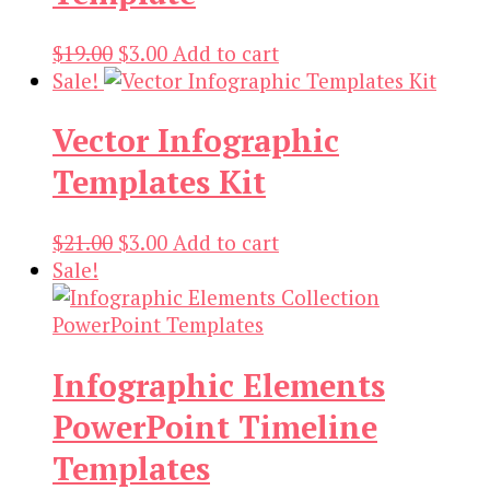
Original
Current
$
19.00
$
3.00
Add to cart
price
price
Sale!
was:
is:
Vector Infographic
$19.00.
$3.00.
Templates Kit
Original
Current
$
21.00
$
3.00
Add to cart
price
price
Sale!
was:
is:
$21.00.
$3.00.
Infographic Elements
PowerPoint Timeline
Templates