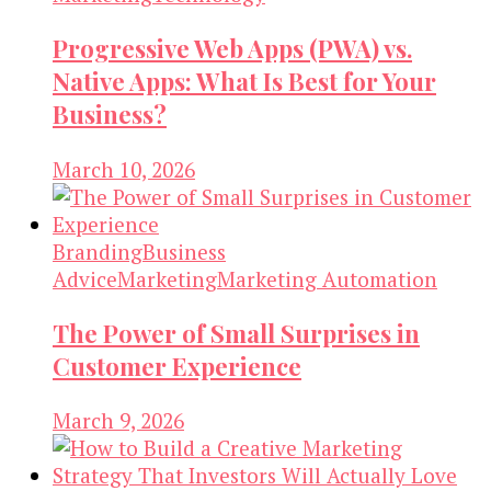
Progressive Web Apps (PWA) vs.
Native Apps: What Is Best for Your
Business?
March 10, 2026
Branding
Business
Advice
Marketing
Marketing Automation
The Power of Small Surprises in
Customer Experience
March 9, 2026