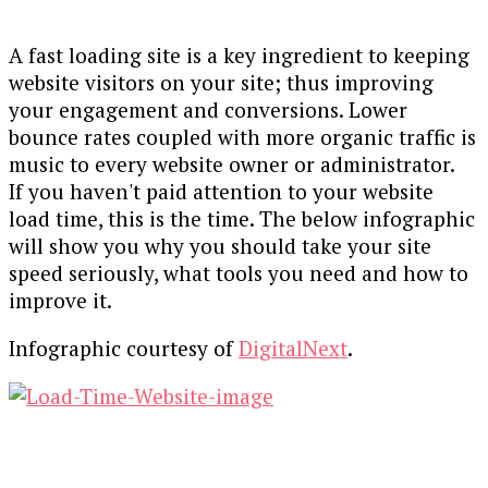
A fast loading site is a key ingredient to keeping
website visitors on your site; thus improving
your engagement and conversions. Lower
bounce rates coupled with more organic traffic is
music to every website owner or administrator.
If you haven't paid attention to your website
load time, this is the time. The below infographic
will show you why you should take your site
speed seriously, what tools you need and how to
improve it.
Infographic courtesy of
DigitalNext
.