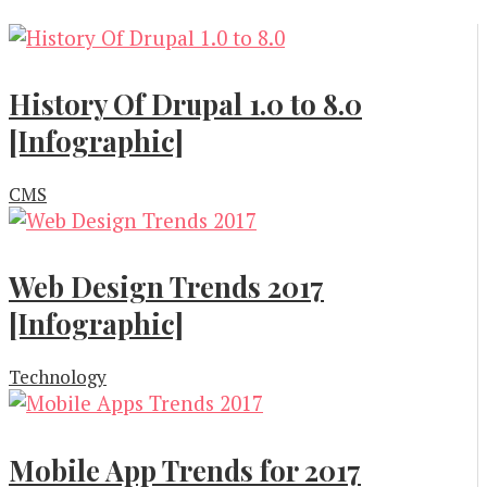
History Of Drupal 1.0 to 8.0
[Infographic]
CMS
Web Design Trends 2017
[Infographic]
Technology
Mobile App Trends for 2017