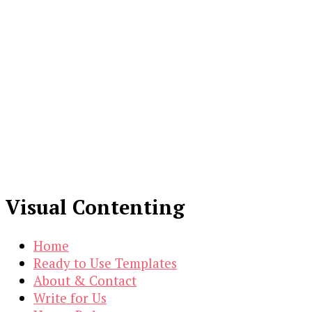
Visual Contenting
Home
Ready to Use Templates
About & Contact
Write for Us