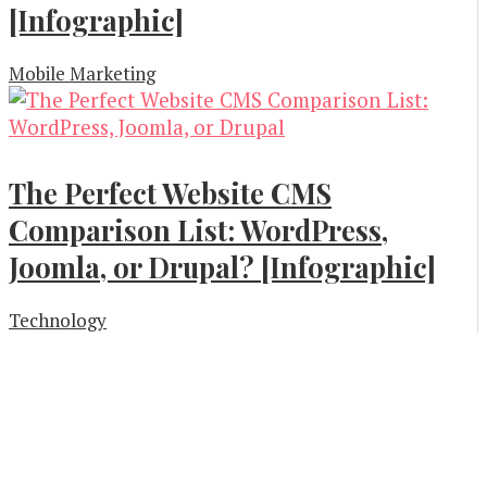
[Infographic]
Mobile Marketing
The Perfect Website CMS
Comparison List: WordPress,
Joomla, or Drupal? [Infographic]
Technology