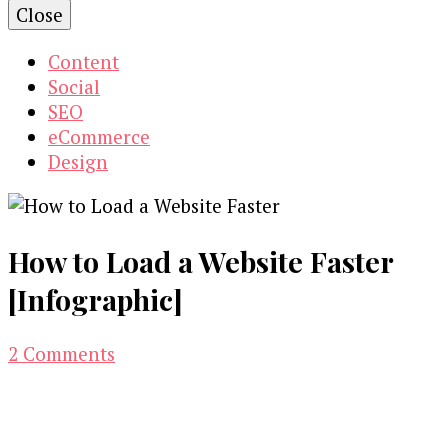
Close
Content
Social
SEO
eCommerce
Design
How to Load a Website Faster
[Infographic]
on
2 Comments
How
to
Load