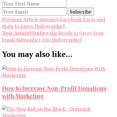
Post
Amazing Facebook Facts and
Previous Article
Stats to Know [Infographic]
Navigation
Planting the Seeds to Grow Your
Next Article
Email Subscriber List [Infographic]
You may also like...
How to Increase Non-Profit Donations
with Marketing