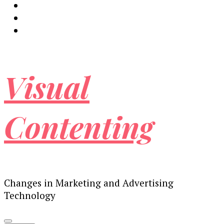
Visual
Contenting
Changes in Marketing and Advertising
Technology