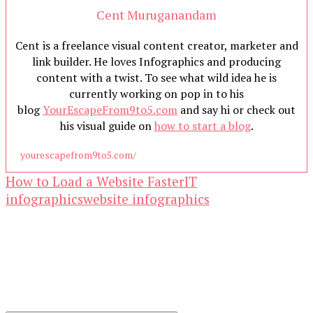
Cent Muruganandam
Cent is a freelance visual content creator, marketer and
link builder. He loves Infographics and producing
content with a twist. To see what wild idea he is
currently working on pop in to his
blog
YourEscapeFrom9to5.com
and say hi or check out
his visual guide on
how to start a blog
.
yourescapefrom9to5.com/
How to Load a Website Faster
IT
infographics
website infographics
Our Newsletters
Keep yourself updated with changes in
marketing and advertising technology by
subscribing to our newsletter.