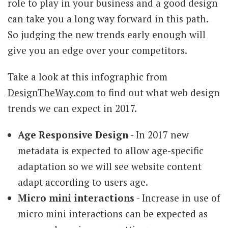
role to play in your business and a good design
can take you a long way forward in this path.
So judging the new trends early enough will
give you an edge over your competitors.
Take a look at this infographic from
DesignTheWay.com
to find out what web design
trends we can expect in 2017.
Age Responsive Design
- In 2017 new
metadata is expected to allow age-specific
adaptation so we will see website content
adapt according to users age.
Micro mini interactions
- Increase in use of
micro mini interactions can be expected as