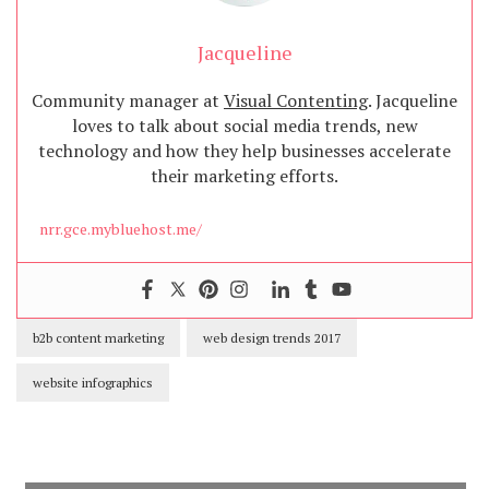
Jacqueline
Community manager at
Visual Contenting
. Jacqueline
loves to talk about social media trends, new
technology and how they help businesses accelerate
their marketing efforts.
nrr.gce.mybluehost.me/
b2b content marketing
web design trends 2017
website infographics