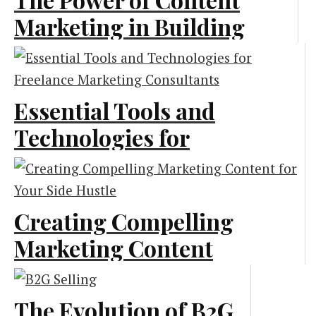
Marketing in Building
a Strong Recruitment
Pipeline
Essential Tools and
Content Marketing
Technologies for
Freelance Marketing
Consultants
Creating Compelling
Marketing
Marketing Content
for Your Side Hustle
The Evolution of B2G