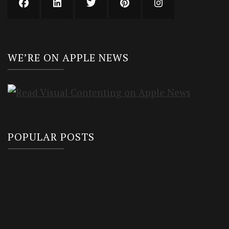
WE’RE ON APPLE NEWS
POPULAR POSTS