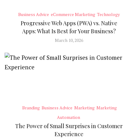
Business Advice
eCommerce Marketing
Technology
Progressive Web Apps (PWA) vs. Native
Apps: What Is Best for Your Business?
March 10, 2026
Branding
Business Advice
Marketing
Marketing
Automation
The Power of Small Surprises in Customer
Experience