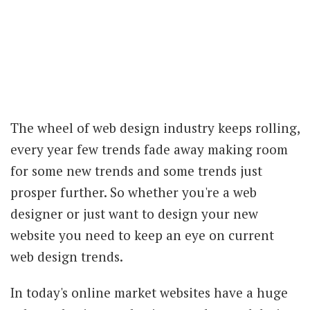
The wheel of web design industry keeps rolling,
every year few trends fade away making room
for some new trends and some trends just
prosper further. So whether you're a web
designer or just want to design your new
website you need to keep an eye on current
web design trends.
In today's online market websites have a huge