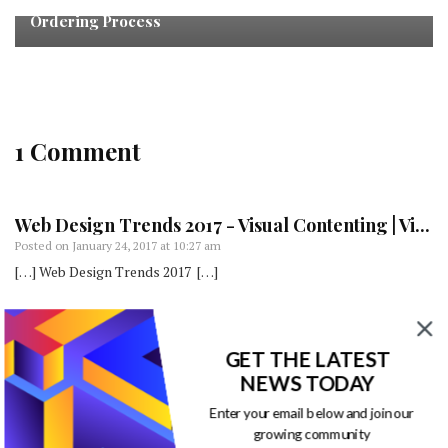
4 Ways Designers Can Improve the Business Card
Ordering Process
1 Comment
Web Design Trends 2017 - Visual Contenting | Vi...
Posted on
January 24, 2017 at 10:27 am
[…] Web Design Trends 2017 […]
Comments are closed.
GET THE LATEST
NEWS TODAY
Enter your email below and join our
growing community