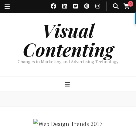
0
Visual
Contenting
Changes in Marketing and Advertising Technology