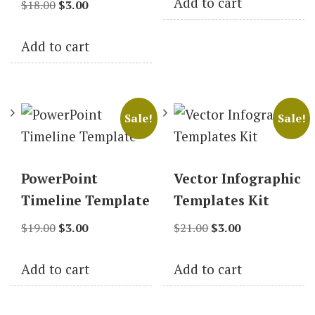
Add to cart
Original
Current
was:
is:
$
18.00
$
3.00
price
price
$19.00.
$3.00.
Add to cart
was:
is:
$18.00.
$3.00.
Sale!
Sale!
PowerPoint
Vector Infographic
Timeline Template
Templates Kit
Original
Current
Original
Current
$
19.00
$
3.00
$
21.00
$
3.00
price
price
price
price
Add to cart
Add to cart
was:
is:
was:
is:
$19.00.
$3.00.
$21.00.
$3.00.