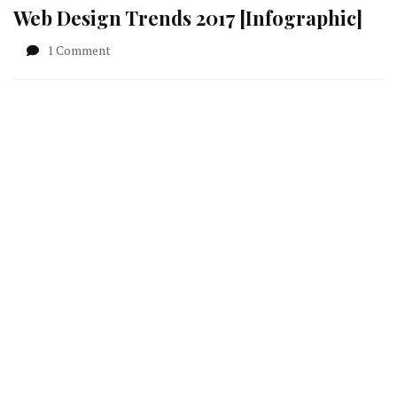
Web Design Trends 2017 [Infographic]
on
1 Comment
Web
Design
Trends
2017
[Infographic]