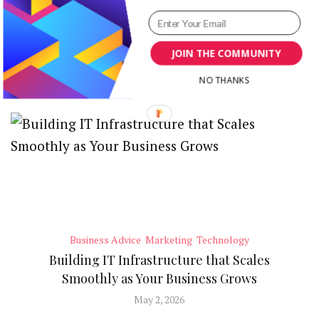
Blog Title Ideas Generator
JOIN THE COMMUNITY
RECENT POSTS
NO THANKS
Business Advice
Marketing
Technology
Building IT Infrastructure that Scales
Smoothly as Your Business Grows
May 2, 2026