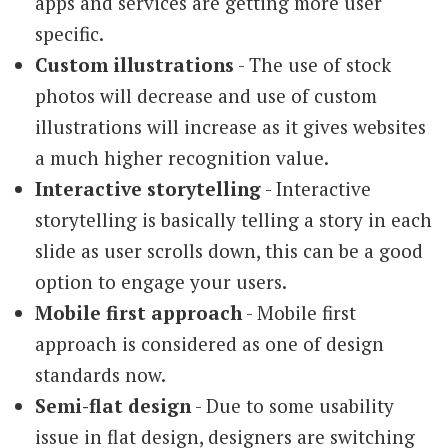
apps and services are getting more user
specific.
Custom illustrations
- The use of stock
photos will decrease and use of custom
illustrations will increase as it gives websites
a much higher recognition value.
Interactive storytelling
- Interactive
storytelling is basically telling a story in each
slide as user scrolls down, this can be a good
option to engage your users.
Mobile first approach
- Mobile first
approach is considered as one of design
standards now.
Semi-flat design
- Due to some usability
issue in flat design, designers are switching