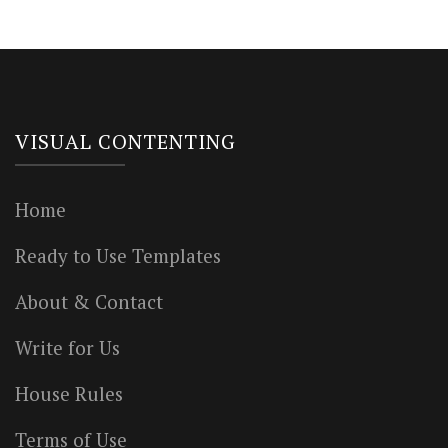
VISUAL CONTENTING
Home
Ready to Use Templates
About & Contact
Write for Us
House Rules
Terms of Use