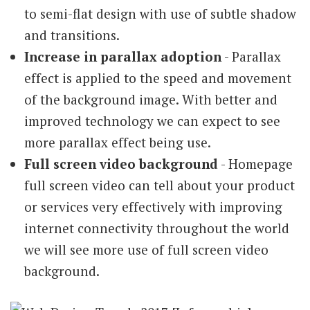
to semi-flat design with use of subtle shadow
and transitions.
Increase in parallax adoption
- Parallax
effect is applied to the speed and movement
of the background image. With better and
improved technology we can expect to see
more parallax effect being use.
Full screen video background
- Homepage
full screen video can tell about your product
or services very effectively with improving
internet connectivity throughout the world
we will see more use of full screen video
background.