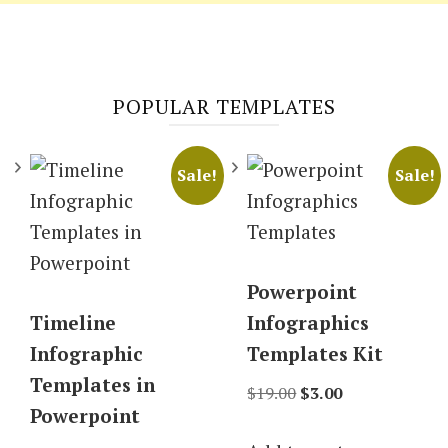
POPULAR TEMPLATES
Sale!
Sale!
Powerpoint
Timeline
Infographics
Infographic
Templates Kit
Templates in
Original
Current
$
19.00
$
3.00
Powerpoint
price
price