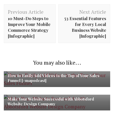
Post
Previous Article
Next Article
Navigation
10 Must-Do Steps to
53 Essential Features
Improve Your Mobile
for Every Local
Commerce Strategy
Business Website
[Infographic]
[Infographic]
You may also like...
How to Easily Add Videos to the Top of Your Sales
Funnel [#mapodcast]
Make Your Website Successful with Abbotsford
Website Design Company