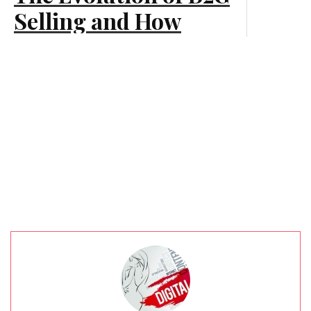
Marketing
Selling and How
Businesses Should
Adapt
Marketing