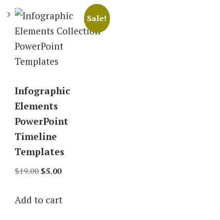
Sale!
Infographic
Elements
PowerPoint
Timeline
Templates
Original
Current
$
19.00
$
5.00
price
price
Add to cart
was:
is:
$19.00.
$5.00.