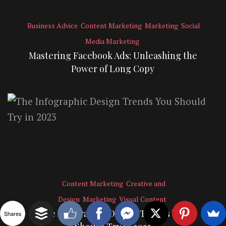
Business Advice
Content Marketing
Marketing
Social
Media Marketing
Mastering Facebook Ads: Unleashing the
Power of Long Copy
Content Marketing
Creative and
Design
Marketing
Visual Content
The Infographic Design Trends You
Shares