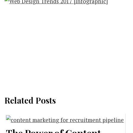
Related Posts
The Power of Content