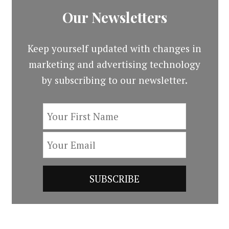
Our Newsletters
Keep yourself updated with changes in
marketing and advertising technology
by subscribing to our newsletter.