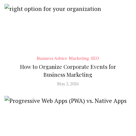
Business Advice
Marketing
SEO
How to Organize Corporate Events for
Business Marketing
May 2, 2026