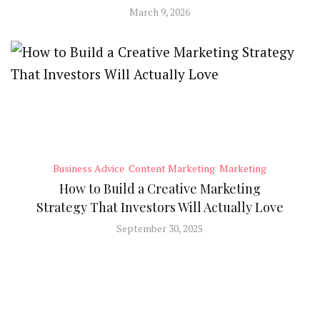
March 9, 2026
Business Advice
Content Marketing
Marketing
How to Build a Creative Marketing
Strategy That Investors Will Actually Love
September 30, 2025