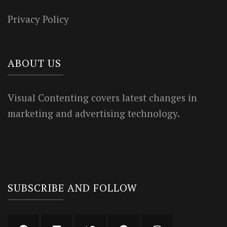
Privacy Policy
ABOUT US
Visual Contenting covers latest changes in
marketing and advertising technology.
SUBSCRIBE AND FOLLOW