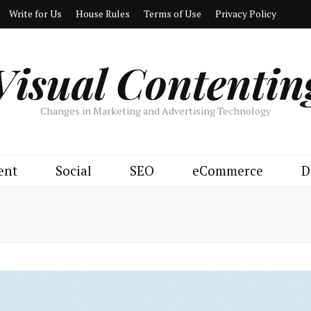
Write for Us
House Rules
Terms of Use
Privacy Policy
Visual Contentin
Changes in Marketing and Advertising Technology
ent
Social
SEO
eCommerce
D