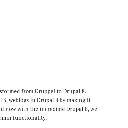
nsformed from Druppel to Drupal 8.
 3, weblogs in Drupal 4 by making it
nd now with the incredible Drupal 8, we
dmin functionality.