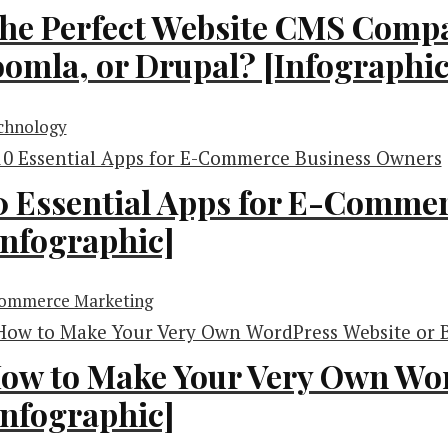
he Perfect Website CMS Compa
oomla, or Drupal? [Infographic
chnology
0 Essential Apps for E-Comme
Infographic]
ommerce Marketing
ow to Make Your Very Own Wor
Infographic]