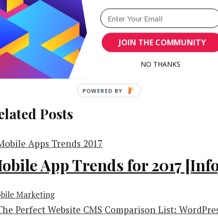
JOIN THE COMMUNITY
NO THANKS
POWERED BY
elated Posts
obile App Trends for 2017 [Inf
bile Marketing