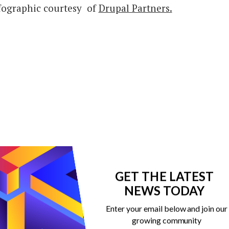
fographic courtesy of
Drupal Partners.
GET THE LATEST
NEWS TODAY
Enter your email below and join our
growing community