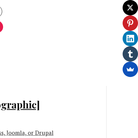
ographic]