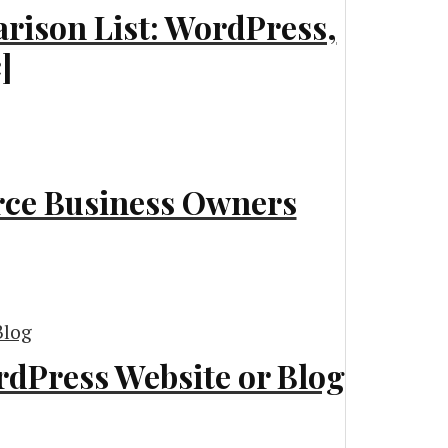
rison List: WordPress,
]
rce Business Owners
dPress Website or Blog