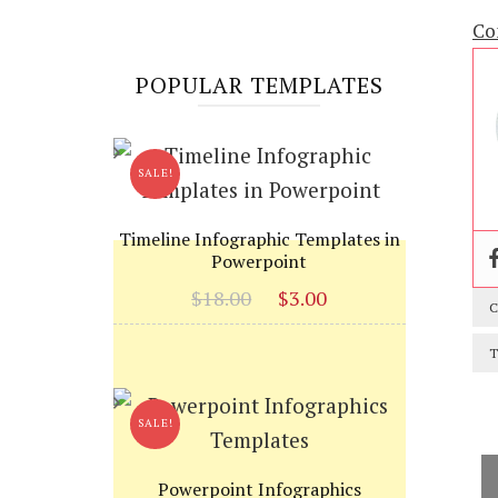
Co
POPULAR TEMPLATES
SALE!
Timeline Infographic Templates in
Powerpoint
Original
Current
$
18.00
$
3.00
C
price
price
was:
is:
T
$18.00.
$3.00.
SALE!
Powerpoint Infographics