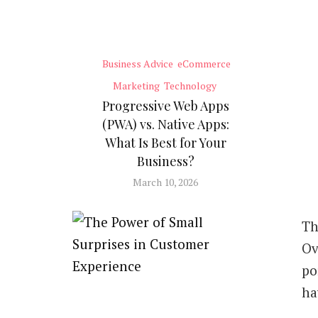
Business Advice
eCommerce
Marketing
Technology
Progressive Web Apps
(PWA) vs. Native Apps:
What Is Best for Your
Business?
March 10, 2026
Th
Ov
po
ha