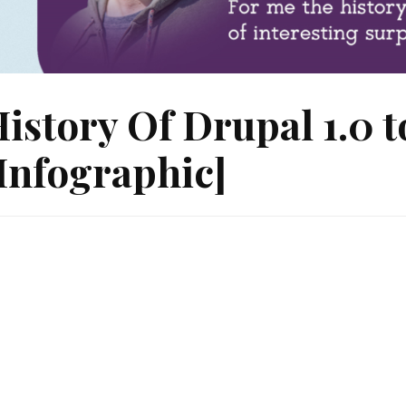
istory Of Drupal 1.0 t
Infographic]