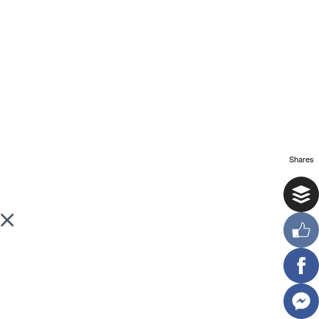
Shares