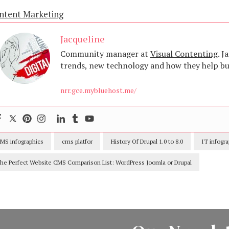
ntent Marketing
Jacqueline
Community manager at
Visual Contenting
. J
trends, new technology and how they help bus
nrr.gce.mybluehost.me/
MS infographics
cms platfor
History Of Drupal 1.0 to 8.0
IT infogra
he Perfect Website CMS Comparison List: WordPress Joomla or Drupal