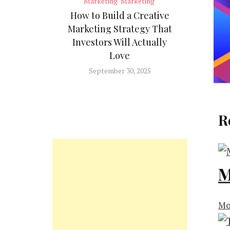
Marketing
Marketing
How to Build a Creative
Marketing Strategy That
Investors Will Actually
Love
September 30, 2025
R
M
Mo