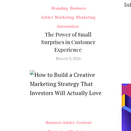
In
Branding
Business
Advice
Marketing
Marketing
Automation
The Power of Small
Surprises in Customer
Experience
March 9, 2026
Business Advice
Content