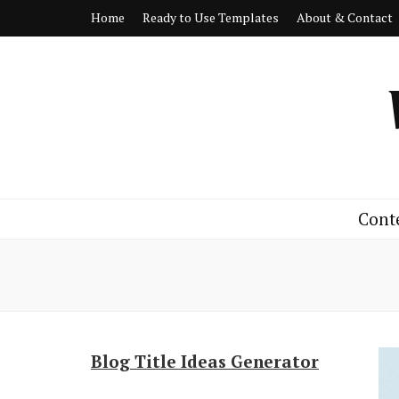
Home
Ready to Use Templates
About & Contact
Cont
Blog Title Ideas Generator