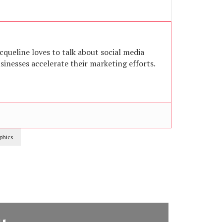
acqueline loves to talk about social media
inesses accelerate their marketing efforts.
phics