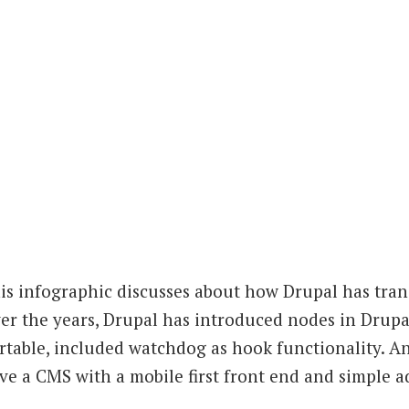
is infographic discusses about how Drupal has tra
er the years, Drupal has introduced nodes in Drupal
rtable, included watchdog as hook functionality. A
ve a CMS with a mobile first front end and simple a