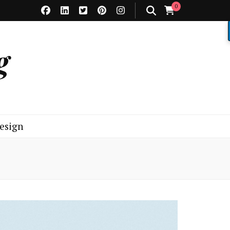
0
g
esign