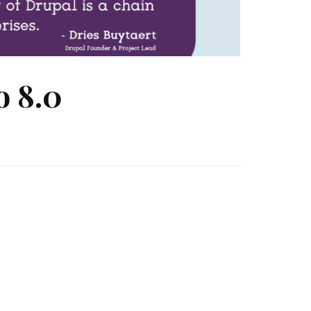
o 8.0