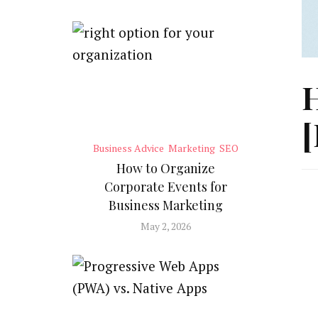
H
[
Business Advice
Marketing
SEO
How to Organize
Corporate Events for
Business Marketing
May 2, 2026