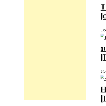
T
J
Te
1
[
eC
H
[