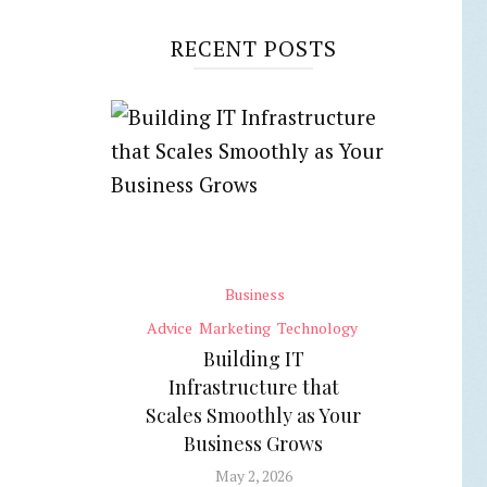
RECENT POSTS
Business
Advice
Marketing
Technology
Building IT
Infrastructure that
Scales Smoothly as Your
Business Grows
May 2, 2026