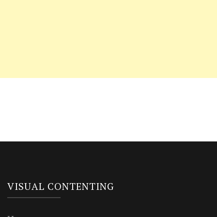
VISUAL CONTENTING