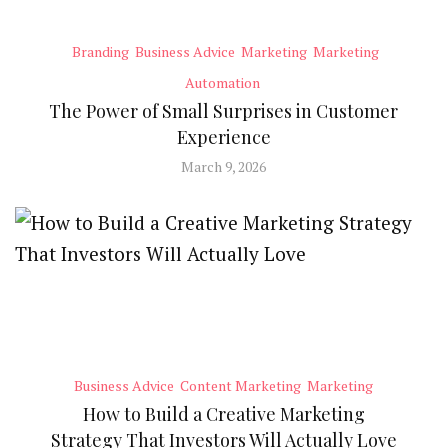
Branding
Business Advice
Marketing
Marketing
Automation
The Power of Small Surprises in Customer
Experience
March 9, 2026
Business Advice
Content Marketing
Marketing
How to Build a Creative Marketing
Strategy That Investors Will Actually Love