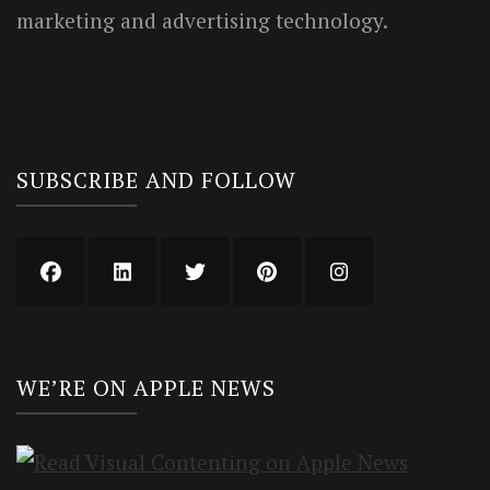
marketing and advertising technology.
SUBSCRIBE AND FOLLOW
WE’RE ON APPLE NEWS