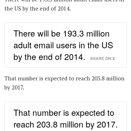
the US by the end of 2014.
There will be 193.3 million
adult email users in the US
by the end of 2014.
SHARE ON X
That number is expected to reach 203.8 million
by 2017.
That number is expected to
reach 203.8 million by 2017.