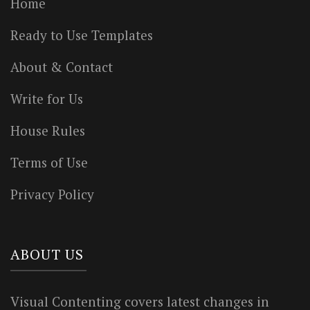
Home
Ready to Use Templates
About & Contact
Write for Us
House Rules
Terms of Use
Privacy Policy
ABOUT US
Visual Contenting covers latest changes in