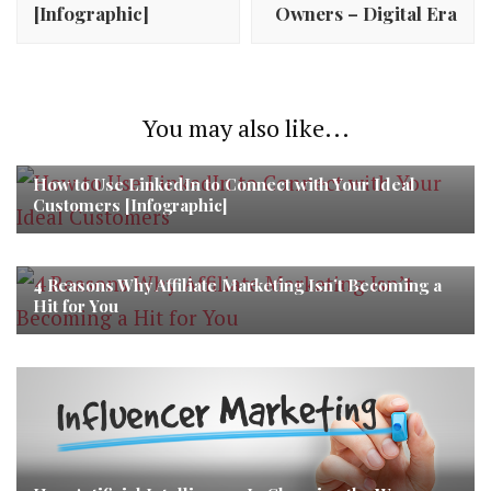
[Infographic]
Owners – Digital Era
You may also like...
How to Use LinkedIn to Connect with Your Ideal
Customers [Infographic]
4 Reasons Why Affiliate Marketing Isn’t Becoming a
Hit for You