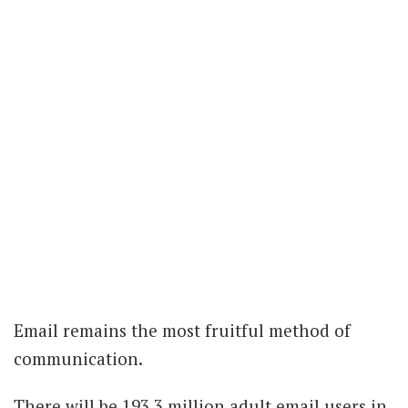
Email remains the most fruitful method of
communication.
There will be 193.3 million adult email users in