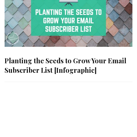
Planting the Seeds to Grow Your Email
Subscriber List [Infographic]