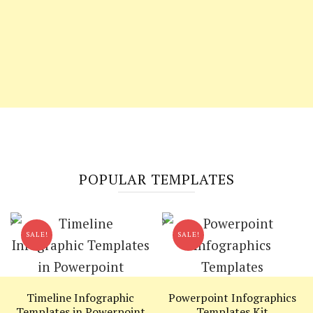
POPULAR TEMPLATES
SALE!
SALE!
Timeline Infographic
Powerpoint Infographics
Templates in Powerpoint
Templates Kit