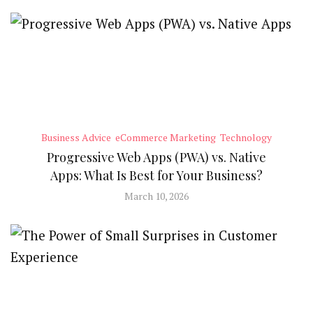
Business Advice
eCommerce Marketing
Technology
Progressive Web Apps (PWA) vs. Native
Apps: What Is Best for Your Business?
March 10, 2026