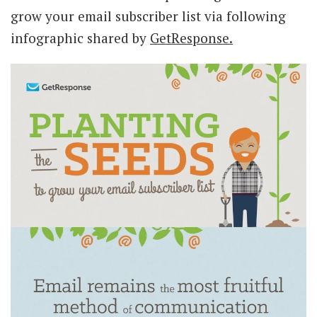
grow your email subscriber list via following
infographic shared by
GetResponse.