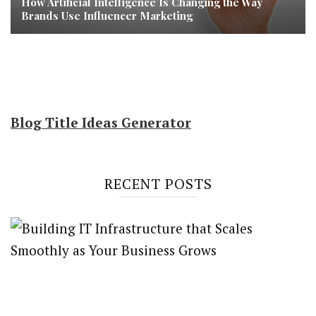
How Artificial Intelligence Is Changing the Way
Brands Use Influencer Marketing
Blog Title Ideas Generator
RECENT POSTS