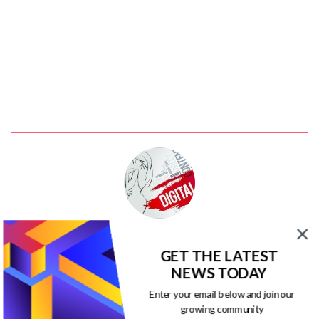
Jacqueline
GET THE LATEST
NEWS TODAY
Community manager at
Visual Contenting
. Jacqueline
Enter your email below and join our
loves to talk about social media trends, new
growing community
technology and how they help businesses accelerate