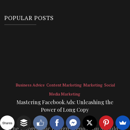
POPULAR POSTS
Business Advice
Content Marketing
Marketing
Social
Media Marketing
Mastering Facebook Ads: Unleashing the
Power of Long Copy
Shares