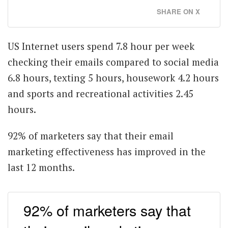
SHARE ON X
US Internet users spend 7.8 hour per week
checking their emails compared to social media
6.8 hours, texting 5 hours, housework 4.2 hours
and sports and recreational activities 2.45
hours.
92% of marketers say that their email
marketing effectiveness has improved in the
last 12 months.
92% of marketers say that