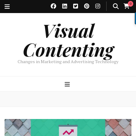
0
Visual
Contenting
Changes in Marketing and Advertising Technology