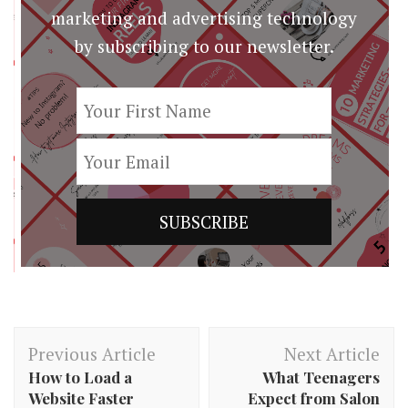
marketing and advertising technology
by subscribing to our newsletter.
Post
Previous Article
Next Article
Navigation
How to Load a
What Teenagers
Website Faster
Expect from Salon