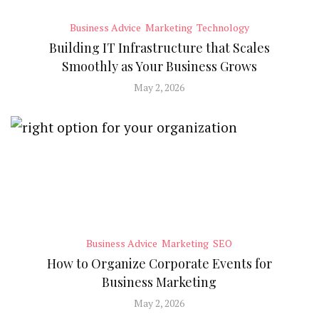
Business Advice
Marketing
Technology
Building IT Infrastructure that Scales
Smoothly as Your Business Grows
May 2, 2026
Business Advice
Marketing
SEO
How to Organize Corporate Events for
Business Marketing
May 2, 2026