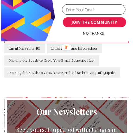
their marketing efforts.
nrr.gce.mybluehost.me/
JOIN THE COMMUNITY
NO THANKS
Email Marketing 101
Email Marketing Infographics
Planting the Seeds to Grow Your Email Subscriber List
Planting the Seeds to Grow Your Email Subscriber List [Infographic]
Our Newsletters
Keep yourself updated with changes in