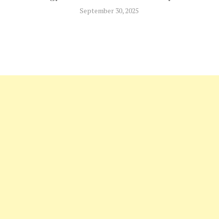
September 30, 2025