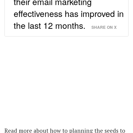
their email marketing
effectiveness has improved in
the last 12 months.
SHARE ON X
Read more about how to planning the seeds to