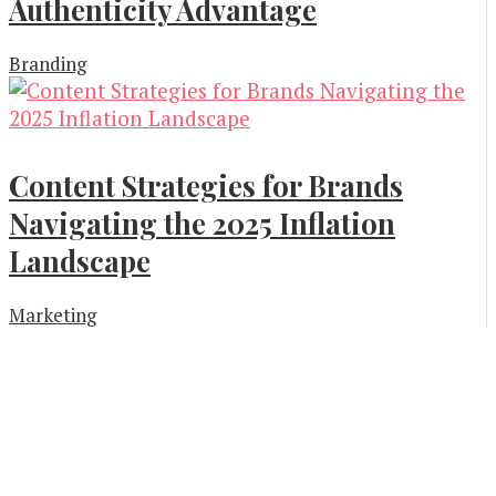
Authenticity Advantage
Branding
Content Strategies for Brands
Navigating the 2025 Inflation
Landscape
Marketing