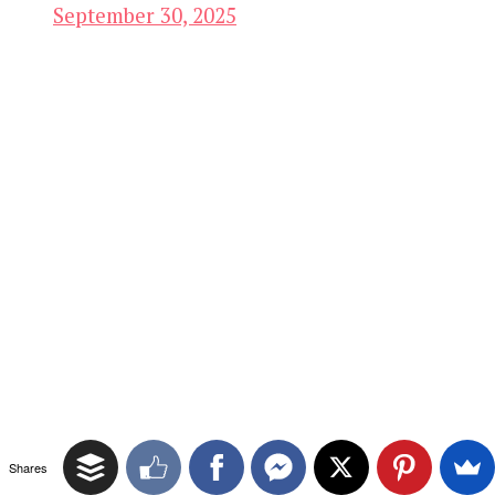
September 30, 2025
Shares