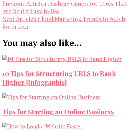
Post
4 Hashtag Generator Tools That
Previous Article
Are Really Easy to Use
Navigation
6 Cloud Marketing Trends to Watch
Next Article
for in 2021
You may also like...
10 Tips for Structuring URLS to Rank
Higher [Infographic]
Tips for Starting an Online Business