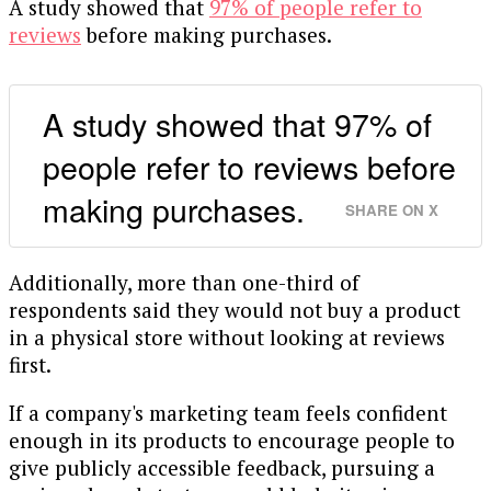
A study showed that
97% of people refer to
reviews
before making purchases.
A study showed that 97% of
people refer to reviews before
making purchases.
SHARE ON X
Additionally, more than one-third of
respondents said they would not buy a product
in a physical store without looking at reviews
first.
If a company's marketing team feels confident
enough in its products to encourage people to
give publicly accessible feedback, pursuing a