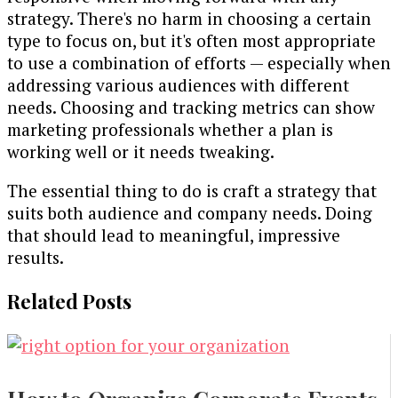
strategy. There's no harm in choosing a certain
type to focus on, but it's often most appropriate
to use a combination of efforts — especially when
addressing various audiences with different
needs. Choosing and tracking metrics can show
marketing professionals whether a plan is
working well or it needs tweaking.
The essential thing to do is craft a strategy that
suits both audience and company needs. Doing
that should lead to meaningful, impressive
results.
Related Posts