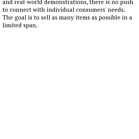
and real-world demonstrations, there is no push
to connect with individual consumers' needs.
The goal is to sell as many items as possible in a
limited span.