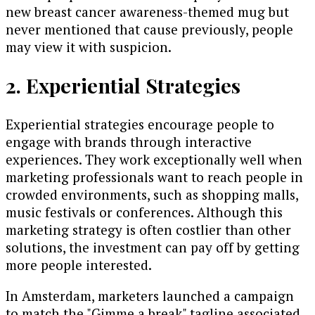
new breast cancer awareness-themed mug but
never mentioned that cause previously, people
may view it with suspicion.
2. Experiential Strategies
Experiential strategies encourage people to
engage with brands through interactive
experiences. They work exceptionally well when
marketing professionals want to reach people in
crowded environments, such as shopping malls,
music festivals or conferences. Although this
marketing strategy is often costlier than other
solutions, the investment can pay off by getting
more people interested.
In Amsterdam, marketers launched a campaign
to match the "Gimme a break" tagline associated