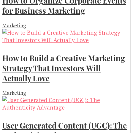
How to Organize Corporate Events
for Business Marketing
Marketing
How to Build a Creative Marketing
Strategy That Investors Will
Actually Love
Marketing
User Generated Content (UGC): The