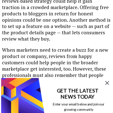
reviews-based strategy could help it gain
traction in a crowded marketplace. Offering free
products to bloggers in return for honest
opinions could be one option. Another method is
to set up a feature on a website — such as part of
the product details page — that lets consumers
review what they buy.
When marketers need to create a buzz for a new
product or company, reviews from happy
customers could help people in the broader
marketplace get interested, too. However, these
professionals must also remember that people
will almost certainly have some negative things
to say in their reviews. Accommodating for that
GET THE LATEST
reality means potentially improving the
NEWS TODAY
identified flaws and at least listening carefully to
Enter your email below and join our
gripes.
growing community