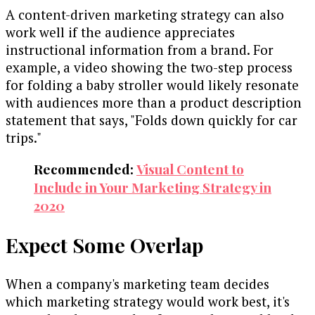
A content-driven marketing strategy can also
work well if the audience appreciates
instructional information from a brand. For
example, a video showing the two-step process
for folding a baby stroller would likely resonate
with audiences more than a product description
statement that says, "Folds down quickly for car
trips."
Recommended:
Visual Content to
Include in Your Marketing Strategy in
2020
Expect Some Overlap
When a company's marketing team decides
which marketing strategy would work best, it's