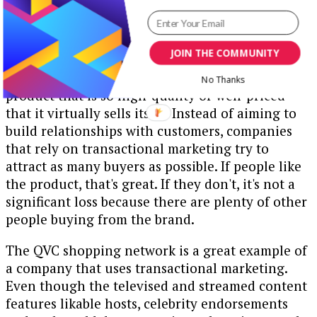
5. Transactional Strategies
JOIN THE COMMUNITY
The foundational principle behind a
transactional marketing strategy is making a
No Thanks
product that is so high-quality or well-priced
that it virtually sells itself. Instead of aiming to
build relationships with customers, companies
that rely on transactional marketing try to
attract as many buyers as possible. If people like
the product, that's great. If they don't, it's not a
significant loss because there are plenty of other
people buying from the brand.
The QVC shopping network is a great example of
a company that uses transactional marketing.
Even though the televised and streamed content
features likable hosts, celebrity endorsements