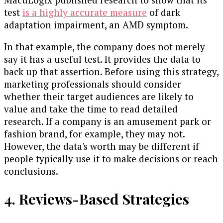
test
is a highly accurate measure
of dark
adaptation impairment, an AMD symptom.
In that example, the company does not merely
say it has a useful test. It provides the data to
back up that assertion. Before using this strategy,
marketing professionals should consider
whether their target audiences are likely to
value and take the time to read detailed
research. If a company is an amusement park or
fashion brand, for example, they may not.
However, the data's worth may be different if
people typically use it to make decisions or reach
conclusions.
4. Reviews-Based Strategies