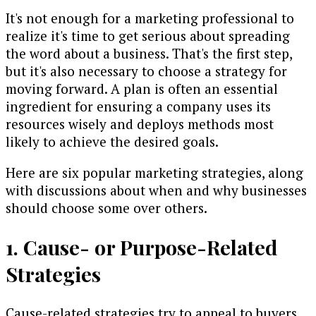
It's not enough for a marketing professional to
realize it's time to get serious about spreading
the word about a business. That's the first step,
but it's also necessary to choose a strategy for
moving forward. A plan is often an essential
ingredient for ensuring a company uses its
resources wisely and deploys methods most
likely to achieve the desired goals.
Here are six popular marketing strategies, along
with discussions about when and why businesses
should choose some over others.
1. Cause- or Purpose-Related
Strategies
Cause-related strategies try to appeal to buyers