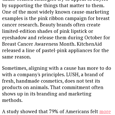
by supporting the things that matter to them.
One of the most widely known cause-marketing
examples is the pink ribbon campaign for breast
cancer research. Beauty brands often create
limited-edition shades of pink lipstick or
eyeshadow and release them during October for
Breast Cancer Awareness Month. KitchenAid
released a line of pastel-pink appliances for the
same reason.
Sometimes, aligning with a cause has more to do
with a company's principles. LUSH, a brand of
fresh, handmade cosmetics, does not test its
products on animals. That commitment often
shows up in its branding and marketing
methods.
A study showed that 79% of Americans felt
more