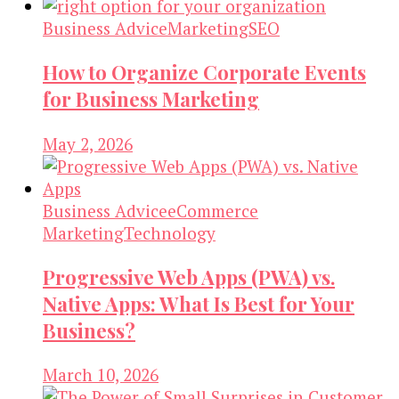
Business Advice
Marketing
SEO
How to Organize Corporate Events
for Business Marketing
May 2, 2026
Business Advice
eCommerce
Marketing
Technology
Progressive Web Apps (PWA) vs.
Native Apps: What Is Best for Your
Business?
March 10, 2026