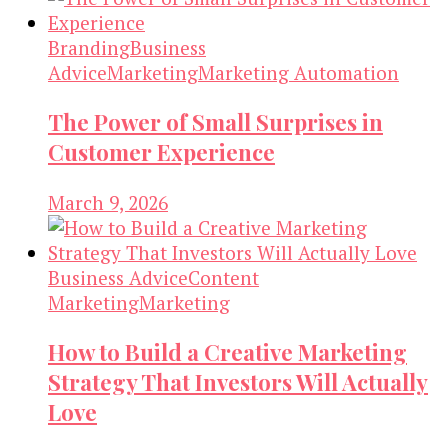
Branding
Business
Advice
Marketing
Marketing Automation
The Power of Small Surprises in
Customer Experience
March 9, 2026
Business Advice
Content
Marketing
Marketing
How to Build a Creative Marketing
Strategy That Investors Will Actually
Love