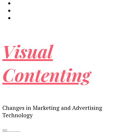
Visual
Contenting
Changes in Marketing and Advertising
Technology