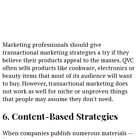
Marketing professionals should give
transactional marketing strategies a try if they
believe their products appeal to the masses. QVC
often sells products like cookware, electronics or
beauty items that most of its audience will want
to buy. However, transactional marketing does
not work as well for niche or unproven things
that people may assume they don't need.
6. Content-Based Strategies
When companies publish numerous materials —