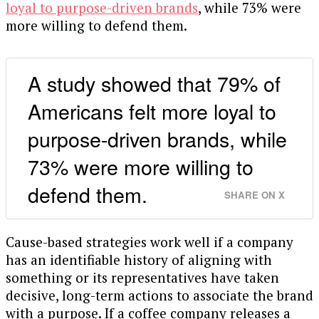
loyal to purpose-driven brands
, while 73% were
more willing to defend them.
A study showed that 79% of
Americans felt more loyal to
purpose-driven brands, while
73% were more willing to
defend them.
SHARE ON X
Cause-based strategies work well if a company
has an identifiable history of aligning with
something or its representatives have taken
decisive, long-term actions to associate the brand
with a purpose. If a coffee company releases a