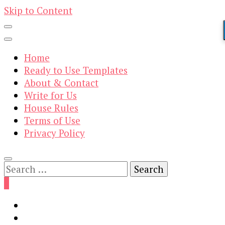
Skip to Content
Home
Ready to Use Templates
About & Contact
Write for Us
House Rules
Terms of Use
Privacy Policy
Search
for:
0