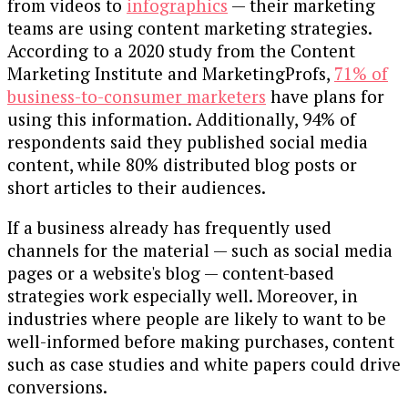
from videos to
infographics
— their marketing
teams are using content marketing strategies.
According to a 2020 study from the Content
Marketing Institute and MarketingProfs,
71% of
business-to-consumer marketers
have plans for
using this information. Additionally, 94% of
respondents said they published social media
content, while 80% distributed blog posts or
short articles to their audiences.
If a business already has frequently used
channels for the material — such as social media
pages or a website's blog — content-based
strategies work especially well. Moreover, in
industries where people are likely to want to be
well-informed before making purchases, content
such as case studies and white papers could drive
conversions.