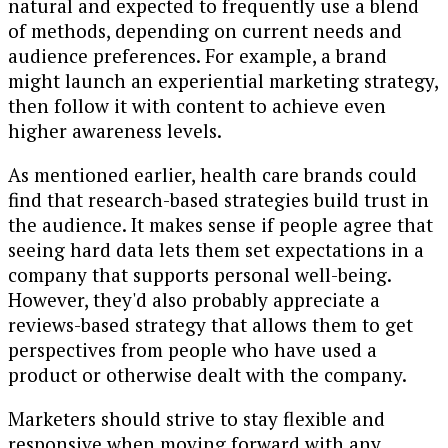
natural and expected to frequently use a blend
of methods, depending on current needs and
audience preferences. For example, a brand
might launch an experiential marketing strategy,
then follow it with content to achieve even
higher awareness levels.
As mentioned earlier, health care brands could
find that research-based strategies build trust in
the audience. It makes sense if people agree that
seeing hard data lets them set expectations in a
company that supports personal well-being.
However, they'd also probably appreciate a
reviews-based strategy that allows them to get
perspectives from people who have used a
product or otherwise dealt with the company.
Marketers should strive to stay flexible and
responsive when moving forward with any