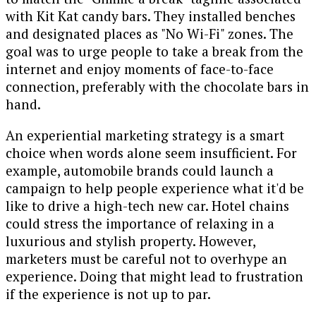
with Kit Kat candy bars. They installed benches
and designated places as "No Wi-Fi" zones. The
goal was to urge people to take a break from the
internet and enjoy moments of face-to-face
connection, preferably with the chocolate bars in
hand.
An experiential marketing strategy is a smart
choice when words alone seem insufficient. For
example, automobile brands could launch a
campaign to help people experience what it'd be
like to drive a high-tech new car. Hotel chains
could stress the importance of relaxing in a
luxurious and stylish property. However,
marketers must be careful not to overhype an
experience. Doing that might lead to frustration
if the experience is not up to par.