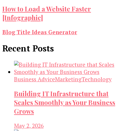
How to Load a Website Faster
[Infographic]
Blog Title Ideas Generator
Recent Posts
Business Advice
Marketing
Technology
Building IT Infrastructure that
Scales Smoothly as Your Business
Grows
May 2, 2026