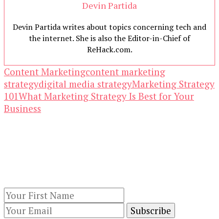
Devin Partida
Devin Partida writes about topics concerning tech and
the internet. She is also the Editor-in-Chief of
ReHack.com.
Content Marketing
content marketing
strategy
digital media strategy
Marketing Strategy
101
What Marketing Strategy Is Best for Your
Business
Our Newsletters
Keep yourself updated with changes in
marketing and advertising technology by
subscribing to our newsletter.