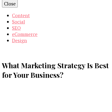
Close
Content
Social
SEO
eCommerce
Design
What Marketing Strategy Is Best
for Your Business?