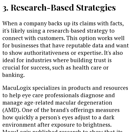
3. Research-Based Strategies
When a company backs up its claims with facts,
it's likely using a research-based strategy to
connect with customers. This option works well
for businesses that have reputable data and want
to show authoritativeness or expertise. It's also
ideal for industries where building trust is
crucial for success, such as health care or
banking.
MacuLogix specializes in products and resources
to help eye care professionals diagnose and
manage age-related macular degeneration
(AMD). One of the brand's offerings measures
how quickly a person's eyes adjust to a dark
environment after exposure to brightness.
MacuLogix published research to show that its