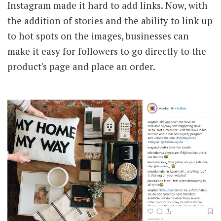
Instagram made it hard to add links. Now, with
the addition of stories and the ability to link up
to hot spots on the images, businesses can
make it easy for followers to go directly to the
product's page and place an order.