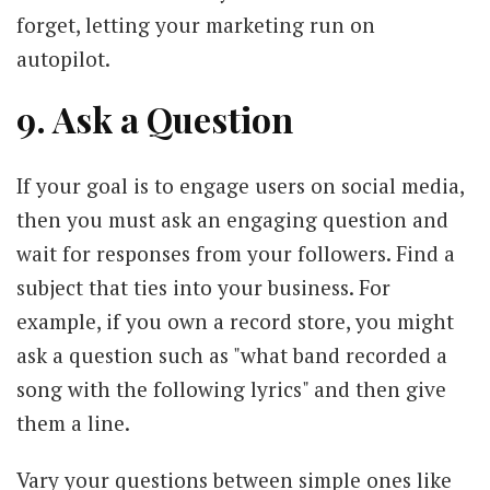
forget, letting your marketing run on
autopilot.
9. Ask a Question
If your goal is to engage users on social media,
then you must ask an engaging question and
wait for responses from your followers. Find a
subject that ties into your business. For
example, if you own a record store, you might
ask a question such as "what band recorded a
song with the following lyrics" and then give
them a line.
Vary your questions between simple ones like