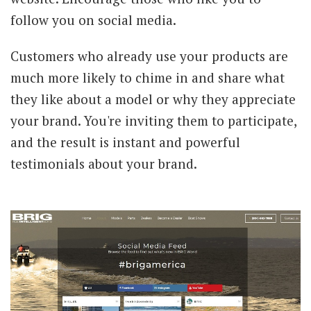
follow you on social media.
Customers who already use your products are
much more likely to chime in and share what
they like about a model or why they appreciate
your brand. You're inviting them to participate,
and the result is instant and powerful
testimonials about your brand.