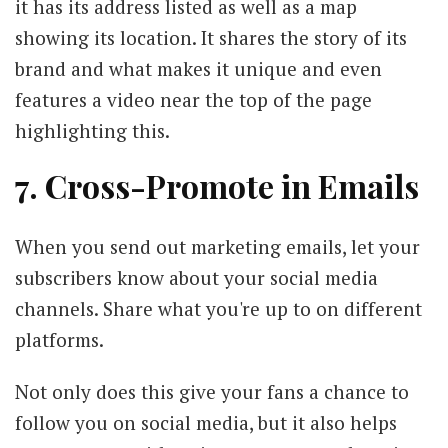
it has its address listed as well as a map
showing its location. It shares the story of its
brand and what makes it unique and even
features a video near the top of the page
highlighting this.
7. Cross-Promote in Emails
When you send out marketing emails, let your
subscribers know about your social media
channels. Share what you're up to on different
platforms.
Not only does this give your fans a chance to
follow you on social media, but it also helps