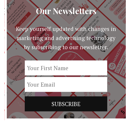
Our Newsletters
Keep yourself updated with changes in
marketing and advertising technology
by subscribing to our newsletter.