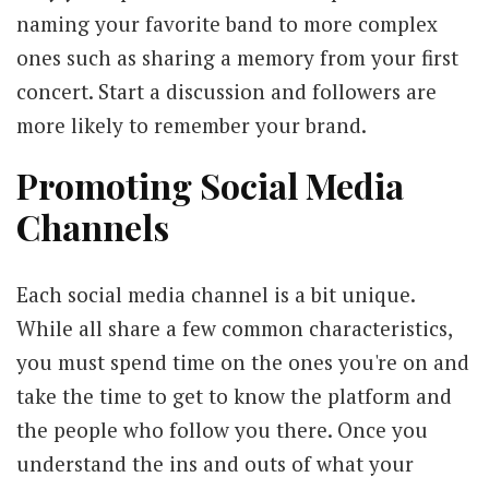
naming your favorite band to more complex
ones such as sharing a memory from your first
concert. Start a discussion and followers are
more likely to remember your brand.
Promoting Social Media
Channels
Each social media channel is a bit unique.
While all share a few common characteristics,
you must spend time on the ones you're on and
take the time to get to know the platform and
the people who follow you there. Once you
understand the ins and outs of what your