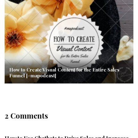
How to Create Visual Content for the Entire Sales
Funnel [#mapodcast]
2 Comments