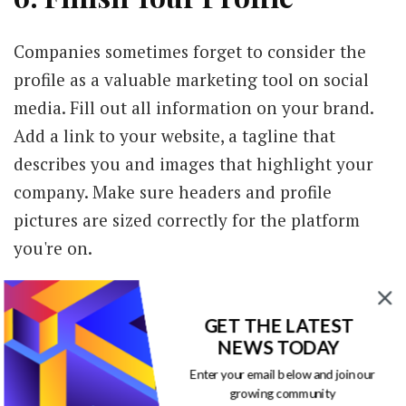
Companies sometimes forget to consider the
profile as a valuable marketing tool on social
media. Fill out all information on your brand.
Add a link to your website, a tagline that
describes you and images that highlight your
company. Make sure headers and profile
pictures are sized correctly for the platform
you're on.
At the same time, the profile needs to be
instantly recognizable as your brand. Use
GET THE LATEST
NEWS TODAY
similar colors from your brand color palette
Enter your email below and join our
and the same or a similar logo across all
growing community