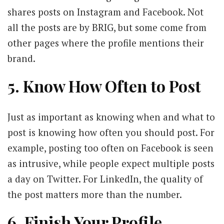
shares posts on Instagram and Facebook. Not
all the posts are by BRIG, but some come from
other pages where the profile mentions their
brand.
5. Know How Often to Post
Just as important as knowing when and what to
post is knowing how often you should post. For
example, posting too often on Facebook is seen
as intrusive, while people expect multiple posts
a day on Twitter. For LinkedIn, the quality of
the post matters more than the number.
6. Finish Your Profile