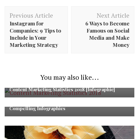
Post
Previous Article
Next Article
Navigation
Instagram for
6 Ways to Become
Companies: 9 Tips to
Famous on Social
Include in Your
Media and Make
Marketing Strategy
Money
You may also like...
Content Marketing Statistics 2018 [Infographic]
Steps to Turn Fact-driven White Papers into
Compelling Infographics