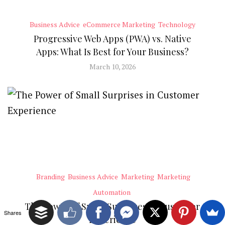
Business Advice
eCommerce Marketing
Technology
Progressive Web Apps (PWA) vs. Native
Apps: What Is Best for Your Business?
March 10, 2026
Branding
Business Advice
Marketing
Marketing
Automation
The Power of Small Surprises in Customer
Shares
Experience