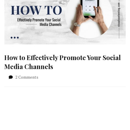
How to Effectively Promote Your Social
Media Channels
on
2 Comments
How
to
Effectively
Promote
Your
Social
Media
Channels