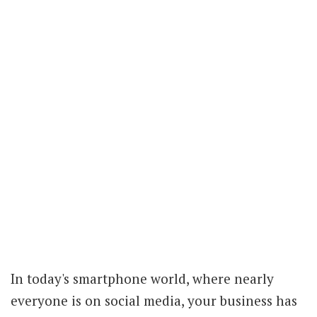
In today's smartphone world, where nearly
everyone is on social media, your business has