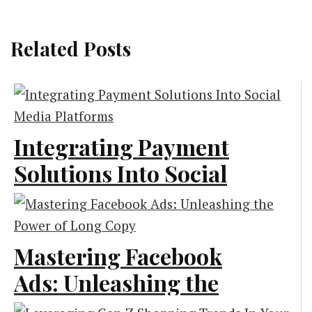
Related Posts
Integrating Payment
Solutions Into Social
Media Platforms
Technology
Mastering Facebook
Ads: Unleashing the
Power of Long Copy