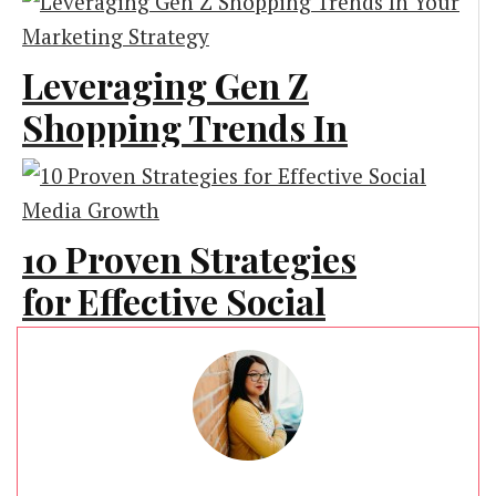
Marketing
Leveraging Gen Z
Shopping Trends In
Your Marketing
Strategy
10 Proven Strategies
Marketing
for Effective Social
Media Growth
Business Advice