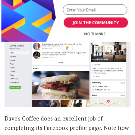
channels.
JOIN THE COMMUNITY
NO THANKS
Dave's Coffee
does an excellent job of
completing its Facebook profile page. Note how