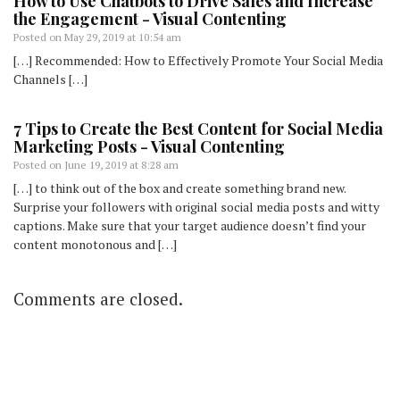
How to Use Chatbots to Drive Sales and Increase
the Engagement - Visual Contenting
Posted on
May 29, 2019 at 10:54 am
[…] Recommended: How to Effectively Promote Your Social Media
Channels […]
7 Tips to Create the Best Content for Social Media
Marketing Posts - Visual Contenting
Posted on
June 19, 2019 at 8:28 am
[…] to think out of the box and create something brand new.
Surprise your followers with original social media posts and witty
captions. Make sure that your target audience doesn’t find your
content monotonous and […]
Comments are closed.