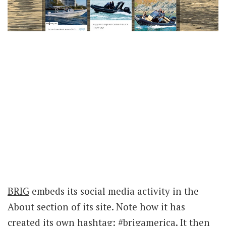
BRIG
embeds its social media activity in the
About section of its site. Note how it has
created its own hashtag: #brigamerica. It then