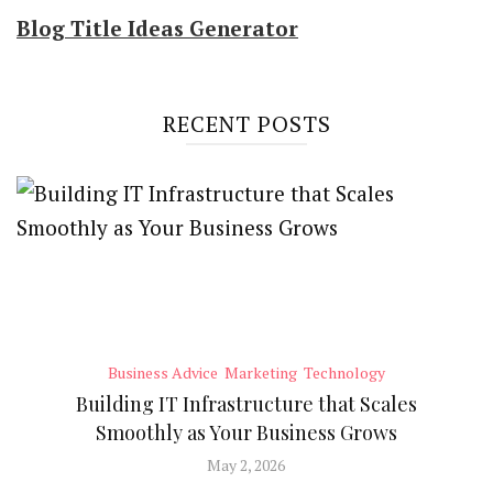
Blog Title Ideas Generator
RECENT POSTS
Business Advice
Marketing
Technology
Building IT Infrastructure that Scales
Smoothly as Your Business Grows
May 2, 2026