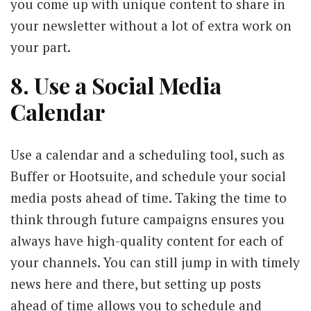
you come up with unique content to share in
your newsletter without a lot of extra work on
your part.
8. Use a Social Media
Calendar
Use a calendar and a scheduling tool, such as
Buffer or Hootsuite, and schedule your social
media posts ahead of time. Taking the time to
think through future campaigns ensures you
always have high-quality content for each of
your channels. You can still jump in with timely
news here and there, but setting up posts
ahead of time allows you to schedule and