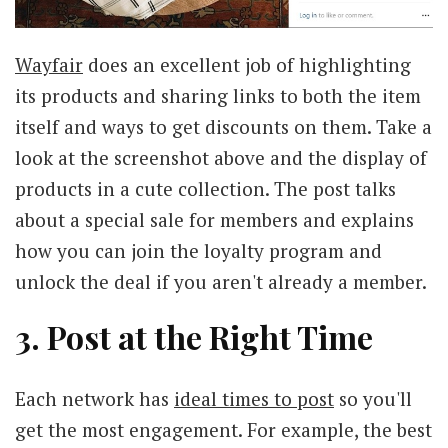
Wayfair
does an excellent job of highlighting
its products and sharing links to both the item
itself and ways to get discounts on them. Take a
look at the screenshot above and the display of
products in a cute collection. The post talks
about a special sale for members and explains
how you can join the loyalty program and
unlock the deal if you aren't already a member.
3. Post at the Right Time
Each network has
ideal times to post
so you'll
get the most engagement. For example, the best