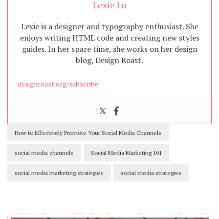
Lexie Lu
Lexie is a designer and typography enthusiast. She
enjoys writing HTML code and creating new styles
guides. In her spare time, she works on her design
blog, Design Roast.
designroast.org/subscribe
How to Effectively Promote Your Social Media Channels
social media channels
Social Media Marketing 101
social media marketing strategies
social media strategies