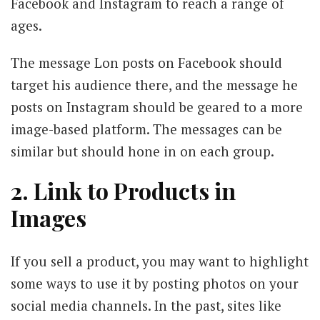
Facebook and Instagram to reach a range of
ages.
The message Lon posts on Facebook should
target his audience there, and the message he
posts on Instagram should be geared to a more
image-based platform. The messages can be
similar but should hone in on each group.
2. Link to Products in
Images
If you sell a product, you may want to highlight
some ways to use it by posting photos on your
social media channels. In the past, sites like