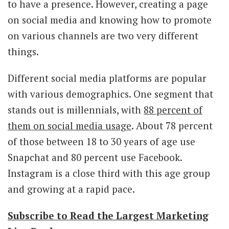
to have a presence. However, creating a page
on social media and knowing how to promote
on various channels are two very different
things.
Different social media platforms are popular
with various demographics. One segment that
stands out is millennials, with
88 percent of
them on social media usage
. About 78 percent
of those between 18 to 30 years of age use
Snapchat and 80 percent use Facebook.
Instagram is a close third with this age group
and growing at a rapid pace.
Subscribe to Read the Largest Marketing