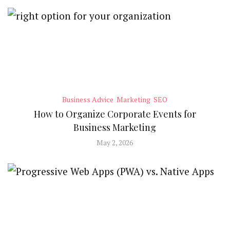
Business Advice
Marketing
SEO
How to Organize Corporate Events for
Business Marketing
May 2, 2026