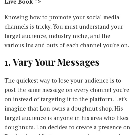
Live Book =>
Knowing how to promote your social media
channels is tricky. You must understand your
target audience, industry niche, and the
various ins and outs of each channel you're on.
1. Vary Your Messages
The quickest way to lose your audience is to
post the same message on every channel you're
on instead of targeting it to the platform. Let's
imagine that Lon owns a doughnut shop. His
target audience is anyone in his area who likes
doughnuts. Lon decides to create a presence on