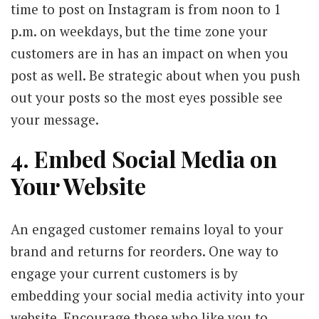
time to post on Instagram is from noon to 1
p.m. on weekdays, but the time zone your
customers are in has an impact on when you
post as well. Be strategic about when you push
out your posts so the most eyes possible see
your message.
4. Embed Social Media on
Your Website
An engaged customer remains loyal to your
brand and returns for reorders. One way to
engage your current customers is by
embedding your social media activity into your
website. Encourage those who like you to