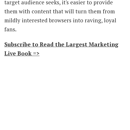
target audience seeks, it's easier to provide
them with content that will turn them from
mildly interested browsers into raving, loyal
fans.
Subscribe to Read the Largest Marketing
Live Book =>