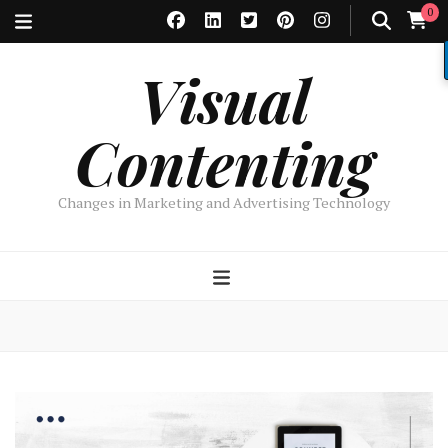
0
Visual
Contenting
Changes in Marketing and Advertising Technology