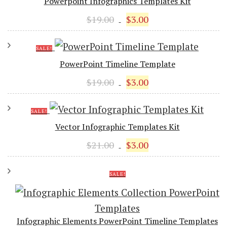
Powerpoint Infographics Templates Kit
Original
Current
$
19.00
$
3.00
price
price
was:
is:
SALE!
$19.00.
$3.00.
PowerPoint Timeline Template
Original
Current
$
19.00
$
3.00
price
price
was:
is:
SALE!
$19.00.
$3.00.
Vector Infographic Templates Kit
Original
Current
$
21.00
$
3.00
price
price
was:
is:
SALE!
$21.00.
$3.00.
Infographic Elements PowerPoint Timeline Templates