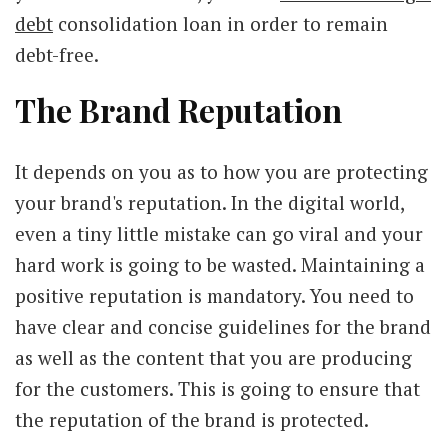
debt
consolidation loan in order to remain
debt-free.
The Brand Reputation
It depends on you as to how you are protecting
your brand's reputation. In the digital world,
even a tiny little mistake can go viral and your
hard work is going to be wasted. Maintaining a
positive reputation is mandatory. You need to
have clear and concise guidelines for the brand
as well as the content that you are producing
for the customers. This is going to ensure that
the reputation of the brand is protected.