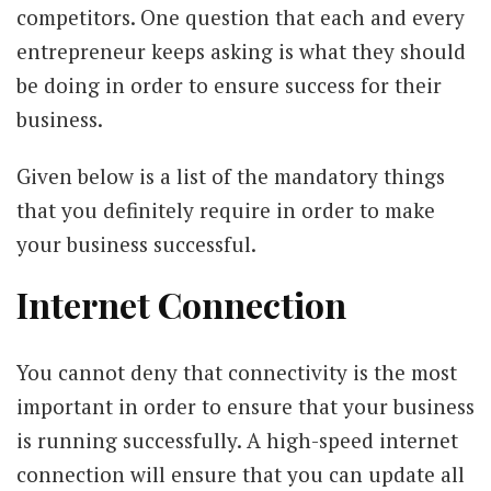
competitors. One question that each and every
entrepreneur keeps asking is what they should
be doing in order to ensure success for their
business.
Given below is a list of the mandatory things
that you definitely require in order to make
your business successful.
Internet Connection
You cannot deny that connectivity is the most
important in order to ensure that your business
is running successfully. A high-speed internet
connection will ensure that you can update all