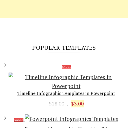
POPULAR TEMPLATES
SALE!
Timeline Infographic Templates in Powerpoint
Original
Current
$
18.00
$
3.00
price
price
was:
is:
SALE!
$18.00.
$3.00.