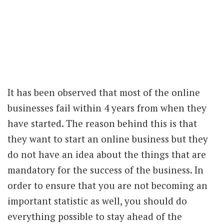
It has been observed that most of the online
businesses fail within 4 years from when they
have started. The reason behind this is that
they want to start an online business but they
do not have an idea about the things that are
mandatory for the success of the business. In
order to ensure that you are not becoming an
important statistic as well, you should do
everything possible to stay ahead of the