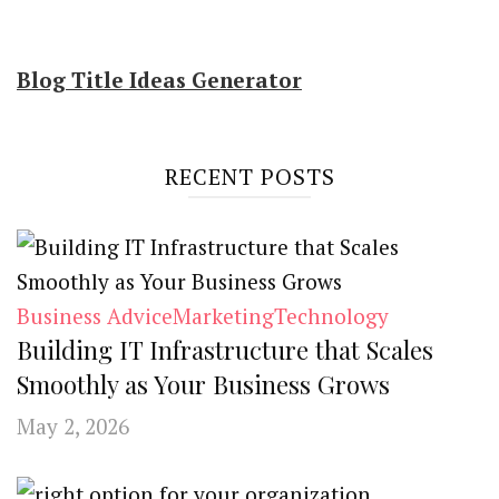
Blog Title Ideas Generator
RECENT POSTS
Business Advice
Marketing
Technology
Building IT Infrastructure that Scales
Smoothly as Your Business Grows
May 2, 2026