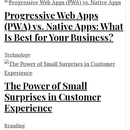
Progressive Web Apps
(PWA) vs. Native Apps: What
Is Best for Your Business?
Technology
The Power of Small
Surprises in Customer
Experience
Branding