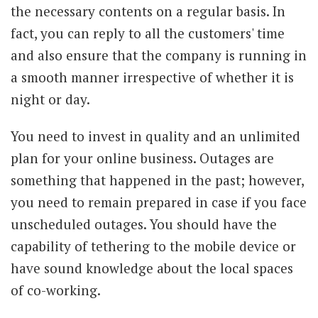
the necessary contents on a regular basis. In
fact, you can reply to all the customers' time
and also ensure that the company is running in
a smooth manner irrespective of whether it is
night or day.
You need to invest in quality and an unlimited
plan for your online business. Outages are
something that happened in the past; however,
you need to remain prepared in case if you face
unscheduled outages. You should have the
capability of tethering to the mobile device or
have sound knowledge about the local spaces
of co-working.