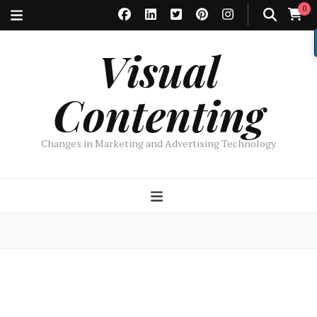
0
Visual
Contenting
Changes in Marketing and Advertising Technology