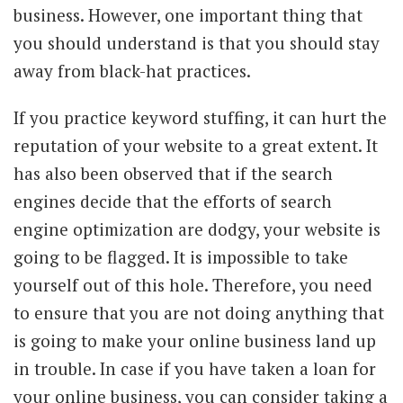
business. However, one important thing that
you should understand is that you should stay
away from black-hat practices.
If you practice keyword stuffing, it can hurt the
reputation of your website to a great extent. It
has also been observed that if the search
engines decide that the efforts of search
engine optimization are dodgy, your website is
going to be flagged. It is impossible to take
yourself out of this hole. Therefore, you need
to ensure that you are not doing anything that
is going to make your online business land up
in trouble. In case if you have taken a loan for
your online business, you can
consider taking a