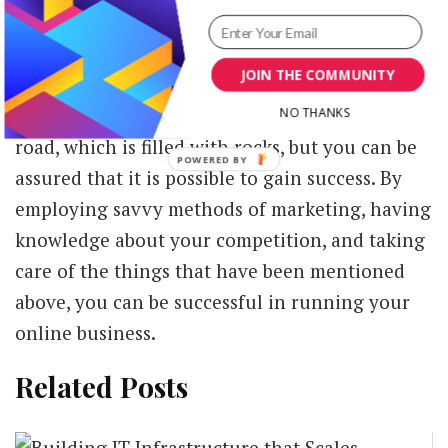
Conclusion
JOIN THE COMMUNITY
There is no denying the fact that running an
online business is almost like walking on a
NO THANKS
road, which is filled with rocks, but you can be
assured that it is possible to gain success. By
employing savvy methods of marketing, having
knowledge about your competition, and taking
care of the things that have been mentioned
above, you can be successful in running your
online business.
Related Posts