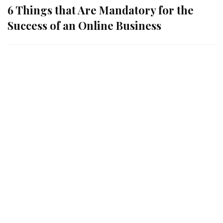
6 Things that Are Mandatory for the
Success of an Online Business