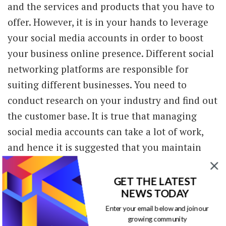
and the services and products that you have to
offer. However, it is in your hands to leverage
your social media accounts in order to boost
your business online presence. Different social
networking platforms are responsible for
suiting different businesses. You need to
conduct research on your industry and find out
the customer base. It is true that managing
social media accounts can take a lot of work,
and hence it is suggested that you maintain
two profiles in a consistent manner. According
to
www.forbes.com
, 70% of Americans are
GET THE LATEST
NEWS TODAY
responsible for using one or the other form of
social media.
Enter your email below and join our
growing community