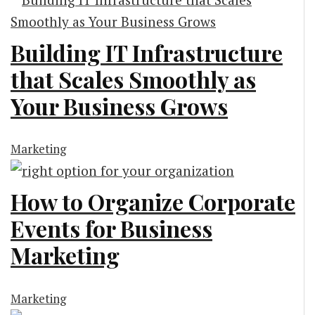
Building IT Infrastructure
that Scales Smoothly as
Your Business Grows
Marketing
How to Organize Corporate
Events for Business
Marketing
Marketing