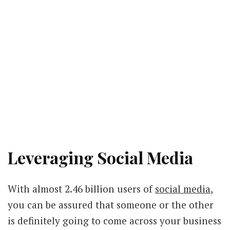
Leveraging Social Media
With almost 2.46 billion users of
social media
,
you can be assured that someone or the other
is definitely going to come across your business