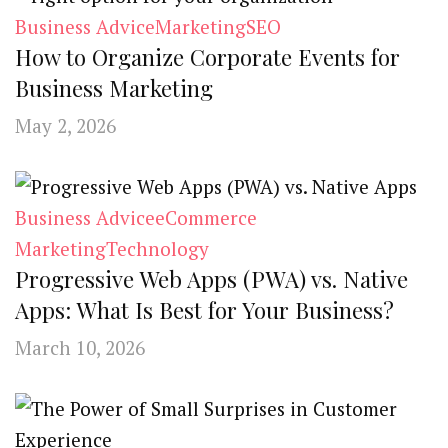
Business Advice
Marketing
SEO
How to Organize Corporate Events for
Business Marketing
May 2, 2026
Business Advice
eCommerce
Marketing
Technology
Progressive Web Apps (PWA) vs. Native
Apps: What Is Best for Your Business?
March 10, 2026