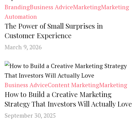
Branding
Business Advice
Marketing
Marketing
Automation
The Power of Small Surprises in
Customer Experience
March 9, 2026
Business Advice
Content Marketing
Marketing
How to Build a Creative Marketing
Strategy That Investors Will Actually Love
September 30, 2025