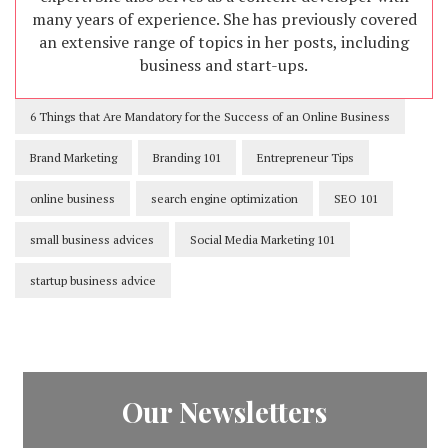
many years of experience. She has previously covered
an extensive range of topics in her posts, including
business and start-ups.
6 Things that Are Mandatory for the Success of an Online Business
Brand Marketing
Branding 101
Entrepreneur Tips
online business
search engine optimization
SEO 101
small business advices
Social Media Marketing 101
startup business advice
Our Newsletters