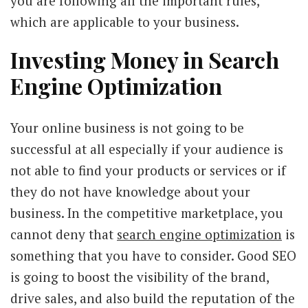
you are following all the important rules,
which are applicable to your business.
Investing Money in Search
Engine Optimization
Your online business is not going to be
successful at all especially if your audience is
not able to find your products or services or if
they do not have knowledge about your
business. In the competitive marketplace, you
cannot deny that
search engine optimization
is
something that you have to consider. Good SEO
is going to boost the visibility of the brand,
drive sales, and also build the reputation of the