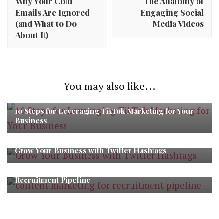
Why Your Cold
The Anatomy of
Emails Are Ignored
Engaging Social
(and What to Do
Media Videos
About It)
You may also like...
10 Steps for Leveraging TikTok Marketing for Your
Business
Grow Your Business with Twitter Hashtags
The Power of Content Marketing in Building a Strong
Recruitment Pipeline