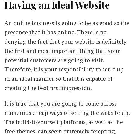
Having an Ideal Website
An online business is going to be as good as the
presence that it has online. There is no
denying the fact that your website is definitely
the first and most important thing that your
potential customers are going to visit.
Therefore, it is your responsibility to set it up
in an ideal manner so that it is capable of
creating the best first impression.
It is true that you are going to come across
numerous cheap ways of
setting the website up
.
The build-it-yourself platforms, as well as the
free themes, can seem extremely tempting,