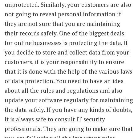
unprotected. Similarly, your customers are also
not going to reveal personal information if
they are not sure that you are maintaining
their records safely. One of the biggest deals
for online businesses is protecting the data. If
you decide to store and collect data from your
customers, it is your responsibility to ensure
that it is done with the help of the various laws
of data protection. You need to have an idea
about all the rules and regulations and also
update your software regularly for maintaining
the data safely. If you have any kinds of doubts,
it is always safe to consult IT security
professionals. They are going to make sure that