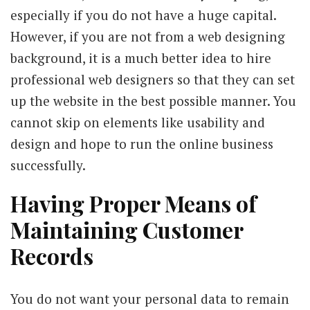
especially if you do not have a huge capital.
However, if you are not from a web designing
background, it is a much better idea to hire
professional web designers so that they can set
up the website in the best possible manner. You
cannot skip on elements like usability and
design and hope to run the online business
successfully.
Having Proper Means of
Maintaining Customer
Records
You do not want your personal data to remain