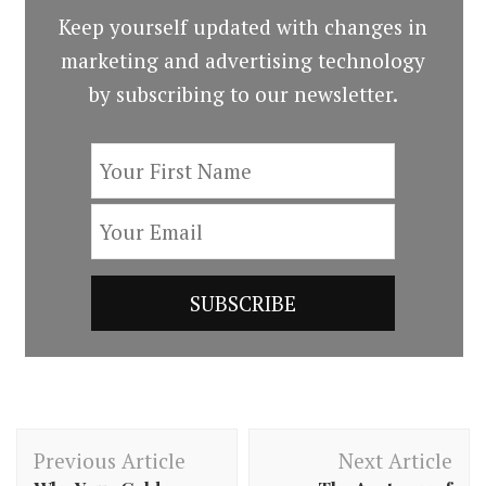
Keep yourself updated with changes in
marketing and advertising technology
by subscribing to our newsletter.
Post
Previous Article
Next Article
Navigation