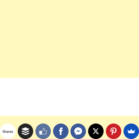
Shares