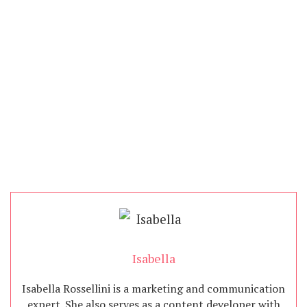
Isabella
Isabella Rossellini is a marketing and communication
expert. She also serves as a content developer with