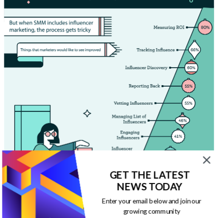
GET THE LATEST
NEWS TODAY
Enter your email below and join our
growing community