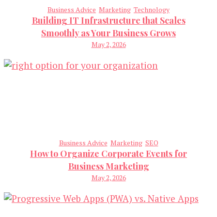
Business Advice
Marketing
Technology
Building IT Infrastructure that Scales
Smoothly as Your Business Grows
May 2, 2026
Business Advice
Marketing
SEO
How to Organize Corporate Events for
Business Marketing
May 2, 2026