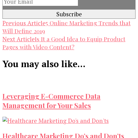
Post
5 Online Marketing Trends that
Previous Article
Will Define 2019
Navigation
Is It a Good Idea to Equip Product
Next Article
Pages with Video Content?
You may also like...
Leveraging E-Commerce Data
Management for Your Sales
Healthcare Marketing Do’s and Don’ts