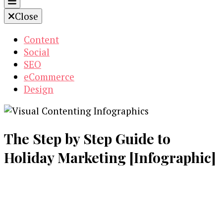
Close
Content
Social
SEO
eCommerce
Design
The Step by Step Guide to
Holiday Marketing [Infographic]