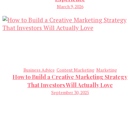
March 9, 2026
Business Advice
Content Marketing
Marketing
How to Build a Creative Marketing Strategy
That Investors Will Actually Love
September 30, 2025