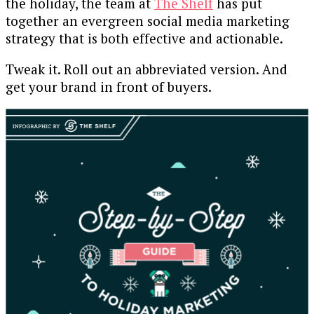
the holiday, the team at
The Shelf
has put
together an evergreen social media marketing
strategy that is both effective and actionable.
Tweak it. Roll out an abbreviated version. And
get your brand in front of buyers.