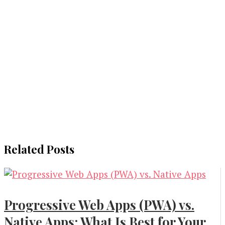
Related Posts
Progressive Web Apps (PWA) vs.
Native Apps: What Is Best for Your