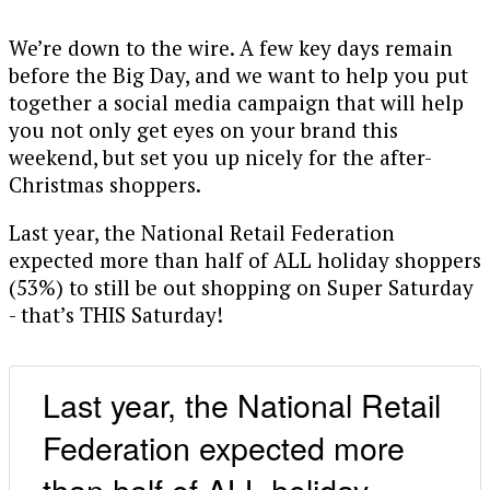
We’re down to the wire. A few key days remain
before the Big Day, and we want to help you put
together a social media campaign that will help
you not only get eyes on your brand this
weekend, but set you up nicely for the after-
Christmas shoppers.
Last year, the National Retail Federation
expected more than half of ALL holiday shoppers
(53%) to still be out shopping on Super Saturday
- that’s THIS Saturday!
Last year, the National Retail
Federation expected more
than half of ALL holiday