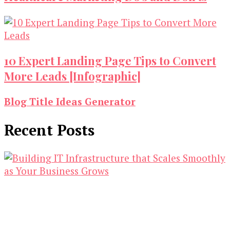
10 Expert Landing Page Tips to Convert
More Leads [Infographic]
Blog Title Ideas Generator
Recent Posts