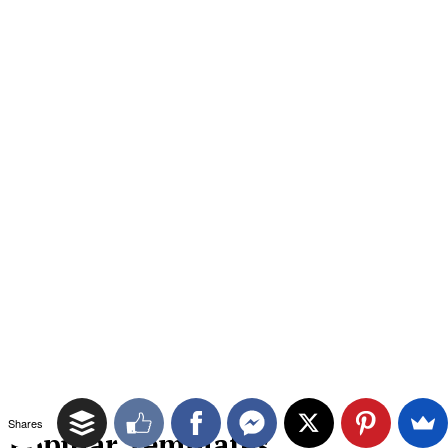
Shares
Popular Templates