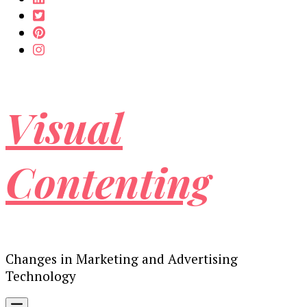
Visual
Contenting
Changes in Marketing and Advertising
Technology