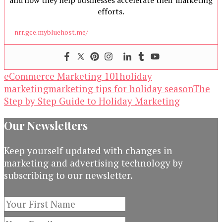
and how they help businesses accelerate their marketing
efforts.
nrr.gce.mybluehost.me/
eCommerce Marketing 101
holiday
marketing
marketing tips for holiday season
The
Step by Step Guide to Holiday Marketing
Our Newsletters
Keep yourself updated with changes in
marketing and advertising technology by
subscribing to our newsletter.