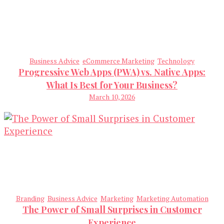
Business Advice
eCommerce Marketing
Technology
Progressive Web Apps (PWA) vs. Native Apps:
What Is Best for Your Business?
March 10, 2026
Branding
Business Advice
Marketing
Marketing Automation
The Power of Small Surprises in Customer
Experience