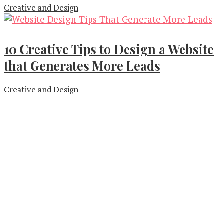
Creative and Design
10 Creative Tips to Design a Website
that Generates More Leads
Creative and Design