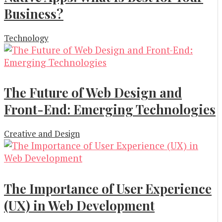
Business?
Technology
The Future of Web Design and
Front-End: Emerging Technologies
Creative and Design
The Importance of User Experience
(UX) in Web Development