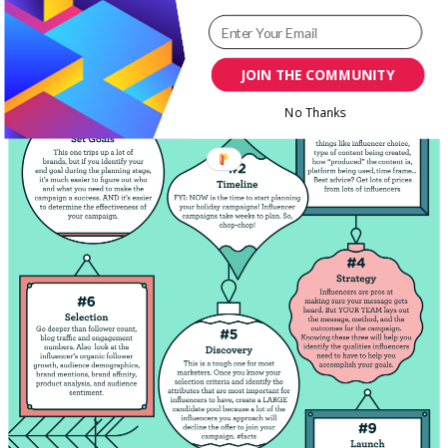
JOIN THE COMMUNITY
No Thanks