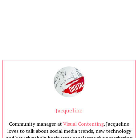
Jacqueline
Community manager at
Visual Contenting
. Jacqueline
loves to talk about social media trends, new technology