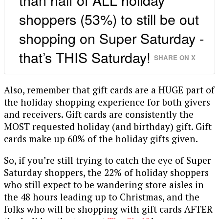
shoppers (53%) to still be out
shopping on Super Saturday -
that’s THIS Saturday!
SHARE ON X
Also, remember that gift cards are a HUGE part of
the holiday shopping experience for both givers
and receivers. Gift cards are consistently the
MOST requested holiday (and birthday) gift. Gift
cards make up 60% of the holiday gifts given.
So, if you’re still trying to catch the eye of Super
Saturday shoppers, the 22% of holiday shoppers
who still expect to be wandering store aisles in
the 48 hours leading up to Christmas, and the
folks who will be shopping with gift cards AFTER