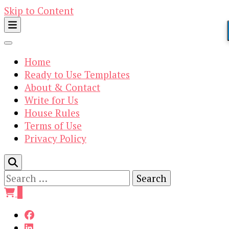
Skip to Content
Home
Ready to Use Templates
About & Contact
Write for Us
House Rules
Terms of Use
Privacy Policy
Search
for:
0