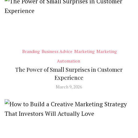
Branding
Business Advice
Marketing
Marketing
Automation
The Power of Small Surprises in Customer
Experience
March 9, 2026