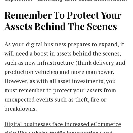
Remember To Protect Your
Assets Behind The Scenes
As your digital business prepares to expand, it
will need a boost in assets behind the scenes,
such as new infrastructure (think delivery and
production vehicles) and more manpower.
However, as with all asset investments, you
must remember to protect your assets from
unexpected events such as theft, fire or
breakdowns.
Digital businesses face increased eCommerce