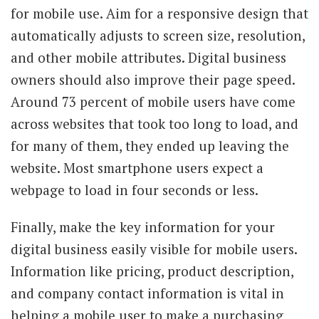
for mobile use. Aim for a responsive design that
automatically adjusts to screen size, resolution,
and other mobile attributes. Digital business
owners should also improve their page speed.
Around 73 percent of mobile users have come
across websites that took too long to load, and
for many of them, they ended up leaving the
website. Most smartphone users expect a
webpage to load in four seconds or less.
Finally, make the key information for your
digital business easily visible for mobile users.
Information like pricing, product description,
and company contact information is vital in
helping a mobile user to make a purchasing