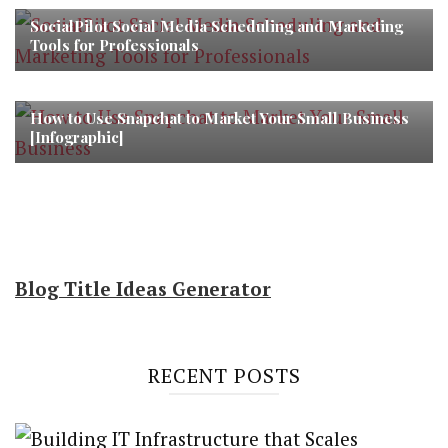
SocialPilot Social Media Scheduling and Marketing
Tools for Professionals
How to Use Snapchat to Market Your Small Business
[Infographic]
Blog Title Ideas Generator
RECENT POSTS