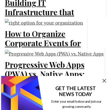
Building IT
Infrastructure that
Scales Smoothly as
Your Business Grows
How to Organize
Corporate Events for
Marketing
Business Marketing
Progressive Web Apps
Marketing
(PWA) vs. Native Apps:
What Is Best for Your
GET THE LATEST
Business?
NEWS TODAY
The Power of Small
Enter your email below and join our
growing community
Technology