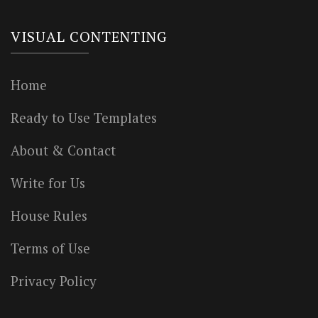
VISUAL CONTENTING
Home
Ready to Use Templates
About & Contact
Write for Us
House Rules
Terms of Use
Privacy Policy