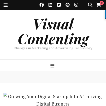
0
Visual
Contenting
Changes in Marketing and Advertising Technology