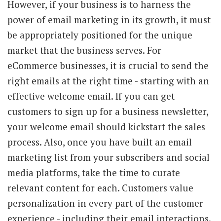
However, if your business is to harness the
power of email marketing in its growth, it must
be appropriately positioned for the unique
market that the business serves. For
eCommerce businesses, it is crucial to send the
right emails at the right time - starting with an
effective welcome email. If you can get
customers to sign up for a business newsletter,
your welcome email should kickstart the sales
process. Also, once you have built an email
marketing list from your subscribers and social
media platforms, take the time to curate
relevant content for each. Customers value
personalization in every part of the customer
experience - including their email interactions.