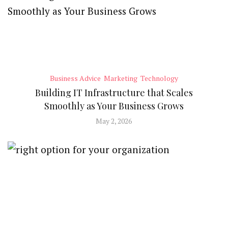
Business Advice
Marketing
Technology
Building IT Infrastructure that Scales
Smoothly as Your Business Grows
May 2, 2026