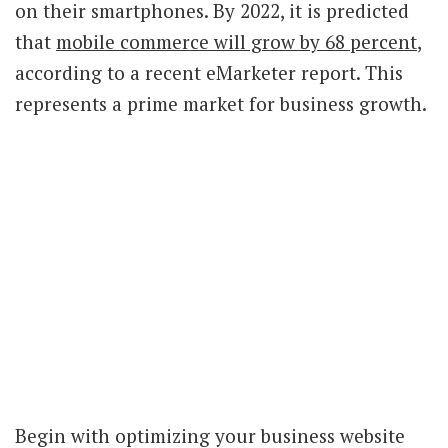
on their smartphones. By 2022, it is predicted
that
mobile commerce will grow by 68 percent
,
according to a recent eMarketer report. This
represents a prime market for business growth.
Begin with optimizing your business website