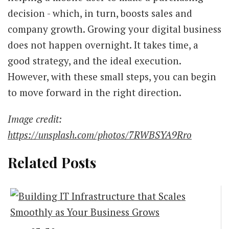
decision - which, in turn, boosts sales and
company growth. Growing your digital business
does not happen overnight. It takes time, a
good strategy, and the ideal execution.
However, with these small steps, you can begin
to move forward in the right direction.
Image credit:
https://unsplash.com/photos/7RWBSYA9Rro
Related Posts