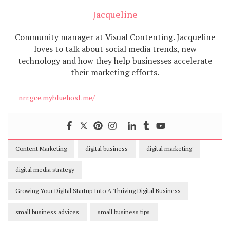
Jacqueline
Community manager at
Visual Contenting
. Jacqueline
loves to talk about social media trends, new
technology and how they help businesses accelerate
their marketing efforts.
nrr.gce.mybluehost.me/
Content Marketing
digital business
digital marketing
digital media strategy
Growing Your Digital Startup Into A Thriving Digital Business
small business advices
small business tips