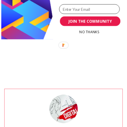
Surprises in
Customer Experience
JOIN THE COMMUNITY
Branding
NO THANKS