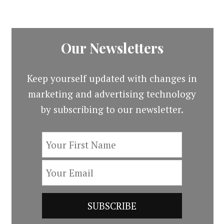
Our Newsletters
Keep yourself updated with changes in
marketing and advertising technology
by subscribing to our newsletter.