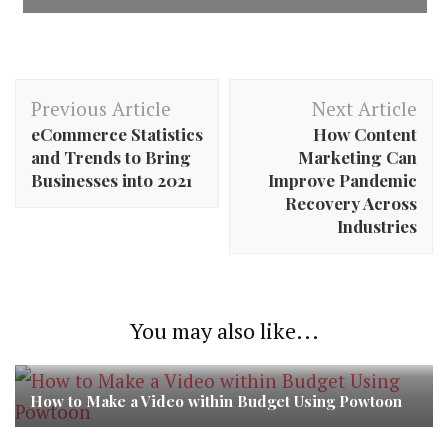
Post
Previous Article
Next Article
Navigation
eCommerce Statistics
How Content
and Trends to Bring
Marketing Can
Businesses into 2021
Improve Pandemic
Recovery Across
Industries
You may also like...
How to Make a Video within Budget Using Powtoon