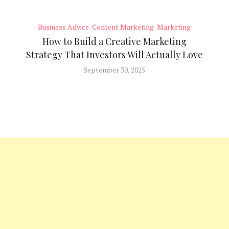
Business Advice
Content Marketing
Marketing
How to Build a Creative Marketing
Strategy That Investors Will Actually Love
September 30, 2025