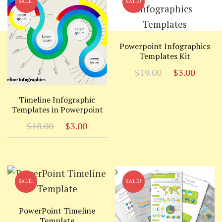
SALE!
SALE!
Powerpoint Infographics
Templates Kit
Original
Curr
$
19.00
$
3.00
price
price
was:
is:
Timeline Infographic
Templates in Powerpoint
$19.00.
$3.00
Original
Current
$
18.00
$
3.00
price
price
was:
is:
$18.00.
$3.00.
SALE!
SALE!
PowerPoint Timeline
Template