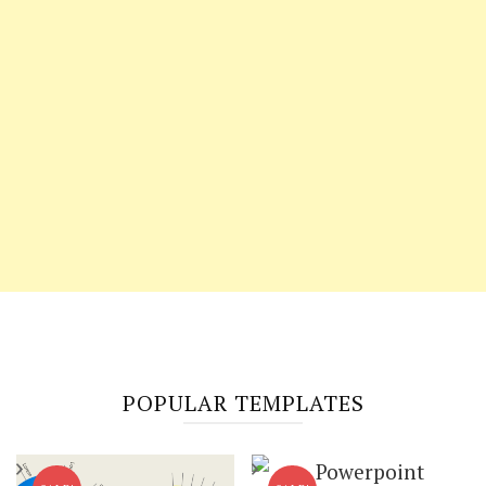
POPULAR TEMPLATES