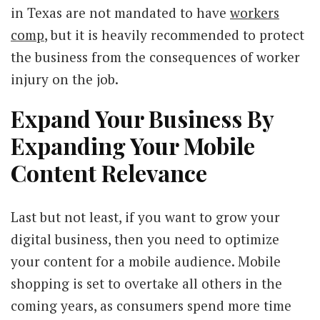
in Texas are not mandated to have
workers
comp
, but it is heavily recommended to protect
the business from the consequences of worker
injury on the job.
Expand Your Business By
Expanding Your Mobile
Content Relevance
Last but not least, if you want to grow your
digital business, then you need to optimize
your content for a mobile audience. Mobile
shopping is set to overtake all others in the
coming years, as consumers spend more time