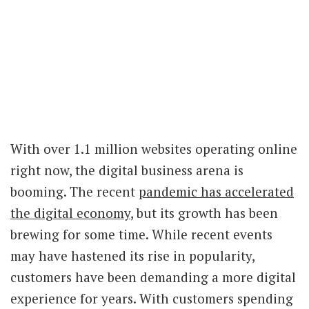
With over 1.1 million websites operating online
right now, the digital business arena is
booming. The recent
pandemic has accelerated
the digital economy
, but its growth has been
brewing for some time. While recent events
may have hastened its rise in popularity,
customers have been demanding a more digital
experience for years. With customers spending