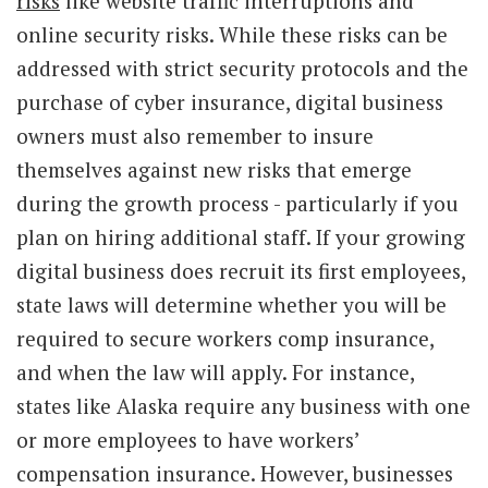
risks
like website traffic interruptions and
online security risks. While these risks can be
addressed with strict security protocols and the
purchase of cyber insurance, digital business
owners must also remember to insure
themselves against new risks that emerge
during the growth process - particularly if you
plan on hiring additional staff. If your growing
digital business does recruit its first employees,
state laws will determine whether you will be
required to secure workers comp insurance,
and when the law will apply. For instance,
states like Alaska require any business with one
or more employees to have workers’
compensation insurance. However, businesses