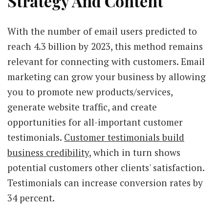
Strategy And Content
With the number of email users predicted to
reach 4.3 billion by 2023, this method remains
relevant for connecting with customers. Email
marketing can grow your business by allowing
you to promote new products/services,
generate website traffic, and create
opportunities for all-important customer
testimonials.
Customer testimonials build
business credibility
, which in turn shows
potential customers other clients' satisfaction.
Testimonials can increase conversion rates by
34 percent.