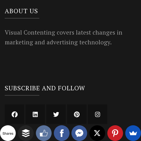
ABOUT US
Visual Contenting covers latest changes in
marketing and advertising technology.
SUBSCRIBE AND FOLLOW
Shares