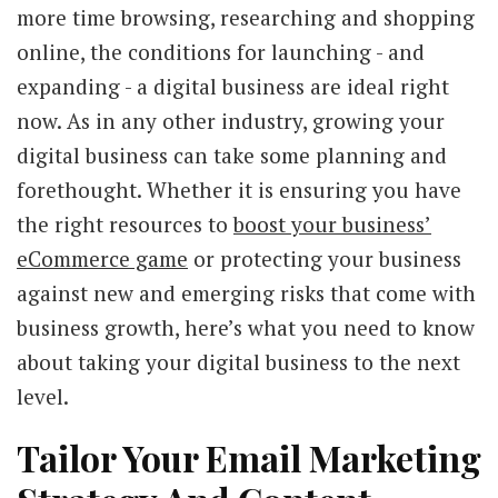
more time browsing, researching and shopping
online, the conditions for launching - and
expanding - a digital business are ideal right
now. As in any other industry, growing your
digital business can take some planning and
forethought. Whether it is ensuring you have
the right resources to
boost your business’
eCommerce game
or protecting your business
against new and emerging risks that come with
business growth, here’s what you need to know
about taking your digital business to the next
level.
Tailor Your Email Marketing