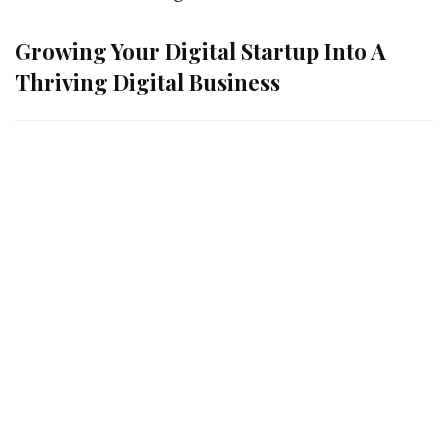
Growing Your Digital Startup Into A
Thriving Digital Business