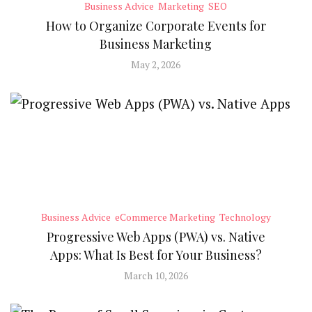
Business Advice
Marketing
SEO
How to Organize Corporate Events for
Business Marketing
May 2, 2026
Business Advice
eCommerce Marketing
Technology
Progressive Web Apps (PWA) vs. Native
Apps: What Is Best for Your Business?
March 10, 2026