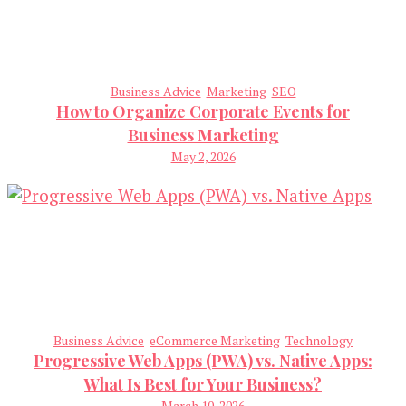
Business Advice
Marketing
SEO
How to Organize Corporate Events for
Business Marketing
May 2, 2026
Business Advice
eCommerce Marketing
Technology
Progressive Web Apps (PWA) vs. Native Apps:
What Is Best for Your Business?
March 10, 2026