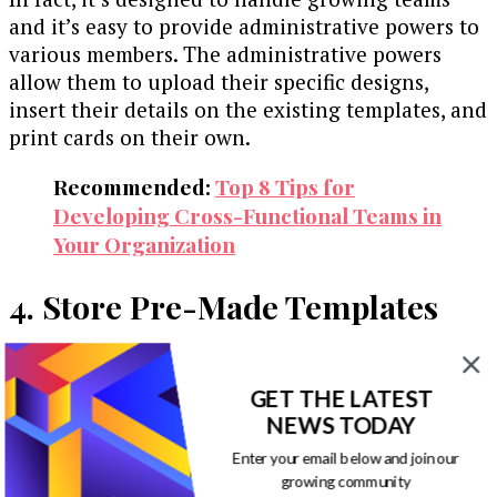
and it’s easy to provide administrative powers to
various members. The administrative powers
allow them to upload their specific designs,
insert their details on the existing templates, and
print cards on their own.
Recommended:
Top 8 Tips for
Developing Cross-Functional Teams in
Your Organization
4. Store Pre-Made Templates
When you want to meet your business’s current
business card needs, it’s annoying and tiresome
GET THE LATEST
if you have to check various folders looking for
NEWS TODAY
templates in your computer.
Enter your email below and join our
growing community