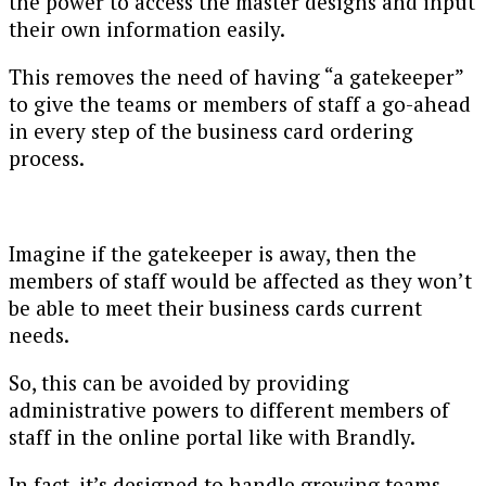
the power to access the master designs and input
their own information easily.
This removes the need of having “a gatekeeper”
to give the teams or members of staff a go-ahead
in every step of the business card ordering
process.
Imagine if the gatekeeper is away, then the
members of staff would be affected as they won’t
be able to meet their business cards current
needs.
So, this can be avoided by providing
administrative powers to different members of
staff in the online portal like with Brandly.
In fact, it’s designed to handle growing teams