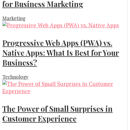
for Business Marketing
Marketing
Progressive Web Apps (PWA) vs.
Native Apps: What Is Best for Your
Business?
Technology
The Power of Small Surprises in
Customer Experience