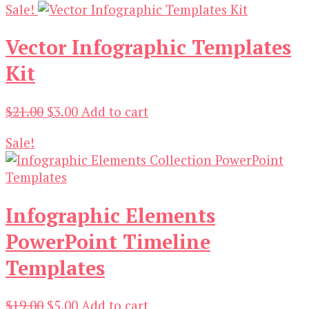
Sale!
was:
is:
$19.00.
$3.00.
Vector Infographic Templates
Kit
Original
Current
$
21.00
$
3.00
Add to cart
price
price
Sale!
was:
is:
$21.00.
$3.00.
Infographic Elements
PowerPoint Timeline
Templates
Original
Current
$
19.00
$
5.00
Add to cart