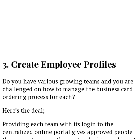
3. Create Employee Profiles
Do you have various growing teams and you are
challenged on how to manage the business card
ordering process for each?
Here’s the deal;
Providing each team with its login to the
centralized online portal gives approved people