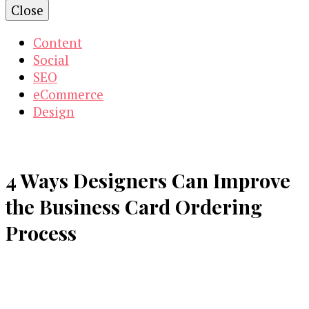
Close
Content
Social
SEO
eCommerce
Design
4 Ways Designers Can Improve
the Business Card Ordering
Process