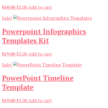
Original
Current
$
18.00
$
3.00
Add to cart
price
price
Sale!
was:
is:
$18.00.
$3.00.
Powerpoint Infographics
Templates Kit
Original
Current
$
19.00
$
3.00
Add to cart
price
price
Sale!
was:
is:
$19.00.
$3.00.
PowerPoint Timeline
Template
Original
Current
$
19.00
$
3.00
Add to cart
price
price