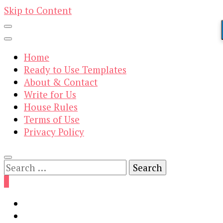
Skip to Content
Home
Ready to Use Templates
About & Contact
Write for Us
House Rules
Terms of Use
Privacy Policy
Search
for:
0