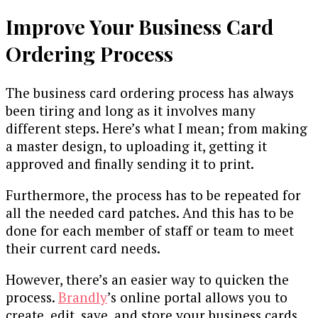
Improve Your Business Card
Ordering Process
The business card ordering process has always
been tiring and long as it involves many
different steps. Here’s what I mean; from making
a master design, to uploading it, getting it
approved and finally sending it to print.
Furthermore, the process has to be repeated for
all the needed card patches. And this has to be
done for each member of staff or team to meet
their current card needs.
However, there’s an easier way to quicken the
process.
Brandly
’s online portal allows you to
create, edit, save, and store your business cards