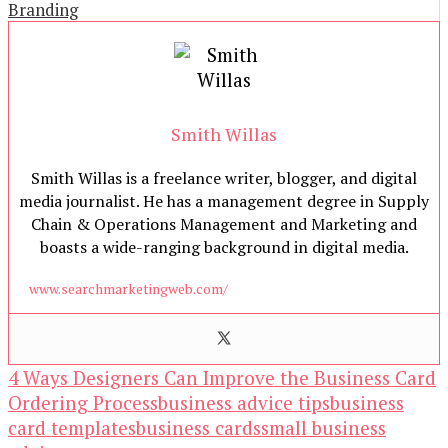
Branding
Smith Willas
Smith Willas is a freelance writer, blogger, and digital
media journalist. He has a management degree in Supply
Chain & Operations Management and Marketing and
boasts a wide-ranging background in digital media.
www.searchmarketingweb.com/
4 Ways Designers Can Improve the Business Card
Ordering Process
business advice tips
business
card templates
business cards
small business