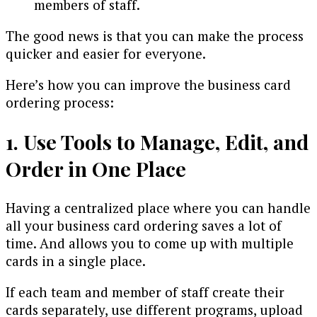
members of staff.
The good news is that you can make the process
quicker and easier for everyone.
Here’s how you can improve the business card
ordering process:
1. Use Tools to Manage, Edit, and
Order in One Place
Having a centralized place where you can handle
all your business card ordering saves a lot of
time. And allows you to come up with multiple
cards in a single place.
If each team and member of staff create their
cards separately, use different programs, upload