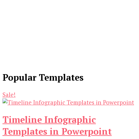
Popular Templates
Sale!
Timeline Infographic
Templates in Powerpoint