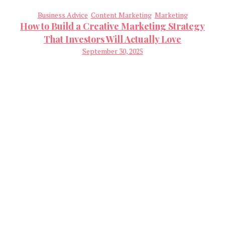
Business Advice
Content Marketing
Marketing
How to Build a Creative Marketing Strategy
That Investors Will Actually Love
September 30, 2025