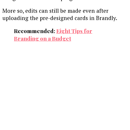
More so, edits can still be made even after
uploading the pre-designed cards in Brandly.
Recommended:
Eight Tips for
Branding on a Budget