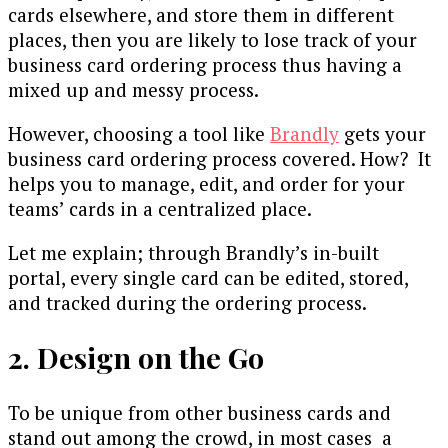
cards elsewhere, and store them in different
places, then you are likely to lose track of your
business card ordering process thus having a
mixed up and messy process.
However, choosing a tool like
Brandly
gets your
business card ordering process covered. How? It
helps you to manage, edit, and order for your
teams’ cards in a centralized place.
Let me explain; through Brandly’s in-built
portal, every single card can be edited, stored,
and tracked during the ordering process.
2. Design on the Go
To be unique from other business cards and
stand out among the crowd, in most cases a