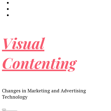
Visual
Contenting
Changes in Marketing and Advertising
Technology