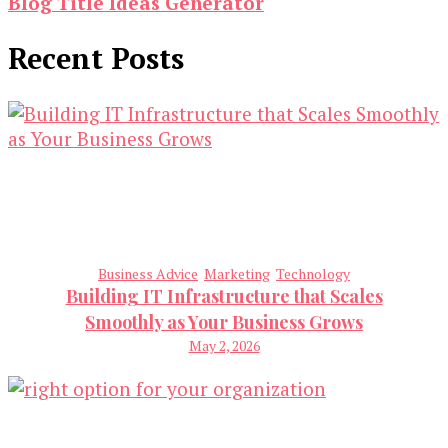
Blog Title Ideas Generator
Recent Posts
Business Advice
Marketing
Technology
Building IT Infrastructure that Scales
Smoothly as Your Business Grows
May 2, 2026