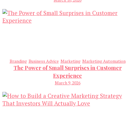
Branding
Business Advice
Marketing
Marketing Automation
The Power of Small Surprises in Customer
Experience
March 9, 2026