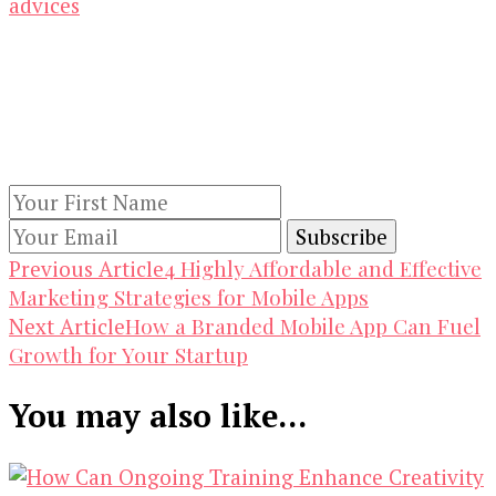
advices
Our Newsletters
Keep yourself updated with changes in
marketing and advertising technology by
subscribing to our newsletter.
Post
4 Highly Affordable and Effective
Previous Article
Marketing Strategies for Mobile Apps
Navigation
How a Branded Mobile App Can Fuel
Next Article
Growth for Your Startup
You may also like...