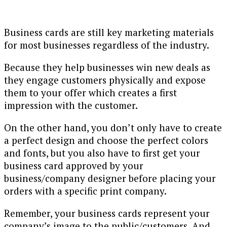
Business cards are still key marketing materials
for most businesses regardless of the industry.
Because they help businesses win new deals as
they engage customers physically and expose
them to your offer which creates a first
impression with the customer.
On the other hand, you don’t only have to create
a perfect design and choose the perfect colors
and fonts, but you also have to first get your
business card approved by your
business/company designer before placing your
orders with a specific print company.
Remember, your business cards represent your
company’s image to the public/customers. And