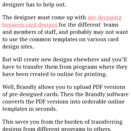
designer has to help out.
The designer must come up with
jaw-dropping
business card designs
for the different teams
and members of staff, and probably may not want
to use the common templates on various card
design sites.
But will create new designs elsewhere and you’ll
have to transfer them from programs where they
have been created to online for printing.
Well, Brandly allows you to upload PDF versions
of pre-designed cards. Then the Brandly software
converts the PDF versions into orderable online
templates in seconds.
This saves you from the burden of transferring
designs from different programs to others.