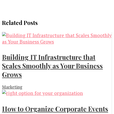
Related Posts
Building IT Infrastructure that
Scales Smoothly as Your Business
Grows
Marketing
How to Organize Corporate Events