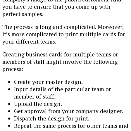
you have to ensure that you come up with
perfect samples.
The process is long and complicated. Moreover,
it’s more complicated to print multiple cards for
your different teams.
Creating business cards for multiple teams or
members of staff might involve the following
process:
Create your master design.
Input details of the particular team or
member of staff.
Upload the design.
Get approval from your company designer.
Dispatch the design for print.
Repeat the same process for other teams and