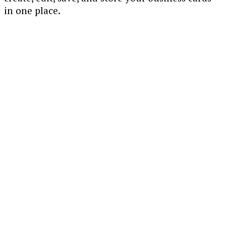
in one place.