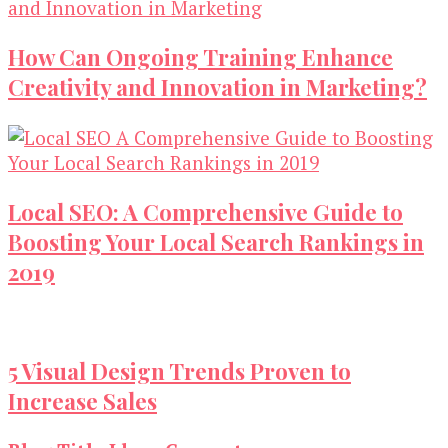
How Can Ongoing Training Enhance
Creativity and Innovation in Marketing?
Local SEO: A Comprehensive Guide to
Boosting Your Local Search Rankings in
2019
5 Visual Design Trends Proven to
Increase Sales