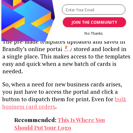
In other words, you need to quickly access your
pre-made templates, edit them and print out
your needed cards on time.
JOIN THE COMMUNITY
Here’s a golden opportunity:
No Thanks
The pre-made templates uploaded and saved in
Brandly’s online portal are stored and locked in
a single place. This makes access to the templates
easy and quick when a new batch of cards is
needed.
So, when a need for new business cards arises,
you just have to access the portal and click a
button to dispatch them for print. Even for
bulk
business card orders
.
Recommended:
This Is Where You
Should Put Your Logo