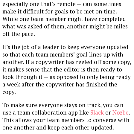
especially one that’s remote — can sometimes
make it difficult for goals to be met on time.
While one team member might have completed
what was asked of them, another might be miles
off the pace.
It’s the job of a leader to keep everyone updated
so that each team members’ goal lines up with
another. If a copywriter has reeled off some copy,
it makes sense that the editor is then ready to
look through it — as opposed to only being ready
a week after the copywriter has finished the
copy.
To make sure everyone stays on track, you can
use a team collaboration app like
Slack
or
Nozbe
.
This allows your team members to converse with
one another and keep each other updated.