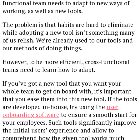
functional team needs to adapt to new ways of
working, as well as new tools.
The problem is that habits are hard to eliminate
while adopting a new tool isn’t something many
of us relish. We’re already used to our tools and
our methods of doing things.
However, to be more efficient, cross-functional
teams need to learn how to adapt.
If you’ve got a new tool that you want your
whole team to get on board with, it’s important
that you ease them into this new tool. If the tools
are developed in-house, try using the
user
onboarding software
to ensure a smooth start for
your employees. Such tools significantly improve
the initial users’ experience and allow to
comprehend how the given tool works much