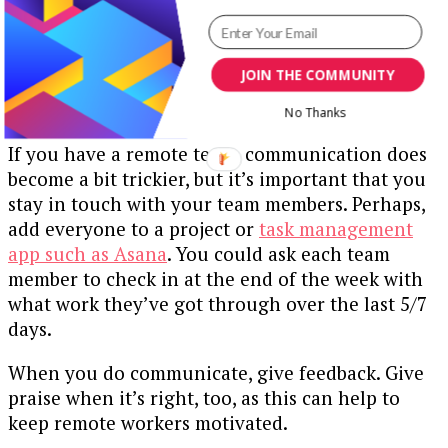
shared by everyone. Not every little activity
needs an update. Give people a place to share
updates but make sure that each update is
JOIN THE COMMUNITY
relevant, brief and helps to move the project
forward.
No Thanks
If you have a remote team, communication does
become a bit trickier, but it’s important that you
stay in touch with your team members. Perhaps,
add everyone to a project or
task management
app such as Asana
. You could ask each team
member to check in at the end of the week with
what work they’ve got through over the last 5/7
days.
When you do communicate, give feedback. Give
praise when it’s right, too, as this can help to
keep remote workers motivated.