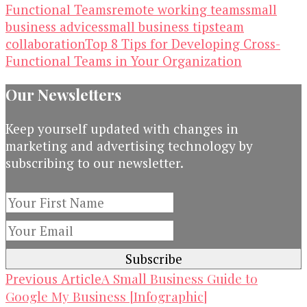
Functional Teams
remote working teams
small
business advices
small business tips
team
collaboration
Top 8 Tips for Developing Cross-
Functional Teams in Your Organization
Our Newsletters
Keep yourself updated with changes in
marketing and advertising technology by
subscribing to our newsletter.
Post
A Small Business Guide to
Previous Article
Google My Business [Infographic]