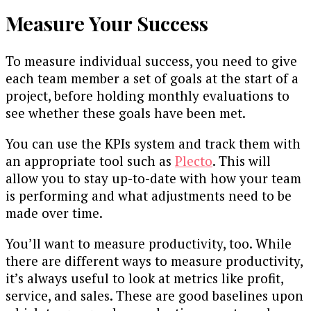
Measure Your Success
To measure individual success, you need to give
each team member a set of goals at the start of a
project, before holding monthly evaluations to
see whether these goals have been met.
You can use the KPIs system and track them with
an appropriate tool such as
Plecto
. This will
allow you to stay up-to-date with how your team
is performing and what adjustments need to be
made over time.
You’ll want to measure productivity, too. While
there are different ways to measure productivity,
it’s always useful to look at metrics like profit,
service, and sales. These are good baselines upon