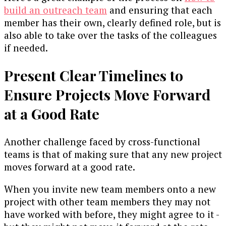
build an outreach team
and ensuring that each
member has their own, clearly defined role, but is
also able to take over the tasks of the colleagues
if needed.
Present Clear Timelines to
Ensure Projects Move Forward
at a Good Rate
Another challenge faced by cross-functional
teams is that of making sure that any new project
moves forward at a good rate.
When you invite new team members onto a new
project with other team members they may not
have worked with before, they might agree to it -