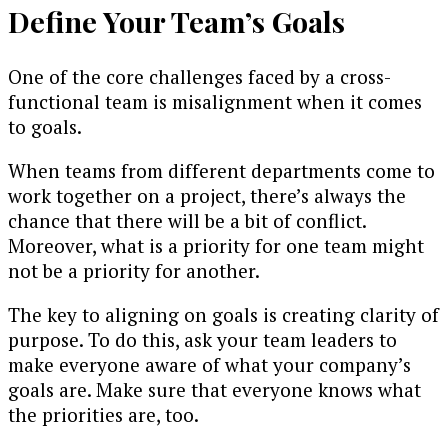
Define Your Team’s Goals
One of the core challenges faced by a cross-
functional team is misalignment when it comes
to goals.
When teams from different departments come to
work together on a project, there’s always the
chance that there will be a bit of conflict.
Moreover, what is a priority for one team might
not be a priority for another.
The key to aligning on goals is creating clarity of
purpose. To do this, ask your team leaders to
make everyone aware of what your company’s
goals are. Make sure that everyone knows what
the priorities are, too.