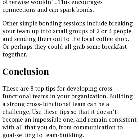
otherwise wouldn’t. This encourages
connections and can spark bonds.
Other simple bonding sessions include breaking
your team up into small groups of 2 or 3 people
and sending them out to the local coffee shop.
Or perhaps they could all grab some breakfast
together.
Conclusion
These are 8 top tips for developing cross-
functional teams in your organization. Building
a strong cross-functional team can be a
challenge. Use these tips so that it doesn’t
become an impossible one, and remain consistent
with all that you do, from communication to
goal-setting to team-building.