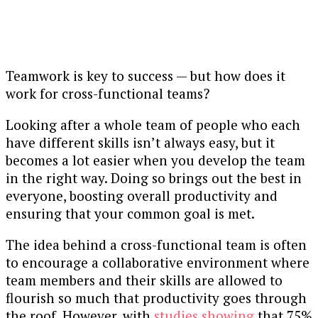
Teamwork is key to success — but how does it
work for cross-functional teams?
Looking after a whole team of people who each
have different skills isn’t always easy, but it
becomes a lot easier when you develop the team
in the right way. Doing so brings out the best in
everyone, boosting overall productivity and
ensuring that your common goal is met.
The idea behind a cross-functional team is often
to encourage a collaborative environment where
team members and their skills are allowed to
flourish so much that productivity goes through
the roof. However, with
studies showing
that 75%