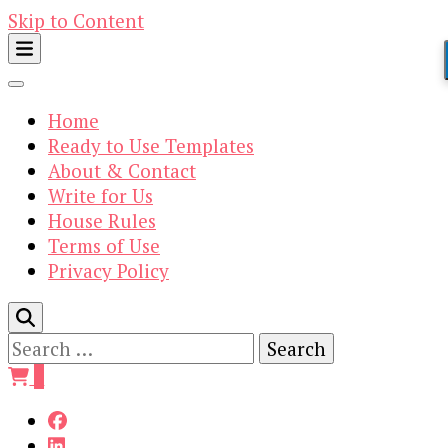
Skip to Content
Home
Ready to Use Templates
About & Contact
Write for Us
House Rules
Terms of Use
Privacy Policy
Search
for:
0