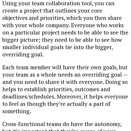
Using your team collaboration tool, you can
create a project that outlines your core
objectives and priorities, which you then share
with your whole company. Everyone who works
on a particular project needs to be able to see the
bigger picture; they need to be able to see how
smaller individual goals tie into the bigger,
overriding goal.
Each team member will have their own goals, but
your team as a whole needs an overriding goal —
and you need to share it with everyone. Doing so
helps to establish priorities, outcomes and
deadlines/schedules. Moreover, it helps everyone
to feel as though they’re actually a part of
something.
Cross-functional teams do have the autonomy,