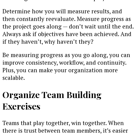
Determine how you will measure results, and
then constantly reevaluate. Measure progress as
the project goes along — don’t wait until the end.
Always ask if objectives have been achieved. And
if they haven’t, why haven’t they?
Be measuring progress as you go along, you can
improve consistency, workflow, and continuity.
Plus, you can make your organization more
scalable.
Organize Team Building
Exercises
Teams that play together, win together. When
there is trust between team members, it’s easier