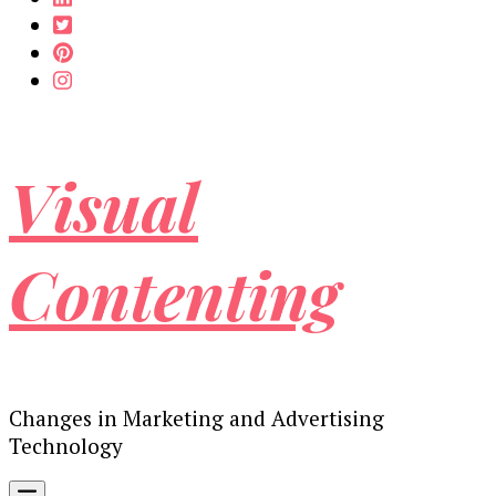
Visual
Contenting
Changes in Marketing and Advertising
Technology