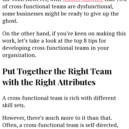
of cross-functional teams are dysfunctional,
some businesses might be ready to give up the
ghost.
On the other hand, if you’re keen on making this
work, let’s take a look at the top 8 tips for
developing cross-functional teams in your
organization.
Put Together the Right Team
with the Right Attributes
A cross-functional team is rich with different
skill sets.
However, there’s much more to it than that.
Often, a cross-functional team is self-directed,