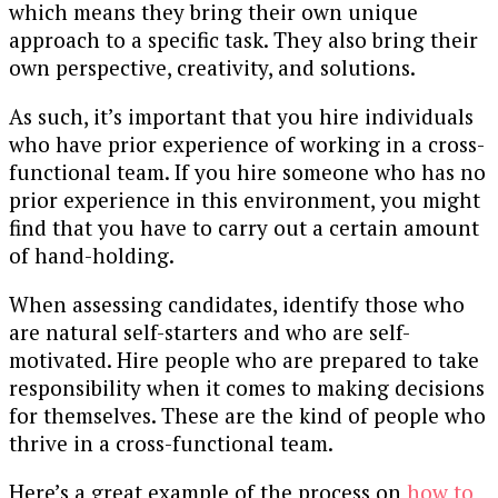
which means they bring their own unique
approach to a specific task. They also bring their
own perspective, creativity, and solutions.
As such, it’s important that you hire individuals
who have prior experience of working in a cross-
functional team. If you hire someone who has no
prior experience in this environment, you might
find that you have to carry out a certain amount
of hand-holding.
When assessing candidates, identify those who
are natural self-starters and who are self-
motivated. Hire people who are prepared to take
responsibility when it comes to making decisions
for themselves. These are the kind of people who
thrive in a cross-functional team.
Here’s a great example of the process on
how to