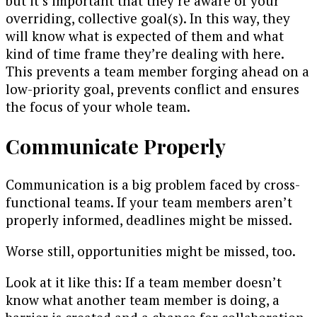
but it’s important that they’re aware of your
overriding, collective goal(s). In this way, they
will know what is expected of them and what
kind of time frame they’re dealing with here.
This prevents a team member forging ahead on a
low-priority goal, prevents conflict and ensures
the focus of your whole team.
Communicate Properly
Communication is a big problem faced by cross-
functional teams. If your team members aren’t
properly informed, deadlines might be missed.
Worse still, opportunities might be missed, too.
Look at it like this: If a team member doesn’t
know what another team member is doing, a