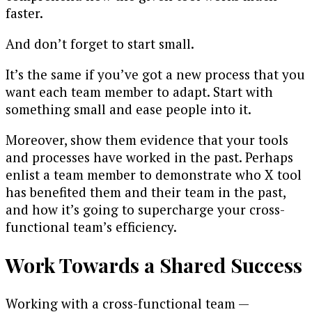
faster.
And don’t forget to start small.
It’s the same if you’ve got a new process that you
want each team member to adapt. Start with
something small and ease people into it.
Moreover, show them evidence that your tools
and processes have worked in the past. Perhaps
enlist a team member to demonstrate who X tool
has benefited them and their team in the past,
and how it’s going to supercharge your cross-
functional team’s efficiency.
Work Towards a Shared Success
Working with a cross-functional team —