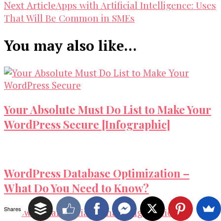
Navigation
Apps with Artificial Intelligence: Uses
Next Article
That Will Be Common in SMEs
You may also like...
Your Absolute Must Do List to Make Your
WordPress Secure [Infographic]
WordPress Database Optimization –
What Do You Need to Know?
Shares