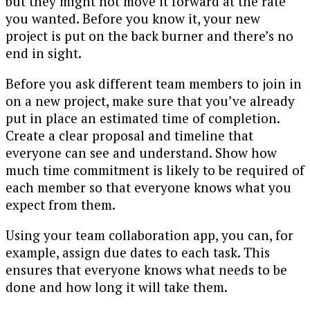
but they might not move it forward at the rate
you wanted. Before you know it, your new
project is put on the back burner and there’s no
end in sight.
Before you ask different team members to join in
on a new project, make sure that you’ve already
put in place an estimated time of completion.
Create a clear proposal and timeline that
everyone can see and understand. Show how
much time commitment is likely to be required of
each member so that everyone knows what you
expect from them.
Using your team collaboration app, you can, for
example, assign due dates to each task. This
ensures that everyone knows what needs to be
done and how long it will take them.