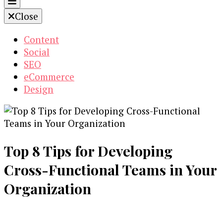
Close
Content
Social
SEO
eCommerce
Design
Top 8 Tips for Developing
Cross-Functional Teams in Your
Organization