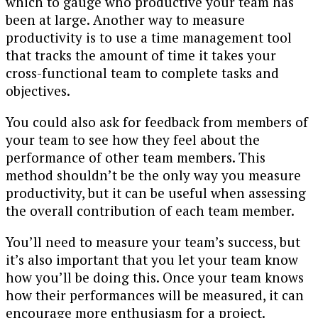
which to gauge who productive your team has
been at large. Another way to measure
productivity is to use a time management tool
that tracks the amount of time it takes your
cross-functional team to complete tasks and
objectives.
You could also ask for feedback from members of
your team to see how they feel about the
performance of other team members. This
method shouldn’t be the only way you measure
productivity, but it can be useful when assessing
the overall contribution of each team member.
You’ll need to measure your team’s success, but
it’s also important that you let your team know
how you’ll be doing this. Once your team knows
how their performances will be measured, it can
encourage more enthusiasm for a project.