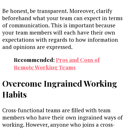
Be honest, be transparent. Moreover, clarify
beforehand what your team can expect in terms
of communication. This is important because
your team members will each have their own
expectations with regards to how information
and opinions are expressed.
Recommended:
Pros and Cons of
Remote Working Teams
Overcome Ingrained Working
Habits
Cross-functional teams are filled with team
members who have their own ingrained ways of
working. However, anyone who joins a cross-