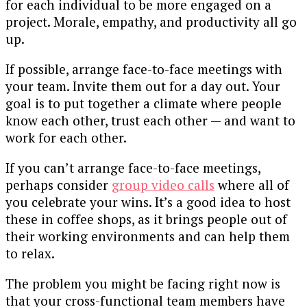
for each individual to be more engaged on a
project. Morale, empathy, and productivity all go
up.
If possible, arrange face-to-face meetings with
your team. Invite them out for a day out. Your
goal is to put together a climate where people
know each other, trust each other — and want to
work for each other.
If you can’t arrange face-to-face meetings,
perhaps consider
group video calls
where all of
you celebrate your wins. It’s a good idea to host
these in coffee shops, as it brings people out of
their working environments and can help them
to relax.
The problem you might be facing right now is
that your cross-functional team members have