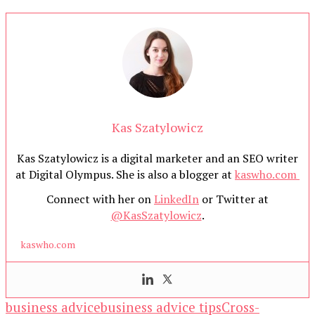
Kas Szatylowicz
Kas Szatylowicz is a digital marketer and an SEO writer
at Digital Olympus. She is also a blogger at
kaswho.com
Connect with her on
LinkedIn
or Twitter at
@KasSzatylowicz
.
kaswho.com
business advice
business advice tips
Cross-