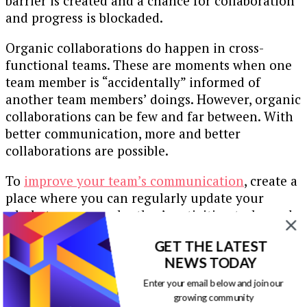
barrier is created and a chance for collaboration
and progress is blockaded.
Organic collaborations do happen in cross-
functional teams. These are moments when one
team member is “accidentally” informed of
another team members’ doings. However, organic
collaborations can be few and far between. With
better communication, more and better
collaborations are possible.
To
improve your team’s communication
, create a
place where you can regularly update your
whole team on each other’s activities, tasks, and
progress.
GET THE LATEST
Of course, if you have a rather big team this has
NEWS TODAY
the potential to create a fair bit of noise. To this
Enter your email below and join our
end, not absolutely everything needs to be
growing community