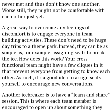
never met and thus don’t know one another.
Worse still, they might not be comfortable with
each other just yet.
A great way to overcome any feelings of
discomfort is to engage everyone in team
building activities. These don’t need to be huge
day trips to a theme park. Instead, they can be as
simple as, for example, assigning seats to break
the ice. How does this work? Your cross-
functional team might have a few cliques in it
that prevent everyone from getting to know each
other. As such, it’s a good idea to assign seats
yourself to encourage new conversations.
Another icebreaker is to have a “learn and share”
session. This is where each team member is
encouraged to open up about something they