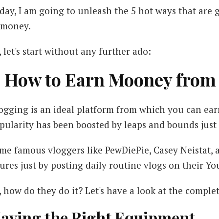
day, I am going to unleash the 5 hot ways that are
 money.
, let's start without any further ado:
. How to Earn Mooney from
ogging is an ideal platform from which you can earn
pularity has been boosted by leaps and bounds just i
me famous vloggers like PewDiePie, Casey Neistat, an
gures just by posting daily routine vlogs on their Y
, how do they do it? Let's have a look at the comple
aving the Right Equipment