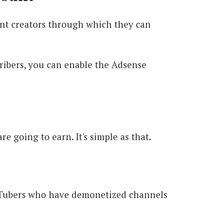
nt creators through which they can
ribers, you can enable the Adsense
 going to earn. It's simple as that.
uTubers who have demonetized channels