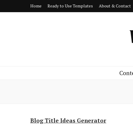
Home
Ready to Use Templates
About & Contact
Cont
Blog Title Ideas Generator