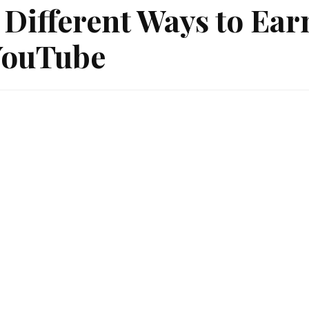
 Different Ways to Ea
YouTube