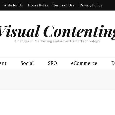
Write for Us
House Rules
Terms of Use
Privacy Policy
Visual Contentin
Changes in Marketing and Advertising Technology
ent
Social
SEO
eCommerce
D