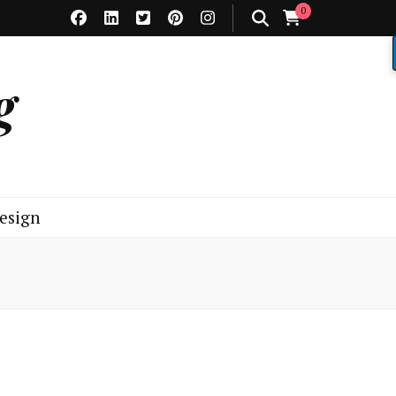
0
g
esign