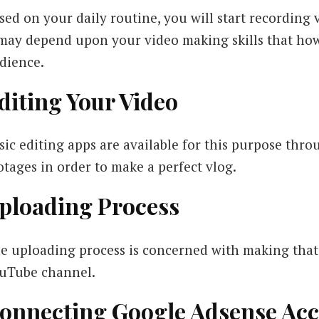
sed on your daily routine, you will start recording 
 may depend upon your video making skills that ho
dience.
diting Your Video
sic editing apps are available for this purpose thr
otages in order to make a perfect vlog.
ploading Process
e uploading process is concerned with making that 
uTube channel.
onnecting Google Adsense Ac