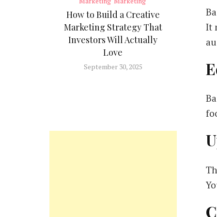
Marketing
Marketing
Ba
How to Build a Creative
It
Marketing Strategy That
Investors Will Actually
au
Love
E
September 30, 2025
Ba
fo
U
Th
Yo
C