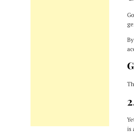
Go
ge
By
ac
G
Th
2
Ye
is