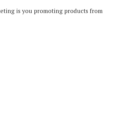
arketing is you promoting products from