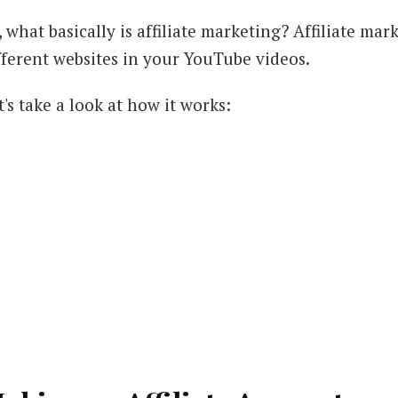
, what basically is affiliate marketing? Affiliate m
fferent websites in your YouTube videos.
t's take a look at how it works: