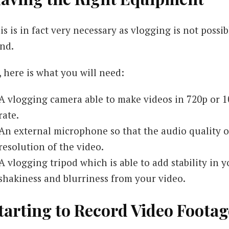
is is in fact very necessary as vlogging is not poss
nd.
, here is what you will need:
A vlogging camera able to make videos in 720p or 10
rate.
An external microphone so that the audio quality of
resolution of the video.
A vlogging tripod which is able to add stability in 
shakiness and blurriness from your video.
tarting to Record Video Footag