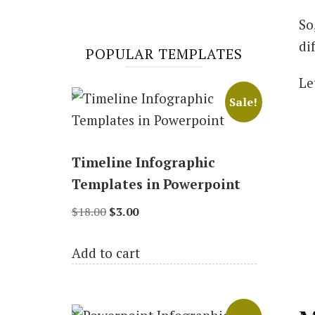
So
di
POPULAR TEMPLATES
Le
Sale!
Timeline Infographic
Templates in Powerpoint
Original
Current
$
18.00
$
3.00
price
price
Add to cart
was:
is:
$18.00.
$3.00.