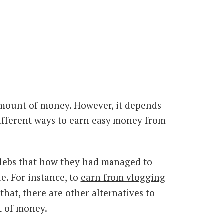
amount of money. However, it depends
 different ways to earn easy money from
elebs that how they had managed to
e. For instance, to
earn from vlogging
hat, there are other alternatives to
t of money.