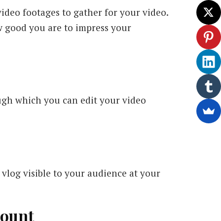
video footages to gather for your video.
w good you are to impress your
ough which you can edit your video
vlog visible to your audience at your
count