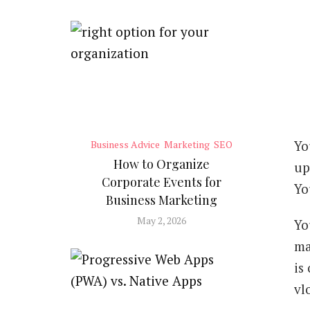
Yo
Business Advice
Marketing
SEO
How to Organize
up
Corporate Events for
Yo
Business Marketing
May 2, 2026
Yo
ma
is
vl