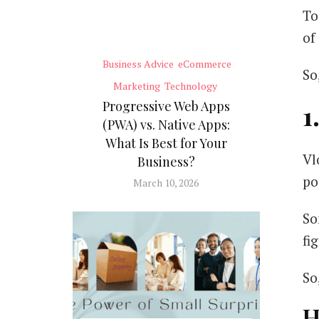
To
of
Business Advice
eCommerce
So
Marketing
Technology
Progressive Web Apps
1
(PWA) vs. Native Apps:
What Is Best for Your
Vl
Business?
po
March 10, 2026
So
fi
So
H