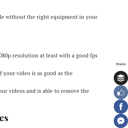
ible without the right equipment in your
80p resolution at least with a good fps
Shares
 your video is as good as the
your videos and is able to remove the
es