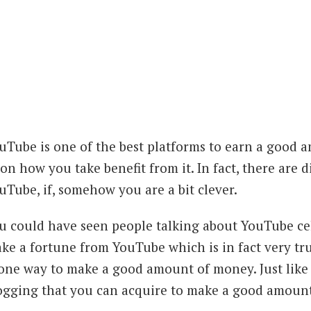
uTube is one of the best platforms to earn a good 
on how you take benefit from it. In fact, there are
uTube, if, somehow you are a bit clever.
u could have seen people talking about YouTube c
ke a fortune from YouTube which is in fact very tru
 one way to make a good amount of money. Just like t
ogging that you can acquire to make a good amoun