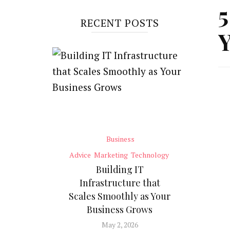
5
RECENT POSTS
Business
Advice
Marketing
Technology
Building IT
Infrastructure that
Scales Smoothly as Your
Business Grows
May 2, 2026