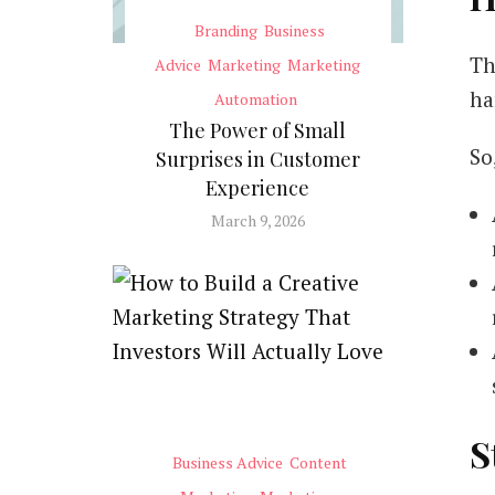
Branding
Business
Th
Advice
Marketing
Marketing
ha
Automation
The Power of Small
So
Surprises in Customer
Experience
March 9, 2026
S
Business Advice
Content