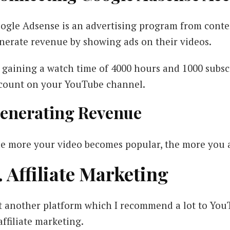
ogle Adsense is an advertising program from conte
nerate revenue by showing ads on their videos.
 gaining a watch time of 4000 hours and 1000 subsc
count on your YouTube channel.
enerating Revenue
e more your video becomes popular, the more you are
. Affiliate Marketing
t another platform which I recommend a lot to Yo
 affiliate marketing.