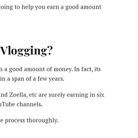
 going to help you earn a good amount
 Vlogging?
 a good amount of money. In fact, its
n a span of a few years.
d Zoella, etc are surely earning in six
ouTube channels.
te process thoroughly.