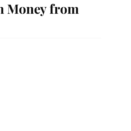
rn Money from