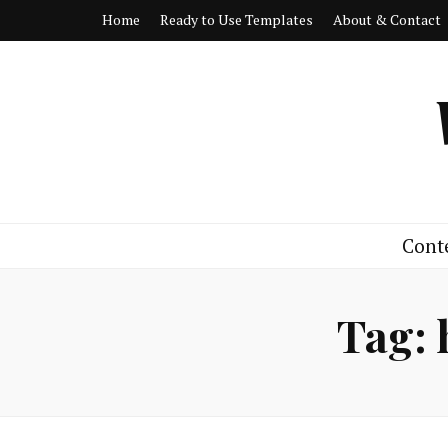
Home
Ready to Use Templates
About & Contact
Cont
Tag: