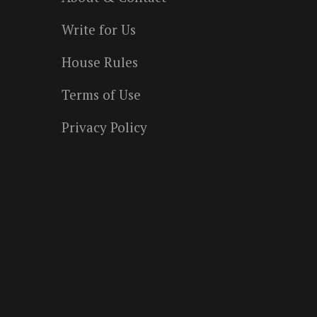
Write for Us
House Rules
Terms of Use
Privacy Policy