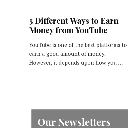
5 Different Ways to Earn
Money from YouTube
YouTube is one of the best platforms to
earn a good amount of money.
However, it depends upon how you …
Our Newsletters