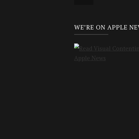
WE’RE ON APPLE N