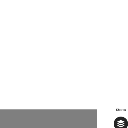
Shares