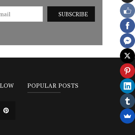
LLOW
POPULAR POSTS