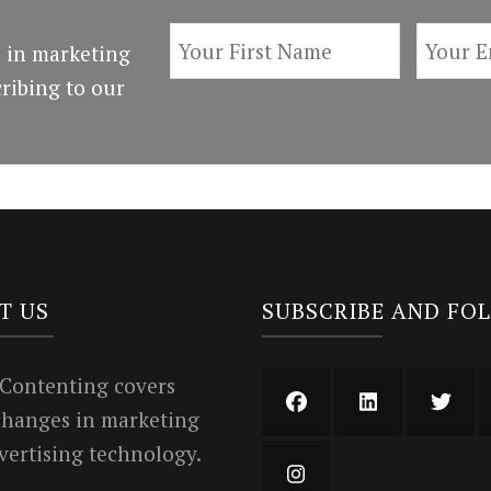
 in marketing
ribing to our
T US
SUBSCRIBE AND FO
 Contenting covers
 changes in marketing
vertising technology.