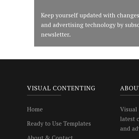
Keep yourself updated with changes
and advertising technology by subsc
newsletter.
VISUAL CONTENTING
ABOU
Home
Visual
latest
Ready to Use Templates
and ad
About & Contact