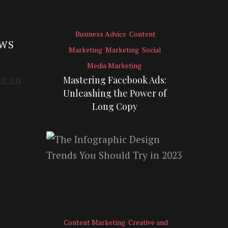
Business Advice
Content
EWS
Marketing
Marketing
Social
Media Marketing
Mastering Facebook Ads:
Unleashing the Power of
Long Copy
Content Marketing
Creative and