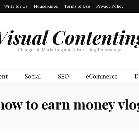
Write for Us
House Rules
Terms of Use
Privacy Policy
Visual Contentin
Changes in Marketing and Advertising Technology
ent
Social
SEO
eCommerce
D
how to earn money vl