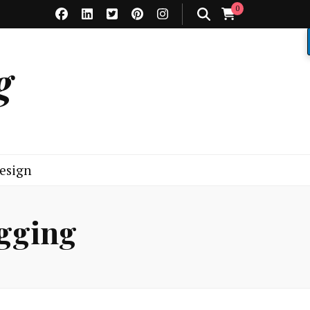
0
g
esign
ogging