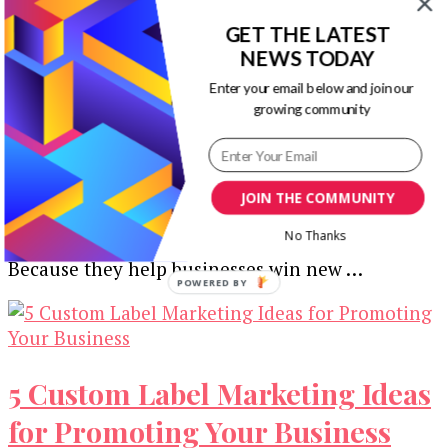
GET THE LATEST
NEWS TODAY
4 Ways Designers Can Improve
Enter your email below and join our
growing community
the Business Card Ordering
Process
JOIN THE COMMUNITY
Business cards are still key marketing materials
No Thanks
for most businesses regardless of the industry.
Because they help businesses win new …
POWERED
BY
5 Custom Label Marketing Ideas
for Promoting Your Business