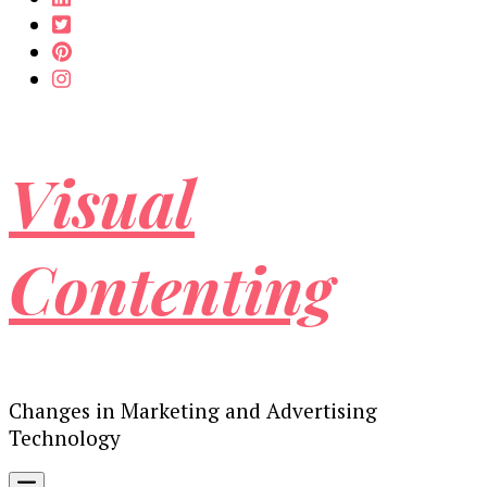
Visual
Contenting
Changes in Marketing and Advertising
Technology