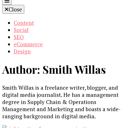
Close
Content
Social
SEO
eCommerce
Design
Author:
Smith Willas
Smith Willas is a freelance writer, blogger, and
digital media journalist. He has a management
degree in Supply Chain & Operations
Management and Marketing and boasts a wide-
ranging background in digital media.