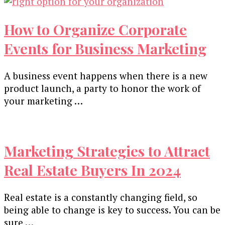
How to Organize Corporate
Events for Business Marketing
A business event happens when there is a new
product launch, a party to honor the work of
your marketing …
Marketing Strategies to Attract
Real Estate Buyers In 2024
Real estate is a constantly changing field, so
being able to change is key to success. You can be
sure …