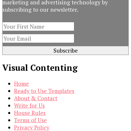
marketing and advertising technology by
subscribing to our newsletter.
Visual Contenting
Home
Ready to Use Templates
About & Contact
Write for Us
House Rules
Terms of Use
Privacy Policy