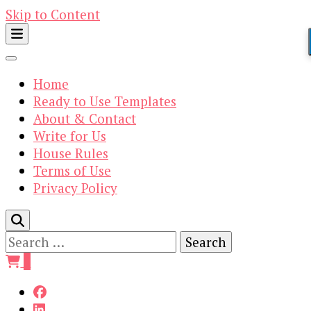
Skip to Content
Home
Ready to Use Templates
About & Contact
Write for Us
House Rules
Terms of Use
Privacy Policy
Search
for:
0