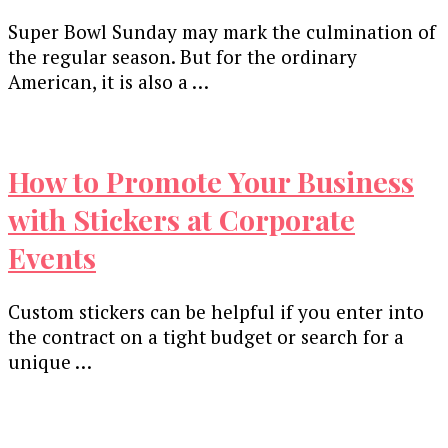
Super Bowl Sunday may mark the culmination of
the regular season. But for the ordinary
American, it is also a …
How to Promote Your Business
with Stickers at Corporate
Events
Custom stickers can be helpful if you enter into
the contract on a tight budget or search for a
unique …