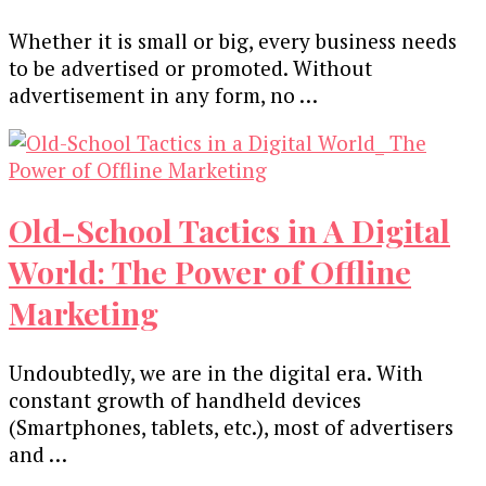
Whether it is small or big, every business needs
to be advertised or promoted. Without
advertisement in any form, no …
Old-School Tactics in A Digital
World: The Power of Offline
Marketing
Undoubtedly, we are in the digital era. With
constant growth of handheld devices
(Smartphones, tablets, etc.), most of advertisers
and …