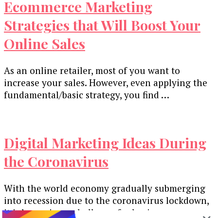
Ecommerce Marketing
Strategies that Will Boost Your
Online Sales
As an online retailer, most of you want to
increase your sales. However, even applying the
fundamental/basic strategy, you find …
Digital Marketing Ideas During
the Coronavirus
With the world economy gradually submerging
into recession due to the coronavirus lockdown,
it is becoming a challenge for businesses …