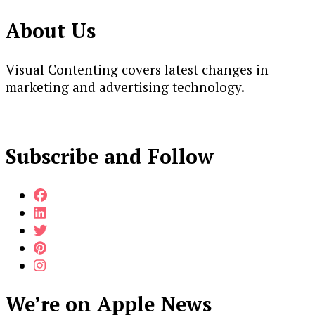
About Us
Visual Contenting covers latest changes in
marketing and advertising technology.
Subscribe and Follow
We’re on Apple News