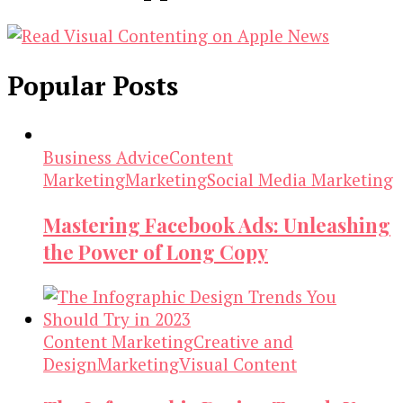
Popular Posts
Business Advice
Content
Marketing
Marketing
Social Media Marketing
Mastering Facebook Ads: Unleashing
the Power of Long Copy
Content Marketing
Creative and
Design
Marketing
Visual Content