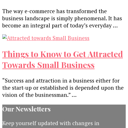
The way e-commerce has transformed the
business landscape is simply phenomenal. It has
become an integral part of today’s everyday …
Things to Know to Get Attracted
Towards Small Business
“Success and attraction in a business either for
the start-up or established is depended upon the
vision of the businessman.” …
Our Newsletters
Keep yourself updated with changes in