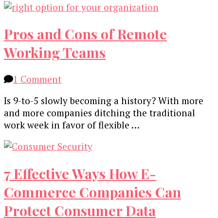
Pros and Cons of Remote
Working Teams
on
1 Comment
Pros
Is 9-to-5 slowly becoming a history? With more
and
and more companies ditching the traditional
Cons
work week in favor of flexible …
of
Remote
Working
Teams
7 Effective Ways How E-
Commerce Companies Can
Protect Consumer Data