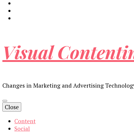
Visual Contenti
Changes in Marketing and Advertising Technolog
Close
Content
Social