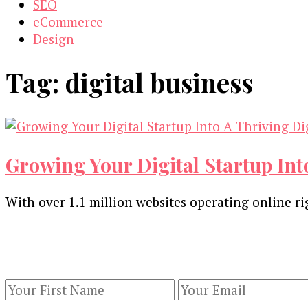
SEO
eCommerce
Design
Tag:
digital business
Growing Your Digital Startup Int
With over 1.1 million websites operating online r
Our Newsletters
Keep yourself updated with changes in marketing 