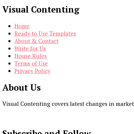
Visual Contenting
Home
Ready to Use Templates
About & Contact
Write for Us
House Rules
Terms of Use
Privacy Policy
About Us
Visual Contenting covers latest changes in marke
Subscribe and Follow