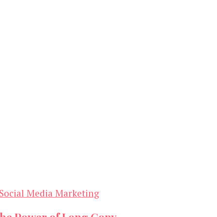
Social Media Marketing