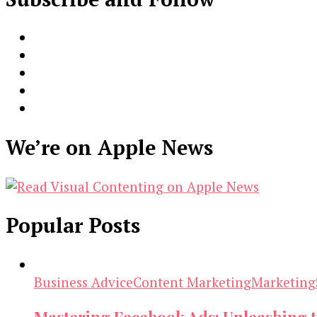
We’re on Apple News
Popular Posts
Business Advice
Content Marketing
Marketing