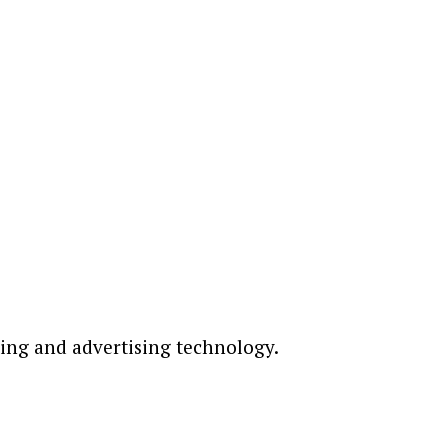
ting and advertising technology.