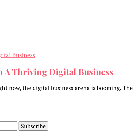
o A Thriving Digital Business
ight now, the digital business arena is booming. Th
and advertising technology by subscribing to our n