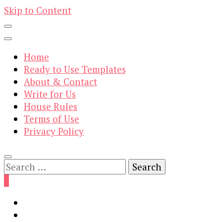
Skip to Content
Home
Ready to Use Templates
About & Contact
Write for Us
House Rules
Terms of Use
Privacy Policy
Search
for:
0