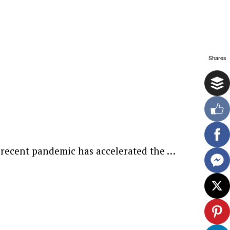
Shares
e recent pandemic has accelerated the …
ewsletter.