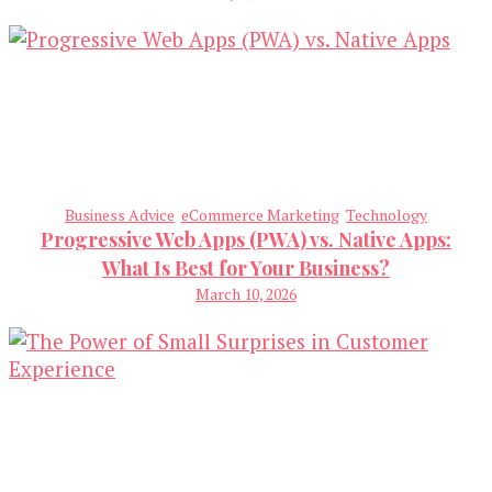
Business Advice
eCommerce Marketing
Technology
Progressive Web Apps (PWA) vs. Native Apps:
What Is Best for Your Business?
March 10, 2026