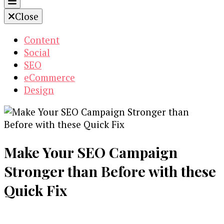
Close
Content
Social
SEO
eCommerce
Design
Make Your SEO Campaign
Stronger than Before with these
Quick Fix