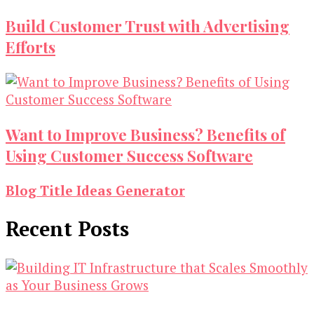
Build Customer Trust with Advertising
Efforts
Want to Improve Business? Benefits of
Using Customer Success Software
Blog Title Ideas Generator
Recent Posts