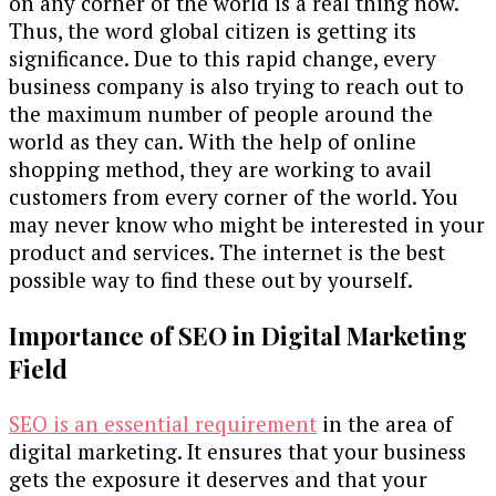
on any corner of the world is a real thing now.
Thus, the word global citizen is getting its
significance. Due to this rapid change, every
business company is also trying to reach out to
the maximum number of people around the
world as they can. With the help of online
shopping method, they are working to avail
customers from every corner of the world. You
may never know who might be interested in your
product and services. The internet is the best
possible way to find these out by yourself.
Importance of SEO in Digital Marketing
Field
SEO is an essential requirement
in the area of
digital marketing. It ensures that your business
gets the exposure it deserves and that your