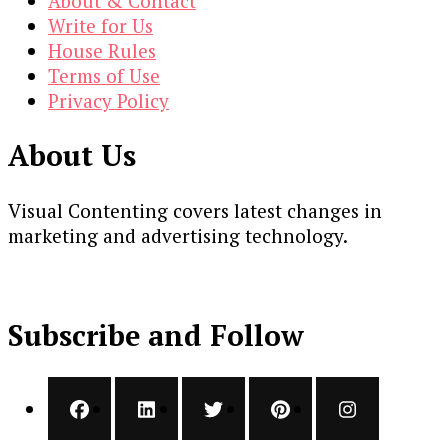
About & Contact
Write for Us
House Rules
Terms of Use
Privacy Policy
About Us
Visual Contenting covers latest changes in
marketing and advertising technology.
Subscribe and Follow