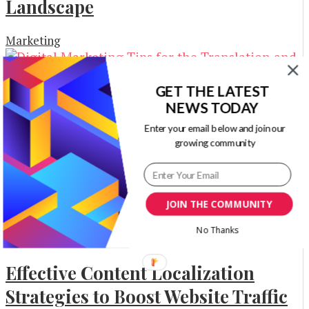
Landscape
Marketing
GET THE LATEST
NEWS TODAY
Digital Marketing Tips for the
Enter your email below and join our
Translation and Interpreting
growing community
Industry
Business Advice
JOIN THE COMMUNITY
No Thanks
Effective Content Localization
Strategies to Boost Website Traffic