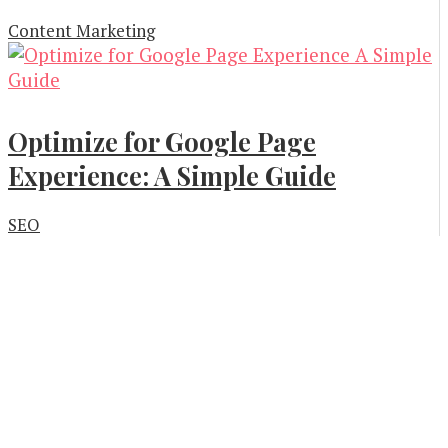
Content Marketing
Optimize for Google Page
Experience: A Simple Guide
SEO