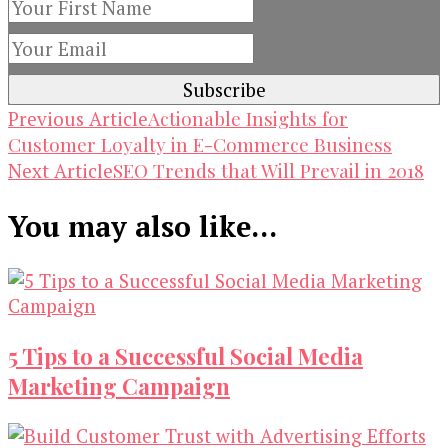
Post
Actionable Insights for
Previous Article
Customer Loyalty in E-Commerce Business
Navigation
SEO Trends that Will Prevail in 2018
Next Article
You may also like...
5 Tips to a Successful Social Media
Marketing Campaign