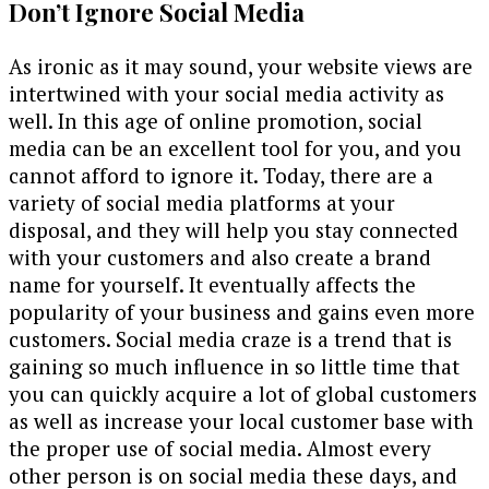
Don’t Ignore Social Media
As ironic as it may sound, your website views are
intertwined with your social media activity as
well. In this age of online promotion, social
media can be an excellent tool for you, and you
cannot afford to ignore it. Today, there are a
variety of social media platforms at your
disposal, and they will help you stay connected
with your customers and also create a brand
name for yourself. It eventually affects the
popularity of your business and gains even more
customers. Social media craze is a trend that is
gaining so much influence in so little time that
you can quickly acquire a lot of global customers
as well as increase your local customer base with
the proper use of social media. Almost every
other person is on social media these days, and