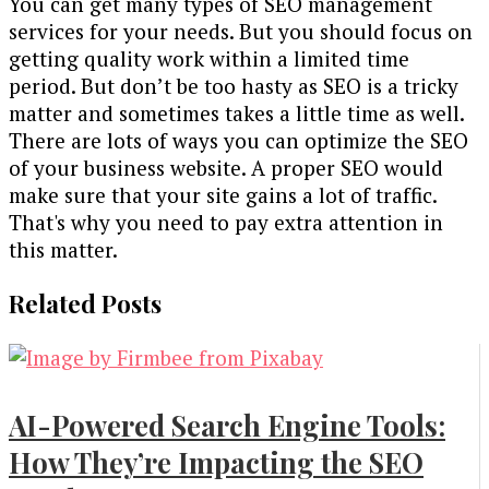
You can get many types of SEO management
services for your needs. But you should focus on
getting quality work within a limited time
period. But don’t be too hasty as SEO is a tricky
matter and sometimes takes a little time as well.
There are lots of ways you can optimize the SEO
of your business website. A proper SEO would
make sure that your site gains a lot of traffic.
That's why you need to pay extra attention in
this matter.
Related Posts
AI-Powered Search Engine Tools:
How They’re Impacting the SEO