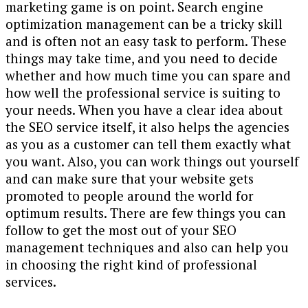
marketing game is on point. Search engine
optimization management can be a tricky skill
and is often not an easy task to perform. These
things may take time, and you need to decide
whether and how much time you can spare and
how well the professional service is suiting to
your needs. When you have a clear idea about
the SEO service itself, it also helps the agencies
as you as a customer can tell them exactly what
you want. Also, you can work things out yourself
and can make sure that your website gets
promoted to people around the world for
optimum results. There are few things you can
follow to get the most out of your SEO
management techniques and also can help you
in choosing the right kind of professional
services.