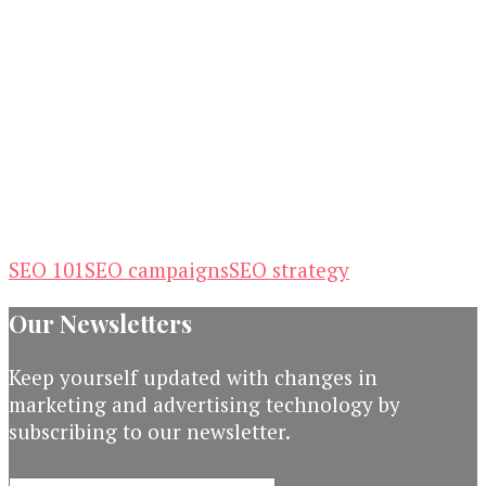
SEO 101
SEO campaigns
SEO strategy
Our Newsletters
Keep yourself updated with changes in
marketing and advertising technology by
subscribing to our newsletter.