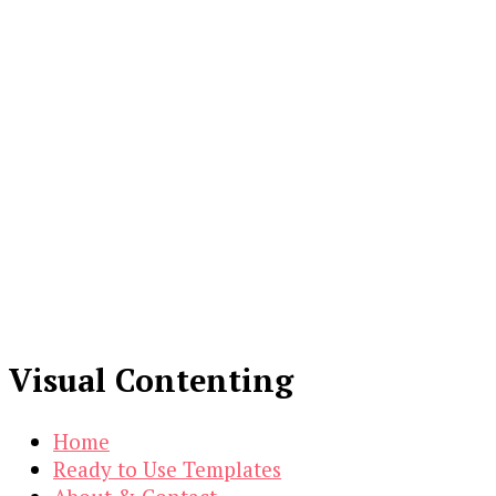
Visual Contenting
Home
Ready to Use Templates