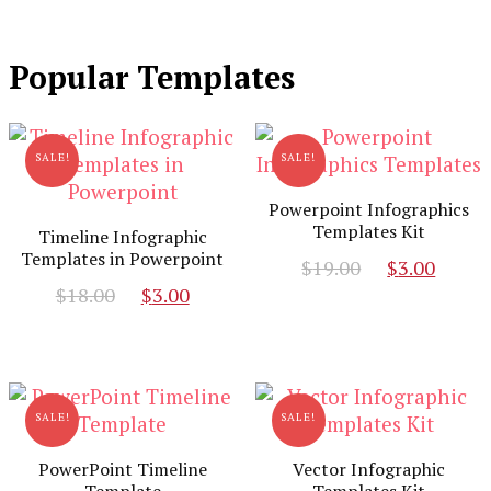
Popular Templates
SALE!
SALE!
Powerpoint Infographics
Templates Kit
Timeline Infographic
Templates in Powerpoint
Original
Curr
$
19.00
$
3.00
Original
Current
price
pric
$
18.00
$
3.00
price
price
was:
is:
was:
is:
$19.00.
$3.00
$18.00.
$3.00.
SALE!
SALE!
PowerPoint Timeline
Vector Infographic