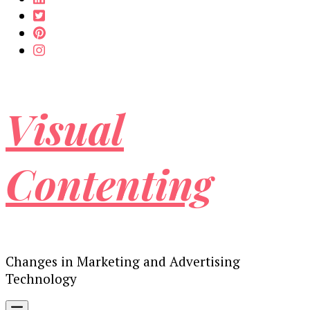
Visual
Contenting
Changes in Marketing and Advertising
Technology