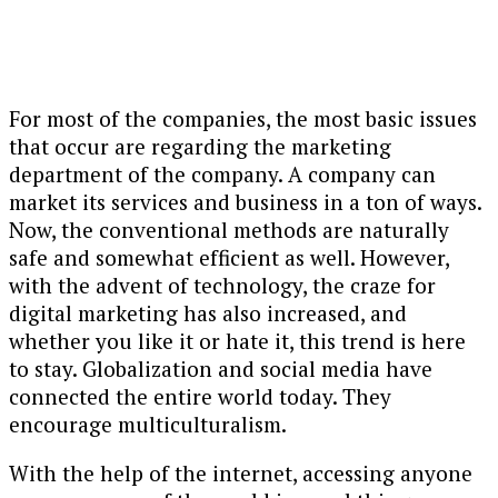
For most of the companies, the most basic issues
that occur are regarding the marketing
department of the company. A company can
market its services and business in a ton of ways.
Now, the conventional methods are naturally
safe and somewhat efficient as well. However,
with the advent of technology, the craze for
digital marketing has also increased, and
whether you like it or hate it, this trend is here
to stay. Globalization and social media have
connected the entire world today. They
encourage multiculturalism.
With the help of the internet, accessing anyone