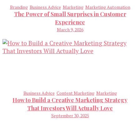
Branding
Business Advice
Marketing
Marketing Automation
The Power of Small Surprises in Customer
Experience
March 9, 2026
Business Advice
Content Marketing
Marketing
How to Build a Creative Marketing Strategy
That Investors Will Actually Love
September 30, 2025