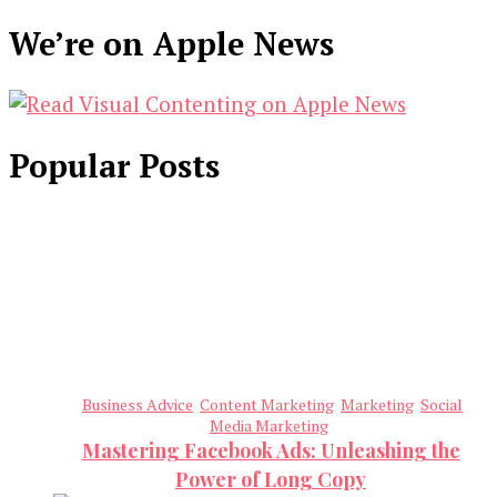
We’re on Apple News
Popular Posts
Business Advice
Content Marketing
Marketing
Social
Media Marketing
Mastering Facebook Ads: Unleashing the
Power of Long Copy