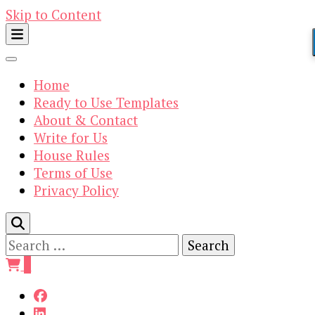
Skip to Content
Home
Ready to Use Templates
About & Contact
Write for Us
House Rules
Terms of Use
Privacy Policy
Search
for:
0