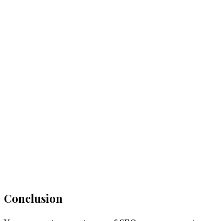
Conclusion