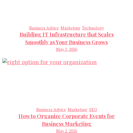
Business Advice
Marketing
Technology
Building IT Infrastructure that Scales
Smoothly as Your Business Grows
May 2, 2026
Business Advice
Marketing
SEO
How to Organize Corporate Events for
Business Marketing
May 2, 2026