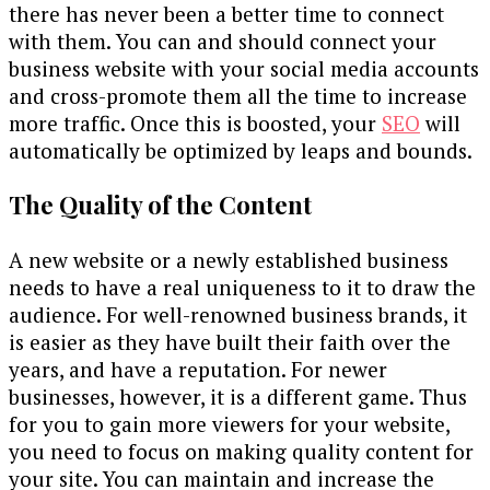
there has never been a better time to connect
with them. You can and should connect your
business website with your social media accounts
and cross-promote them all the time to increase
more traffic. Once this is boosted, your
SEO
will
automatically be optimized by leaps and bounds.
The Quality of the Content
A new website or a newly established business
needs to have a real uniqueness to it to draw the
audience. For well-renowned business brands, it
is easier as they have built their faith over the
years, and have a reputation. For newer
businesses, however, it is a different game. Thus
for you to gain more viewers for your website,
you need to focus on making quality content for
your site. You can maintain and increase the