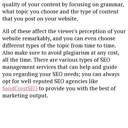
quality of your content by focusing on grammar,
what topic you choose and the type of content
that you post on your website.
All of these affect the viewer's perception of your
website remarkably, and you can even choose
different types of the topic from time to time.
Also make sure to avoid plagiarism at any cost,
all the time. There are various types of SEO
management services that can help and guide
you regarding your SEO needs; you can always
opt for well-reputed SEO agencies like
SandCrestSEO
to provide you with the best of
marketing output.