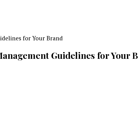
Management Guidelines for Your B