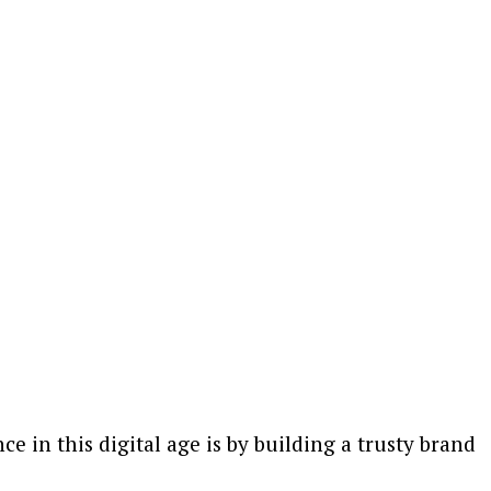
e in this digital age is by building a trusty brand