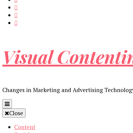
Visual Contenti
Changes in Marketing and Advertising Technolog
Close
Content