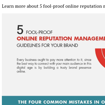
Learn more about 5 fool-proof online reputation 