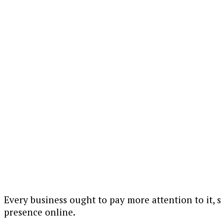
Every business ought to pay more attention to it, 
presence online.