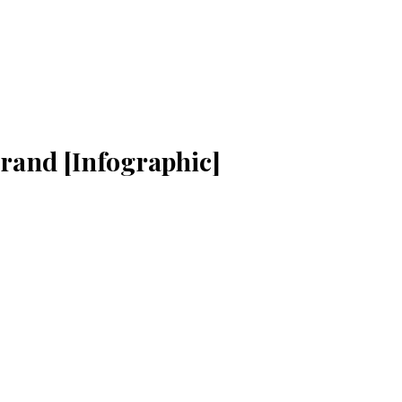
rand [Infographic]