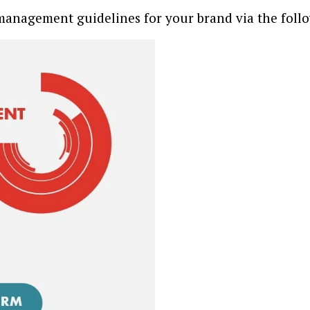
management guidelines for your brand via the foll