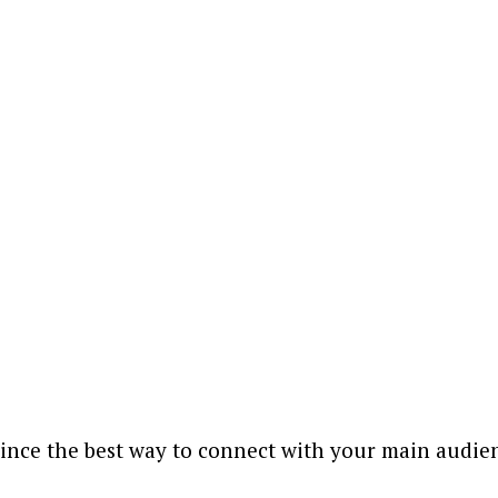
since the best way to connect with your main audienc