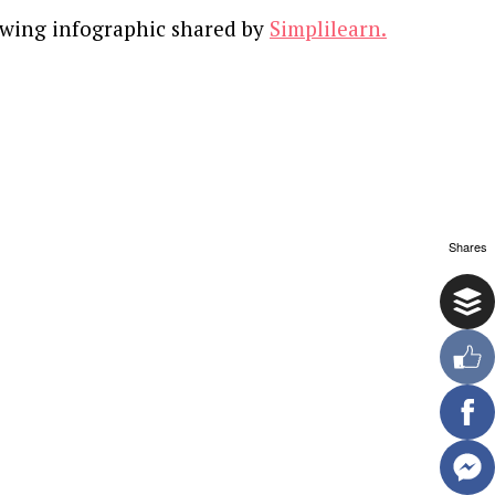
owing infographic shared by
Simplilearn.
Shares