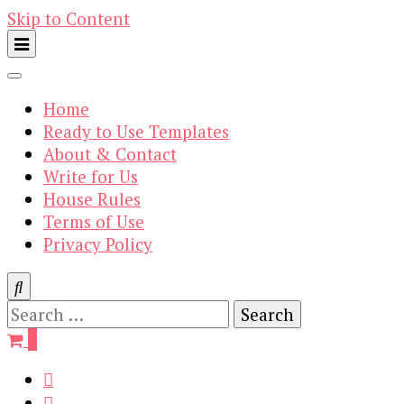
Skip to Content
Home
Ready to Use Templates
About & Contact
Write for Us
House Rules
Terms of Use
Privacy Policy
Search
for:
0