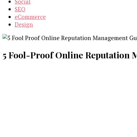
Social
SEO
eCommerce
Design
5 Fool-Proof Online Reputation 