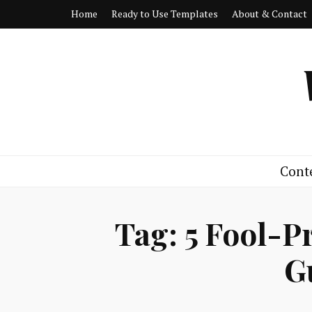
Home
Ready to Use Templates
About & Contact
Cont
Tag:
5 Fool-P
G