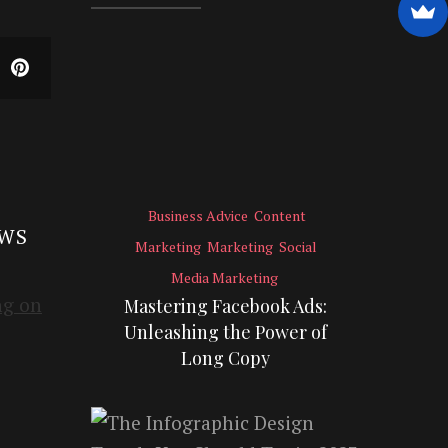
Business Advice
Content
EWS
Marketing
Marketing
Social
Media Marketing
Mastering Facebook Ads:
Unleashing the Power of
Long Copy