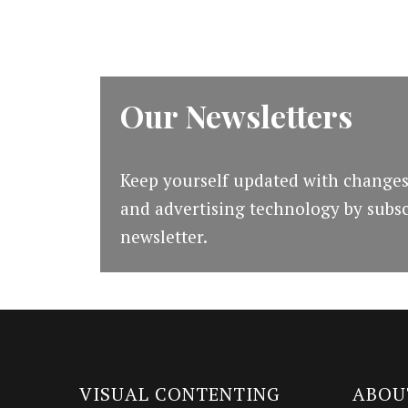
Our Newsletters
Keep yourself updated with changes
and advertising technology by subsc
newsletter.
VISUAL CONTENTING
ABOU