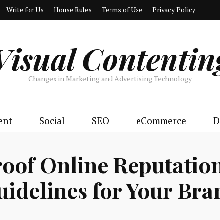
Write for Us
House Rules
Terms of Use
Privacy Policy
Visual Contentin
Changes in Marketing and Advertising Technology
ent
Social
SEO
eCommerce
D
roof Online Reputati
uidelines for Your Bra