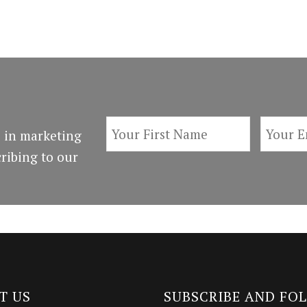
 in marketing
ribing to our
T US
SUBSCRIBE AND FO