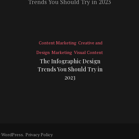
Content Marketing
Creative and
Design
Marketing
Visual Content
The Infographic Design
Trends You Should Try in
2023
y
WordPress
.
Privacy Policy