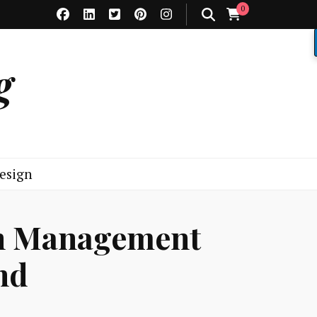
0
g
esign
on Management
nd