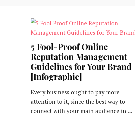
5 Fool-Proof Online
Reputation Management
Guidelines for Your Brand
[Infographic]
Every business ought to pay more
attention to it, since the best way to
connect with your main audience in …