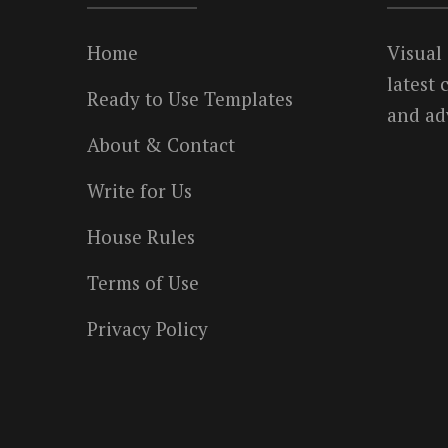
Home
Visual
latest
Ready to Use Templates
and ad
About & Contact
Write for Us
House Rules
Terms of Use
Privacy Policy