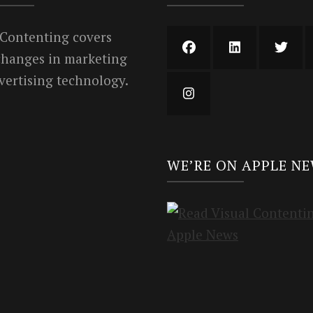
 Contenting covers
 changes in marketing
vertising technology.
WE’RE ON APPLE N