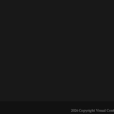
2026 Copyright
Visual Con