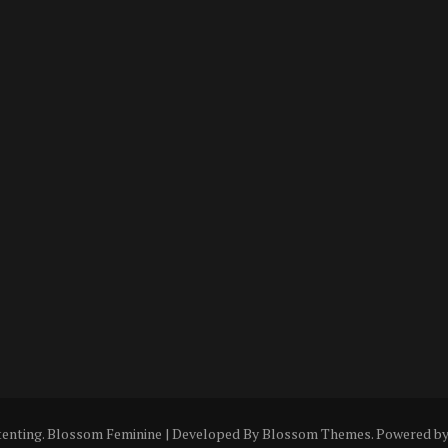
tenting
.
Blossom Feminine | Developed By
Blossom Themes
. Powered b