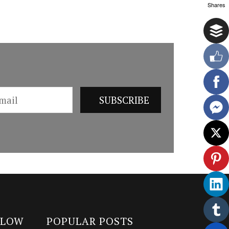
Shares
LLOW
POPULAR POSTS