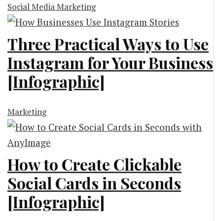
Social Media Marketing
Three Practical Ways to Use
Instagram for Your Business
[Infographic]
Marketing
How to Create Clickable
Social Cards in Seconds
[Infographic]