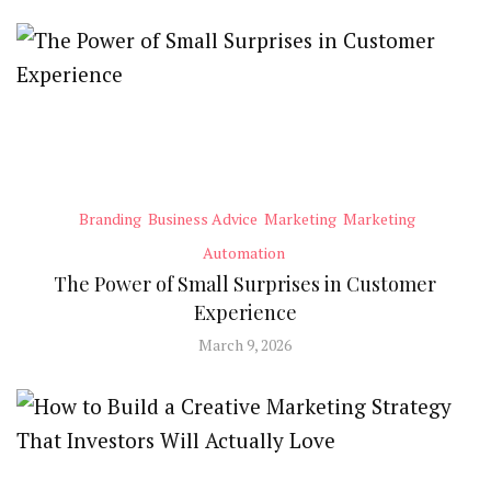
Branding
Business Advice
Marketing
Marketing
Automation
The Power of Small Surprises in Customer
Experience
March 9, 2026