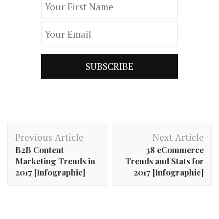
Post
Previous Article
Next Article
Navigation
B2B Content
38 eCommerce
Marketing Trends in
Trends and Stats for
2017 [Infographic]
2017 [Infographic]