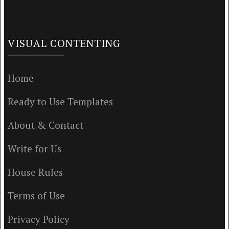
VISUAL CONTENTING
Home
Ready to Use Templates
About & Contact
Write for Us
House Rules
Terms of Use
Privacy Policy