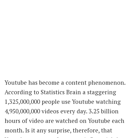
Youtube has become a content phenomenon.
According to Statistics Brain a staggering
1,325,000,000 people use Youtube watching
4,950,000,000 videos every day. 3.25 billion
hours of video are watched on Youtube each
month. Is it any surprise, therefore, that