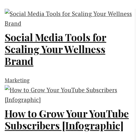
Social Media Tools for
Scaling Your Wellness
Brand
Marketing
How to Grow Your YouTube
Subscribers [Infographic]