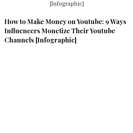
How to Make Money on Youtube: 9 Ways
Influencers Monetize Their Youtube
Channels [Infographic]