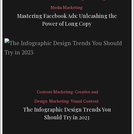
Media Marketing
Mastering Facebook Ads: Unleashing the
Power of Long Copy
Content Marketing
Creative and
Design
Marketing
Visual Content
The Infographic Design Trends You
Should Try in 2023