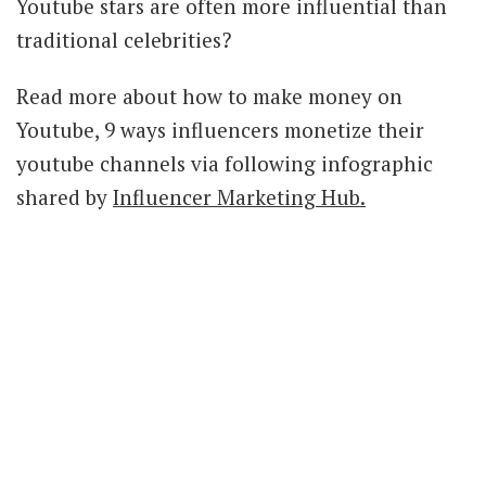
Youtube stars are often more influential than
traditional celebrities?
Read more about how to make money on
Youtube, 9 ways influencers monetize their
youtube channels via following infographic
shared by
Influencer Marketing Hub.