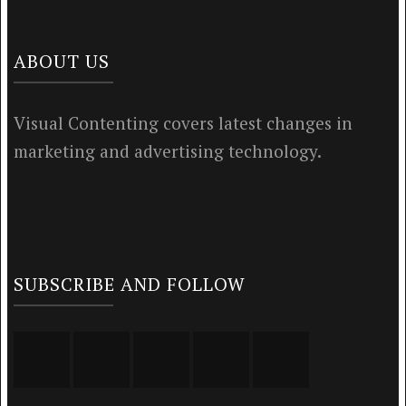
ABOUT US
Visual Contenting covers latest changes in
marketing and advertising technology.
SUBSCRIBE AND FOLLOW