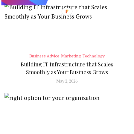
Business Advice
Marketing
Technology
Building IT Infrastructure that Scales
Smoothly as Your Business Grows
May 2, 2026