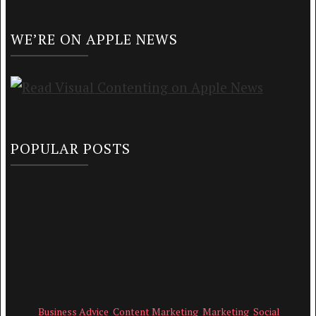
WE’RE ON APPLE NEWS
POPULAR POSTS
Business Advice
Content Marketing
Marketing
Social