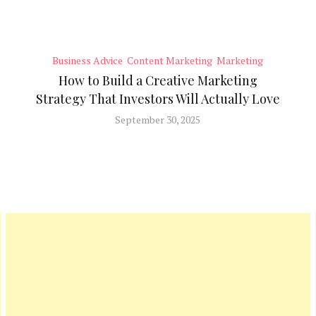
Business Advice
Content Marketing
Marketing
How to Build a Creative Marketing
Strategy That Investors Will Actually Love
September 30, 2025