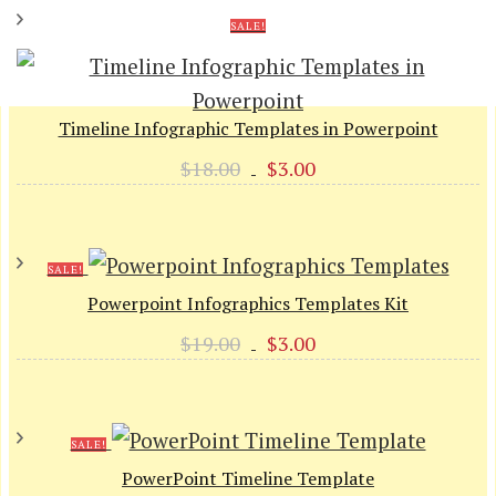
SALE!
Timeline Infographic Templates in Powerpoint
Original
Current
$
18.00
$
3.00
price
price
was:
is:
$18.00.
$3.00.
SALE!
Powerpoint Infographics Templates Kit
Original
Current
$
19.00
$
3.00
price
price
was:
is:
$19.00.
$3.00.
SALE!
PowerPoint Timeline Template