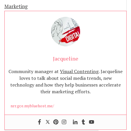
Marketing
Jacqueline
Community manager at
Visual Contenting
. Jacqueline
loves to talk about social media trends, new
technology and how they help businesses accelerate
their marketing efforts.
nrr.gce.mybluehost.me/