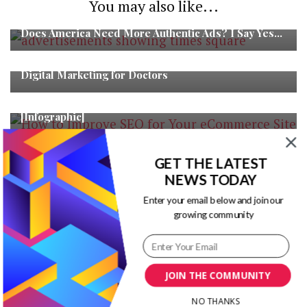
You may also like...
Does America Need More Authentic Ads? I Say Yes…
Digital Marketing for Doctors
How to Improve SEO for Your eCommerce Site
[Infographic]
GET THE LATEST
NEWS TODAY
Enter your email below and join our
growing community
Blog Title Ideas Generator
JOIN THE COMMUNITY
RECENT POSTS
NO THANKS