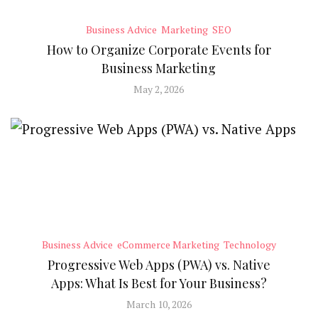
Business Advice
Marketing
SEO
How to Organize Corporate Events for
Business Marketing
May 2, 2026
Business Advice
eCommerce Marketing
Technology
Progressive Web Apps (PWA) vs. Native
Apps: What Is Best for Your Business?
March 10, 2026