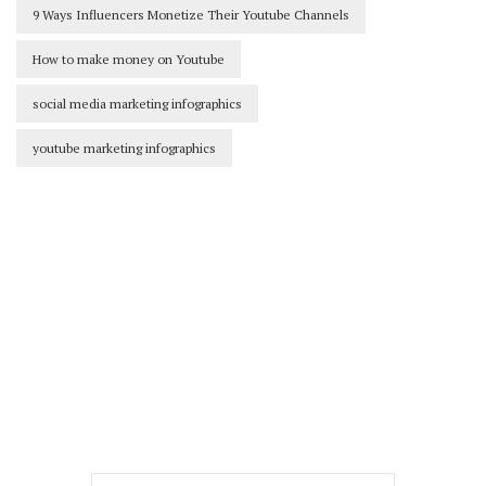
9 Ways Influencers Monetize Their Youtube Channels
How to make money on Youtube
social media marketing infographics
youtube marketing infographics
Our Newsletters
Keep yourself updated with changes in
marketing and advertising technology
by subscribing to our newsletter.