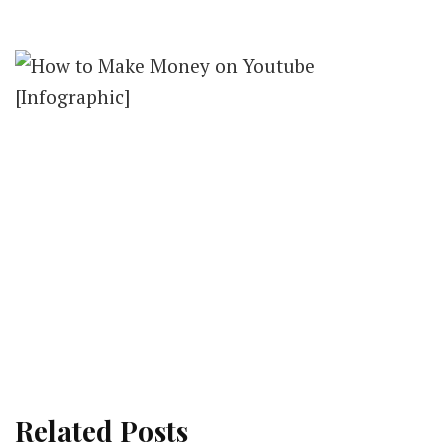
Related Posts