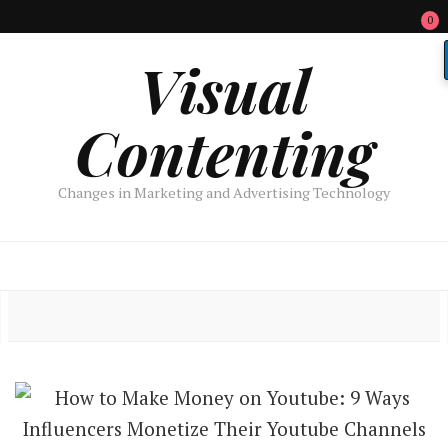
0
Visual
Contenting
Changes in Marketing and Advertising Technology