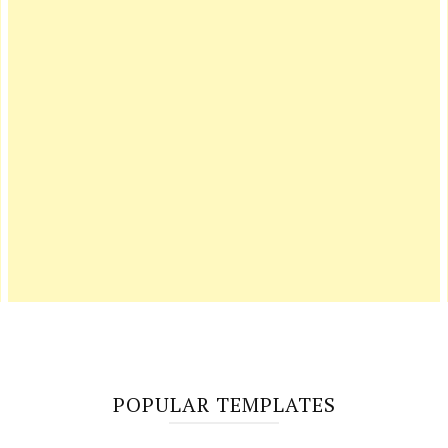
POPULAR TEMPLATES