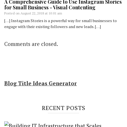
A Comprehensive Guide to Use Instagram Stories
for Small Business - Visual Contenting
Posted on
August 22, 2018 at 10:01 am
[…] Instagram Stories is a powerful way for small businesses to
engage with their existing followers and new leads. […]
Comments are closed.
Blog Title Ideas Generator
RECENT POSTS