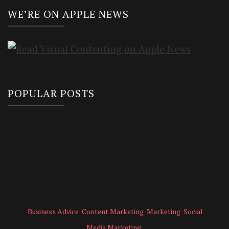
WE’RE ON APPLE NEWS
POPULAR POSTS
Business Advice
Content Marketing
Marketing
Social
Media Marketing