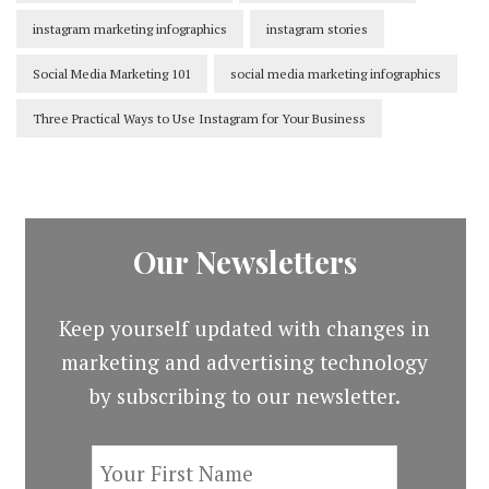
instagram marketing infographics
instagram stories
Social Media Marketing 101
social media marketing infographics
Three Practical Ways to Use Instagram for Your Business
Our Newsletters
Keep yourself updated with changes in
marketing and advertising technology
by subscribing to our newsletter.