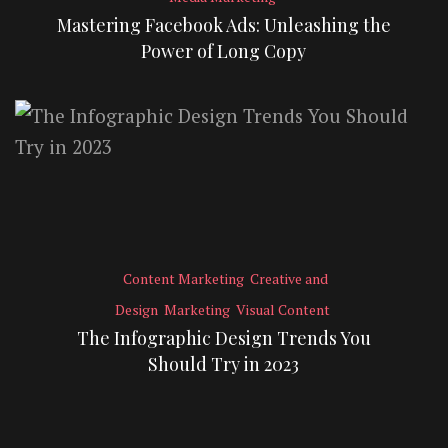
Mastering Facebook Ads: Unleashing the
Power of Long Copy
Content Marketing
Creative and
Design
Marketing
Visual Content
The Infographic Design Trends You
Should Try in 2023