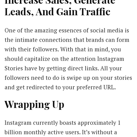
Leads, And Gain Traffic
One of the amazing essences of social media is
the intimate connections that brands can form
with their followers. With that in mind, you
should capitalize on the attention Instagram
Stories have by getting direct links. All your
followers need to do is swipe up on your stories
and get redirected to your preferred URL.
Wrapping Up
Instagram currently boasts approximately 1
billion monthly active users. It’s without a