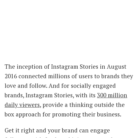
The inception of Instagram Stories in August
2016 connected millions of users to brands they
love and follow. And for socially engaged
brands, Instagram Stories, with its
300 million
daily viewers
, provide a thinking outside the
box approach for promoting their business.
Get it right and your brand can engage