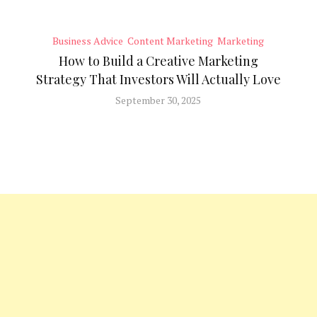
Business Advice
Content Marketing
Marketing
How to Build a Creative Marketing
Strategy That Investors Will Actually Love
September 30, 2025