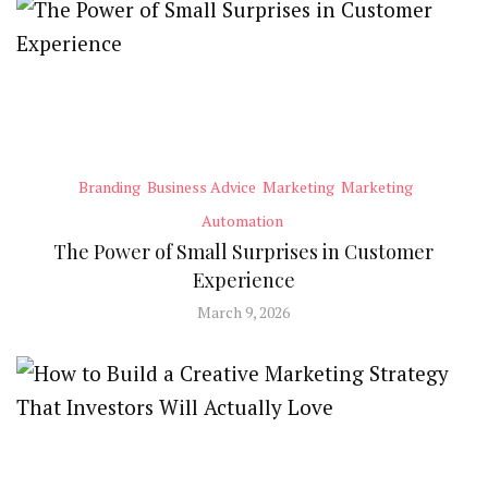
Branding
Business Advice
Marketing
Marketing
Automation
The Power of Small Surprises in Customer
Experience
March 9, 2026