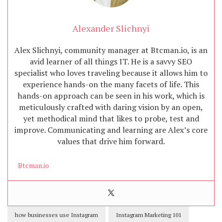
Alexander Slichnyi
Alex Slichnyi, community manager at Btcman.io, is an
avid learner of all things IT. He is a savvy SEO
specialist who loves traveling because it allows him to
experience hands-on the many facets of life. This
hands-on approach can be seen in his work, which is
meticulously crafted with daring vision by an open,
yet methodical mind that likes to probe, test and
improve. Communicating and learning are Alex’s core
values that drive him forward.
Btcman.io
how businesses use Instagram
Instagram Marketing 101