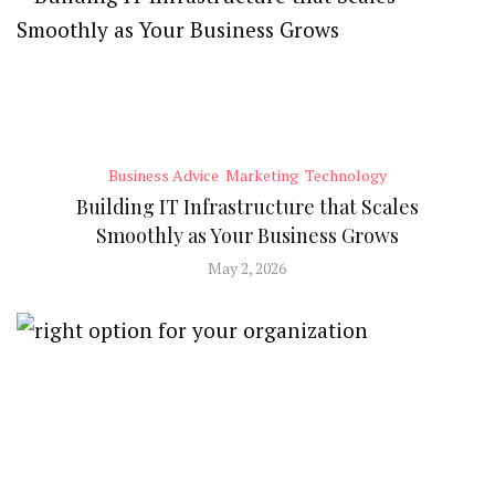
Business Advice
Marketing
Technology
Building IT Infrastructure that Scales
Smoothly as Your Business Grows
May 2, 2026