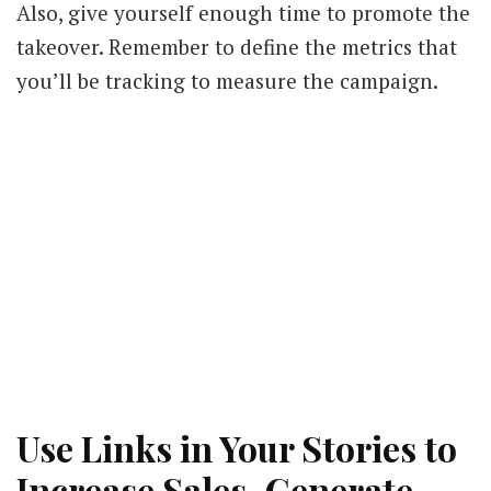
Also, give yourself enough time to promote the
takeover. Remember to define the metrics that
you’ll be tracking to measure the campaign.
Use Links in Your Stories to
Increase Sales, Generate