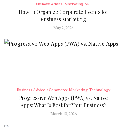
Business Advice
Marketing
SEO
How to Organize Corporate Events for
Business Marketing
May 2, 2026
Business Advice
eCommerce Marketing
Technology
Progressive Web Apps (PWA) vs. Native
Apps: What Is Best for Your Business?
March 10, 2026