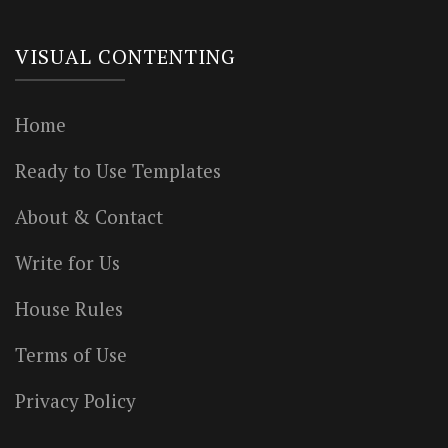
VISUAL CONTENTING
Home
Ready to Use Templates
About & Contact
Write for Us
House Rules
Terms of Use
Privacy Policy