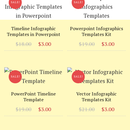
SALE!
SALE!
Timeline Infographic
Powerpoint Infographics
Templates in Powerpoint
Templates Kit
Original
Current
Original
Curr
$
18.00
$
3.00
$
19.00
$
3.00
price
price
price
price
was:
is:
was:
is:
$18.00.
$3.00.
$19.00.
$3.00
SALE!
SALE!
PowerPoint Timeline
Vector Infographic
Template
Templates Kit
Original
Current
Original
Curr
$
19.00
$
3.00
$
21.00
$
3.00
price
price
price
price
was:
is:
was:
is: