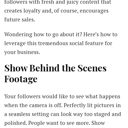
followers with fresh and juicy content that
creates loyalty and, of course, encourages
future sales.
Wondering how to go about it? Here’s how to
leverage this tremendous social feature for
your business.
Show Behind the Scenes
Footage
Your followers would like to see what happens
when the camera is off. Perfectly lit pictures in
a seamless setting can look way too staged and
polished. People want to see more. Show