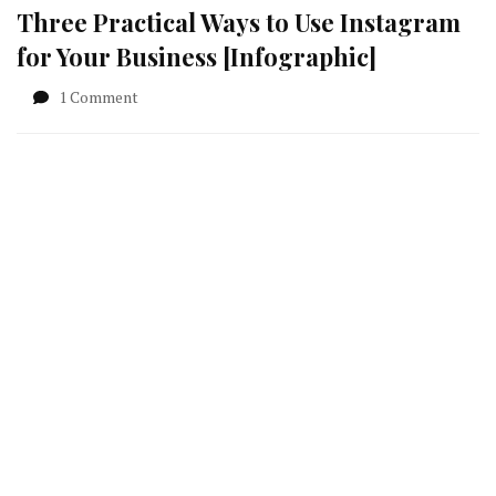
Three Practical Ways to Use Instagram
for Your Business [Infographic]
on
1 Comment
Three
Practical
Ways
to
Use
Instagram
for
Your
Business
[Infographic]