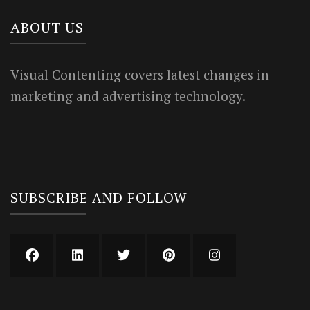
ABOUT US
Visual Contenting covers latest changes in
marketing and advertising technology.
SUBSCRIBE AND FOLLOW