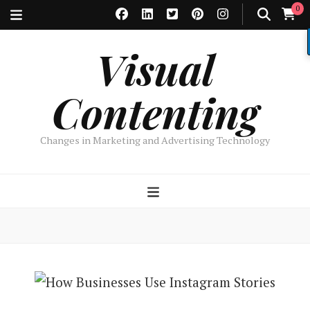
0
Visual
Contenting
Changes in Marketing and Advertising Technology