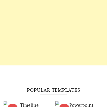
POPULAR TEMPLATES