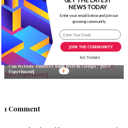
NEWS TODAY
You may also like...
Enter your email below and join our
growing community
Measuring the Impact of Instagram Influencer
Marketing in 2020
Are Your Healthcare Ads Effective? Here’s How You
Can Tell
JOIN THE COMMUNITY
NO THANKS
Can Website Builders Rank Well In Google? [SEO
Experiment]
1 Comment