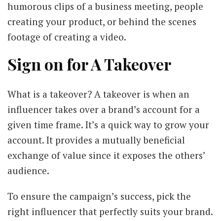
humorous clips of a business meeting, people
creating your product, or behind the scenes
footage of creating a video.
Sign on for A Takeover
What is a takeover? A takeover is when an
influencer takes over a brand’s account for a
given time frame. It’s a quick way to grow your
account. It provides a mutually beneficial
exchange of value since it exposes the others’
audience.
To ensure the campaign’s success, pick the
right influencer that perfectly suits your brand.