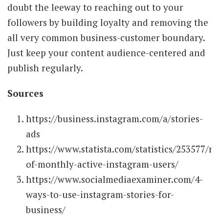
doubt the leeway to reaching out to your
followers by building loyalty and removing the
all very common business-customer boundary.
Just keep your content audience-centered and
publish regularly.
Sources
https://business.instagram.com/a/stories-
ads
https://www.statista.com/statistics/253577/n
of-monthly-active-instagram-users/
https://www.socialmediaexaminer.com/4-
ways-to-use-instagram-stories-for-
business/