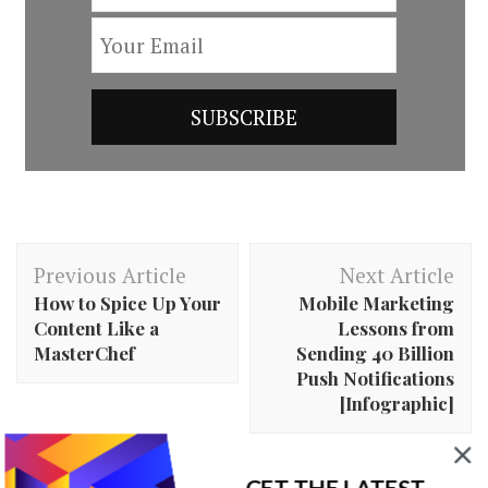
Post
Previous Article
Next Article
Navigation
How to Spice Up Your
Mobile Marketing
Content Like a
Lessons from
MasterChef
Sending 40 Billion
Push Notifications
[Infographic]
GET THE LATEST