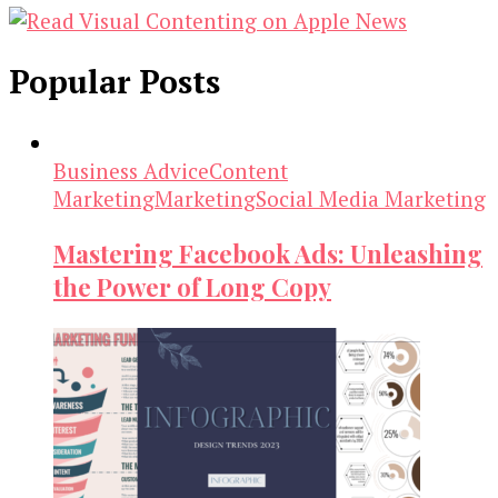
Popular Posts
Business Advice
Content
Marketing
Marketing
Social Media Marketing
Mastering Facebook Ads: Unleashing
the Power of Long Copy