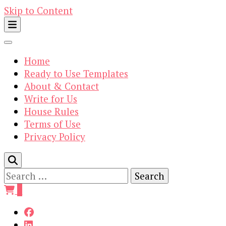
Skip to Content
Home
Ready to Use Templates
About & Contact
Write for Us
House Rules
Terms of Use
Privacy Policy
Search
for:
0