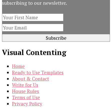
subscribing to our newsletter.
Visual Contenting
Home
Ready to Use Templates
About & Contact
Write for Us
House Rules
Terms of Use
Privacy Policy