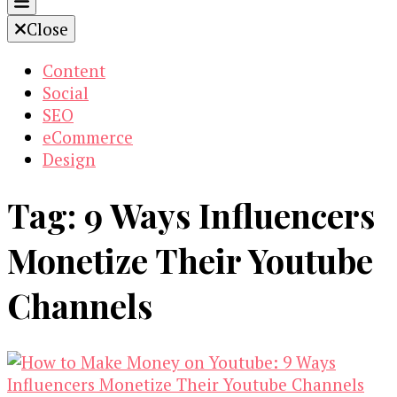
Close
Content
Social
SEO
eCommerce
Design
Tag:
9 Ways Influencers
Monetize Their Youtube
Channels