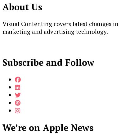
About Us
Visual Contenting covers latest changes in
marketing and advertising technology.
Subscribe and Follow
We’re on Apple News