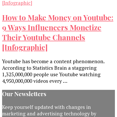
How to Make Money on Youtube:
9 Ways Influencers Monetize
Their Youtube Channels
[Infographic]
Youtube has become a content phenomenon.
According to Statistics Brain a staggering
1,325,000,000 people use Youtube watching
4,950,000,000 videos every …
Our Newsletters
Keep yourself updated with changes in
marketing and advertising technology by