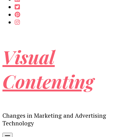
Visual
Contenting
Changes in Marketing and Advertising
Technology