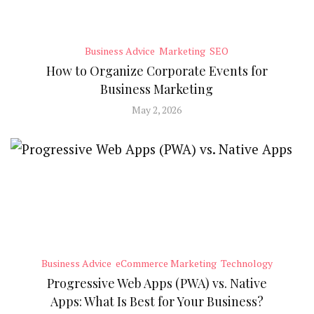
Business Advice
Marketing
SEO
How to Organize Corporate Events for
Business Marketing
May 2, 2026
Business Advice
eCommerce Marketing
Technology
Progressive Web Apps (PWA) vs. Native
Apps: What Is Best for Your Business?