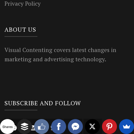
Privacy Policy
ABOUT US
Visual Contenting covers latest changes in
marketing and advertising technology.
SUBSCRIBE AND FOLLOW
Shares