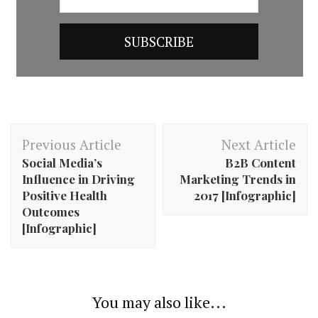
Post
Previous Article
Next Article
Navigation
Social Media’s
B2B Content
Influence in Driving
Marketing Trends in
Positive Health
2017 [Infographic]
Outcomes
[Infographic]
You may also like...