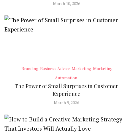
March 10, 2026
Branding
Business Advice
Marketing
Marketing
Automation
The Power of Small Surprises in Customer
Experience
March 9, 2026