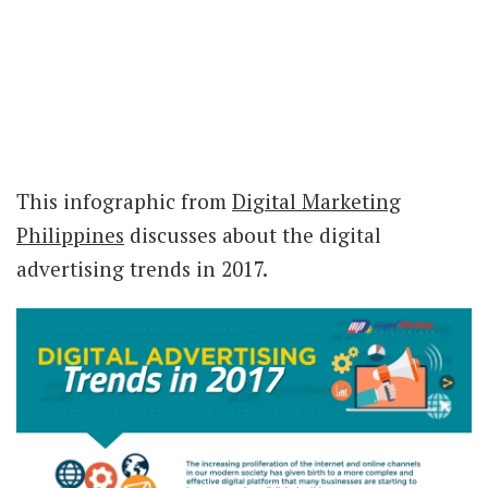
This infographic from
Digital Marketing
Philippines
discusses about the digital
advertising trends in 2017.