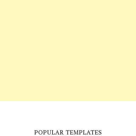
POPULAR TEMPLATES