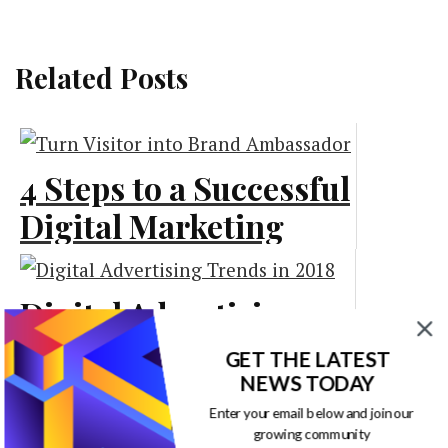
Related Posts
4 Steps to a Successful
Digital Marketing
Strategy [Infographic]
Digital Advertising
Marketing
Trends in 2018
GET THE LATEST
[Infographic]
NEWS TODAY
Enter your email below and join our
Digital Marketing and
growing community