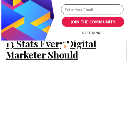
Advertising
Its 13 Benefits to Drive
Your Business Growth
JOIN THE COMMUNITY
[Infographic]
NO THANKS
13 Stats Every Digital
Content Marketing
Marketer Should
Know for 2016
[Infographic]
Marketing