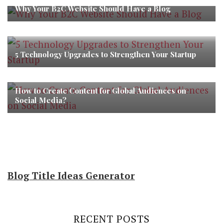
Why Your B2C Website Should Have a Blog
5 Technology Upgrades to Strengthen Your Startup
How to Create Content for Global Audiences on
Social Media?
Blog Title Ideas Generator
RECENT POSTS