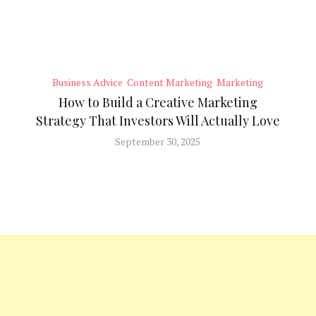
Business Advice
Content Marketing
Marketing
How to Build a Creative Marketing
Strategy That Investors Will Actually Love
September 30, 2025