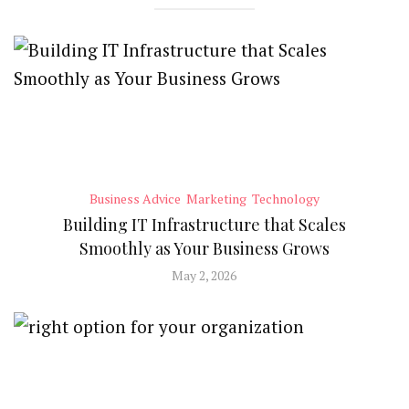
Business Advice
Marketing
Technology
Building IT Infrastructure that Scales
Smoothly as Your Business Grows
May 2, 2026