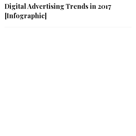
Digital Advertising Trends in 2017
[Infographic]