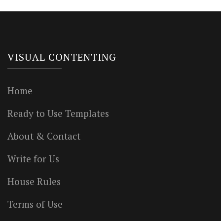
VISUAL CONTENTING
Home
Ready to Use Templates
About & Contact
Write for Us
House Rules
Terms of Use