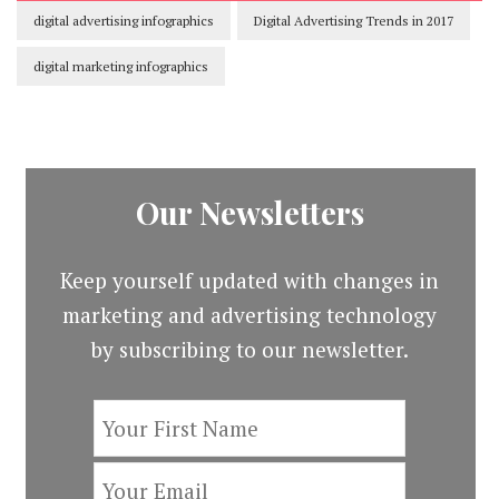
digital advertising infographics
Digital Advertising Trends in 2017
digital marketing infographics
Our Newsletters
Keep yourself updated with changes in
marketing and advertising technology
by subscribing to our newsletter.