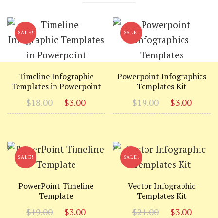
SALE!
SALE!
Timeline Infographic
Powerpoint Infographics
Templates in Powerpoint
Templates Kit
Original
Current
Original
Curr
$
18.00
$
3.00
$
19.00
$
3.00
price
price
price
price
was:
is:
was:
is:
$18.00.
$3.00.
$19.00.
$3.00
SALE!
SALE!
PowerPoint Timeline
Vector Infographic
Template
Templates Kit
Original
Current
Original
Curr
$
19.00
$
3.00
$
21.00
$
3.00