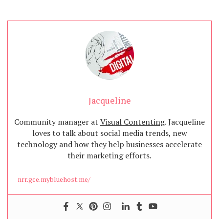
Jacqueline
Community manager at
Visual Contenting
. Jacqueline
loves to talk about social media trends, new
technology and how they help businesses accelerate
their marketing efforts.
nrr.gce.mybluehost.me/