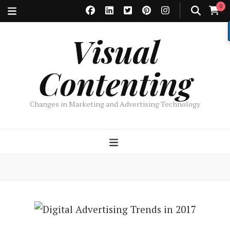
0
Visual
Contenting
Changes in Marketing and Advertising Technology