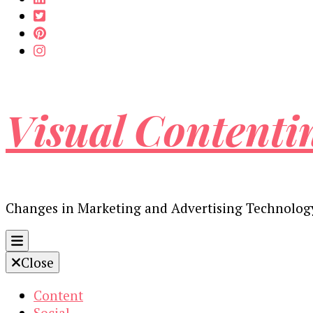
Visual Contenti
Changes in Marketing and Advertising Technolog
Close
Content
Social