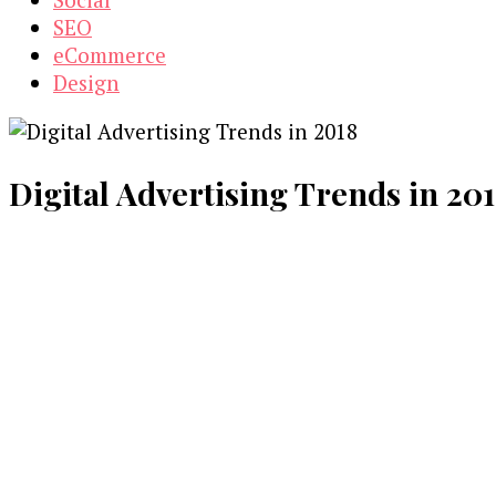
SEO
eCommerce
Design
Digital Advertising Trends in 201