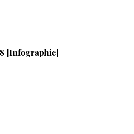
8 [Infographic]