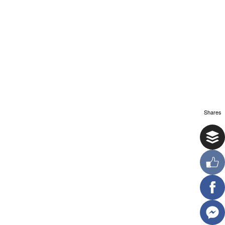
Shares