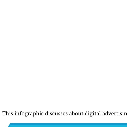
This infographic discusses about digital advertisi