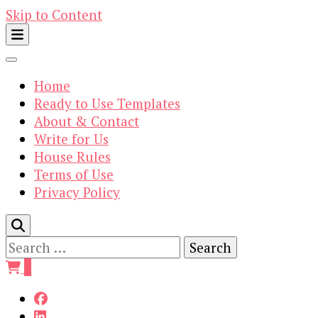
Skip to Content
Home
Ready to Use Templates
About & Contact
Write for Us
House Rules
Terms of Use
Privacy Policy
Search
for:
0