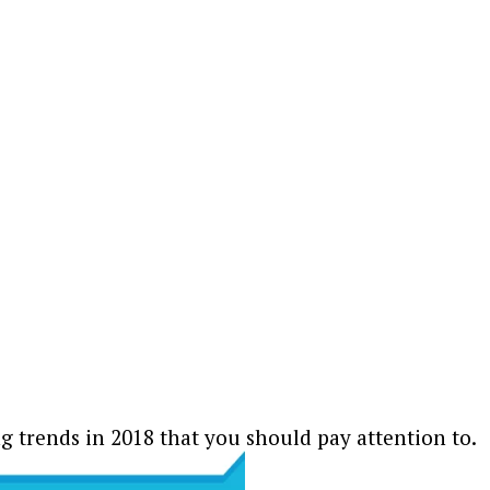
ng trends in 2018 that you should pay attention to.