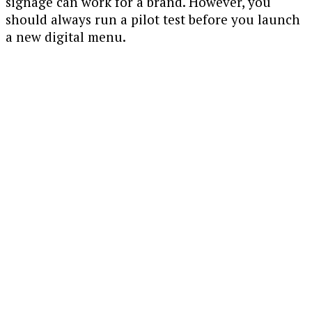
signage can work for a brand. However, you
should always run a pilot test before you launch
a new digital menu.