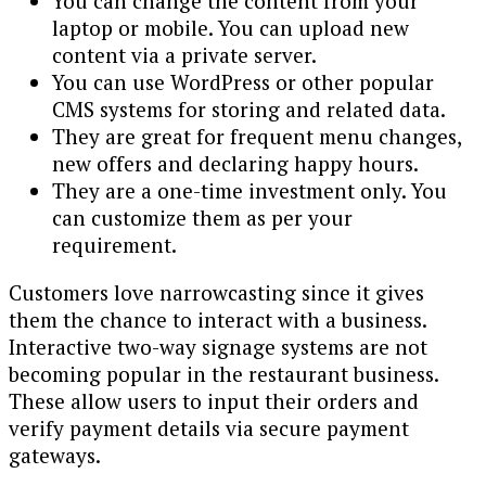
You can change the content from your
laptop or mobile. You can upload new
content via a private server.
You can use WordPress or other popular
CMS systems for storing and related data.
They are great for frequent menu changes,
new offers and declaring happy hours.
They are a one-time investment only. You
can customize them as per your
requirement.
Customers love narrowcasting since it gives
them the chance to interact with a business.
Interactive two-way signage systems are not
becoming popular in the restaurant business.
These allow users to input their orders and
verify payment details via secure payment
gateways.