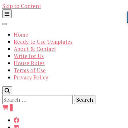
Skip to Content
Home
Ready to Use Templates
About & Contact
Write for Us
House Rules
Terms of Use
Privacy Policy
Search
for:
0