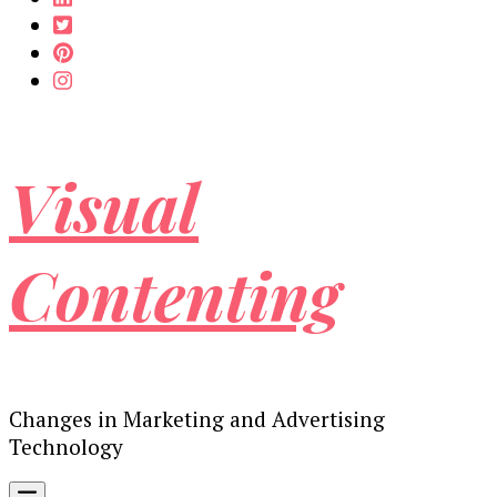
Visual
Contenting
Changes in Marketing and Advertising
Technology