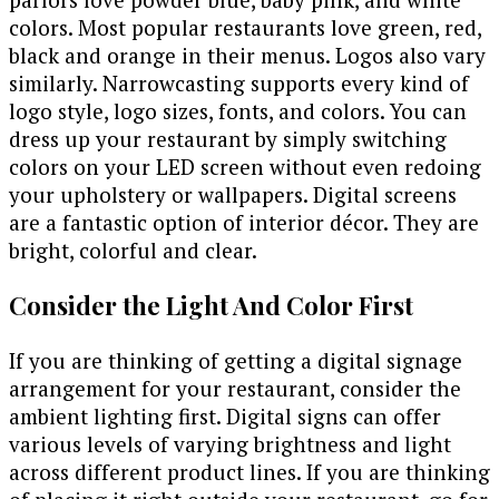
colors. Most popular restaurants love green, red,
black and orange in their menus. Logos also vary
similarly. Narrowcasting supports every kind of
logo style, logo sizes, fonts, and colors. You can
dress up your restaurant by simply switching
colors on your LED screen without even redoing
your upholstery or wallpapers. Digital screens
are a fantastic option of interior décor. They are
bright, colorful and clear.
Consider the Light And Color First
If you are thinking of getting a digital signage
arrangement for your restaurant, consider the
ambient lighting first. Digital signs can offer
various levels of varying brightness and light
across different product lines. If you are thinking