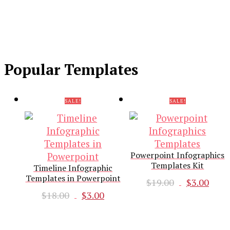
Popular Templates
SALE!
SALE!
Powerpoint Infographics
Templates Kit
Timeline Infographic
Templates in Powerpoint
Original
Cur
$
19.00
$
3.00
Original
Current
price
pri
$
18.00
$
3.00
price
price
was:
is:
was:
is:
$19.00.
$3.0