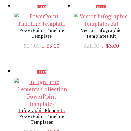
$18.00.
$3.00.
SALE!
SALE!
PowerPoint Timeline
Vector Infographic
Template
Templates Kit
Original
Current
Original
Cur
$
19.00
$
3.00
$
21.00
$
3.00
price
price
price
pri
was:
is:
was:
is:
$19.00.
$3.00.
$21.00.
$3.0
SALE!
Infographic Elements
PowerPoint Timeline
Templates
Original
Current