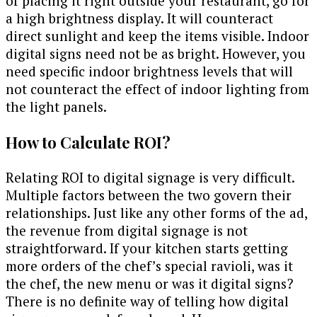
of placing it right outside your restaurant, go for
a high brightness display. It will counteract
direct sunlight and keep the items visible. Indoor
digital signs need not be as bright. However, you
need specific indoor brightness levels that will
not counteract the effect of indoor lighting from
the light panels.
How to Calculate ROI?
Relating ROI to digital signage is very difficult.
Multiple factors between the two govern their
relationships. Just like any other forms of the ad,
the revenue from digital signage is not
straightforward. If your kitchen starts getting
more orders of the chef’s special ravioli, was it
the chef, the new menu or was it digital signs?
There is no definite way of telling how digital