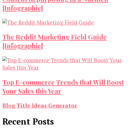
[Infographic]
The Reddit Marketing Field Guide
[Infographic]
Top E-commerce Trends that Will Boost
Your Sales this Year
Blog Title Ideas Generator
Recent Posts