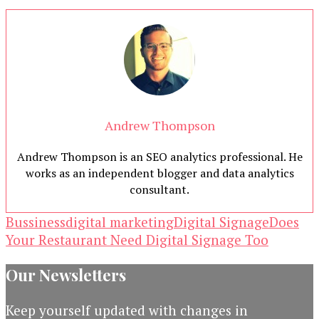
Andrew Thompson
Andrew Thompson is an SEO analytics professional. He
works as an independent blogger and data analytics
consultant.
Bussiness
digital marketing
Digital Signage
Does
Your Restaurant Need Digital Signage Too
Our Newsletters
Keep yourself updated with changes in