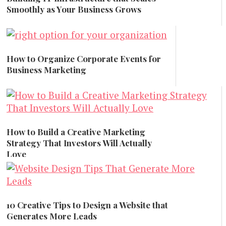
Smoothly as Your Business Grows
Marketing
How to Organize Corporate Events for
Business Marketing
Marketing
How to Build a Creative Marketing
Strategy That Investors Will Actually
Love
Marketing
10 Creative Tips to Design a Website that
Generates More Leads