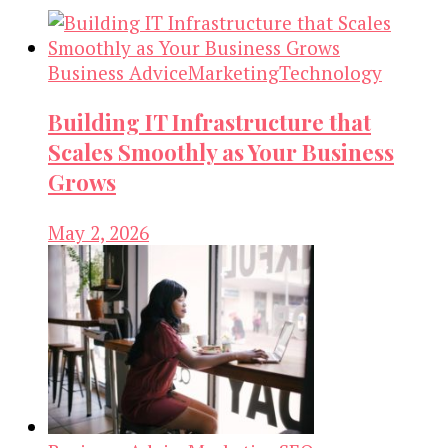
Business Advice
Marketing
Technology
Building IT Infrastructure that
Scales Smoothly as Your Business
Grows
May 2, 2026