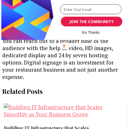
updating new data hardly takes a couple of
minutes if you have a dedicated hosting and
server system.
JOIN THE COMMUNITY
Digital menu boards help in customer retention.
No Thanks
You can reach out to a broader base of the
audience with the help of video, HD images,
dedicated display and 24 by seven hosting
options. Digital signage is an investment for
your restaurant business and not just another
expense.
Related Posts
Building IT Infrastructure that Scales