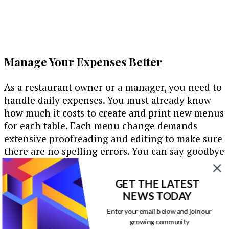
Manage Your Expenses Better
As a restaurant owner or a manager, you need to
handle daily expenses. You must already know
how much it costs to create and print new menus
for each table. Each menu change demands
extensive proofreading and editing to make sure
there are no spelling errors. You can say goodbye
to all woes with digital signage. It is quite easy to
manage digital signs. Most of the times, you will
GET THE LATEST
have a software managing the content on-
NEWS TODAY
screen. You will have a CMS to store and
Enter your email below and join our
organize your data. You can have backend access
growing community
to data editing and management. Changing and