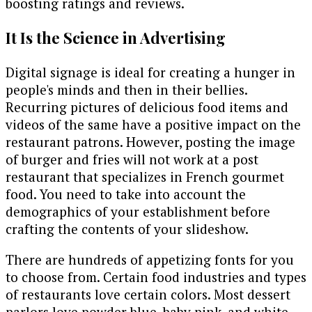
boosting ratings and reviews.
It Is the Science in Advertising
Digital signage is ideal for creating a hunger in
people's minds and then in their bellies.
Recurring pictures of delicious food items and
videos of the same have a positive impact on the
restaurant patrons. However, posting the image
of burger and fries will not work at a post
restaurant that specializes in French gourmet
food. You need to take into account the
demographics of your establishment before
crafting the contents of your slideshow.
There are hundreds of appetizing fonts for you
to choose from. Certain food industries and types
of restaurants love certain colors. Most dessert
parlors love powder blue, baby pink, and white