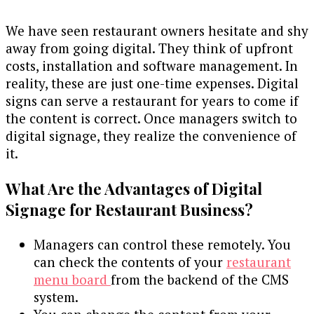
We have seen restaurant owners hesitate and shy
away from going digital. They think of upfront
costs, installation and software management. In
reality, these are just one-time expenses. Digital
signs can serve a restaurant for years to come if
the content is correct. Once managers switch to
digital signage, they realize the convenience of
it.
What Are the Advantages of Digital
Signage for Restaurant Business?
Managers can control these remotely. You
can check the contents of your
restaurant
menu board
from the backend of the CMS
system.