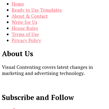
Home
Ready to Use Templates
About & Contact
Write for Us
House Rules
Terms of Use
Privacy Policy
About Us
Visual Contenting covers latest changes in
marketing and advertising technology.
Subscribe and Follow