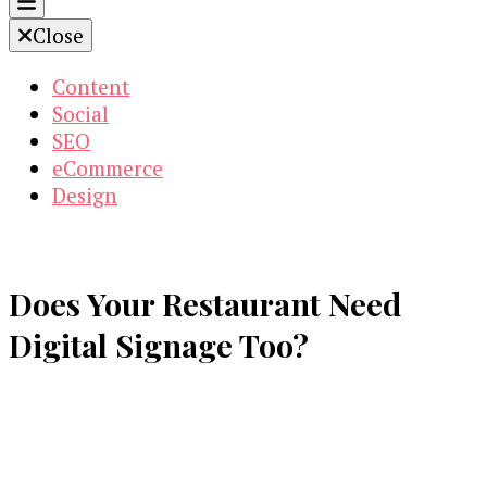
Close
Content
Social
SEO
eCommerce
Design
Does Your Restaurant Need
Digital Signage Too?