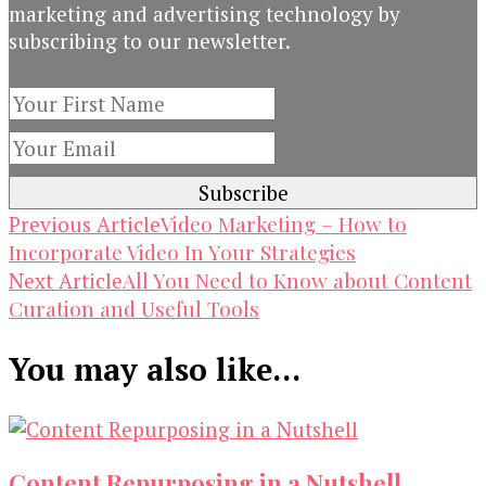
marketing and advertising technology by
subscribing to our newsletter.
Post
Video Marketing – How to
Previous Article
Incorporate Video In Your Strategies
Navigation
All You Need to Know about Content
Next Article
Curation and Useful Tools
You may also like...
Content Repurposing in a Nutshell