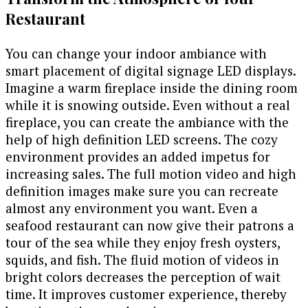
Restaurant
You can change your indoor ambiance with
smart placement of digital signage LED displays.
Imagine a warm fireplace inside the dining room
while it is snowing outside. Even without a real
fireplace, you can create the ambiance with the
help of high definition LED screens. The cozy
environment provides an added impetus for
increasing sales. The full motion video and high
definition images make sure you can recreate
almost any environment you want. Even a
seafood restaurant can now give their patrons a
tour of the sea while they enjoy fresh oysters,
squids, and fish. The fluid motion of videos in
bright colors decreases the perception of wait
time. It improves customer experience, thereby