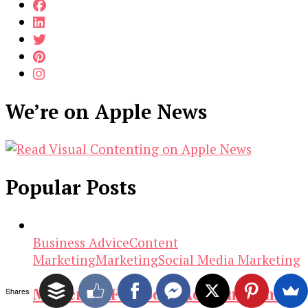
We’re on Apple News
Popular Posts
Business Advice
Content
Marketing
Marketing
Social Media Marketing
Mastering Facebook Ads: Unleashing
Shares