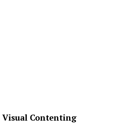
Visual Contenting