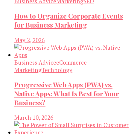
Business Advice
Marketing
SEO
How to Organize Corporate Events
for Business Marketing
May 2, 2026
Business Advice
eCommerce
Marketing
Technology
Progressive Web Apps (PWA) vs.
Native Apps: What Is Best for Your
Business?
March 10, 2026