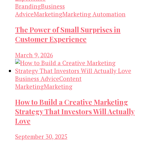
Branding
Business
Advice
Marketing
Marketing Automation
The Power of Small Surprises in
Customer Experience
March 9, 2026
Business Advice
Content
Marketing
Marketing
How to Build a Creative Marketing
Strategy That Investors Will Actually
Love
September 30, 2025