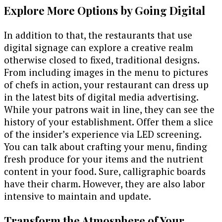
Explore More Options by Going Digital
In addition to that, the restaurants that use
digital signage can explore a creative realm
otherwise closed to fixed, traditional designs.
From including images in the menu to pictures
of chefs in action, your restaurant can dress up
in the latest bits of digital media advertising.
While your patrons wait in line, they can see the
history of your establishment. Offer them a slice
of the insider’s experience via LED screening.
You can talk about crafting your menu, finding
fresh produce for your items and the nutrient
content in your food. Sure, calligraphic boards
have their charm. However, they are also labor
intensive to maintain and update.
Transform the Atmosphere of Your