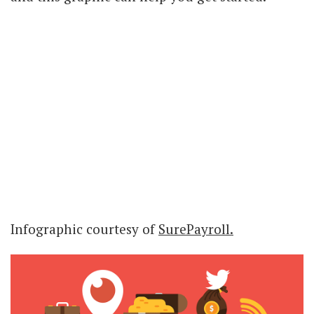
Infographic courtesy of
SurePayroll.