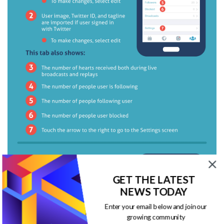
GET THE LATEST
NEWS TODAY
Enter your email below and join our
growing community