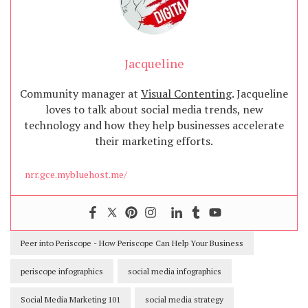
Jacqueline
Community manager at
Visual Contenting
. Jacqueline
loves to talk about social media trends, new
technology and how they help businesses accelerate
their marketing efforts.
nrr.gce.mybluehost.me/
Peer into Periscope - How Periscope Can Help Your Business
periscope infographics
social media infographics
Social Media Marketing 101
social media strategy