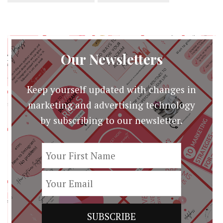
Our Newsletters
Keep yourself updated with changes in
marketing and advertising technology
by subscribing to our newsletter.