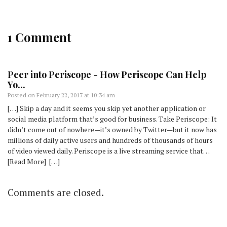
1 Comment
Peer into Periscope - How Periscope Can Help
Yo...
Posted on
February 22, 2017 at 10:34 am
[…] Skip a day and it seems you skip yet another application or
social media platform that’s good for business. Take Periscope: It
didn’t come out of nowhere—it’s owned by Twitter—but it now has
millions of daily active users and hundreds of thousands of hours
of video viewed daily. Periscope is a live streaming service that…
[Read More] […]
Comments are closed.