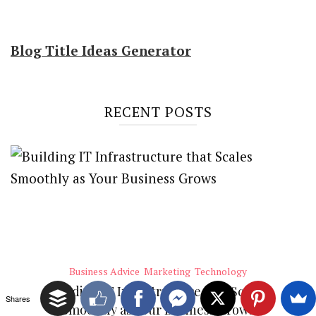
Blog Title Ideas Generator
RECENT POSTS
Business Advice
Marketing
Technology
Building IT Infrastructure that Scales
Shares
Smoothly as Your Business Grows