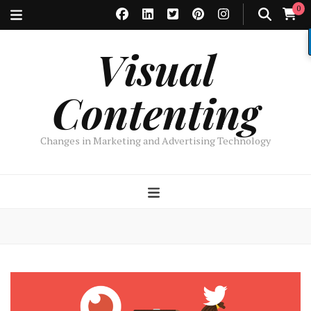
0
Visual
Contenting
Changes in Marketing and Advertising Technology