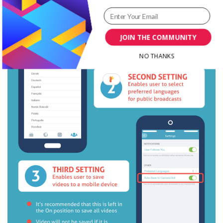
JOIN THE COMMUNITY
NO THANKS