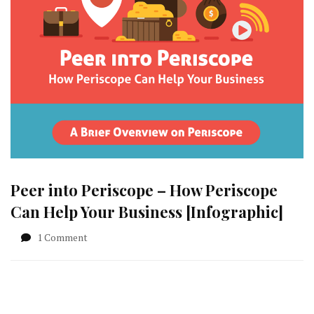
Peer into Periscope – How Periscope
Can Help Your Business [Infographic]
on
1 Comment
Peer
into
Periscope
–
How