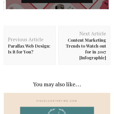
Post
Next Article
Navigation
Previous Article
Content Marketing
Parallax Web Design:
Trends to Watch out
Is It for You?
for in 2017
[Infographic]
You may also like...