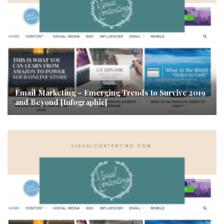
Email Marketing – Emerging Trends to Survive 2019
and Beyond [Infographic]