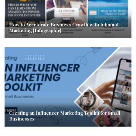
How to Accelerate Business Growth with Inbound
Marketing [Infographic]
Creating an Influencer Marketing Toolkit for Small
Businesses