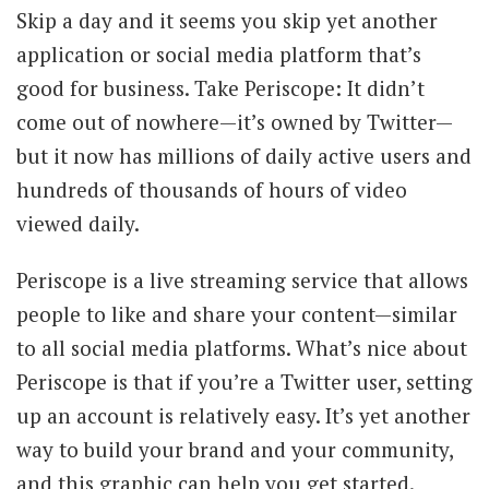
Skip a day and it seems you skip yet another
application or social media platform that’s
good for business. Take Periscope: It didn’t
come out of nowhere—it’s owned by Twitter—
but it now has millions of daily active users and
hundreds of thousands of hours of video
viewed daily.
Periscope is a live streaming service that allows
people to like and share your content—similar
to all social media platforms. What’s nice about
Periscope is that if you’re a Twitter user, setting
up an account is relatively easy. It’s yet another
way to build your brand and your community,
and this graphic can help you get started.