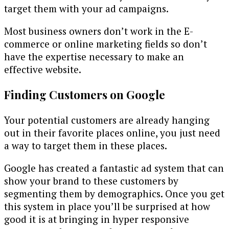
target them with your ad campaigns.
Most business owners don’t work in the E-
commerce or online marketing fields so don’t
have the expertise necessary to make an
effective website.
Finding Customers on Google
Your potential customers are already hanging
out in their favorite places online, you just need
a way to target them in these places.
Google has created a fantastic ad system that can
show your brand to these customers by
segmenting them by demographics. Once you get
this system in place you’ll be surprised at how
good it is at bringing in hyper responsive