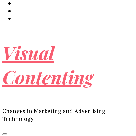
Visual
Contenting
Changes in Marketing and Advertising
Technology