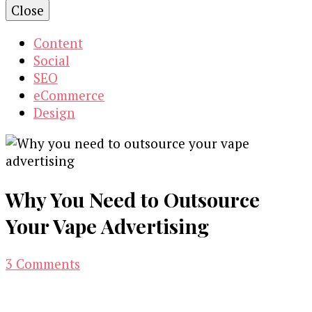
Close
Content
Social
SEO
eCommerce
Design
Why You Need to Outsource
Your Vape Advertising
on
3 Comments
Why
You