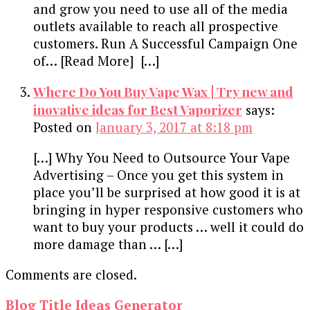
and grow you need to use all of the media
outlets available to reach all prospective
customers. Run A Successful Campaign One
of… [Read More] […]
Where Do You Buy Vape Wax | Try new and
inovative ideas for Best Vaporizer
says:
Posted on
January 3, 2017 at 8:18 pm
[…] Why You Need to Outsource Your Vape
Advertising – Once you get this system in
place you’ll be surprised at how good it is at
bringing in hyper responsive customers who
want to buy your products … well it could do
more damage than … […]
Comments are closed.
Blog Title Ideas Generator