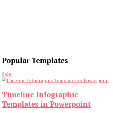
Popular Templates
Sale!
Timeline Infographic
Templates in Powerpoint