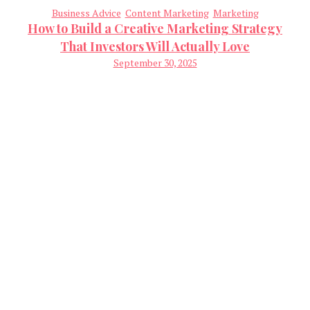
Business Advice
Content Marketing
Marketing
How to Build a Creative Marketing Strategy
That Investors Will Actually Love
September 30, 2025