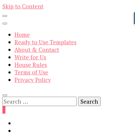
Skip to Content
Home
Ready to Use Templates
About & Contact
Write for Us
House Rules
Terms of Use
Privacy Policy
Search
for:
0