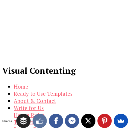
Visual Contenting
Home
Ready to Use Templates
About & Contact
Write for Us
House Rules
Shares
Terms of Use