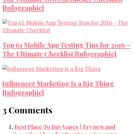
[Infographic]
Top 61 Mobile App Testing Tips for 2016 –
The Ultimate Checklist [Infographic]
Influencer Marketing Is a Big Thing
[Infographic]
3 Comments
Best Place To Buy Vapes | Try new and