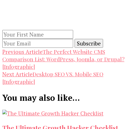
Keep yourself updated with changes in
marketing and advertising technology by
subscribing to our newsletter.
Post
The Perfect Website CMS
Previous Article
Comparison List: WordPress, Joomla, or Drupal?
Navigation
[Infographic]
Desktop SEO VS. Mobile SEO
Next Article
[Infographic]
You may also like...
The Ultimate Growth Hacker Checklist