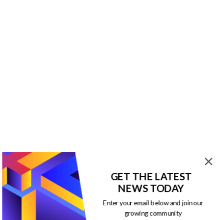
GET THE LATEST
NEWS TODAY
Enter your email below and join our
growing community