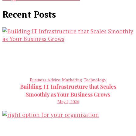
Recent Posts
Business Advice
Marketing
Technology
Building IT Infrastructure that Scales
Smoothly as Your Business Grows
May 2, 2026