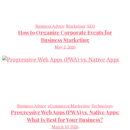
Business Advice
Marketing
SEO
How to Organize Corporate Events for
Business Marketing
May 2, 2026
Business Advice
eCommerce Marketing
Technology
Progressive Web Apps (PWA) vs. Native Apps:
What Is Best for Your Business?
March 10, 2026