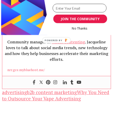
JOIN THE COMMUNITY
No Thanks
Jacqueline
Community manager at
Visual Contenting
. Jacqueline
loves to talk about social media trends, new technology
and how they help businesses accelerate their marketing
efforts.
nrr.gce.mybluehost.me/
advertising
b2b content marketing
Why You Need
to Outsource Your Vape Advertising
Our Newsletters