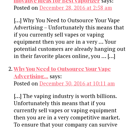
inovative ideas for Best Vaporizer
says:
Posted on
December 28, 2016 at 2:58 am
[…] Why You Need to Outsource Your Vape
Advertising – Unfortunately this means that
if you currently sell vapes or vaping
equipment then you are in a very … Your
potential customers are already hanging out
in their favorite places online, you … […]
Why You Need to Outsource Your Vape
Advertising...
says:
Posted on
December 30, 2016 at 10:11 am
[…] The vaping industry is worth billions.
Unfortunately this means that if you
currently sell vapes or vaping equipment
then you are in a very competitive market.
To ensure that your company can survive