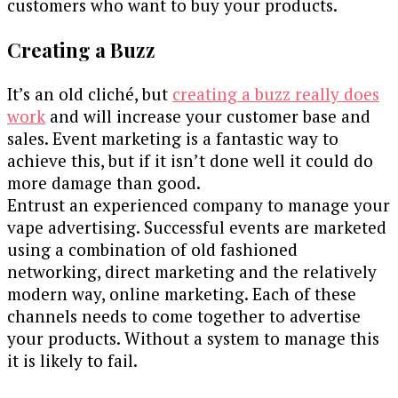
customers who want to buy your products.
Creating a Buzz
It’s an old cliché, but
creating a buzz really does
work
and will increase your customer base and
sales. Event marketing is a fantastic way to
achieve this, but if it isn’t done well it could do
more damage than good.
Entrust an experienced company to manage your
vape advertising. Successful events are marketed
using a combination of old fashioned
networking, direct marketing and the relatively
modern way, online marketing. Each of these
channels needs to come together to advertise
your products. Without a system to manage this
it is likely to fail.