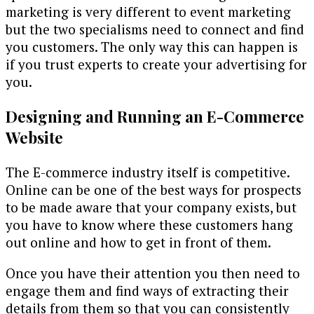
marketing is very different to event marketing
but the two specialisms need to connect and find
you customers. The only way this can happen is
if you trust experts to create your advertising for
you.
Designing and Running an E-Commerce
Website
The E-commerce industry itself is competitive.
Online can be one of the best ways for prospects
to be made aware that your company exists, but
you have to know where these customers hang
out online and how to get in front of them.
Once you have their attention you then need to
engage them and find ways of extracting their
details from them so that you can consistently