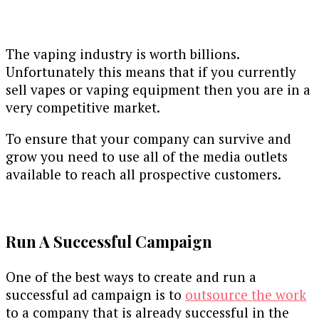
The vaping industry is worth billions.
Unfortunately this means that if you currently
sell vapes or vaping equipment then you are in a
very competitive market.
To ensure that your company can survive and
grow you need to use all of the media outlets
available to reach all prospective customers.
Run A Successful Campaign
One of the best ways to create and run a
successful ad campaign is to
outsource the work
to a company that is already successful in the