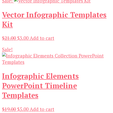
Sale!
was:
is:
$19.00.
$3.00.
Vector Infographic Templates
Kit
Original
Current
$
21.00
$
3.00
Add to cart
price
price
Sale!
was:
is:
$21.00.
$3.00.
Infographic Elements
PowerPoint Timeline
Templates
Original
Current
$
19.00
$
5.00
Add to cart