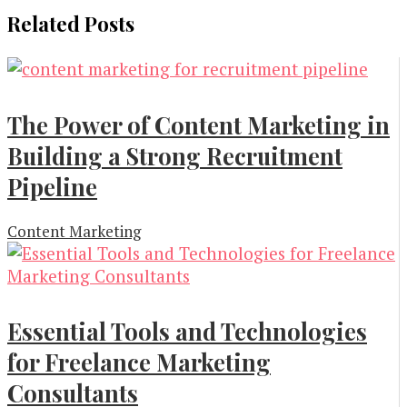
Related Posts
The Power of Content Marketing in
Building a Strong Recruitment
Pipeline
Content Marketing
Essential Tools and Technologies
for Freelance Marketing
Consultants