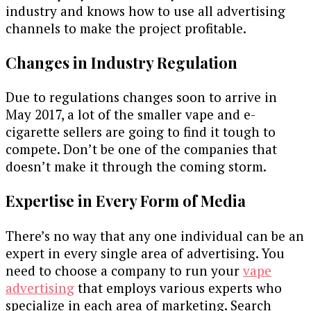
industry and knows how to use all advertising
channels to make the project profitable.
Changes in Industry Regulation
Due to regulations changes soon to arrive in
May 2017, a lot of the smaller vape and e-
cigarette sellers are going to find it tough to
compete. Don’t be one of the companies that
doesn’t make it through the coming storm.
Expertise in Every Form of Media
There’s no way that any one individual can be an
expert in every single area of advertising. You
need to choose a company to run your
vape
advertising
that employs various experts who
specialize in each area of marketing. Search