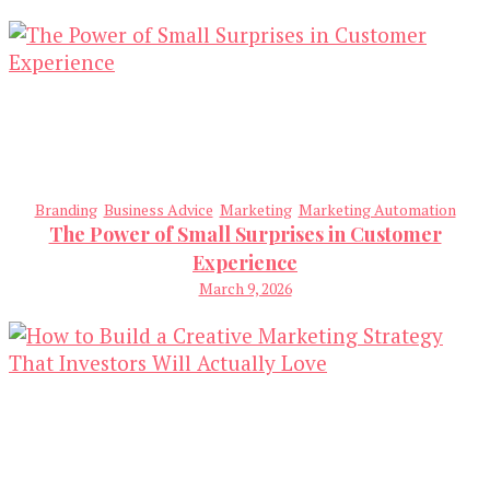
Branding
Business Advice
Marketing
Marketing Automation
The Power of Small Surprises in Customer
Experience
March 9, 2026