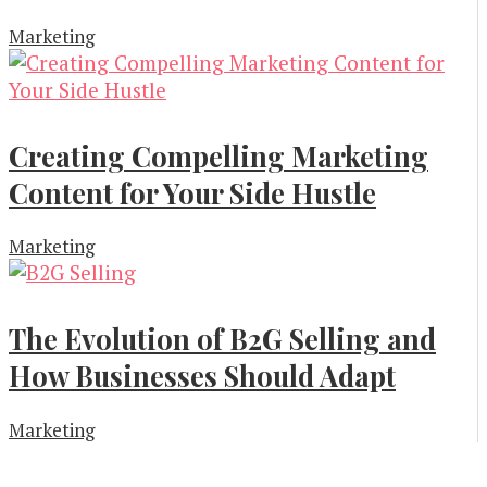
Marketing
Creating Compelling Marketing
Content for Your Side Hustle
Marketing
The Evolution of B2G Selling and
How Businesses Should Adapt
Marketing