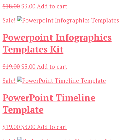
Original
Current
$
18.00
$
3.00
Add to cart
price
price
Sale!
was:
is:
$18.00.
$3.00.
Powerpoint Infographics
Templates Kit
Original
Current
$
19.00
$
3.00
Add to cart
price
price
Sale!
was:
is:
$19.00.
$3.00.
PowerPoint Timeline
Template
Original
Current
$
19.00
$
3.00
Add to cart
price
price