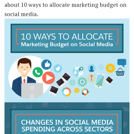
about 10 ways to allocate marketing budget on
social media.