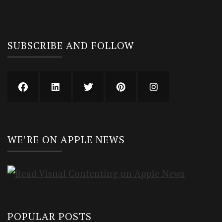
SUBSCRIBE AND FOLLOW
WE’RE ON APPLE NEWS
POPULAR POSTS