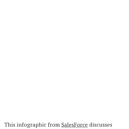
This infographic from
SalesForce
discusses