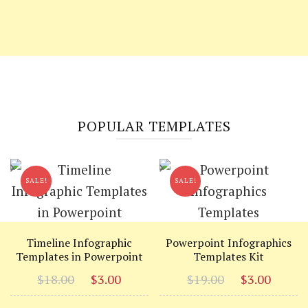
POPULAR TEMPLATES
SALE!
SALE!
Timeline Infographic
Powerpoint Infographics
Templates in Powerpoint
Templates Kit
Original
Current
Original
Curr
$
18.00
$
3.00
$
19.00
$
3.00
price
price
price
price