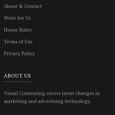
About & Contact
Write for Us
House Rules
Terms of Use
Privacy Policy
ABOUT US
Visual Contenting covers latest changes in
marketing and advertising technology.