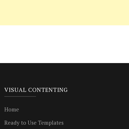
VISUAL CONTENTING
Home
Ready to Use Templates