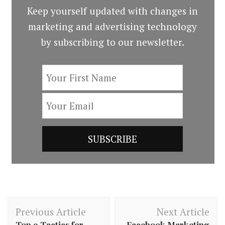
Keep yourself updated with changes in
marketing and advertising technology
by subscribing to our newsletter.
Post
Previous Article
Next Article
Navigation
Top 9 Tactics for
Facebook Marketing