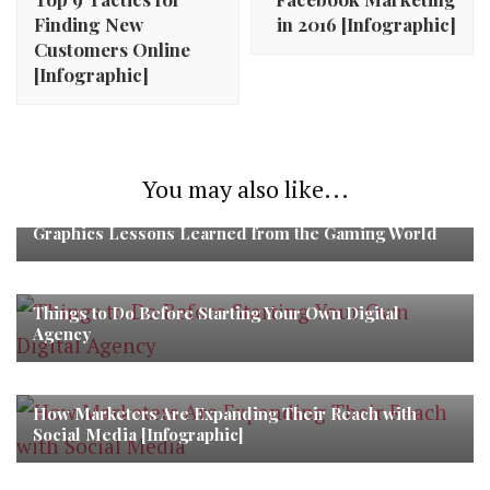
Finding New
in 2016 [Infographic]
Customers Online
[Infographic]
You may also like...
Graphics Lessons Learned from the Gaming World
Things to Do Before Starting Your Own Digital
Agency
How Marketers Are Expanding Their Reach with
Social Media [Infographic]