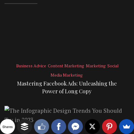
Business Advice
Content Marketing
Marketing
Social
Media Marketing
Mastering Facebook Ads: Unleashing the
Power of Long Copy
Shares