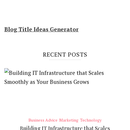
Blog Title Ideas Generator
RECENT POSTS
Business Advice
Marketing
Technology
Building IT Infrastructure that Scales