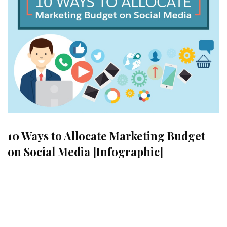
10 Ways to Allocate Marketing Budget
on Social Media [Infographic]