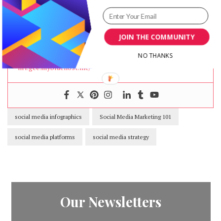
Community manager at
Visual Contenting
. Jacqueline
loves to talk about social media trends, new
technology and how they help businesses accelerate
JOIN THE COMMUNITY
their marketing efforts.
NO THANKS
nrr.gce.mybluehost.me/
social media infographics
Social Media Marketing 101
social media platforms
social media strategy
Our Newsletters