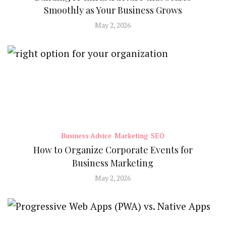
Smoothly as Your Business Grows
May 2, 2026
Business Advice
Marketing
SEO
How to Organize Corporate Events for
Business Marketing
May 2, 2026