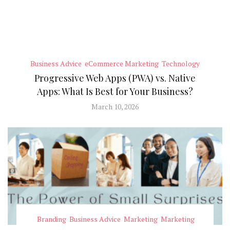
Business Advice
eCommerce Marketing
Technology
Progressive Web Apps (PWA) vs. Native
Apps: What Is Best for Your Business?
March 10, 2026
Branding
Business Advice
Marketing
Marketing