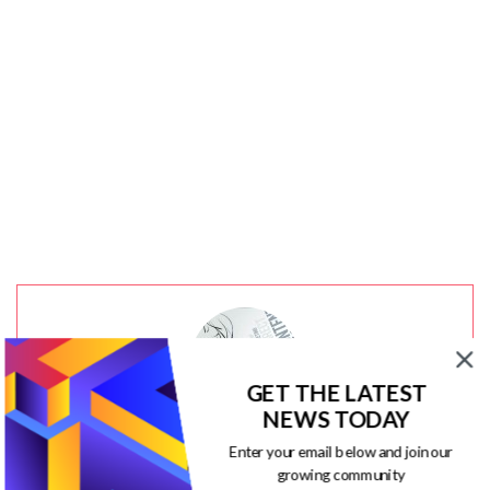
GET THE LATEST
NEWS TODAY
Enter your email below and join our
Jacqueline
growing community