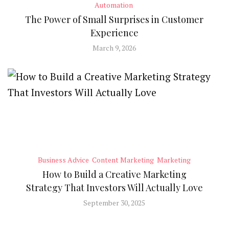
Automation
The Power of Small Surprises in Customer
Experience
March 9, 2026
Business Advice
Content Marketing
Marketing
How to Build a Creative Marketing
Strategy That Investors Will Actually Love
September 30, 2025