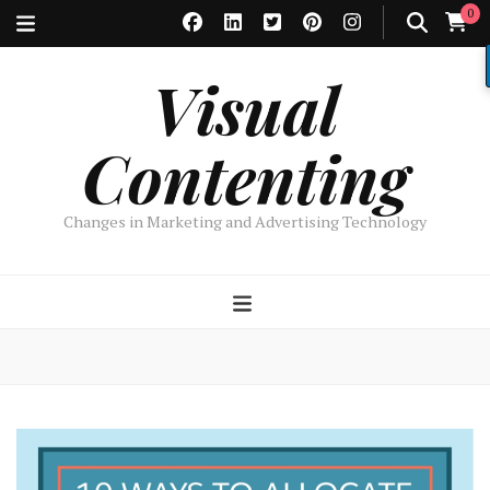
0
Visual
Contenting
Changes in Marketing and Advertising Technology