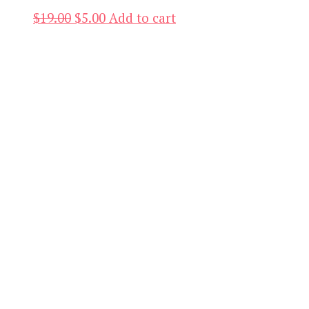
Original
Current
$
19.00
$
5.00
Add to cart
price
price
was:
is:
$19.00.
$5.00.