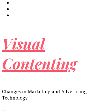
Visual
Contenting
Changes in Marketing and Advertising
Technology