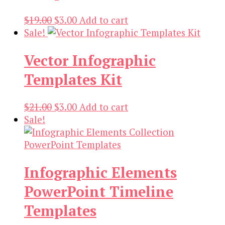
Original
Current
$
19.00
$
3.00
Add to cart
price
price
Sale!
was:
is:
Vector Infographic
$19.00.
$3.00.
Templates Kit
Original
Current
$
21.00
$
3.00
Add to cart
price
price
Sale!
was:
is:
$21.00.
$3.00.
Infographic Elements
PowerPoint Timeline
Templates