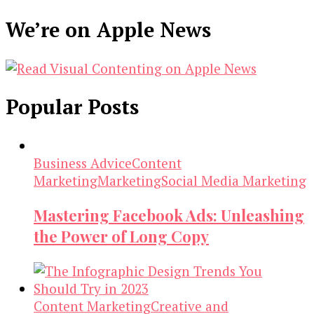
We’re on Apple News
Popular Posts
Business Advice
Content
Marketing
Marketing
Social Media Marketing
Mastering Facebook Ads: Unleashing
the Power of Long Copy
Content Marketing
Creative and