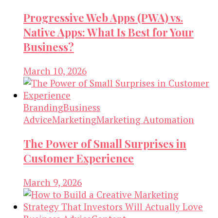
Progressive Web Apps (PWA) vs.
Native Apps: What Is Best for Your
Business?
March 10, 2026
Branding
Business
Advice
Marketing
Marketing Automation
The Power of Small Surprises in
Customer Experience
March 9, 2026