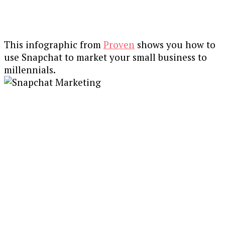
This infographic from
Proven
shows you how to
use Snapchat to market your small business to
millennials.