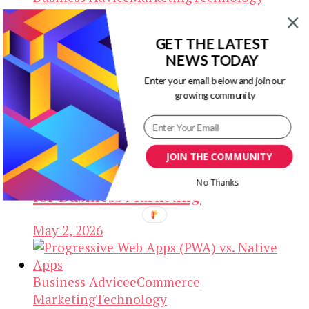
Building IT Infrastructure that
GET THE LATEST
Scales Smoothly as Your Business
NEWS TODAY
Grows
Enter your email below and join our
growing community
May 2, 2026
Business Advice
Marketing
SEO
JOIN THE COMMUNITY
How to Organize Corporate Events
No Thanks
for Business Marketing
May 2, 2026
Business Advice
eCommerce
Marketing
Technology