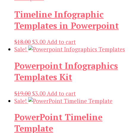
Timeline Infographic
Templates in Powerpoint
Original
Current
$
18.00
$
3.00
Add to cart
price
price
Sale!
was:
is:
Powerpoint Infographics
$18.00.
$3.00.
Templates Kit
Original
Current
$
19.00
$
3.00
Add to cart
price
price
Sale!
was:
is:
PowerPoint Timeline
$19.00.
$3.00.
Template