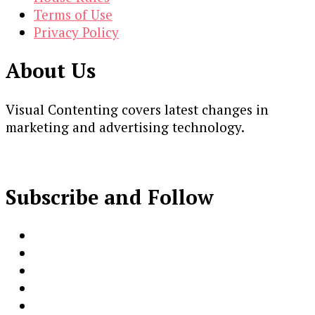
Terms of Use
Privacy Policy
About Us
Visual Contenting covers latest changes in
marketing and advertising technology.
Subscribe and Follow