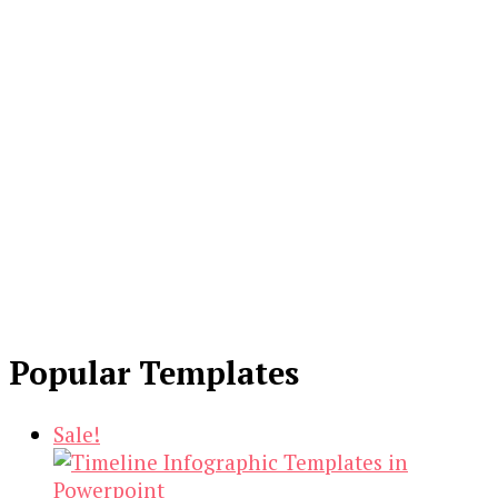
Popular Templates
Sale!