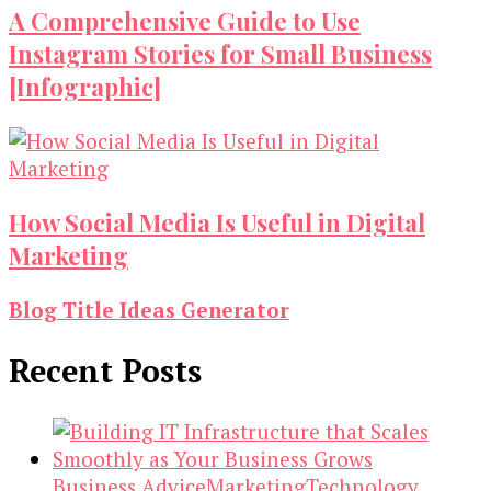
A Comprehensive Guide to Use
Instagram Stories for Small Business
[Infographic]
How Social Media Is Useful in Digital
Marketing
Blog Title Ideas Generator
Recent Posts
Business Advice
Marketing
Technology