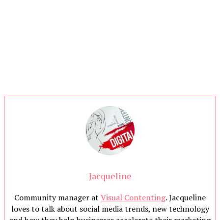
Jacqueline
Community manager at
Visual Contenting
. Jacqueline
loves to talk about social media trends, new technology