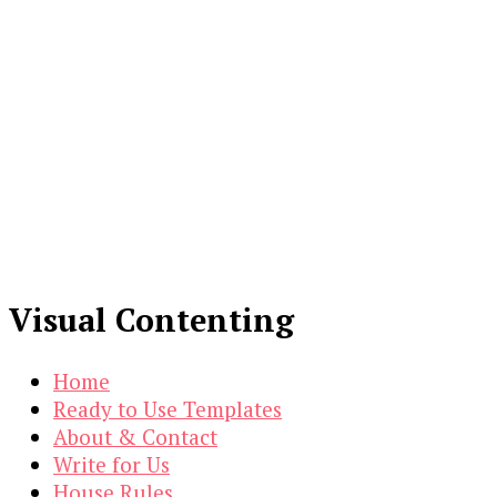
Visual Contenting
Home
Ready to Use Templates
About & Contact
Write for Us
House Rules