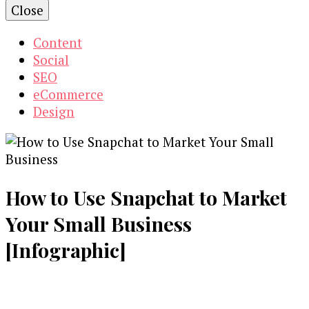
Close
Content
Social
SEO
eCommerce
Design
How to Use Snapchat to Market
Your Small Business
[Infographic]