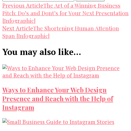
Post
The Art of a Winning Business
Previous Article
Pitch: Do’s and Dont’s for Your Next Presentation
Navigation
[Infographic]
The Shortening Human Attention
Next Article
Span [Infographic]
You may also like...
Ways to Enhance Your Web Design
Presence and Reach with the Help of
Instagram