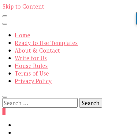
Skip to Content
Home
Ready to Use Templates
About & Contact
Write for Us
House Rules
Terms of Use
Privacy Policy
Search
for:
0