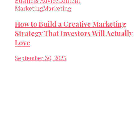
Business Advice
Content
Marketing
Marketing
How to Build a Creative Marketing
Strategy That Investors Will Actually
Love
September 30, 2025