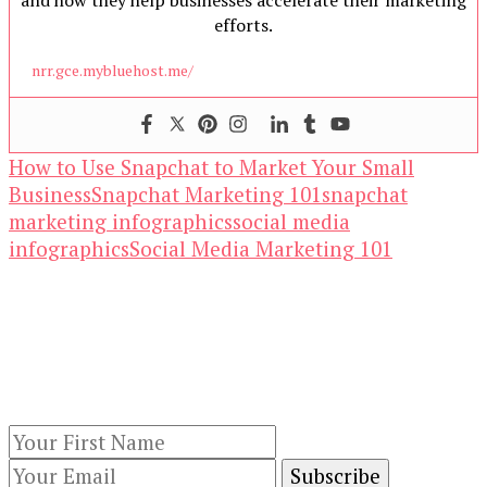
and how they help businesses accelerate their marketing
efforts.
nrr.gce.mybluehost.me/
How to Use Snapchat to Market Your Small
Business
Snapchat Marketing 101
snapchat
marketing infographics
social media
infographics
Social Media Marketing 101
Our Newsletters
Keep yourself updated with changes in
marketing and advertising technology by
subscribing to our newsletter.