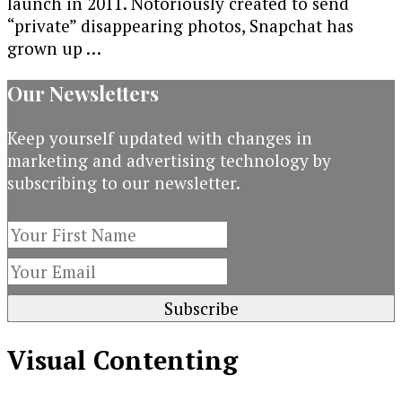
launch in 2011. Notoriously created to send
“private” disappearing photos, Snapchat has
grown up …
Our Newsletters
Keep yourself updated with changes in
marketing and advertising technology by
subscribing to our newsletter.
Visual Contenting