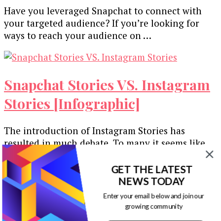
The
Have you leveraged Snapchat to connect with
Comprehensive
your targeted audience? If you’re looking for
Guide
ways to reach your audience on …
to
Snapchat
Ad
Targeting
Snapchat Stories VS. Instagram
Options
[Infographic]
Stories [Infographic]
The introduction of Instagram Stories has
resulted in much debate. To many it seems like
Instagram are blatantly copying the …
GET THE LATEST
NEWS TODAY
Enter your email below and join our
growing community
How to Use Snapchat to Market