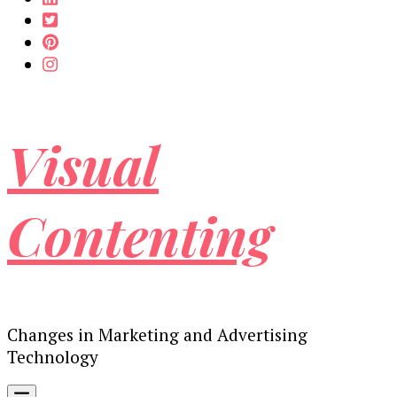
Visual
Contenting
Changes in Marketing and Advertising
Technology