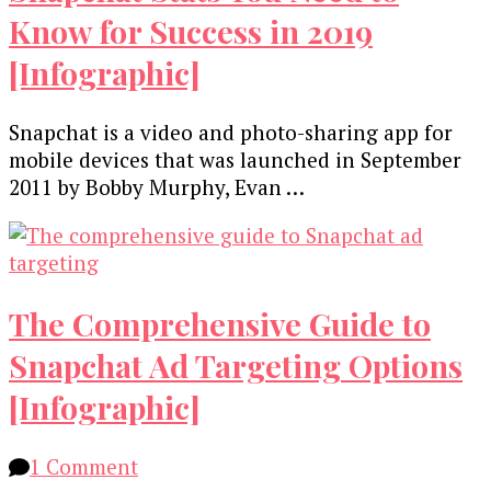
Know for Success in 2019
[Infographic]
Snapchat is a video and photo-sharing app for
mobile devices that was launched in September
2011 by Bobby Murphy, Evan …
The Comprehensive Guide to
Snapchat Ad Targeting Options
[Infographic]
on
1 Comment