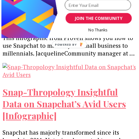
Your Small Business
[Infographic]
JOIN THE COMMUNITY
No Thanks
This infographic from Proven shows you how to
use Snapchat to market your small business to
POWERED BY
millennials. JacquelineCommunity manager at …
Snap-Thropology Insightful
Data on Snapchat’s Avid Users
[Infographic]
Snapchat has majorly transformed since its