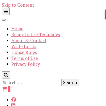
Skip to Content
Home
Ready to Use Templates
About & Contact
Write for Us
House Rules
Terms of Use
Privacy Policy
Search
for:
0