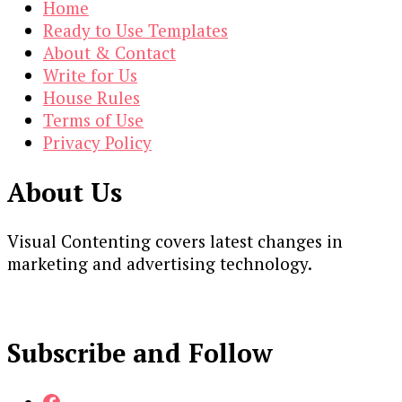
Home
Ready to Use Templates
About & Contact
Write for Us
House Rules
Terms of Use
Privacy Policy
About Us
Visual Contenting covers latest changes in
marketing and advertising technology.
Subscribe and Follow