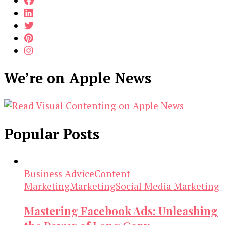
We’re on Apple News
Popular Posts
Business Advice
Content
Marketing
Marketing
Social Media Marketing
Mastering Facebook Ads: Unleashing