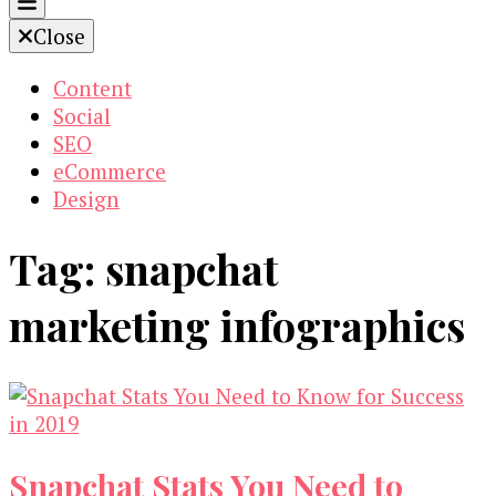
Close
Content
Social
SEO
eCommerce
Design
Tag:
snapchat
marketing infographics
Snapchat Stats You Need to