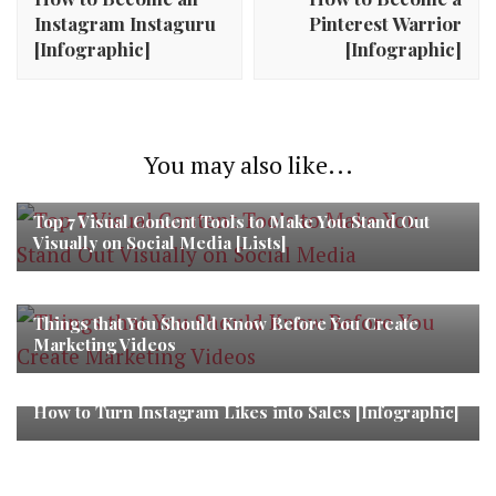
Instagram Instaguru
Pinterest Warrior
[Infographic]
[Infographic]
You may also like...
Top 7 Visual Content Tools to Make You Stand Out
Visually on Social Media [Lists]
Things that You Should Know Before You Create
Marketing Videos
How to Turn Instagram Likes into Sales [Infographic]