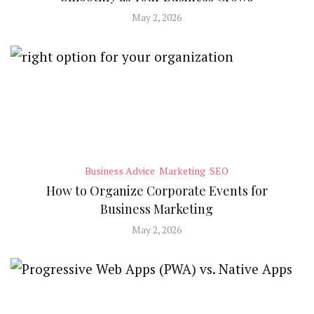
May 2, 2026
Business Advice
Marketing
SEO
How to Organize Corporate Events for
Business Marketing
May 2, 2026