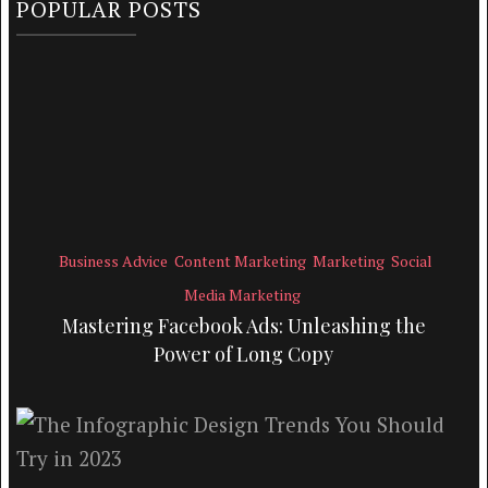
POPULAR POSTS
Business Advice
Content Marketing
Marketing
Social
Media Marketing
Mastering Facebook Ads: Unleashing the
Power of Long Copy