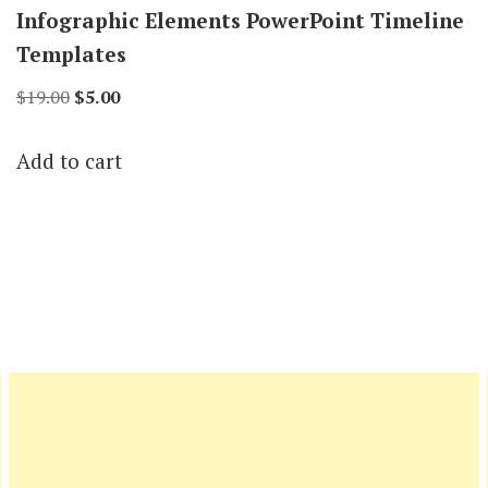
Infographic Elements PowerPoint Timeline
Templates
Original
Current
$
19.00
$
5.00
price
price
Add to cart
was:
is:
$19.00.
$5.00.