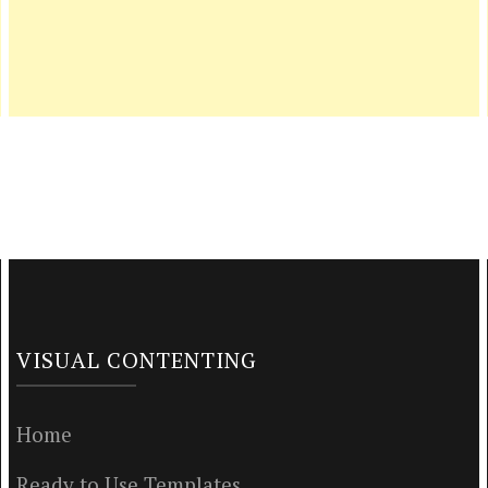
VISUAL CONTENTING
Home
Ready to Use Templates