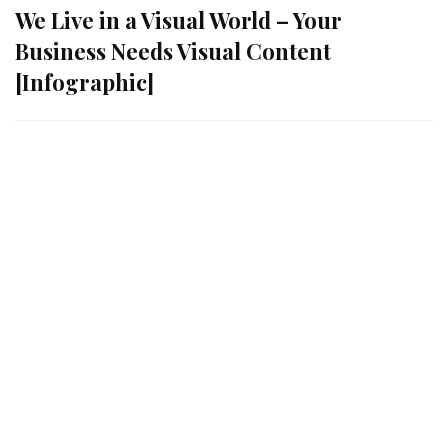
We Live in a Visual World – Your
Business Needs Visual Content
[Infographic]