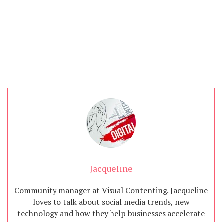
Jacqueline
Community manager at
Visual Contenting
. Jacqueline
loves to talk about social media trends, new
technology and how they help businesses accelerate