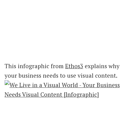
This infographic from
Ethos3
explains why
your business needs to use visual content.