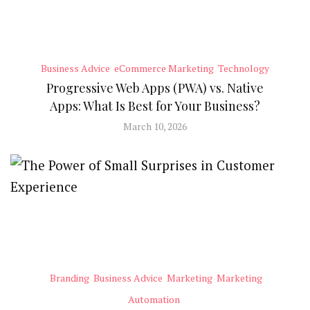
Business Advice
eCommerce Marketing
Technology
Progressive Web Apps (PWA) vs. Native
Apps: What Is Best for Your Business?
March 10, 2026
Branding
Business Advice
Marketing
Marketing
Automation