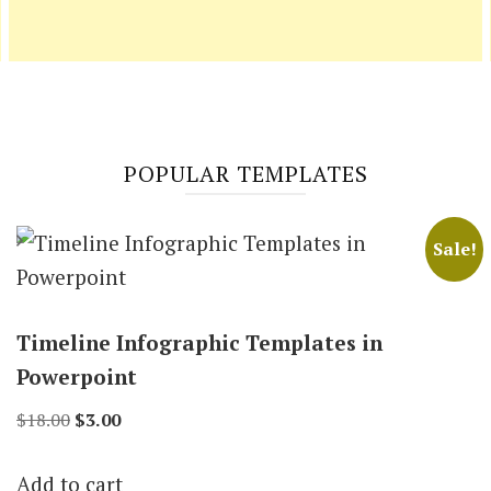
POPULAR TEMPLATES
Sale!
Timeline Infographic Templates in
Powerpoint
Original
Current
$
18.00
$
3.00
price
price
Add to cart
was:
is: