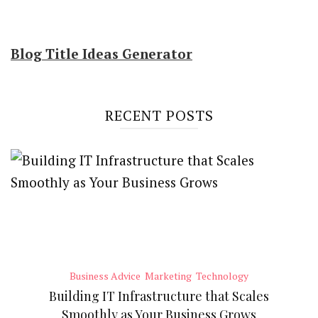
Blog Title Ideas Generator
RECENT POSTS
Business Advice
Marketing
Technology
Building IT Infrastructure that Scales
Smoothly as Your Business Grows