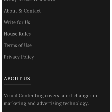
About & Contact
Write for Us
House Rules
Terms of Use
Privacy Policy
ABOUT US
Visual Contenting covers latest changes in
marketing and advertising technology.