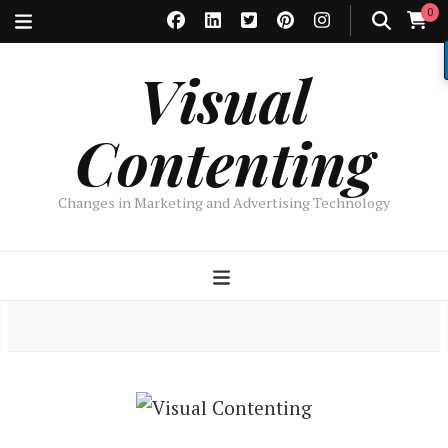
0
Visual
Contenting
Changes in Marketing and Advertising Technology