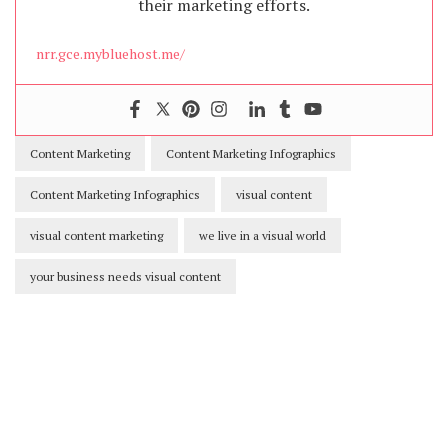
their marketing efforts.
nrr.gce.mybluehost.me/
Content Marketing
Content Marketing Infographics
Content Marketing Infographics
visual content
visual content marketing
we live in a visual world
your business needs visual content
Our Newsletters