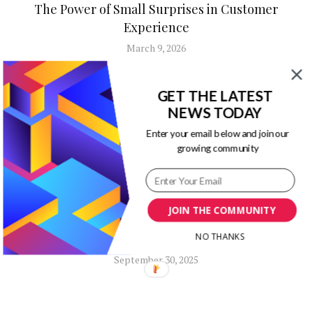
The Power of Small Surprises in Customer
Experience
March 9, 2026
GET THE LATEST
NEWS TODAY
Enter your email below and join our
growing community
Business Advice
Content Marketing
Marketing
JOIN THE COMMUNITY
How to Build a Creative Marketing
NO THANKS
Strategy That Investors Will Actually Love
September 30, 2025