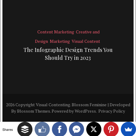
Content Marketing
Creative and
Design
Marketing
Visual Content
The Infographic Design Trends You
Should Try in 2023
2026 Copyright
Visual Contenting
.
Blossom Feminine | Developed
By
Blossom Themes
. Powered by
WordPress
.
Privacy Policy
Shares