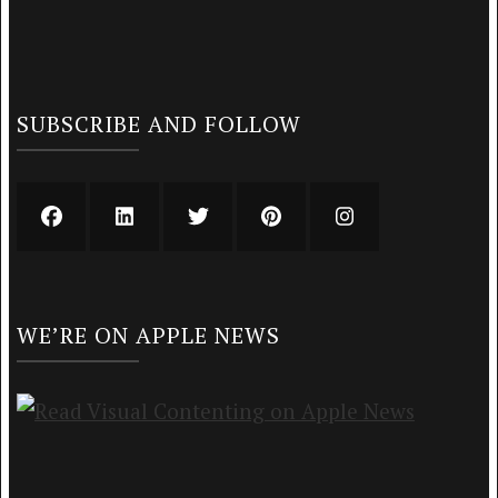
SUBSCRIBE AND FOLLOW
WE’RE ON APPLE NEWS