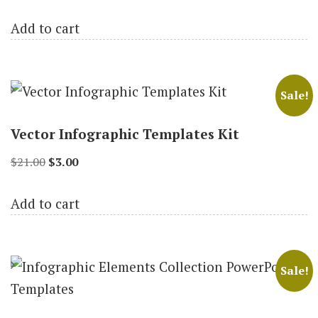
price
price
Add to cart
was:
is:
$19.00.
$3.00.
Sale!
Vector Infographic Templates Kit
Original
Current
$
21.00
$
3.00
price
price
Add to cart
was:
is:
$21.00.
$3.00.
Sale!