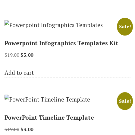
$18.00.
$3.00.
Sale!
Powerpoint Infographics Templates Kit
Original
Current
$
19.00
$
3.00
price
price
Add to cart
was:
is:
$19.00.
$3.00.
Sale!
PowerPoint Timeline Template
Original
Current
$
19.00
$
3.00