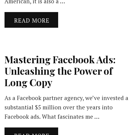
American, it is also a …
READ MORE
Mastering Facebook Ads:
Unleashing the Power of
Long Copy
As a Facebook partner agency, we’ve invested a
substantial $5 million over the years into
Facebook ads. What fascinates me …