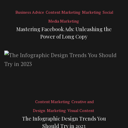
Business Advice
Content Marketing
Marketing
Social
Media Marketing
Mastering Facebook Ads: Unleashing the
Power of Long Copy
Content Marketing
Creative and
Design
Marketing
Visual Content
The Infographic Design Trends You
Should Try in 2023