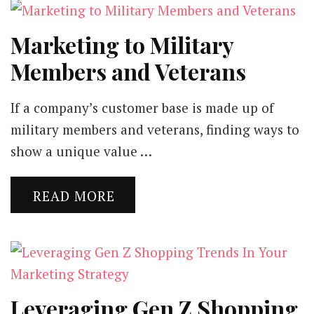
Marketing to Military
Members and Veterans
If a company’s customer base is made up of
military members and veterans, finding ways to
show a unique value …
READ MORE
Leveraging Gen Z Shopping