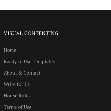
VISUAL CONTENTING
Home
Ready to Use Templates
About & Contact
Write for Us
House Rules
Terms of Use