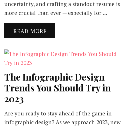
uncertainty, and crafting a standout resume is
more crucial than ever — especially for …
READ MORE
The Infographic Design
Trends You Should Try in
2023
Are you ready to stay ahead of the game in
infographic design? As we approach 2023, new