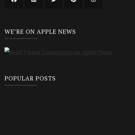
WE’RE ON APPLE NEWS
POPULAR POSTS