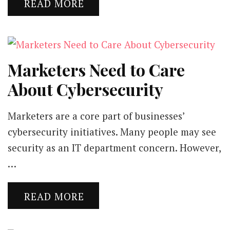
READ MORE
Marketers Need to Care
About Cybersecurity
Marketers are a core part of businesses’
cybersecurity initiatives. Many people may see
security as an IT department concern. However,
…
READ MORE