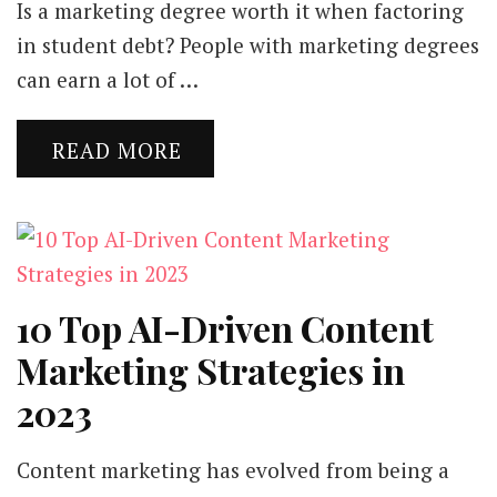
Is a marketing degree worth it when factoring
in student debt? People with marketing degrees
can earn a lot of …
READ MORE
10 Top AI-Driven Content
Marketing Strategies in
2023
Content marketing has evolved from being a