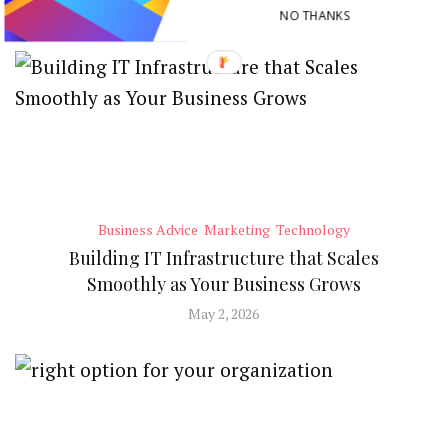
RECENT POSTS
NO THANKS
Business Advice
Marketing
Technology
Building IT Infrastructure that Scales
Smoothly as Your Business Grows
May 2, 2026