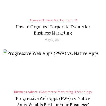
Business Advice
Marketing
SEO
How to Organize Corporate Events for
Business Marketing
May 2, 2026
Business Advice
eCommerce Marketing
Technology
Progressive Web Apps (PWA) vs. Native
Apps: What Is Best for Your Business?