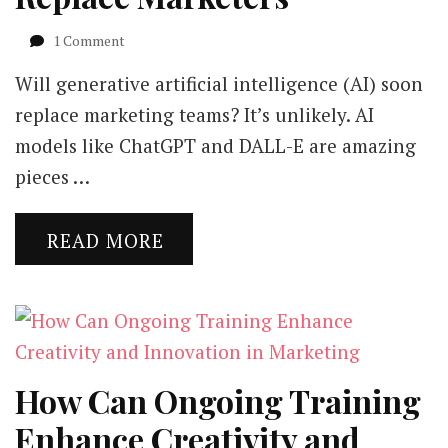
on
1 Comment
Why
Will generative artificial intelligence (AI) soon
Generative
AI
replace marketing teams? It’s unlikely. AI
Can’t
models like ChatGPT and DALL-E are amazing
Replace
Marketers
pieces …
READ MORE
How Can Ongoing Training
Enhance Creativity and