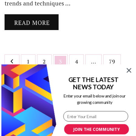
trends and techniques …
READ MORE
Posts
Page
Page
Page
Page
Page
1
2
3
4
…
79
pagination
GET THE LATEST
NEWS TODAY
Enter your email below and join our
growing community
Blog Title Ideas Generator
JOIN THE COMMUNITY