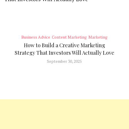
Business Advice
Content Marketing
Marketing
How to Build a Creative Marketing
Strategy That Investors Will Actually Love
September 30, 2025