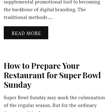
supplemental promotional tool to becoming
the backbone of digital branding. The
traditional methods …
READ MORE
How to Prepare Your
Restaurant for Super Bowl
Sunday
Super Bowl Sunday may mark the culmination
of the regular season. But for the ordinary