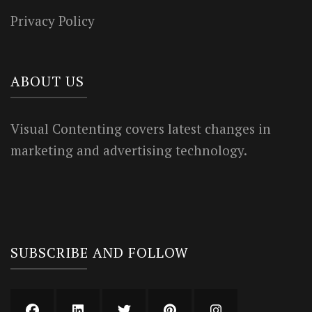
Privacy Policy
ABOUT US
Visual Contenting covers latest changes in
marketing and advertising technology.
SUBSCRIBE AND FOLLOW