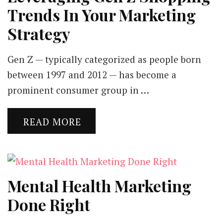
Trends In Your Marketing
Strategy
Gen Z — typically categorized as people born
between 1997 and 2012 — has become a
prominent consumer group in …
READ MORE
Mental Health Marketing
Done Right