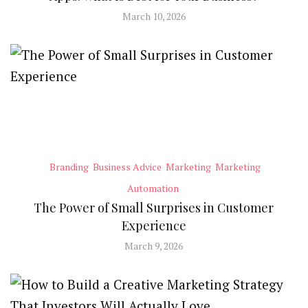
March 10, 2026
Branding
Business Advice
Marketing
Marketing
Automation
The Power of Small Surprises in Customer
Experience
March 9, 2026