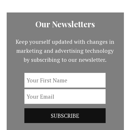
Our Newsletters
Keep yourself updated with changes in
marketing and advertising technology
by subscribing to our newsletter.