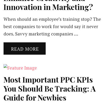
Innovation in Marketing?
When should an employee’s training stop? The
best companies to work for would say it never
does. Savvy marketing companies …
READ MORE
Most Important PPC KPIs
You Should Be Tracking: A
Guide for Newbies