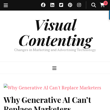
0
Visual
Contenting
Changes in Marketing and Advertising Technology
Why Generative AI Can’t
Replace Marketers