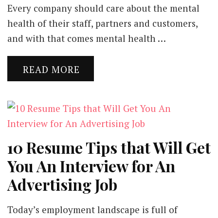
Every company should care about the mental
health of their staff, partners and customers,
and with that comes mental health …
READ MORE
10 Resume Tips that Will Get
You An Interview for An
Advertising Job
Today’s employment landscape is full of