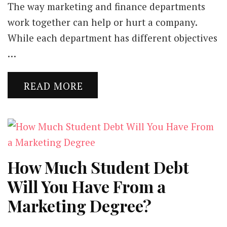
The way marketing and finance departments
work together can help or hurt a company.
While each department has different objectives
…
READ MORE
How Much Student Debt
Will You Have From a
Marketing Degree?