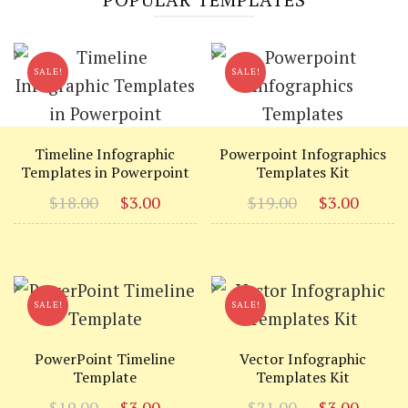
SALE!
SALE!
Timeline Infographic
Powerpoint Infographics
Templates in Powerpoint
Templates Kit
Original
Current
Original
Curr
$
18.00
$
3.00
$
19.00
$
3.00
price
price
price
price
was:
is:
was:
is:
$18.00.
$3.00.
$19.00.
$3.00
SALE!
SALE!
PowerPoint Timeline
Vector Infographic
Template
Templates Kit
Original
Current
Original
Curr
$
19.00
$
3.00
$
21.00
$
3.00