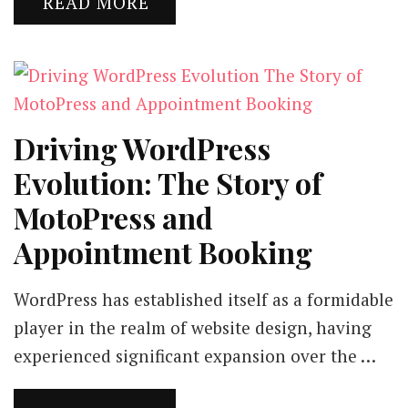
READ MORE
Driving WordPress
Evolution: The Story of
MotoPress and
Appointment Booking
WordPress has established itself as a formidable
player in the realm of website design, having
experienced significant expansion over the …