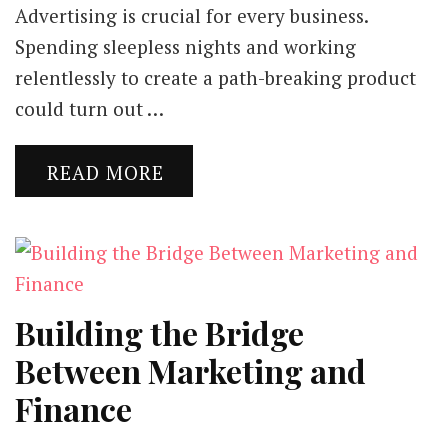
Advertising is crucial for every business.
Spending sleepless nights and working
relentlessly to create a path-breaking product
could turn out …
READ MORE
Building the Bridge
Between Marketing and
Finance