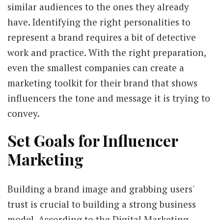
similar audiences to the ones they already
have. Identifying the right personalities to
represent a brand requires a bit of detective
work and practice. With the right preparation,
even the smallest companies can create a
marketing toolkit for their brand that shows
influencers the tone and message it is trying to
convey.
Set Goals for Influencer
Marketing
Building a brand image and grabbing users'
trust is crucial to building a strong business
model. According to the Digital Marketing