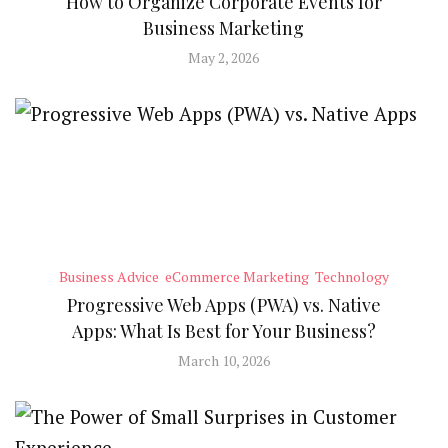
How to Organize Corporate Events for
Business Marketing
May 2, 2026
Business Advice
eCommerce Marketing
Technology
Progressive Web Apps (PWA) vs. Native
Apps: What Is Best for Your Business?
March 10, 2026