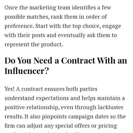
Once the marketing team identifies a few
possible matches, rank them in order of
preference. Start with the top choice, engage
with their posts and eventually ask them to
represent the product.
Do You Need a Contract With an
Influencer?
Yes! A contract ensures both parties
understand expectations and helps maintain a
positive relationship, even through lackluster
results. It also pinpoints campaign dates so the
firm can adjust any special offers or pricing