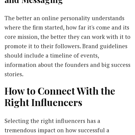
The better an online personality understands
where the firm started, how far it's come and its
core mission, the better they can work with it to
promote it to their followers. Brand guidelines
should include a timeline of events,
information about the founders and big success
stories.
How to Connect With the
Right Influencers
Selecting the right influencers has a
tremendous impact on how successful a