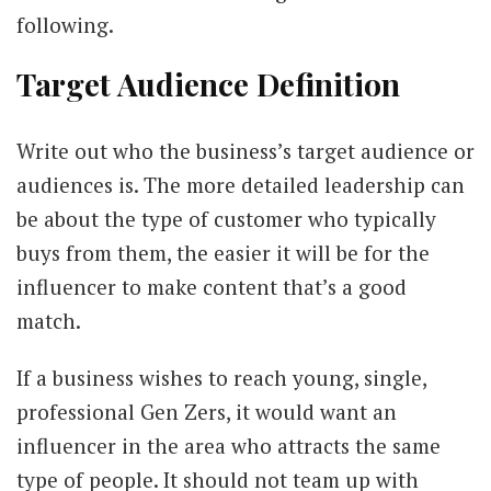
following.
Target Audience Definition
Write out who the business’s target audience or
audiences is. The more detailed leadership can
be about the type of customer who typically
buys from them, the easier it will be for the
influencer to make content that’s a good
match.
If a business wishes to reach young, single,
professional Gen Zers, it would want an
influencer in the area who attracts the same
type of people. It should not team up with