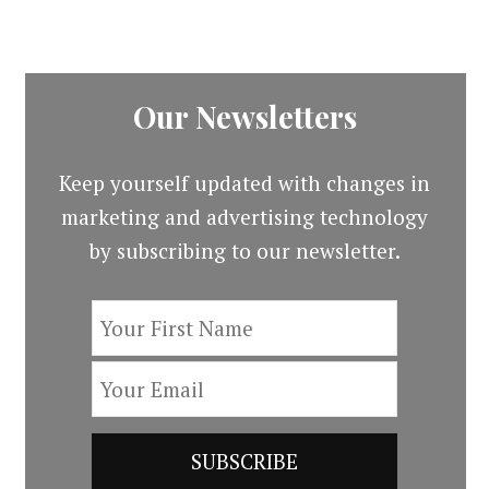
Our Newsletters
Keep yourself updated with changes in
marketing and advertising technology
by subscribing to our newsletter.