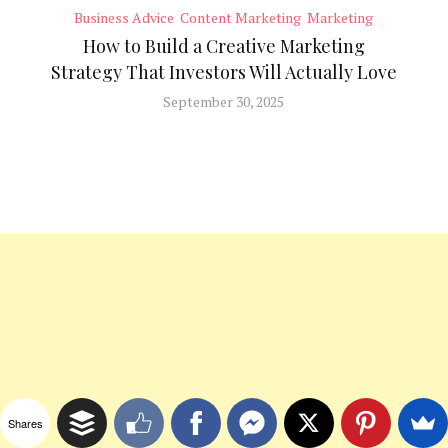
Business Advice
Content Marketing
Marketing
How to Build a Creative Marketing
Strategy That Investors Will Actually Love
September 30, 2025
Shares