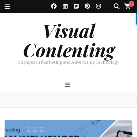
0
Visual
Contenting
Changes in Marketing and Advertising Technology