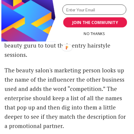
the details of a dream partner.
Also, they can look at who competitors used.
JOIN THE COMMUNITY
For example, the beauty salon owner might see
NO THANKS
another establishment in the area uses a local
beauty guru to tout their entry hairstyle
sessions.
The beauty salon's marketing person looks up
the name of the influencer the other business
used and adds the word “competition.” The
enterprise should keep a list of all the names
that pop up and then dig into them a little
deeper to see if they match the description for
a promotional partner.