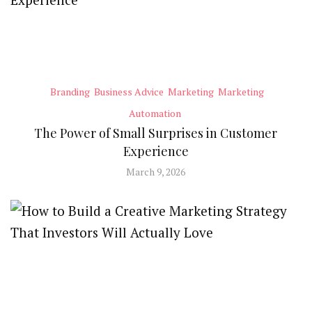
Branding
Business Advice
Marketing
Marketing
Automation
The Power of Small Surprises in Customer
Experience
March 9, 2026