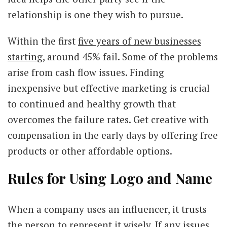
relationship is one they wish to pursue.
Within the first
five years of new businesses
starting
, around 45% fail. Some of the problems
arise from cash flow issues. Finding
inexpensive but effective marketing is crucial
to continued and healthy growth that
overcomes the failure rates. Get creative with
compensation in the early days by offering free
products or other affordable options.
Rules for Using Logo and Name
When a company uses an influencer, it trusts
the person to represent it wisely. If any issues