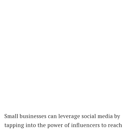
Small businesses can leverage social media by
tapping into the power of influencers to reach