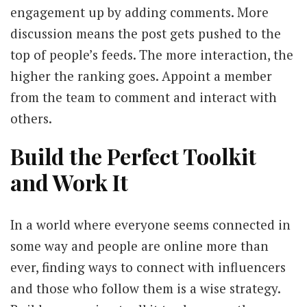
engagement up by adding comments. More
discussion means the post gets pushed to the
top of people’s feeds. The more interaction, the
higher the ranking goes. Appoint a member
from the team to comment and interact with
others.
Build the Perfect Toolkit
and Work It
In a world where everyone seems connected in
some way and people are online more than
ever, finding ways to connect with influencers
and those who follow them is a wise strategy.