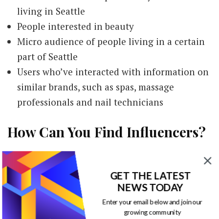
living in Seattle
People interested in beauty
Micro audience of people living in a certain
part of Seattle
Users who’ve interacted with information on
similar brands, such as spas, massage
professionals and nail technicians
How Can You Find Influencers?
Marketing professionals can find the right
GET THE LATEST
influencers once they have a description of the
NEWS TODAY
perfect collaborator. They can search social
Enter your email below and join our
media platforms to find influencers meeting
growing community