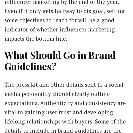
influencer marketing by the end of the year.
Even if it only gets halfway to ots goal, setting
some objectives to reach for will be a good
indicator of whether influencer marketing
impacts the bottom line.
What Should Go in Brand
Guidelines?
The press kit and other details sent to a social
media personality should clearly outline
expectations. Authenticity and consistency are
vital to gaining user trust and developing
lifelong relationships with buyers. Some of the
details to include in brand guidelines are the