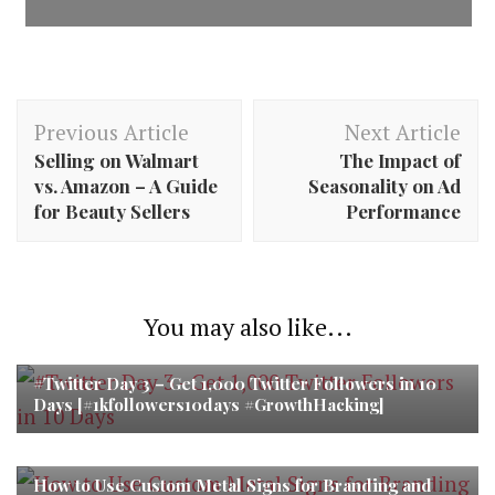
Post
Previous Article
Next Article
Navigation
Selling on Walmart
The Impact of
vs. Amazon – A Guide
Seasonality on Ad
for Beauty Sellers
Performance
You may also like...
#Twitter Day 3 – Get 1,000 Twitter Followers in 10
Days [#1kfollowers10days #GrowthHacking]
How to Use Custom Metal Signs for Branding and