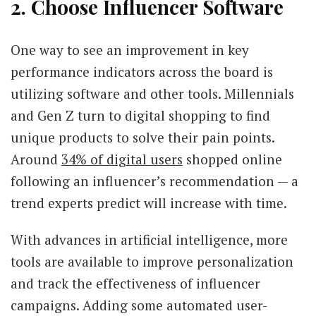
2. Choose Influencer Software
One way to see an improvement in key
performance indicators across the board is
utilizing software and other tools. Millennials
and Gen Z turn to digital shopping to find
unique products to solve their pain points.
Around
34% of digital users
shopped online
following an influencer’s recommendation — a
trend experts predict will increase with time.
With advances in artificial intelligence, more
tools are available to improve personalization
and track the effectiveness of influencer
campaigns. Adding some automated user-