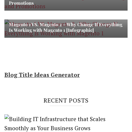
Promotions
Magento 1 VS. Magento 2 – Why Change If Everything
Is Working with Magento 1 [Infographic]
Blog Title Ideas Generator
RECENT POSTS