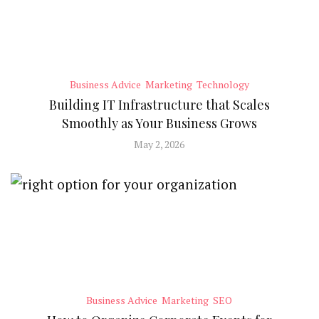
Business Advice
Marketing
Technology
Building IT Infrastructure that Scales
Smoothly as Your Business Grows
May 2, 2026
Business Advice
Marketing
SEO