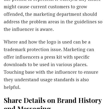
might cause current customers to grow
offended, the marketing department should
address the problem areas in the guidelines so
the influencer is aware.
Where and how the logo is used can be a
trademark protection issue. Marketing can
offer influencers a press kit with specific
downloads to be used in various places.
Touching base with the influencer to ensure
they understand usage standards is also
helpful.
Share Details on Brand History
and Messaging