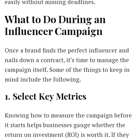
easily without missing deadlines.
What to Do During an
Influencer Campaign
Once a brand finds the perfect influencer and
nails down a contract, it’s time to manage the
campaign itself. Some of the things to keep in
mind include the following.
1. Select Key Metrics
Knowing how to measure the campaign before
it starts helps businesses gauge whether the
return on investment (ROI) is worth it. If they