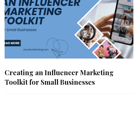
Creating an Influencer Marketing
Toolkit for Small Businesses