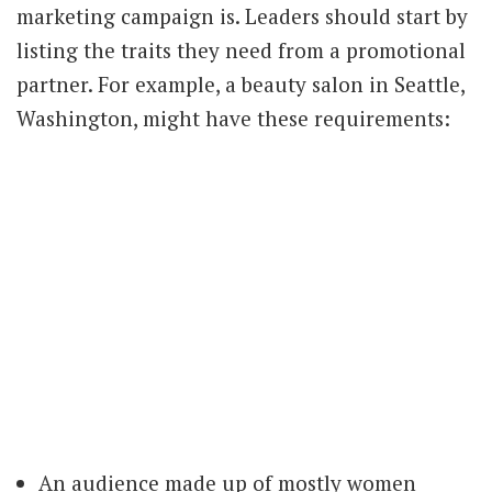
marketing campaign is. Leaders should start by
listing the traits they need from a promotional
partner. For example, a beauty salon in Seattle,
Washington, might have these requirements:
An audience made up of mostly women