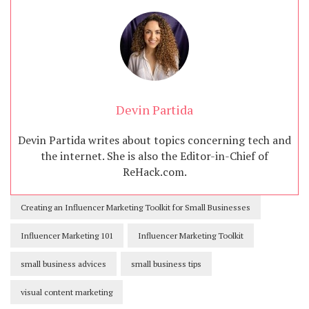
Devin Partida
Devin Partida writes about topics concerning tech and
the internet. She is also the Editor-in-Chief of
ReHack.com.
Creating an Influencer Marketing Toolkit for Small Businesses
Influencer Marketing 101
Influencer Marketing Toolkit
small business advices
small business tips
visual content marketing