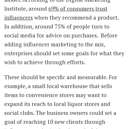
Institute, around
69% of consumers trust
influencers
when they recommend a product.
In addition, around 75% of people turn to
social media for advice on purchases. Before
adding influencer marketing to the mix,
enterprises should set some goals for what they
wish to achieve through efforts.
These should be specific and measurable. For
example, a small local warehouse that sells
items to convenience stores may want to
expand its reach to local liquor stores and
social clubs. The business owners could set a
goal of reaching 10 new clients through