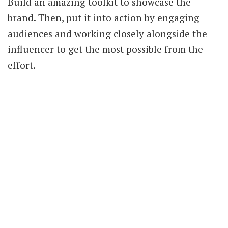
Build an amazing toolkit to showcase the
brand. Then, put it into action by engaging
audiences and working closely alongside the
influencer to get the most possible from the
effort.