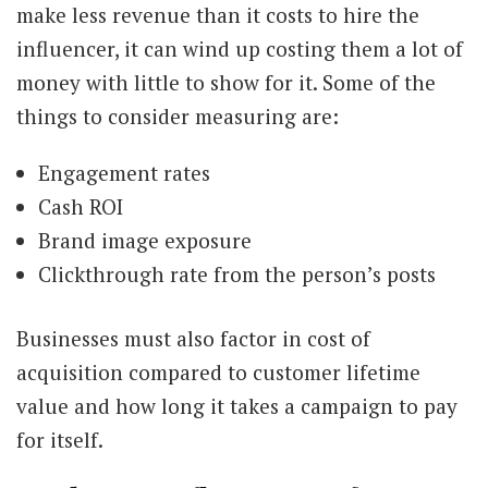
make less revenue than it costs to hire the
influencer, it can wind up costing them a lot of
money with little to show for it. Some of the
things to consider measuring are:
Engagement rates
Cash ROI
Brand image exposure
Clickthrough rate from the person’s posts
Businesses must also factor in cost of
acquisition compared to customer lifetime
value and how long it takes a campaign to pay
for itself.