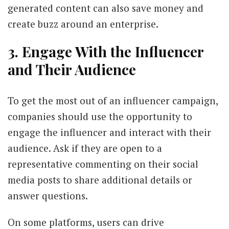
generated content can also save money and
create buzz around an enterprise.
3. Engage With the Influencer
and Their Audience
To get the most out of an influencer campaign,
companies should use the opportunity to
engage the influencer and interact with their
audience. Ask if they are open to a
representative commenting on their social
media posts to share additional details or
answer questions.
On some platforms, users can drive