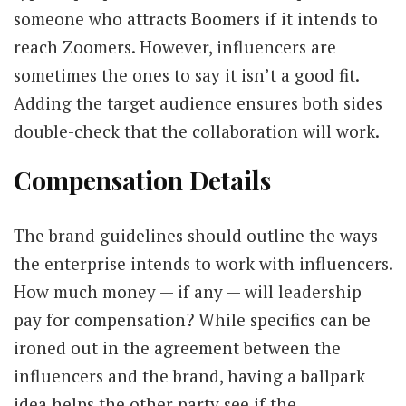
someone who attracts Boomers if it intends to
reach Zoomers. However, influencers are
sometimes the ones to say it isn’t a good fit.
Adding the target audience ensures both sides
double-check that the collaboration will work.
Compensation Details
The brand guidelines should outline the ways
the enterprise intends to work with influencers.
How much money — if any — will leadership
pay for compensation? While specifics can be
ironed out in the agreement between the
influencers and the brand, having a ballpark
idea helps the other party see if the