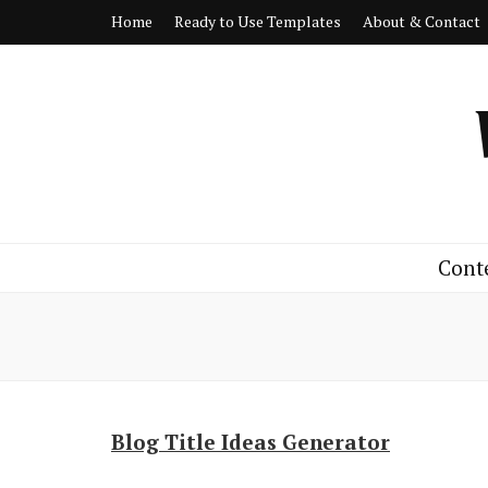
Home
Ready to Use Templates
About & Contact
Cont
Blog Title Ideas Generator