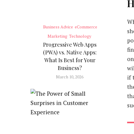
H
Wh
Business Advice
eCommerce
sh
Marketing
Technology
po
Progressive Web Apps
fi
(PWA) vs. Native Apps:
on
What Is Best for Your
wi
Business?
if
March 10, 2026
th
th
su