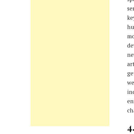
se
ke
hu
mo
de
ne
ar
ge
we
in
en
ch
4