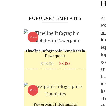
H
As
POPULAR TEMPLATES
wo
bu
SALE!
in
es
Timeline Infographic Templates in
to
Powerpoint
go
Original
Current
$
18.00
$
3.00
at
price
price
was:
is:
Do
$18.00.
$3.00.
ne
ha
SALE!
at
Powerpoint Infographics
ch