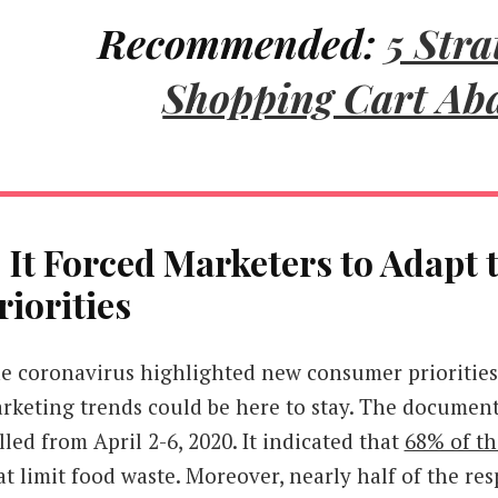
Recommended:
5 Stra
Shopping Cart A
. It Forced Marketers to Adapt
riorities
e coronavirus highlighted new consumer priorities
rketing trends could be here to stay. The document
lled from April 2-6, 2020. It indicated that
68% of t
at limit food waste. Moreover, nearly half of the r