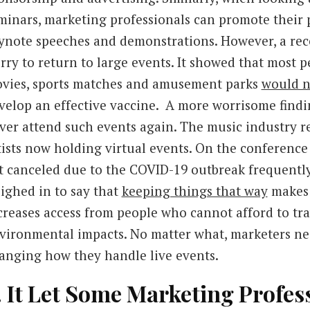
minars, marketing professionals can promote their
ynote speeches and demonstrations. However, a rece
rry to return to large events. It showed that most p
vies, sports matches and amusement parks
would n
velop an effective vaccine. A more worrisome find
ver attend such events again. The music industry r
tists now holding virtual events. On the conference 
t canceled due to the COVID-19 outbreak frequently
ighed in to say that
keeping things that way
makes 
creases access from people who cannot afford to trav
vironmental impacts. No matter what, marketers nee
anging how they handle live events.
. It Let Some Marketing Profe