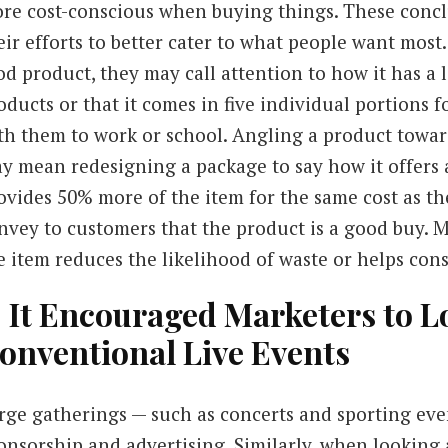
re cost-conscious when buying things. These conc
eir efforts to better cater to what people want mo
od product, they may call attention to how it has a 
oducts or that it comes in five individual portions 
th them to work or school. Angling a product towar
y mean redesigning a package to say how it offers 
ovides 50% more of the item for the same cost as th
nvey to customers that the product is a good buy. 
e item reduces the likelihood of waste or helps cons
. It Encouraged Marketers to 
onventional Live Events
rge gatherings — such as concerts and sporting eve
onsorship and advertising. Similarly, when looking 