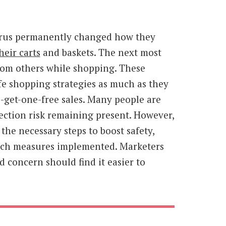
irus permanently changed how they
heir carts
and baskets. The next most
rom others while shopping. These
fe shopping strategies as much as they
-get-one-free sales. Many people are
fection risk remaining present. However,
 the necessary steps to boost safety,
 such measures implemented. Marketers
 concern should find it easier to