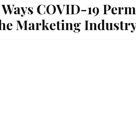
 Ways COVID-19 Perm
he Marketing Industr