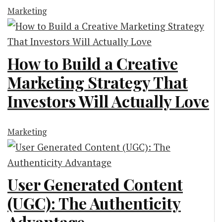
Marketing
How to Build a Creative
Marketing Strategy That
Investors Will Actually Love
Marketing
User Generated Content
(UGC): The Authenticity
Advantage