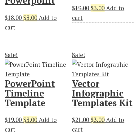
Powerpoint
Original
Current
$
19.00
$
3.00
Add to
Original
Current
price
price
$
18.00
$
3.00
Add to
cart
price
price
was:
is:
cart
was:
is:
$19.00.
$3.00.
$18.00.
$3.00.
Sale!
Sale!
PowerPoint
Vector
Timeline
Infographic
Template
Templates Kit
Original
Current
Original
Current
$
19.00
$
3.00
Add to
$
21.00
$
3.00
Add to
price
price
price
price
cart
cart
was:
is:
was:
is: