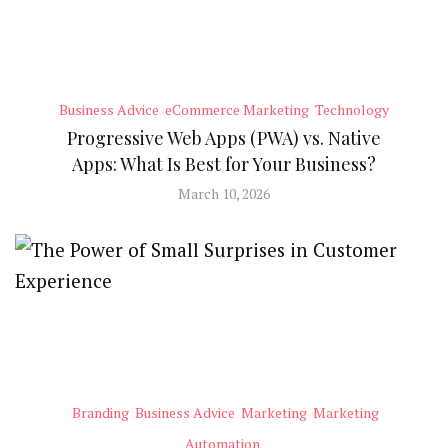
Business Advice
eCommerce Marketing
Technology
Progressive Web Apps (PWA) vs. Native
Apps: What Is Best for Your Business?
March 10, 2026
Branding
Business Advice
Marketing
Marketing
Automation