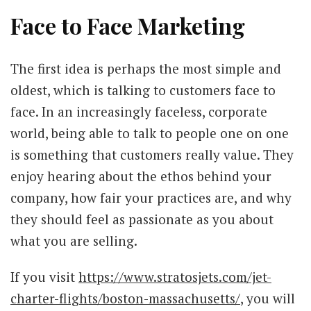
Face to Face Marketing
The first idea is perhaps the most simple and
oldest, which is talking to customers face to
face. In an increasingly faceless, corporate
world, being able to talk to people one on one
is something that customers really value. They
enjoy hearing about the ethos behind your
company, how fair your practices are, and why
they should feel as passionate as you about
what you are selling.
If you visit
https://www.stratosjets.com/jet-
charter-flights/boston-massachusetts/
, you will