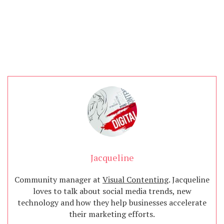
Jacqueline
Community manager at
Visual Contenting
. Jacqueline
loves to talk about social media trends, new
technology and how they help businesses accelerate
their marketing efforts.