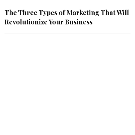
The Three Types of Marketing That Will
Revolutionize Your Business