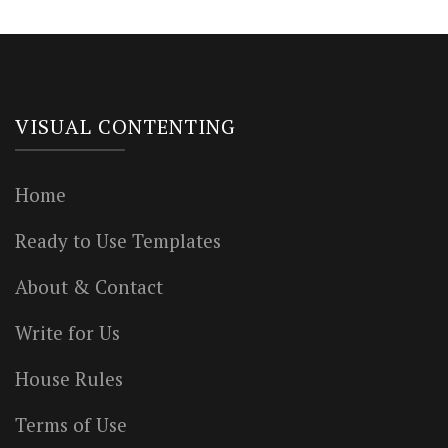
VISUAL CONTENTING
Home
Ready to Use Templates
About & Contact
Write for Us
House Rules
Terms of Use