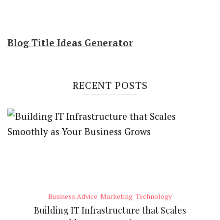
Blog Title Ideas Generator
RECENT POSTS
Business Advice
Marketing
Technology
Building IT Infrastructure that Scales