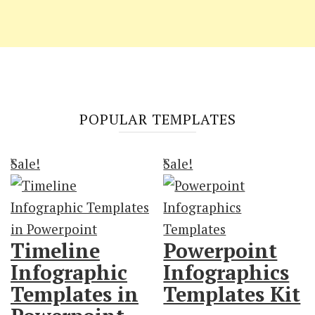
POPULAR TEMPLATES
Sale!
Sale!
Timeline
Powerpoint
Infographic
Infographics
Templates in
Templates Kit