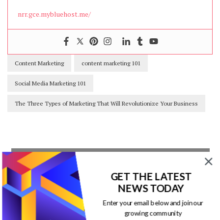
nrr.gce.mybluehost.me/
Content Marketing
content marketing 101
Social Media Marketing 101
The Three Types of Marketing That Will Revolutionize Your Business
Our Newsletters
GET THE LATEST
NEWS TODAY
Keep yourself updated with changes in
Enter your email below and join our
marketing and advertising technology
growing community