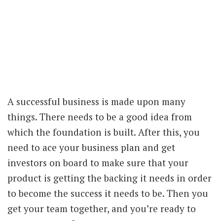
A successful business is made upon many
things. There needs to be a good idea from
which the foundation is built. After this, you
need to ace your business plan and get
investors on board to make sure that your
product is getting the backing it needs in order
to become the success it needs to be. Then you
get your team together, and you’re ready to