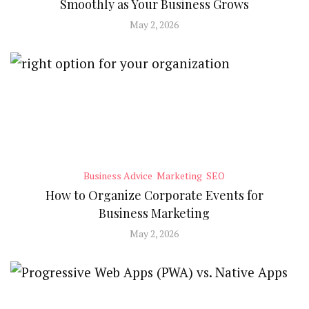
Smoothly as Your Business Grows
May 2, 2026
Business Advice
Marketing
SEO
How to Organize Corporate Events for
Business Marketing
May 2, 2026