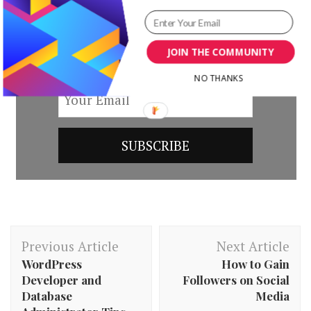
by subscribing to our newsletter.
JOIN THE COMMUNITY
NO THANKS
Post
Previous Article
Next Article
Navigation
WordPress
How to Gain
Developer and
Followers on Social
Database
Media