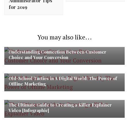
Administrator Tips
for 2019
You may also like...
Understanding Connection Between Customer
Choice and Your Conversion
Old-School Tactics in A Digital World: The Power of
Offline Marketing
The Ultimate Guide to Creating a Killer Explainer
Video [Infographic]