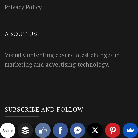
Privacy Policy
ABOUT US
Visual Contenting covers latest changes in
marketing and advertising technology.
SUBSCRIBE AND FOLLOW
Shares