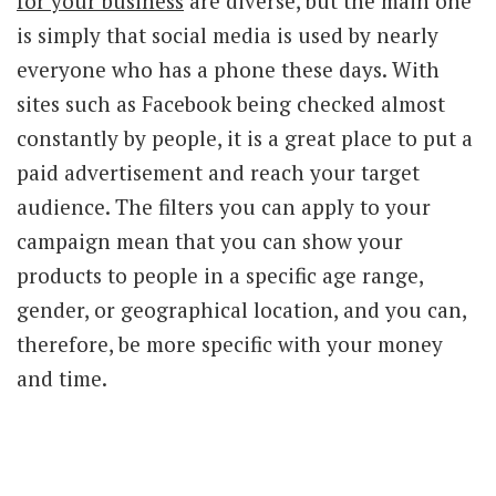
for your business
are diverse, but the main one
is simply that social media is used by nearly
everyone who has a phone these days. With
sites such as Facebook being checked almost
constantly by people, it is a great place to put a
paid advertisement and reach your target
audience. The filters you can apply to your
campaign mean that you can show your
products to people in a specific age range,
gender, or geographical location, and you can,
therefore, be more specific with your money
and time.