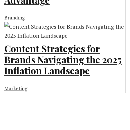
Branding
Content Strategies for
Brands Navigating the 2025
Inflation Landscape
Marketing