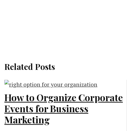
Related Posts
How to Organize Corporate
Events for Business
Marketing