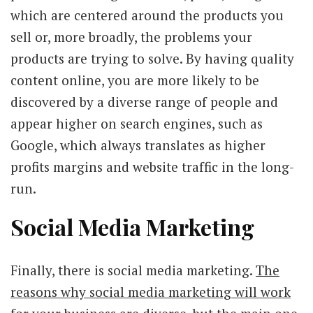
which are centered around the products you
sell or, more broadly, the problems your
products are trying to solve. By having quality
content online, you are more likely to be
discovered by a diverse range of people and
appear higher on search engines, such as
Google, which always translates as higher
profits margins and website traffic in the long-
run.
Social Media Marketing
Finally, there is social media marketing.
The
reasons why social media marketing will work