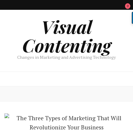
0
Visual
Contenting
Changes in Marketing and Advertising Technology