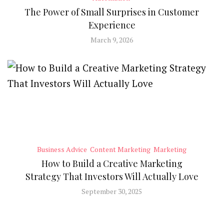
The Power of Small Surprises in Customer
Experience
March 9, 2026
Business Advice
Content Marketing
Marketing
How to Build a Creative Marketing
Strategy That Investors Will Actually Love
September 30, 2025