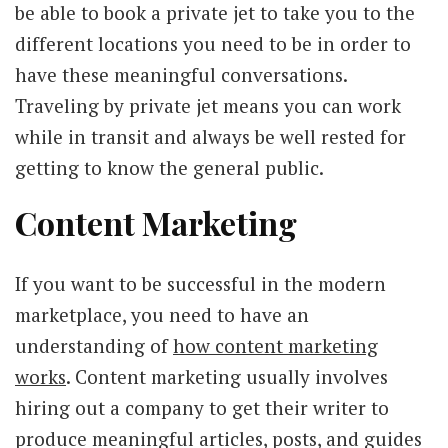
be able to book a private jet to take you to the
different locations you need to be in order to
have these meaningful conversations.
Traveling by private jet means you can work
while in transit and always be well rested for
getting to know the general public.
Content Marketing
If you want to be successful in the modern
marketplace, you need to have an
understanding of
how content marketing
works
. Content marketing usually involves
hiring out a company to get their writer to
produce meaningful articles, posts, and guides