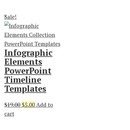
$19.00.
$3.00.
$21.00.
$3.00.
Sale!
Infographic
Elements
PowerPoint
Timeline
Templates
Original
Current
$
19.00
$
5.00
Add to
price
price
cart
was:
is: