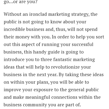
go…or are you?
Without an ironclad marketing strategy, the
public is not going to know about your
incredible business and, thus, will not spend
their money with you. In order to help you sort
out this aspect of running your successful
business, this handy guide is going to
introduce you to three fantastic marketing
ideas that will help to revolutionize your
business in the next year. By taking these ideas
on within your plans, you will be able to
improve your exposure to the general public
and make meaningful connections within the
business community you are part of.