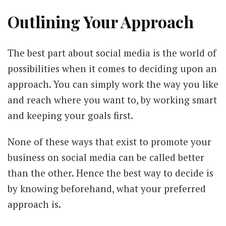
Outlining Your Approach
The best part about social media is the world of
possibilities when it comes to deciding upon an
approach. You can simply work the way you like
and reach where you want to, by working smart
and keeping your goals first.
None of these ways that exist to promote your
business on social media can be called better
than the other. Hence the best way to decide is
by knowing beforehand, what your preferred
approach is.