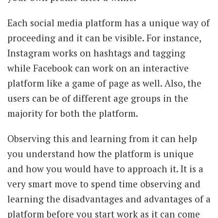
Each social media platform has a unique way of
proceeding and it can be visible. For instance,
Instagram works on hashtags and tagging
while Facebook can work on an interactive
platform like a game of page as well. Also, the
users can be of different age groups in the
majority for both the platform.
Observing this and learning from it can help
you understand how the platform is unique
and how you would have to approach it. It is a
very smart move to spend time observing and
learning the disadvantages and advantages of a
platform before you start work as it can come