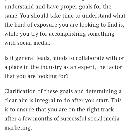
understand and
have proper goals
for the
same. You should take time to understand what
the kind of exposure you are looking to find is,
while you try for accomplishing something
with social media.
Is it general leads, minds to collaborate with or
a place in the industry as an expert, the factor
that you are looking for?
Clarification of these goals and determining a
clear aim is integral to do after you start. This
is to ensure that you are on the right track
after a few months of successful social media
marketing.