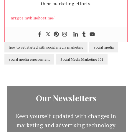
their marketing efforts.
nrr.gce.mybluehost.me/
how to get started with social media marketing
social media
social media engagement
Social Media Marketing 101
Our Newsletters
Keep yourself updated with changes in
marketing and advertising technology