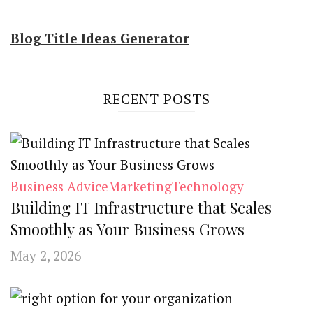
Blog Title Ideas Generator
RECENT POSTS
Business Advice
Marketing
Technology
Building IT Infrastructure that Scales
Smoothly as Your Business Grows
May 2, 2026