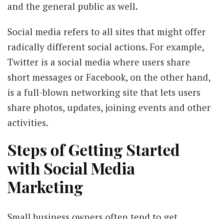
and the general public as well.
Social media refers to all sites that might offer
radically different social actions. For example,
Twitter is a social media where users share
short messages or Facebook, on the other hand,
is a full-blown networking site that lets users
share photos, updates, joining events and other
activities.
Steps of Getting Started
with Social Media
Marketing
Small business owners often tend to get