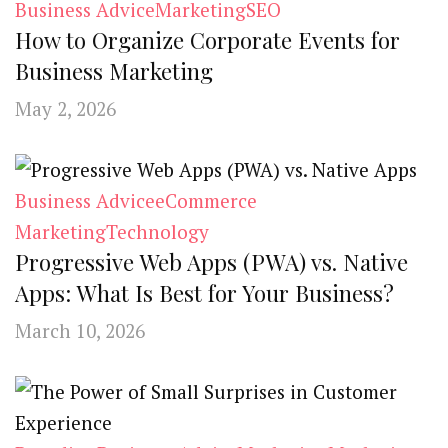
Business Advice
Marketing
SEO
How to Organize Corporate Events for
Business Marketing
May 2, 2026
Business Advice
eCommerce
Marketing
Technology
Progressive Web Apps (PWA) vs. Native
Apps: What Is Best for Your Business?
March 10, 2026