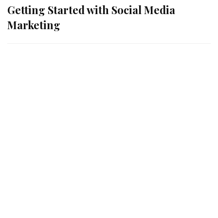
Getting Started with Social Media
Marketing