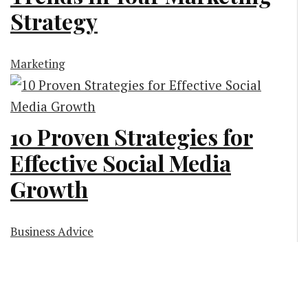
Strategy
Marketing
10 Proven Strategies for
Effective Social Media
Growth
Business Advice