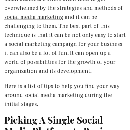
overwhelmed by the strategies and methods of
social media marketing
and it can be
challenging to them. The best part of this
technique is that it can be not only easy to start
a social marketing campaign for your business
it can also be a lot of fun. It can open up a
world of possibilities for the growth of your
organization and its development.
Here is a list of tips to help you find your way
around social media marketing during the
initial stages.
Picking A Single Social