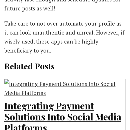
future posts as well!
Take care to not over automate your profile as
it can look unauthentic and unreal. However, if
wisely used, these apps can be highly
beneficiary to you.
Related Posts
Integrating Payment
Solutions Into Social Media
Platforms