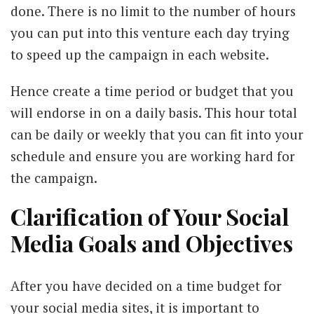
done. There is no limit to the number of hours
you can put into this venture each day trying
to speed up the campaign in each website.
Hence create a time period or budget that you
will endorse in on a daily basis. This hour total
can be daily or weekly that you can fit into your
schedule and ensure you are working hard for
the campaign.
Clarification of Your Social
Media Goals and Objectives
After you have decided on a time budget for
your social media sites, it is important to