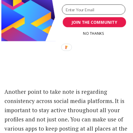
JOIN THE COMMUNITY
NO THANKS
Another point to take note is regarding
consistency across social media platforms. It is
important to stay active throughout all your
profiles and not just one. You can make use of
various apps to keep posting at all places at the