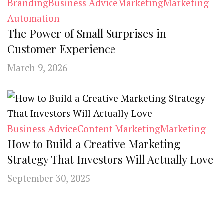
Branding
Business Advice
Marketing
Marketing
Automation
The Power of Small Surprises in
Customer Experience
March 9, 2026
Business Advice
Content Marketing
Marketing
How to Build a Creative Marketing
Strategy That Investors Will Actually Love
September 30, 2025