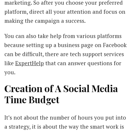
marketing. So after you choose your preferred
platform, direct all your attention and focus on
making the campaign a success.
You can also take help from various platforms
because setting up a business page on Facebook
can be difficult, there are tech support services
like
ExpertHelp
that can answer questions for
you.
Creation of A Social Media
Time Budget
It’s not about the number of hours you put into
a strategy, it is about the way the smart work is