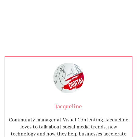
Jacqueline
Community manager at
Visual Contenting
. Jacqueline
loves to talk about social media trends, new
technology and how they help businesses accelerate