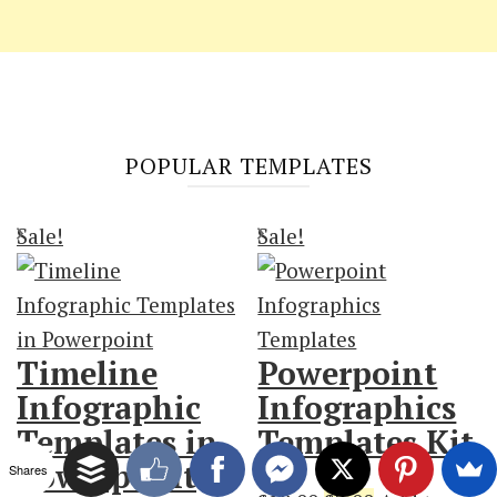
POPULAR TEMPLATES
Sale!
Sale!
Timeline
Powerpoint
Infographic
Infographics
Templates in
Templates Kit
Powerpoint
Shares