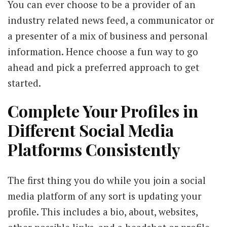
You can ever choose to be a provider of an
industry related news feed, a communicator or
a presenter of a mix of business and personal
information. Hence choose a fun way to go
ahead and pick a preferred approach to get
started.
Complete Your Profiles in
Different Social Media
Platforms Consistently
The first thing you do while you join a social
media platform of any sort is updating your
profile. This includes a bio, about, websites,