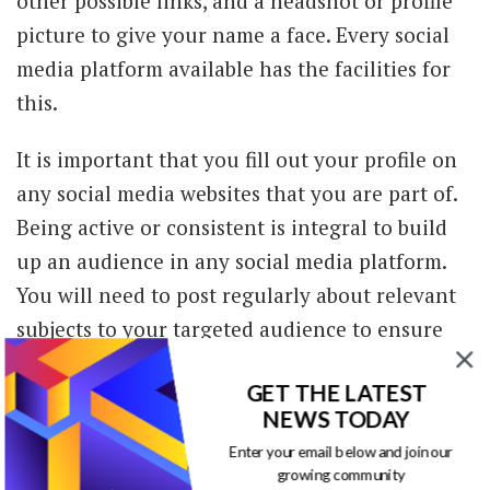
other possible links, and a headshot or profile
picture to give your name a face. Every social
media platform available has the facilities for
this.
It is important that you fill out your profile on
any social media websites that you are part of.
Being active or consistent is integral to build
up an audience in any social media platform.
You will need to post regularly about relevant
subjects to your targeted audience to ensure
you get more traffic and potential audience. As
GET THE LATEST
you begin to spread your reach to more than
NEWS TODAY
one social media platform, it is all the more
Enter your email below and join our
important that you complete a genuine profile.
growing community