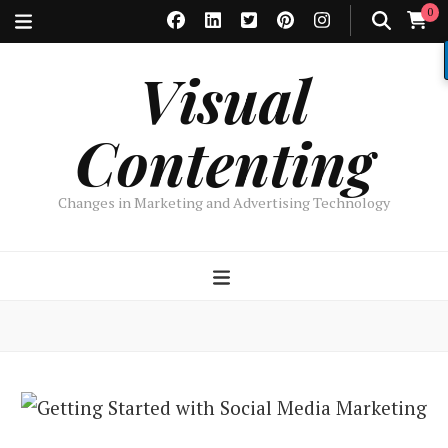
0
Visual
Contenting
Changes in Marketing and Advertising Technology