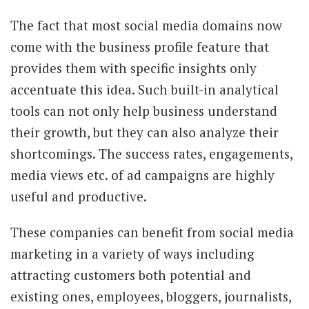
The fact that most social media domains now
come with the business profile feature that
provides them with specific insights only
accentuate this idea. Such built-in analytical
tools can not only help business understand
their growth, but they can also analyze their
shortcomings. The success rates, engagements,
media views etc. of ad campaigns are highly
useful and productive.
These companies can benefit from social media
marketing in a variety of ways including
attracting customers both potential and
existing ones, employees, bloggers, journalists,