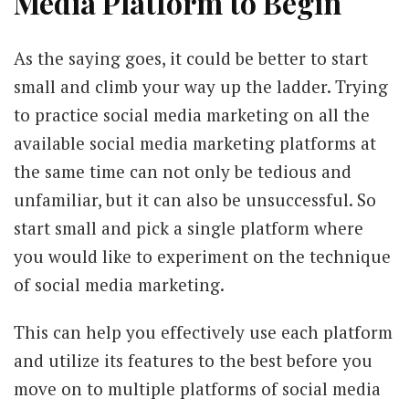
Media Platform to Begin
As the saying goes, it could be better to start
small and climb your way up the ladder. Trying
to practice social media marketing on all the
available social media marketing platforms at
the same time can not only be tedious and
unfamiliar, but it can also be unsuccessful. So
start small and pick a single platform where
you would like to experiment on the technique
of social media marketing.
This can help you effectively use each platform
and utilize its features to the best before you
move on to multiple platforms of social media