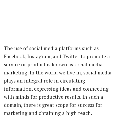
The use of social media platforms such as
Facebook, Instagram, and Twitter to promote a
service or product is known as social media
marketing. In the world we live in, social media
plays an integral role in circulating
information, expressing ideas and connecting
with minds for productive results. In such a
domain, there is great scope for success for
marketing and obtaining a high reach.