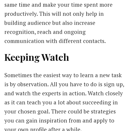
same time and make your time spent more
productively. This will not only help in
building audience but also increase
recognition, reach and ongoing
communication with different contacts.
Keeping Watch
Sometimes the easiest way to learn a new task
is by observation. All you have to do is sign up,
and watch the experts in action. Watch closely
as it can teach you a lot about succeeding in
your chosen goal. There could be strategies
you can gain inspiration from and apply to
your own profile after a while.