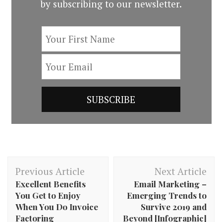
by subscribing to our newsletter.
Post
Previous Article
Next Article
Navigation
Excellent Benefits
Email Marketing –
You Get to Enjoy
Emerging Trends to
When You Do Invoice
Survive 2019 and
Factoring
Beyond [Infographic]