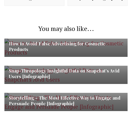
You may also like...
How to Avoid False Advertising for Cosmetic
Products
Snap-Thropology Insightful Data on Snapchat’s Avid
Users [Infographic]
Storytelling – The Most Effective Way to Engage and
Persuade People [Infographic]