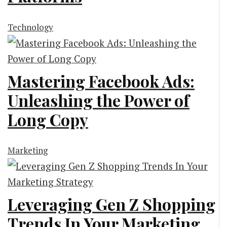
Technology
Mastering Facebook Ads:
Unleashing the Power of
Long Copy
Marketing
Leveraging Gen Z Shopping
Trends In Your Marketing