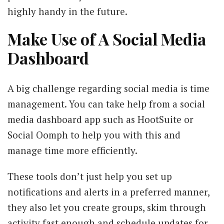
highly handy in the future.
Make Use of A Social Media
Dashboard
A big challenge regarding social media is time
management. You can take help from a social
media dashboard app such as HootSuite or
Social Oomph to help you with this and
manage time more efficiently.
These tools don’t just help you set up
notifications and alerts in a preferred manner,
they also let you create groups, skim through
activity fast enough and schedule updates for